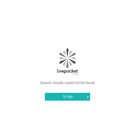
Search results could not be found
To top