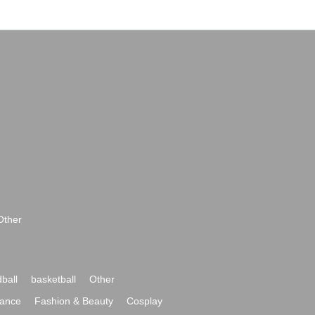
Other
ball
basketball
Other
ance
Fashion & Beauty
Cosplay