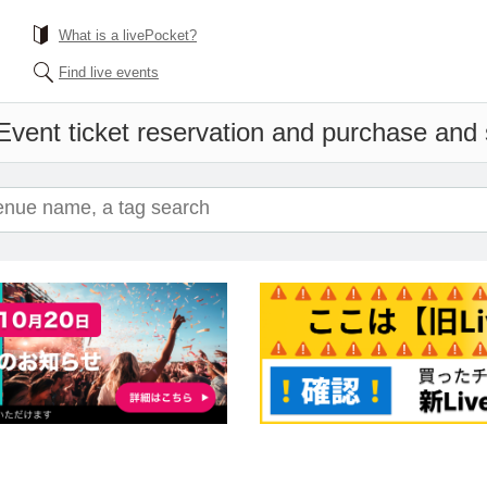
What is a livePocket?
Find live events
Event ticket reservation and purchase and s