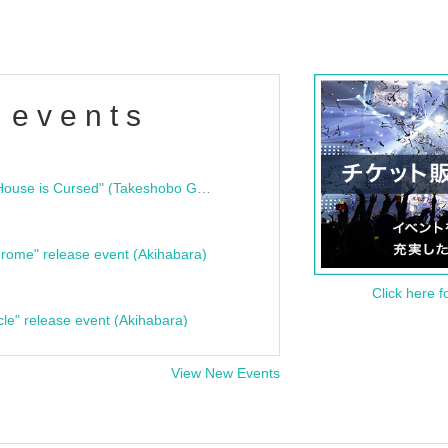
 events
"Bloodline Ghost Stories: That House is Cursed" (Takeshobo Ghost Story Bunko) Release Commemoration Talk Show & Autograph Session
rome" release event (Akihabara)
Click here f
cle" release event (Akihabara)
View New Events