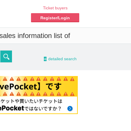
Ticket buyers
Register/Login
ales information list of
-
detailed search