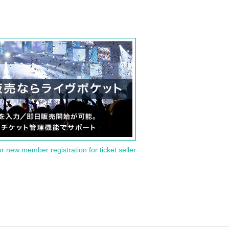
or new member registration for ticket seller