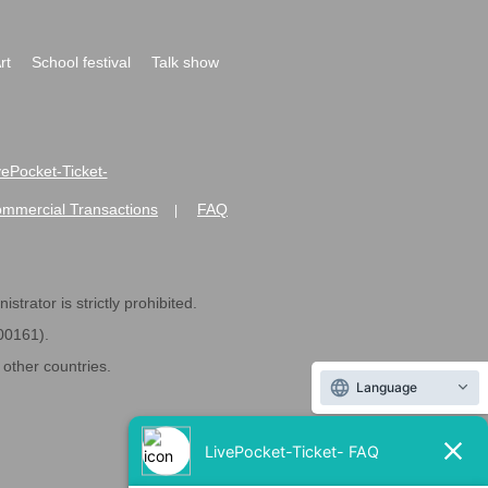
rt
School festival
Talk show
ivePocket-Ticket-
ommercial Transactions
FAQ
|
strator is strictly prohibited.
600161).
ther countries.
Language