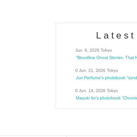
Latest
Jun. 6, 2026 Tokyo
0 Jun. 21, 2026 Tokyo
Jun Perfume's photobook "synd
0 Jun. 14, 2026 Tokyo
Mayuki Ito's photobook "Chroni