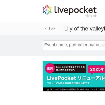
Lily of the valley
Back