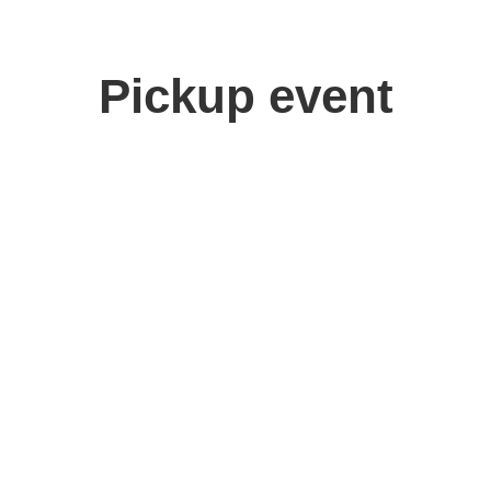
Pickup event