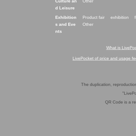
Culture an
Other
d Leisure
Exhibition
Product fair
exhibition
s and Eve
Other
nts
What is LivePoc
LivePocket of price and usage fe
The duplication, reproduction,
"LivePo
QR Code is a r