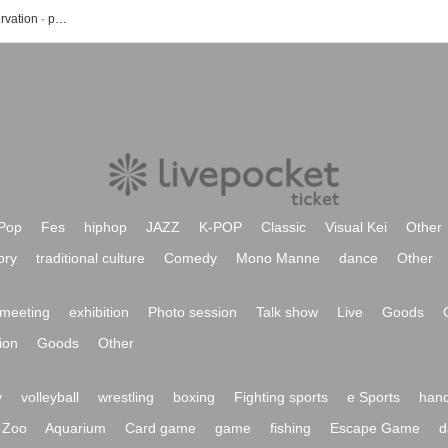
Lily of the valley's event · Tickets reservation · purchase · sales information list
Pop
Fes
hiphop
JAZZ
K-POP
Classic
Visual Kei
Other
ory
traditional culture
Comedy
Mono Manne
dance
Other
meeting
exhibition
Photo session
Talk show
Live
Goods
ion
Goods
Other
y
volleyball
wrestling
boxing
Fighting sports
e Sports
hand
Zoo
Aquarium
Card game
game
fishing
Escape Game
d