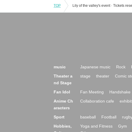
TOP
music
Japanese music
Rock
Theater a
stage
theater
Comic st
nd Stage
Fan Idol
Fan Meeting
Handshake 
Anime Ch
Collaboration cafe
exhibit
aracters
Sport
baseball
Football
rugb
Hobbies,
Yoga and Fitness
Gym