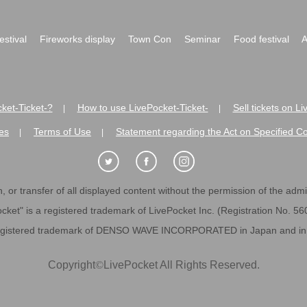
festival
Fireworks display
Town Con
Seminar
Food festival
A
ket-Ticket-?
How to use LivePocket-Ticket-
Sell tickets on L
|
|
es
Terms of Use
Statement regarding the Act on Specified C
|
|
 or transfer of all displayed content without the permission of the admini
cket" is a registered trademark of LivePocket Inc. (Registration No. 5
egistered trademark of DENSO WAVE INCORPORATED in Japan and in o
Copyright
©
LivePocket All Rights Reserved.