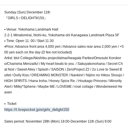
Sunday (Sun) December 11th
『GIRLS☆DELIGHT#150』
▪︎ Venue: Yokohama Landmark Hall
2-2-1 Minatomirai, Nishi-ku, Yokohama-shi Kanagawa Landmark Plaza 5F
▪︎ Time: Open 11: 00 / Start 11:30
▪︎Price: Advance front area 4,000 yen / Advance sales rear area 2,000 yen / +5
00 yen each on the day (D fee not included)
Artist: Idol College/Akishibu project/alma/Awagata Parties/Omusubi Korokor
o/Charisma Menzaifu! / My heart beats to you. / Sakuyakonohana / Secret Ch
at Noir / Sweet Alley / Splash / SAISON / ZeroProject Z2 / 2o Love to Sweet B
ullet / Dolly Kiss / DREAMING MONSTER / Nankini! / Nijiiro no Hikou Shoujo /
HIGH SPIRITS / Hana Iroha / Honey Spice Re. / Houkago Princess / Minority
Alert / Milky*Sphene / Maybe ME / LOVEME / rosé collage / Wonderweed He
aven
▪ ︎ Ticket
https://t.livepocket.jp/e/girls_delight150
Sales period: November 28th (Mon) 18:00-December 11th (Sun) 9:00