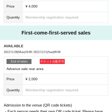
ose.
Price
¥ 4,000
・ About ID
Quantity
Membership registration required
Please bring a certificate with a photo
Driver's license / passport / My number card / Basic Resident Register card /
university (birthdate) when certificate / disability / Resident Card / etc (not, pu
First-come-first-served sales
blic certificate 2 points or public certificate 1 point and the Given name before
it is printed One certificate is acceptable)
If you do not show it, we will refuse Admission Please note that the Tickets wil
AVAILABLE
l not be refunded in that case.
2022/11/28
(Mon)
18:00
~
2022/12/11
(Sun)
09:00
* Thorough disinfection Please thoroughly disinfect with the disinfectant soluti
on prepared by the venue and staff when Admission
End of sales
チケット分配不可
* Temperature will be measured at the Admission In addition, please refrain fr
om visiting the venue if you fall under any of the following items.
Advance sale rear area
・ Those who have a fever of 37.5 degrees or more (fever 1 degree or more
higher than normal heat) (Please measure the temperature before heading to
Price
¥ 2,000
the venue.)
・ Those who have a medical examination or medication due to fever or cold
Quantity
Membership registration required
symptoms within 2 weeks from the Day
・ Those who have olfactory dysfunction, taste dysgeusia, cough, runny nos
e, or fever within 2 weeks from the Day
Admission to the venue (QR code tickets)
* Please wear a mask when you come to the venue. We will refuse Admission
・Each person needs their own QR code ticket. Please have