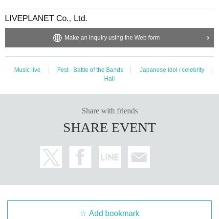
uring viewing. In addition, please note that if there is any malicious act that int
erferes with other customers' viewing or stage progress, you will be warned o
LIVEPLANET Co., Ltd.
r immediately dismissed.
* Admission and selling products, if an act such as interruption or fraud is disc
Make an inquiry using the Web form
overed, you will be asked to leave immediately.
* Other fraud is discovered, the staff will be careful and will be sent off.
Tickets will not be refunded if fraud is discovered.
Music live
Fest · Battle of the Bands
Japanese idol / celebrity
※ regulation, prohibitions, etc. This Day Change are subject to. Please be aw
Hall
are of this in advance and follow the instructions of the local staff.
* Please note that the Artist may change or the performance may be canceled
due to the spread of the new coronavirus infection.
Share with friends
* Please note that there will be no refunds due to changes or cancellations of
SHARE EVENT
Artist.
・ Organizer: LIVE PLANET
Add bookmark