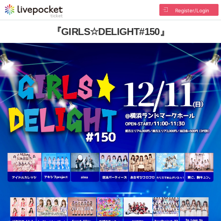
Register/Login
『GIRLS☆DELIGHT#150』