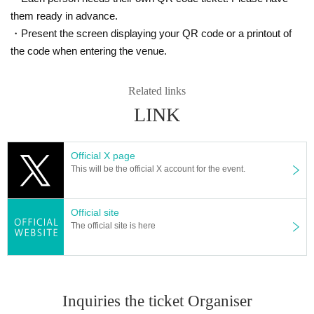
those who are not wearing masks. In addition, we will sell it to those who do n
ot have it.
them ready in advance.
* If you feel sick after Admission venue, please notify the staff immediately.
・Present the screen displaying your QR code or a printout of
(We may ask you to leave due to symptoms.)
the code when entering the venue.
* If the advance ticket is sold out, the same-Day ticket will be sold only in exch
ange for the customer who is leaving. Please note that you may not be able t
o Admission even if you line up in the ticket purchase Row on the Day.
Related links
* Please refrain from chatting in the hall or lobby.
LINK
*Please do not wait for artists to enter or wait around the venue.
* Please refrain from sitting or standing on or off the floor.
* Please manage your luggage and valuables by yourself. We are not respon
sible for any loss.
Official X page
* Resale and transfer are prohibited. If fraud is discovered, you will be sent of
This will be the official X account for the event.
f.
* Please refrain from bringing alcohol, food and drink into the venue.
* Please note that shooting, recording, recording, etc. are all prohibited.
Official site
* Calls, MIXs, etc., and movement during live performances are strictly prohibi
The official site is here
ted.
* Movement and exchange of designated viewing areas, etc. ・ Foremost ma
nagement (acts of taking up space other than yourself, such as spreading yo
ur hands, sitting down, placing things, etc.) ・ Mosh, lift, dive, surf, and throwi
ng things are prohibited. I will.
Inquiries the ticket Organiser
* Dangerous acts that interfere with other customers' viewing are prohibited d