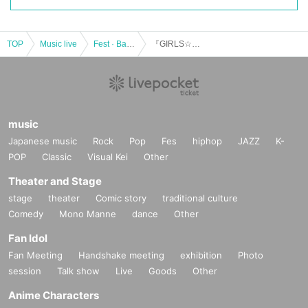
TOP
Music live
Fest · Battle of the Bands
『GIRLS☆DELIGHT#150』
music
Japanese music
Rock
Pop
Fes
hiphop
JAZZ
K-
POP
Classic
Visual Kei
Other
Theater and Stage
stage
theater
Comic story
traditional culture
Comedy
Mono Manne
dance
Other
Fan Idol
Fan Meeting
Handshake meeting
exhibition
Photo
session
Talk show
Live
Goods
Other
Anime Characters