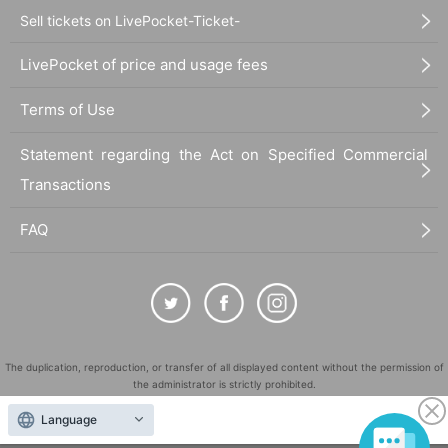
Sell tickets on LivePocket-Ticket-
LivePocket of price and usage fees
Terms of Use
Statement regarding the Act on Specified Commercial
Transactions
FAQ
The duplication, reproduction, or transfer of all displayed content without the permission of
the administrator is strictly prohibited.
"LivePocket" is a registered trademark of LivePocket Inc. (Registration No. 5600161).
Language
QR Code is a registered trademark of DENSO WAVE INCORPORATED in Japan and in other