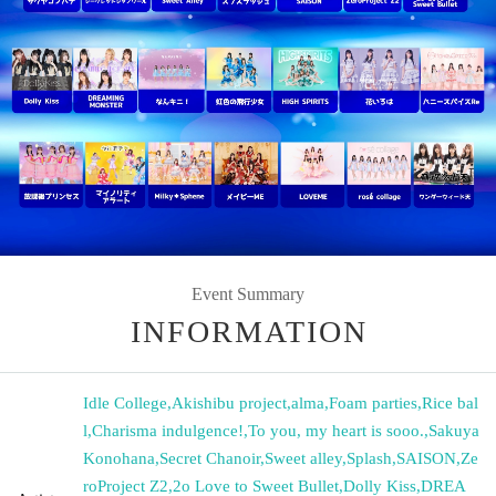
Event Summary
INFORMATION
Idle College
,
Akishibu project
,
alma
,
Foam parties
,
Rice bal
l
,
Charisma indulgence!
,
To you, my heart is sooo.
,
Sakuya
Konohana
,
Secret Chanoir
,
Sweet alley
,
Splash
,
SAISON
,
Ze
roProject Z2
,
2o Love to Sweet Bullet
,
Dolly Kiss
,
DREA