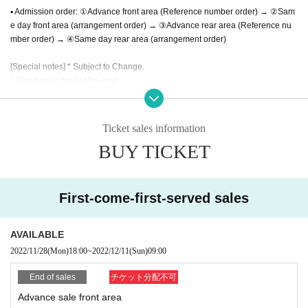
▪︎ Admission order: ①Advance front area (Reference number order) → ②Sam
e day front area (arrangement order) → ③Advance rear area (Reference nu
mber order) → ④Same day rear area (arrangement order)
[Special notes] * Subject to Change.
* Standing in front of the seat
※ re-entry Allowed
*Same-day ticket sales may be canceled as soon as advance sales are sold
out or the maximum admission limit is reached.
Ticket sales information
BUY TICKET
[Please be sure to read before applying]
Admission except for the person himself / herself. Please be sure to use your
full name when purchasing a Tickets (If you cannot confirm your identity by ni
First-come-first-served sales
ckname etc., you may be refused Admission
* If (required) items, your application will be invalidated. Survey response (re
quired).
AVAILABLE
※ This Day will be required [your presentation of ID card] that can verify your i
2022/11/28
(Mon)
18:00
~
2022/12/11
(Sun)
09:00
dentity. In addition, you will be asked to take over the Corona Infection Contro
l Guidelines and fill in your personal information including your emergency c
End of sales
チケット分配不可
ontact information. This information may be provided to public institutions suc
Advance sale front area
h as public health centers as necessary. It will not be used for any other purp