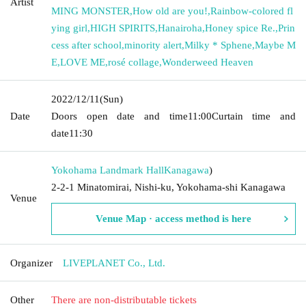
Artist
MING MONSTER
,
How old are you!
,
Rainbow-colored fl
ying girl
,
HIGH SPIRITS
,
Hanairoha
,
Honey spice Re.
,
Prin
cess after school
,
minority alert
,
Milky * Sphene
,
Maybe M
E
,
LOVE ME
,
rosé collage
,
Wonderweed Heaven
2022/12/11
(Sun)
Date
Doors open date and time
11:00
Curtain time and
date
11:30
Yokohama Landmark Hall
Kanagawa
)
2-2-1 Minatomirai, Nishi-ku, Yokohama-shi Kanagawa
Venue
Venue Map · access method is here
Organizer
LIVEPLANET Co., Ltd.
Other
There are non-distributable tickets