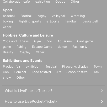
Collaboration cafe
exhibition
Goods
Other
Sport
baseball
Football
rugby
volleyball
wrestling
boxing
Fighting sports
e Sports
handball
basketball
Other
Hobbies, Culture and Leisure
Yoga and Fitness
Gym
Zoo
Aquarium
Card game
game
fishing
Escape Game
dance
Fashion &
Beauty
Cosplay
Other
Exhibitions and Events
Product fair
exhibition
festival
Fireworks display
Town
Con
Seminar
Food festival
Art
School festival
Talk
show
Other
What is LivePocket-Ticket-?
How to use LivePocket-Ticket-