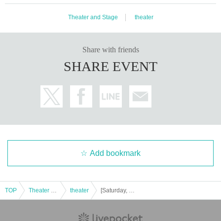
Theater and Stage
theater
Share with friends
SHARE EVENT
Add bookmark
TOP
Theater and Stage
theater
[Saturday, Nov. 1st, 1:30 (Sat)] Project Amythos "WITCH LIGHT"