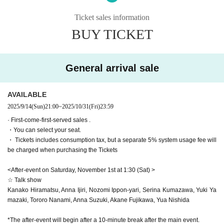
※ The performance time
2 hours 10 minutes
Scheduled
※Information about this performance※
* Reception starts
60
The auditorium opens minutes before the start of th
This performance contains strong images of violence, death, discriminat
Ticket sales information
e show.
45
Minute ago
ion, persecution, and loud noises (gunshots, thunder, etc.).
*Please check the bottom of the page for event details
BUY TICKET
In movie terms, the content is around PG12 to PG15.
▼ Venue
Please be careful if you are not good at it.
Nakano The Pocket Theater (
野 164-0001 Tokyo Nakano Ward
Nakano 3-chome 22-8
)
<Visiting Information>
General arrival sale
●Registration begins 45 minutes before the performance, and doors ope
▼ Ticket
n 30 minutes before.
AVAILABLE
All seats seats
●The performance is scheduled to last two hours. This may vary slightl
SS seats 12,500 yen (Rows B-C / Bonus ①② / Lottery sales)
2025/9/14
(Sun)
21:00
~
2025/10/31
(Fri)
23:59
y, so if you have other plans, please allow yourself plenty of time.
S seat 11,000 yen
(Rows D-G/Bonus ①②/ First-come-first-serve
●Merchandise can be purchased at the theater from the time reception
· First-come-first-served sales .
d sales)
・You can select your seat.
opens and after the show ends. Sales times may change depending on
A seat: 8,500 yen
(Rows H-J/Bonus 1/ First-come-first-served s
・ Tickets includes consumption tax, but a separate 5% system usage fee will
the situation. We ask for your understanding.
ales)
be charged when purchasing the Tickets
●We are not able to store large luggage at this time. Please use coin lo
B seats: 6,500 yen (Rows K-N/ First-come-first-served sales)
ckers nearby, such as at the station.
<After-event on Saturday, November 1st at 1:30 (Sat) >
[Privilege contents]
Please also refrain from bringing large luggage into the auditorium.
☆ Talk show
・Visitor benefits: Main visual ticket
●If there is a significant delay or suspension of transportation, and there
Kanako Hiramatsu, Anna Ijiri, Nozomi Ippon-yari, Serina Kumazawa, Yuki Ya
are many customers who have not arrived, the start time may be delaye
mazaki, Tororo Nanami, Anna Suzuki, Akane Fujikawa, Yua Nishida
・Benefit 1 (Applicable seats: SS, S, A seats)
d.
Digitally signed visual card
●There will be no meetings with the cast after the show. Waiting outside
*The after-event will begin after a 10-minute break after the main event.