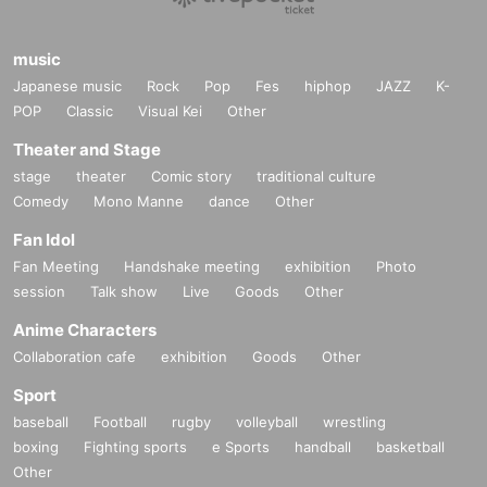
music
Japanese music
Rock
Pop
Fes
hiphop
JAZZ
K-
POP
Classic
Visual Kei
Other
Theater and Stage
stage
theater
Comic story
traditional culture
Comedy
Mono Manne
dance
Other
Fan Idol
Fan Meeting
Handshake meeting
exhibition
Photo
session
Talk show
Live
Goods
Other
Anime Characters
Collaboration cafe
exhibition
Goods
Other
Sport
baseball
Football
rugby
volleyball
wrestling
boxing
Fighting sports
e Sports
handball
basketball
Other