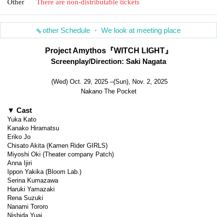
Other
There are non-distributable tickets
other Schedule ・ We look at meeting place
Project Amythos『WITCH LIGHT』
Screenplay/Direction: Saki Nagata
(Wed) Oct. 29, 2025 –(Sun), Nov. 2, 2025
Nakano The Pocket
▼ Cast
Yuka Kato
Kanako Hiramatsu
Eriko Jo
Chisato Akita (Kamen Rider GIRLS)
Miyoshi Oki (Theater company Patch)
Anna Ijiri
Ippon Yakika (Bloom Lab.)
Serina Kumazawa
Haruki Yamazaki
Rena Suzuki
Nanami Tororo
Nishida Yuai