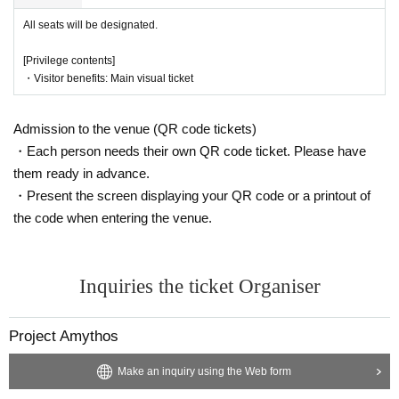
All seats will be designated.
[Privilege contents]
・Visitor benefits: Main visual ticket
Admission to the venue (QR code tickets)
・Each person needs their own QR code ticket. Please have
them ready in advance.
・Present the screen displaying your QR code or a printout of
the code when entering the venue.
Inquiries the ticket Organiser
Project Amythos
Make an inquiry using the Web form