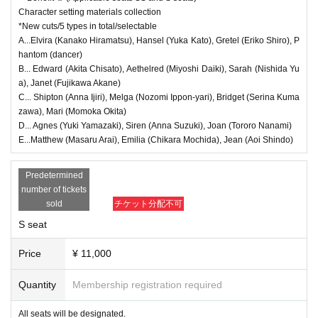
stomer convenience.
*Each person can apply for 1 sheet per performance, up to a maximum
of 9 sheets for all nine performances.
Character setting materials collection
●If you wish to cancel, please contact our official email address.
* Payment can only be made by Credit card.
*New cuts/5 types in total/selectable
●We will provide refunds to those who live in disaster areas and are una
*The winners will be announced on (Fri), Sep. 12th.
A...Elvira (Kanako Hiramatsu), Hansel (Yuka Kato), Gretel (Eriko Shiro), P
*To prevent resale, we may ask you to verify your identity before enterin
ble to come to the theater, or if the performance is canceled due to our
g the venue. If we are unable to verify that the person who purchased th
hantom (dancer)
organization's circumstances.
e ticket is the same person who will be attending, we may refuse you en
B... Edward (Akita Chisato), Aethelred (Miyoshi Daiki), Sarah (Nishida Yu
try. In such cases, no refunds will be given.
●In the event that the performance is canceled, we will notify you first o
a), Janet (Fujikawa Akane)
*Tickets for this performance cannot be sold or transferred to third partie
n Official X. Please wait for further information regarding refunds as soo
s, including friends or family.
C... Shipton (Anna Ijiri), Melga (Nozomi Ippon-yari), Bridget (Serina Kuma
n as they are decided.
zawa), Mari (Momoka Okita)
●General First-come-first-served sales
● Guests wishing to watch the show in a wheelchair will be seated in th
D... Agnes (Yuki Yamazaki), Siren (Anna Suzuki), Joan (Tororo Nanami)
Sales start from 9/14 (Sun) 21:00
E...Matthew (Masaru Arai), Emilia (Chikara Mochida), Jean (Aoi Shindo)
e aisle between rows L and M. (Ticket price: 6,500 yen) Please be sure
to Inquiries our official email address before making a reservation. Acco
※
First-come-first-served
It will be sold.
mpanying guests will also need tickets.
Predetermined
* Seat selection is available.
*For purchase
You will need a [LivePocket] account (registration is free).
number of tickets
*Payments from Wednesday, Oct. (Wed) onwards can only be made by
<Regarding the benefits>
sold
チケット分配不可
credit card.
●Ticket purchase benefits will be distributed at reception when the door
*To prevent resale, we may ask you to verify your identity before enterin
S seat
g the venue. If we are unable to verify that the person who purchased th
s open on the day.
e ticket is the same person who will be attending, we may refuse you en
●Benefit 1: For the electronically signed visual card, please let us know
try. In such cases, no refunds will be given.
Price
¥ 11,000
*Tickets for this performance cannot be sold or transferred to third partie
which cast member you would like at the reception. You can also select
s, including friends or family.
a cast member other than those with tickets.
Quantity
Membership registration required
●Bonus ②Please let us know the type of setting material collection you
＊＊＊＊
event details ****
would like at the time of reception.
All seats will be designated.