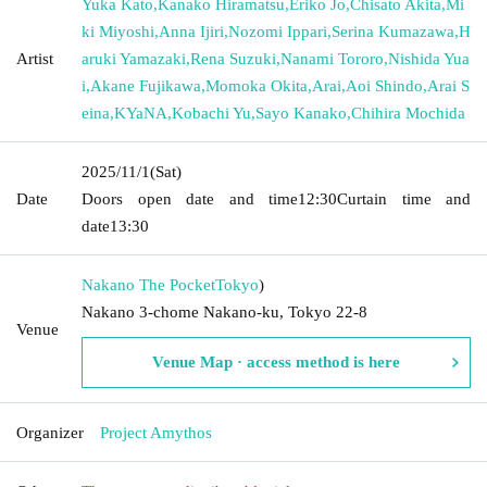
Yuka Kato
,
Kanako Hiramatsu
,
Eriko Jo
,
Chisato Akita
,
Mi
ki Miyoshi
,
Anna Ijiri
,
Nozomi Ippari
,
Serina Kumazawa
,
H
Artist
aruki Yamazaki
,
Rena Suzuki
,
Nanami Tororo
,
Nishida Yua
i
,
Akane Fujikawa
,
Momoka Okita
,
Arai
,
Aoi Shindo
,
Arai S
eina
,
KYaNA
,
Kobachi Yu
,
Sayo Kanako
,
Chihira Mochida
2025/11/1
(Sat)
Date
Doors open date and time
12:30
Curtain time and
date
13:30
Nakano The Pocket
Tokyo
)
Nakano 3-chome Nakano-ku, Tokyo 22-8
Venue
Venue Map · access method is here
Organizer
Project Amythos