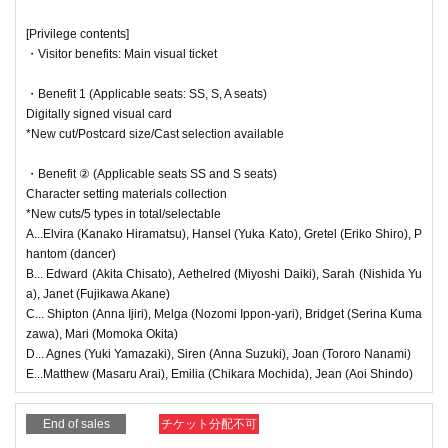
● (Wed), Oct. 29th
19:00～(
★
Farewell party)
<Guide to the performance>
[Privilege contents]
Yuka Kato, Chisato Akita, Hiroki Miyoshi, Akane Fujikawa, and
・Visitor benefits: Main visual ticket
●There will be a performance in the audience, so if you enter midway thr
Yua Nishida
ough the show, we may not be able to let you in immediately.
・Benefit 1 (Applicable seats: SS, S, A seats)
● Oct. 30th (Thu)
●Due to the nature of the performance, please cooperate by keeping yo
Digitally signed visual card
・13:30～(☆
Talk show
)
ur luggage and limbs out in the aisles.
*New cut/Postcard size/Cast selection available
Yuka Kato, Eriko Shiro, Chisato Akita, Daiki Miyoshi, Masaru Ar
●Although the theater is constantly ventilated, we recommend that you
ai, Chihiro Mochida, Aoi Shindo, and Momoka Okita
wear a mask.
・Benefit ② (Applicable seats SS and S seats)
・19:00～(★
send-off party
)
Character setting materials collection
Hiramatsu Kanako, Ijiri Anna, Ipponyari Nozomi, Yamazaki Yuki,
<Regarding stand flowers and gifts>
*New cuts/5 types in total/selectable
Nanami Tororo, Suzuki Anna
●We do not accept stand flowers, celebratory flowers, or gifts. If you se
A...Elvira (Kanako Hiramatsu), Hansel (Yuka Kato), Gretel (Eriko Shiro), P
nd any, please note that you will be asked to take them back.
● Oct. 31st (Fri)
hantom (dancer)
・13:30～ (Halloween Show) In-play song 1
B... Edward (Akita Chisato), Aethelred (Miyoshi Daiki), Sarah (Nishida Yu
Kanako Hiramatsu, Yuka Kato, Eriko Shiro, Yuki Yamazaki, Toro
<Regarding theater etiquette>
a), Janet (Fujikawa Akane)
ro Nanami, Anna Suzuki, Chisato Akita, Daiki Miyoshi, Serina K
C... Shipton (Anna Ijiri), Melga (Nozomi Ippon-yari), Bridget (Serina Kuma
●Please turn off any electronic devices that make noise, such as smart
umazawa, Akane Fujikawa, and Yua Nishida
・Illusion
zawa), Mari (Momoka Okita)
phones and smartwatches, during the performance.
・From 7:00 PM (Halloween Show) In-show Song 2
D... Agnes (Yuki Yamazaki), Siren (Anna Suzuki), Joan (Tororo Nanami)
Taking photographs or videos with cameras or mobile phones without pe
Kanako Hiramatsu, Yuka Kato, Eriko Shiro, Yuki Yamazaki, Toro
E...Matthew (Masaru Arai), Emilia (Chikara Mochida), Jean (Aoi Shindo)
rmission, or recording audio, is prohibited within the venue. These acts
ro Nanami, Anna Suzuki, Anna Ijiri, Nozomi Ippon-yari, Momoka
are prohibited by law. If you are found doing so, you may be asked to le
Okita, Masaru Arai, Chihiro Mochida, Aoi Shindo
・Illusion
End of sales
チケット分配不可
ave.
● (Sat) Nov. 1st
●Please refrain from talking, shouting (such as calling out Artist' name