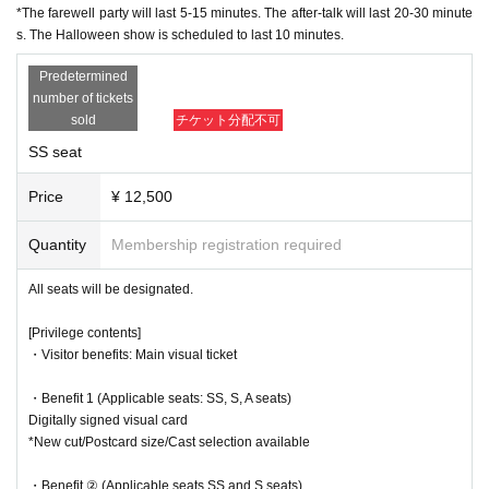
*New cut/Postcard size/Cast selection available
the venue and other such actions are prohibited.
*The farewell party will last 5-15 minutes. The after-talk will last 20-30 minute
s. The Halloween show is scheduled to last 10 minutes.
●If we find you waiting outside, the remaining performances may be can
・Benefit ② (Applicable seats SS and S seats)
celled, so please return home promptly after the show.
Character setting materials collection
Predetermined
*New cuts/5 types in total/selectable
●Please cooperate with staff's instructions and guidance within the venu
number of tickets
A...Elvira (Kanako Hiramatsu), Hansel (Yuka Kato), Gretel (Erik
e premises.
sold
チケット分配不可
o Shiro), Phantom (dancer)
●The area around the theater is a residential area. Please be considerat
B... Edward (Akita Chisato), Aethelred (Miyoshi Daiki), Sarah (Ni
SS seat
e of the neighbors around the theater and on the roads.
shida Yua), Janet (Fujikawa Akane)
Also, please be careful not to block the road as cars will be passing in fr
C... Shipton (Anna Ijiri), Melga (Nozomi Ippon-yari), Bridget (Seri
Price
¥ 12,500
ont of the theater.
na Kumazawa), Mari (Momoka Okita)
●The theater lobby is very small. Please meet your companions outside
D... Agnes (Yuki Yamazaki), Siren (Anna Suzuki), Joan (Tororo 
Quantity
Membership registration required
the theater.
Nanami)
E...Matthew (Masaru Arai), Emilia (Chikara Mochida), Jean (Aoi 
All seats will be designated.
＜チケットに関して＞
Shindo)
●Tickets must be purchased in advance (LivePocket). Tickets can only
[Privilege contents]
▼Ticket sales schedule
be purchased on the day. QR code tickets will be used.
・Visitor benefits: Main visual ticket
●
SS seat advance Lottery sales
●LivePocket tickets are available for purchase until midnight the day be
9/7 (Sun) 21:00 - 9/10 (Wed) 23:59
fore the performance. After that, tickets will be sold as same-day tickets
・Benefit 1 (Applicable seats: SS, S, A seats)
(cash only). We will notify you on the morning of the performance wheth
Digitally signed visual card
※
lottery
It will be sold.
er same-day tickets will be available.
*New cut/Postcard size/Cast selection available
*For purchase
You will need a [LivePocket] account (registration is free).
*There is a limit of 1 sheet Quantity per performance per member accou
●Please note that we cannot provide refunds for cancellations due to cu
nt.
・Benefit ② (Applicable seats SS and S seats)