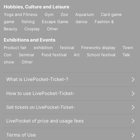
Hobbies, Culture and Leisure
Yoga and Fitness
Gym
Zoo
Aquarium
Card game
game
fishing
Escape Game
dance
Fashion &
Beauty
Cosplay
Other
Exhibitions and Events
Product fair
exhibition
festival
Fireworks display
Town
Con
Seminar
Food festival
Art
School festival
Talk
show
Other
What is LivePocket-Ticket-?
How to use LivePocket-Ticket-
Sell tickets on LivePocket-Ticket-
LivePocket of price and usage fees
Terms of Use