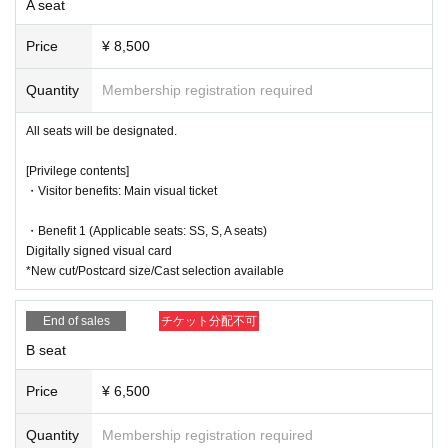
A seat
・13:30～(☆
Talk show
)
s), taking notes, or any other behavior that may disturb other customers
Kanako Hiramatsu, Anna Ijiri, Nozomi Ippon-yari, Serina Kumaz
during the performance.
Price
¥ 8,500
awa, Yuki Yamazaki, Tororo Nanami, Anna Suzuki, Akane Fujika
●Please refrain from excessively updos, wearing hats while watching th
wa, Yua Nishida
e show, leaning forward, or doing anything that may block the view of cu
Quantity
Membership registration required
・18:30～(★
send-off party
)
stomers sitting behind or next to you.
Eriko Shiro, Serina Kumazawa, Masaru Arai, Chihiro Mochida, A
All seats will be designated.
oi Shindo,
Momoka Okita
If you have any questions, please feel free Inquiries us via our official e
*The after-event will begin after a 10-minute break after the main event.
[Privilege contents]
mail address.
No.
*The farewell party will last 5-15 minutes. The after-talk will last 20-30 m
・Visitor benefits: Main visual ticket
inutes. The Halloween show is scheduled to last 10 minutes.
・Benefit 1 (Applicable seats: SS, S, A seats)
Official X (formerly Twitter):
Digitally signed visual card
https://x.com/P_Amythos
*New cut/Postcard size/Cast selection available
End of sales
チケット分配不可
B seat
Price
¥ 6,500
Quantity
Membership registration required