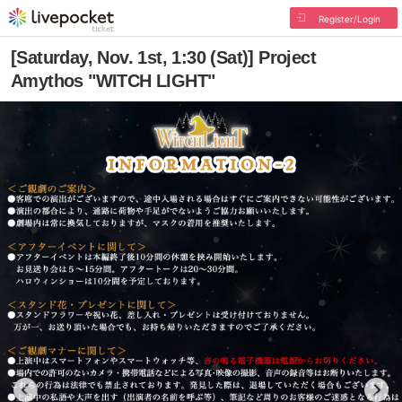
Register/Login
[Saturday, Nov. 1st, 1:30 (Sat)] Project
Amythos "WITCH LIGHT"