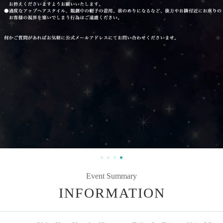
Event Summary
INFORMATION