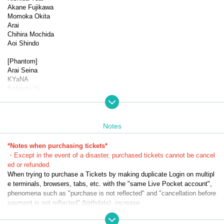
Akane Fujikawa
Momoka Okita
Arai
Chihira Mochida
Aoi Shindo
[Phantom]
Arai Seina
KYaNA
Kobachi Yu
Sayo Kanako
▼Performance schedule
Dates: (Wed) Oct. 29th, 2025 -(Sun) Nov. 2nd, 2025 *9 perform
Notes
ances in total
(
*Notes when purchasing tickets*
★
send-off party
☆
Talk show
*Halloween show
)
・Except in the event of a disaster, purchased tickets cannot be cancel
ed or refunded.
(Wed) Oct. 29th 19:00★
When trying to purchase a Tickets by making duplicate Login on multipl
Oct. 30th (Thu) 13:30☆/19:00★
e terminals, browsers, tabs, etc. with the "same Live Pocket account",
Oct. 31st (Fri) 13:30 *Song in the play 1/19:00 *Song in the play 
phenomena such as "purchase is not reflected" and "cancellation before
2
payment is not reflected" (birthdate). increase.
Nov. 1st (Sat) 13:30☆／18:30★
Please do not purchase Tickets by multiple Login
Nov. 2nd (Sun) 12:30
15:50