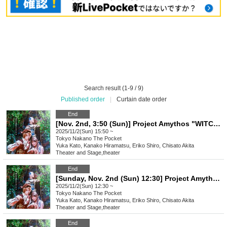
Search result (1-9 / 9)
Published order
|
Curtain date order
End
[Nov. 2nd, 3:50 (Sun)] Project Amythos "WITCH LIGHT"
2025/11/2(Sun) 15:50 ~
Tokyo
Nakano The Pocket
Yuka Kato, Kanako Hiramatsu, Eriko Shiro, Chisato Akita
Theater and Stage
,
theater
End
[Sunday, Nov. 2nd (Sun) 12:30] Project Amythos "WITCH LIGHT"
2025/11/2(Sun) 12:30 ~
Tokyo
Nakano The Pocket
Yuka Kato, Kanako Hiramatsu, Eriko Shiro, Chisato Akita
Theater and Stage
,
theater
End