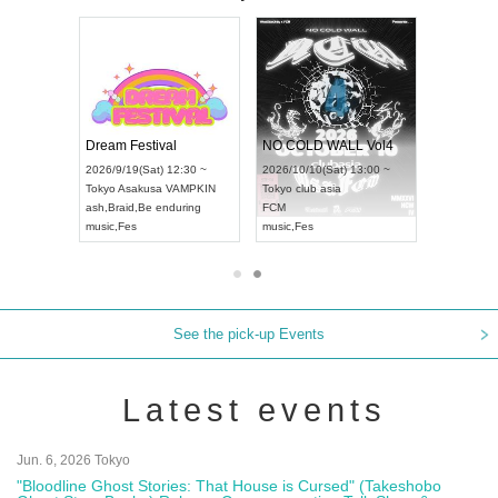
RENGEKI 12-Month Consecutive ONE MAN TOUR "Seisei Ruten" -Sep. Edition -
Dream Festival
NO COLD WALL Vol4
) 18:00 ~
2026/9/19(Sat) 12:30 ~
2026/10/10(Sat) 13:00 ~
NEXT NAGOYA
Tokyo
Asakusa VAMPKIN
Tokyo
club asia
2026/9
ash
,
Braid
,
Be enduring
FCM
Aichi
Ar
ei
music
,
Fes
music
,
Fes
UDO J
See the pick-up Events
Latest events
Jun. 6, 2026 Tokyo
"Bloodline Ghost Stories: That House is Cursed" (Takeshobo