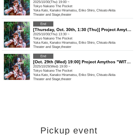
2025/10/30(Thu) 19:00 ~
Tokyo
Nakano The Pocket
Yuka Kato, Kanako Hiramatsu, Eriko Shiro, Chisato Akita
Theater and Stage
,
theater
End
[Thursday, Oct. 30th, 1:30 (Thu)] Project Amythos "WITCH LIGHT"
2025/10/30(Thu) 13:30 ~
Tokyo
Nakano The Pocket
Yuka Kato, Kanako Hiramatsu, Eriko Shiro, Chisato Akita
Theater and Stage
,
theater
End
[Oct. 29th (Wed) 19:00] Project Amythos "WITCH LIGHT"
2025/10/29(Wed) 19:00 ~
Tokyo
Nakano The Pocket
Yuka Kato, Kanako Hiramatsu, Eriko Shiro, Chisato Akita
Theater and Stage
,
theater
Pickup event