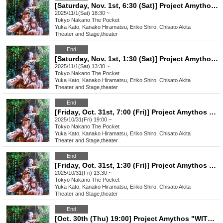
[Saturday, Nov. 1st, 6:30 (Sat)] Project Amythos "WITCH LIGHT"
2025/11/1(Sat) 18:30 ~
Tokyo
Nakano The Pocket
Yuka Kato, Kanako Hiramatsu, Eriko Shiro, Chisato Akita
Theater and Stage
,
theater
End
[Saturday, Nov. 1st, 1:30 (Sat)] Project Amythos "WITCH LIGHT"
2025/11/1(Sat) 13:30 ~
Tokyo
Nakano The Pocket
Yuka Kato, Kanako Hiramatsu, Eriko Shiro, Chisato Akita
Theater and Stage
,
theater
End
[Friday, Oct. 31st, 7:00 (Fri)] Project Amythos "WITCH LIGHT"
2025/10/31(Fri) 19:00 ~
Tokyo
Nakano The Pocket
Yuka Kato, Kanako Hiramatsu, Eriko Shiro, Chisato Akita
Theater and Stage
,
theater
End
[Friday, Oct. 31st, 1:30 (Fri)] Project Amythos "WITCH LIGHT"
2025/10/31(Fri) 13:30 ~
Tokyo
Nakano The Pocket
Yuka Kato, Kanako Hiramatsu, Eriko Shiro, Chisato Akita
Theater and Stage
,
theater
End
[Oct. 30th (Thu) 19:00] Project Amythos "WITCH LIGHT"