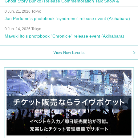
Ghost Story Bunko) Release Commemoration Talk Show &
Autograph Session
0 Jun. 21, 2026 Tokyo
Jun Perfume's photobook "syndrome" release event (Akihabara)
0 Jun. 14, 2026 Tokyo
Mayuki Ito's photobook "Chronicle" release event (Akihabara)
View New Events