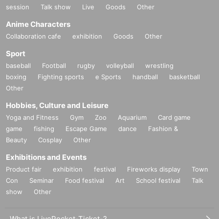
session
Talk show
Live
Goods
Other
Anime Characters
Collaboration cafe
exhibition
Goods
Other
Sport
baseball
Football
rugby
volleyball
wrestling
boxing
Fighting sports
e Sports
handball
basketball
Other
Hobbies, Culture and Leisure
Yoga and Fitness
Gym
Zoo
Aquarium
Card game
game
fishing
Escape Game
dance
Fashion &
Beauty
Cosplay
Other
Exhibitions and Events
Product fair
exhibition
festival
Fireworks display
Town
Con
Seminar
Food festival
Art
School festival
Talk
show
Other
What is LivePocket-Ticket-?