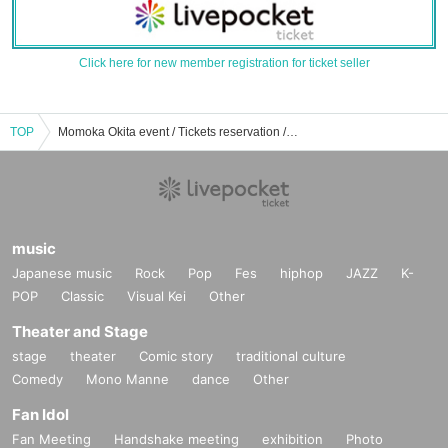
Click here for new member registration for ticket seller
TOP
Momoka Okita event / Tickets reservation / purchase / sales information list
music
Japanese music
Rock
Pop
Fes
hiphop
JAZZ
K-
POP
Classic
Visual Kei
Other
Theater and Stage
stage
theater
Comic story
traditional culture
Comedy
Mono Manne
dance
Other
Fan Idol
Fan Meeting
Handshake meeting
exhibition
Photo