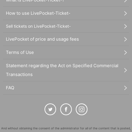
How to use LivePocket-Ticket-
Sell tickets on LivePocket-Ticket-
LivePocket of price and usage fees
Terms of Use
Statement regarding the Act on Specified Commercial
Transactions
FAQ
And without obtaining the consent of the administrator for all of the content that is posted,