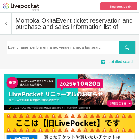
Register/Login
Momoka Okita
Event ticket reservation and
purchase and sales information list of
Search
detailed search