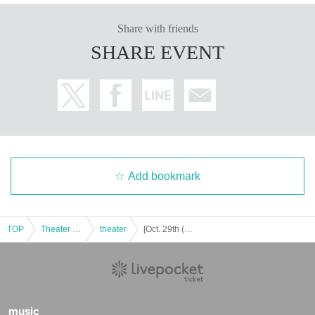
Share with friends
SHARE EVENT
Add bookmark
TOP
Theater and Stage
theater
[Oct. 29th (Wed) 19:00] Project Amythos "WITCH LIGHT"
music