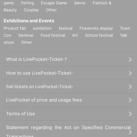
game
fishing
Escape Game
dance
Fashion &
Beauty
Cosplay
Other
Exhibitions and Events
Product fair
exhibition
festival
Fireworks display
Town
Con
Seminar
Food festival
Art
School festival
Talk
show
Other
What is LivePocket-Ticket-?
How to use LivePocket-Ticket-
Sell tickets on LivePocket-Ticket-
LivePocket of price and usage fees
Terms of Use
Statement regarding the Act on Specified Commercial
Transactions