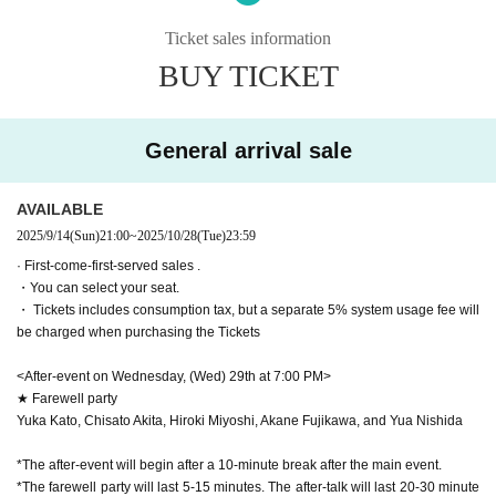
※ The performance time
2 hours 10 minutes
Scheduled
※Information about this performance※
* Reception starts
60
The auditorium opens minutes before the start of th
This performance contains strong images of violence, death, discriminat
Ticket sales information
e show.
45
Minute ago
ion, persecution, and loud noises (gunshots, thunder, etc.).
*Please check the bottom of the page for event details
BUY TICKET
In movie terms, the content is around PG12 to PG15.
▼ Venue
Please be careful if you are not good at it.
Nakano The Pocket Theater (
野 164-0001 Tokyo Nakano Ward
Nakano 3-chome 22-8
)
<Visiting Information>
General arrival sale
●Registration begins 45 minutes before the performance, and doors ope
▼ Ticket
n 30 minutes before.
AVAILABLE
All seats reserved
●The performance is scheduled to last two hours. This may vary slightl
SS seats 12,500 yen (Rows B-C / Bonus ①② / Lottery sales)
2025/9/14
(Sun)
21:00
~
2025/10/28
(Tue)
23:59
y, so if you have other plans, please allow yourself plenty of time.
S seat 11,000 yen
(Rows D-G/Bonus ①②/ First-come-first-serve
●Merchandise can be purchased at the theater from the time reception
· First-come-first-served sales .
d sales)
・You can select your seat.
opens and after the show ends. Sales times may change depending on
A seat: 8,500 yen
(Rows H-J/Bonus 1/ First-come-first-served s
・ Tickets includes consumption tax, but a separate 5% system usage fee will
the situation. We ask for your understanding.
ales)
be charged when purchasing the Tickets
●We are not able to store large luggage at this time. Please use coin lo
B seats: 6,500 yen (Rows K-N/ First-come-first-served sales)
ckers nearby, such as at the station.
<After-event on Wednesday, (Wed) 29th at 7:00 PM>
[Privilege contents]
Please also refrain from bringing large luggage into the auditorium.
★ Farewell party
・Visitor benefits: Main visual ticket
●If there is a significant delay or suspension of transportation, and there
Yuka Kato, Chisato Akita, Hiroki Miyoshi, Akane Fujikawa, and Yua Nishida
are many customers who have not arrived, the start time may be delaye
・Benefit 1 (Applicable seats: SS, S, A seats)
d.
*The after-event will begin after a 10-minute break after the main event.
Digitally signed visual card
●There will be no meetings with the cast after the show. Waiting outside
*The farewell party will last 5-15 minutes. The after-talk will last 20-30 minute