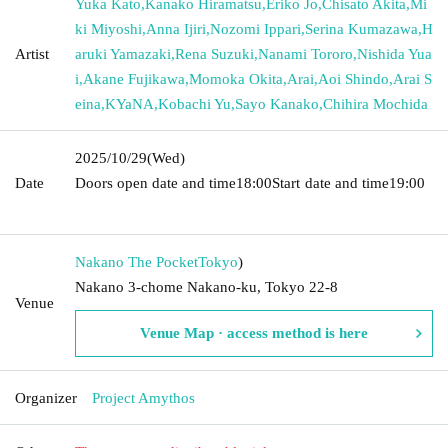
Yuka Kato
,
Kanako Hiramatsu
,
Eriko Jo
,
Chisato Akita
,
Mi
ki Miyoshi
,
Anna Ijiri
,
Nozomi Ippari
,
Serina Kumazawa
,
H
Artist
aruki Yamazaki
,
Rena Suzuki
,
Nanami Tororo
,
Nishida Yua
i
,
Akane Fujikawa
,
Momoka Okita
,
Arai
,
Aoi Shindo
,
Arai S
eina
,
KYaNA
,
Kobachi Yu
,
Sayo Kanako
,
Chihira Mochida
2025/10/29
(Wed)
Date
Doors open date and time
18:00
Start date and time
19:00​ ​ ​ ​​
​​ ​​ ​​ ​​ ​​ ​​ ​​ ​​ ​​ ​​ ​​ ​​ ​​ ​​ ​​ ​​ ​​ ​​ ​​ ​​ ​​ ​​ ​​ ​​ ​​ ​​ ​​ ​​ ​​ ​​ ​​ ​​ ​​ ​​ ​​ ​​ ​​ ​​ ​​ ​​ ​​ ​​ ​​ ​​ ​​ ​​ ​
Nakano The Pocket
Tokyo
)
Nakano 3-chome Nakano-ku, Tokyo 22-8
Venue
Venue Map · access method is here
Organizer
Project Amythos