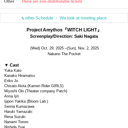
Other
There are non-distributable tickets
other Schedule ・ We look at meeting place
Project Amythos『WITCH LIGHT』
Screenplay/Direction: Saki Nagata
(Wed) Oct. 29, 2025 –(Sun), Nov. 2, 2025
Nakano The Pocket
▼ Cast
Yuka Kato
Kanako Hiramatsu
Eriko Jo
Chisato Akita (Kamen Rider GIRLS)
Miyoshi Oki (Theater company Patch)
Anna Ijiri
Ippon Yakika (Bloom Lab.)
Serina Kumazawa
Haruki Yamazaki
Rena Suzuki
Nanami Tororo
Nishida Yuai