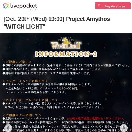
Register/Login
[Oct. 29th (Wed) 19:00] Project Amythos
"WITCH LIGHT"