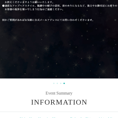
Event Summary
INFORMATION