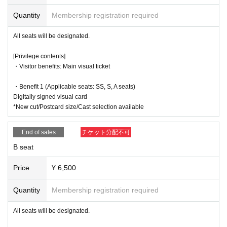
・13:30～(☆
Talk show
)
s), taking notes, or any other behavior that may disturb other customers
Quantity
Membership registration required
Kanako Hiramatsu, Anna Ijiri, Nozomi Ippon-yari, Serina Kumaz
during the performance.
awa, Yuki Yamazaki, Tororo Nanami, Anna Suzuki, Akane Fujika
●Please refrain from excessively updos, wearing hats while watching th
All seats will be designated.
wa, Yua Nishida
e show, leaning forward, or doing anything that may block the view of cu
・18:30～(★
send-off party
)
stomers sitting behind or next to you.
[Privilege contents]
Eriko Shiro, Serina Kumazawa, Masaru Arai, Chihiro Mochida, A
・Visitor benefits: Main visual ticket
oi Shindo,
Momoka Okita
If you have any questions, please feel free Inquiries us via our official e
*The after-event will begin after a 10-minute break after the main event.
・Benefit 1 (Applicable seats: SS, S, A seats)
mail address.
No.
*The farewell party will last 5-15 minutes. The after-talk will last 20-30 m
Digitally signed visual card
inutes. The Halloween show is scheduled to last 10 minutes.
*New cut/Postcard size/Cast selection available
Official X (formerly Twitter):
End of sales
チケット分配不可
https://x.com/P_Amythos
B seat
Price
¥ 6,500
Quantity
Membership registration required
All seats will be designated.