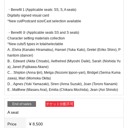
● (Wed), Oct. 29th
19:00～(
★
Farewell party)
<Guide to the performance>
・Benefit 1 (Applicable seats: SS, S, A seats)
Yuka Kato, Chisato Akita, Hiroki Miyoshi, Akane Fujikawa, and
Digitally signed visual card
●There will be a performance in the audience, so if you enter midway thr
Yua Nishida
*New cut/Postcard size/Cast selection available
ough the show, we may not be able to let you in immediately.
● Oct. 30th (Thu)
●Due to the nature of the performance, please cooperate by keeping yo
・Benefit ② (Applicable seats SS and S seats)
・13:30～(☆
Talk show
)
ur luggage and limbs out in the aisles.
Character setting materials collection
Yuka Kato, Eriko Shiro, Chisato Akita, Daiki Miyoshi, Masaru Ar
●Although the theater is constantly ventilated, we recommend that you
*New cuts/5 types in total/selectable
ai, Chihiro Mochida, Aoi Shindo, and Momoka Okita
wear a mask.
A...Elvira (Kanako Hiramatsu), Hansel (Yuka Kato), Gretel (Eriko Shiro), P
・19:00～(★
send-off party
)
hantom (dancer)
Hiramatsu Kanako, Ijiri Anna, Ipponyari Nozomi, Yamazaki Yuki,
<Regarding stand flowers and gifts>
B... Edward (Akita Chisato), Aethelred (Miyoshi Daiki), Sarah (Nishida Yu
Nanami Tororo, Suzuki Anna
●We do not accept stand flowers, celebratory flowers, or gifts. If you se
a), Janet (Fujikawa Akane)
nd any, please note that you will be asked to take them back.
● Oct. 31st (Fri)
C... Shipton (Anna Ijiri), Melga (Nozomi Ippon-yari), Bridget (Serina Kuma
・13:30～ (Halloween Show) In-play song 1
zawa), Mari (Momoka Okita)
Kanako Hiramatsu, Yuka Kato, Eriko Shiro, Yuki Yamazaki, Toro
<Regarding theater etiquette>
D... Agnes (Yuki Yamazaki), Siren (Anna Suzuki), Joan (Tororo Nanami)
ro Nanami, Anna Suzuki, Chisato Akita, Daiki Miyoshi, Serina K
E...Matthew (Masaru Arai), Emilia (Chikara Mochida), Jean (Aoi Shindo)
●Please turn off any electronic devices that make noise, such as smart
umazawa, Akane Fujikawa, and Yua Nishida
・Illusion
phones and smartwatches, during the performance.
・From 7:00 PM (Halloween Show) In-show Song 2
Taking photographs or videos with cameras or mobile phones without pe
End of sales
チケット分配不可
Kanako Hiramatsu, Yuka Kato, Eriko Shiro, Yuki Yamazaki, Toro
rmission, or recording audio, is prohibited within the venue. These acts
ro Nanami, Anna Suzuki, Anna Ijiri, Nozomi Ippon-yari, Momoka
A seat
are prohibited by law. If you are found doing so, you may be asked to le
Okita, Masaru Arai, Chihiro Mochida, Aoi Shindo
・Illusion
ave.
Price
¥ 8,500
● (Sat) Nov. 1st
●Please refrain from talking, shouting (such as calling out Artist' name