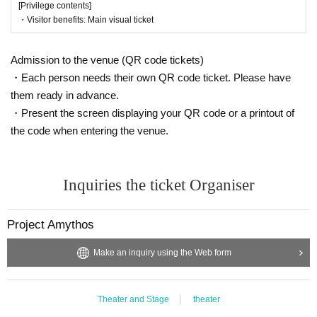
[Privilege contents]
・Visitor benefits: Main visual ticket
Admission to the venue (QR code tickets)
・Each person needs their own QR code ticket. Please have
them ready in advance.
・Present the screen displaying your QR code or a printout of
the code when entering the venue.
Inquiries the ticket Organiser
Project Amythos
Make an inquiry using the Web form
Theater and Stage
theater