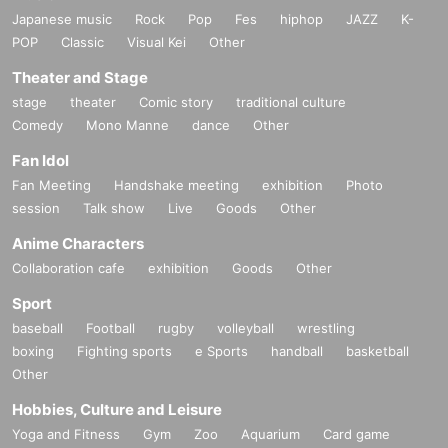
Japanese music
Rock
Pop
Fes
hiphop
JAZZ
K-
POP
Classic
Visual Kei
Other
Theater and Stage
stage
theater
Comic story
traditional culture
Comedy
Mono Manne
dance
Other
Fan Idol
Fan Meeting
Handshake meeting
exhibition
Photo
session
Talk show
Live
Goods
Other
Anime Characters
Collaboration cafe
exhibition
Goods
Other
Sport
baseball
Football
rugby
volleyball
wrestling
boxing
Fighting sports
e Sports
handball
basketball
Other
Hobbies, Culture and Leisure
Yoga and Fitness
Gym
Zoo
Aquarium
Card game