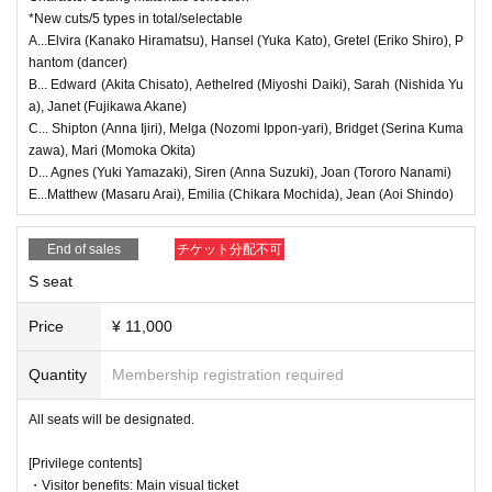
stomer convenience.
*Each person can apply for 1 sheet per performance, up to a maximum
of 9 sheets for all nine performances.
*New cuts/5 types in total/selectable
●If you wish to cancel, please contact our official email address.
* Payment can only be made by Credit card.
A...Elvira (Kanako Hiramatsu), Hansel (Yuka Kato), Gretel (Eriko Shiro), P
●We will provide refunds to those who live in disaster areas and are una
*The winners will be announced on (Fri), Sep. 12th.
hantom (dancer)
*To prevent resale, we may ask you to verify your identity before enterin
ble to come to the theater, or if the performance is canceled due to our
g the venue. If we are unable to verify that the person who purchased th
B... Edward (Akita Chisato), Aethelred (Miyoshi Daiki), Sarah (Nishida Yu
organization's circumstances.
e ticket is the same person who will be attending, we may refuse you en
a), Janet (Fujikawa Akane)
try. In such cases, no refunds will be given.
●In the event that the performance is canceled, we will notify you first o
C... Shipton (Anna Ijiri), Melga (Nozomi Ippon-yari), Bridget (Serina Kuma
*Tickets for this performance cannot be sold or transferred to third partie
n Official X. Please wait for further information regarding refunds as soo
s, including friends or family.
zawa), Mari (Momoka Okita)
n as they are decided.
D... Agnes (Yuki Yamazaki), Siren (Anna Suzuki), Joan (Tororo Nanami)
●General First-come-first-served sales
● Guests wishing to watch the show in a wheelchair will be seated in th
E...Matthew (Masaru Arai), Emilia (Chikara Mochida), Jean (Aoi Shindo)
Sales start from 9/14 (Sun) 21:00
e aisle between rows L and M. (Ticket price: 6,500 yen) Please be sure
to Inquiries our official email address before making a reservation. Acco
End of sales
チケット分配不可
※
First-come-first-served
It will be sold.
mpanying guests will also need tickets.
* Seat selection is available.
S seat
*For purchase
You will need a [LivePocket] account (registration is free).
*Payments from Wednesday, Oct. (Wed) onwards can only be made by
<Regarding the benefits>
credit card.
Price
¥ 11,000
●Ticket purchase benefits will be distributed at reception when the door
*To prevent resale, we may ask you to verify your identity before enterin
g the venue. If we are unable to verify that the person who purchased th
s open on the day.
e ticket is the same person who will be attending, we may refuse you en
Quantity
Membership registration required
●Benefit 1: For the electronically signed visual card, please let us know
try. In such cases, no refunds will be given.
*Tickets for this performance cannot be sold or transferred to third partie
which cast member you would like at the reception. You can also select
All seats will be designated.
s, including friends or family.
a cast member other than those with tickets.
●Bonus ②Please let us know the type of setting material collection you
[Privilege contents]
＊＊＊＊
event details ****
would like at the time of reception.
・Visitor benefits: Main visual ticket