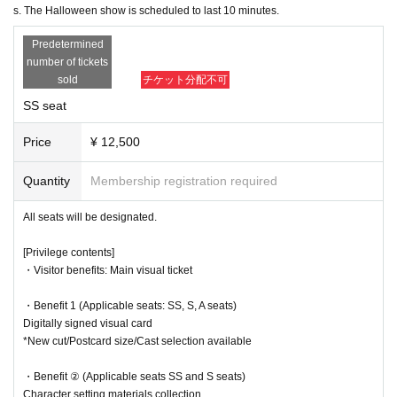
*New cut/Postcard size/Cast selection available
the venue and other such actions are prohibited.
s. The Halloween show is scheduled to last 10 minutes.
●If we find you waiting outside, the remaining performances may be can
・Benefit ② (Applicable seats SS and S seats)
Predetermined
celled, so please return home promptly after the show.
Character setting materials collection
number of tickets
*New cuts/5 types in total/selectable
●Please cooperate with staff's instructions and guidance within the venu
sold
チケット分配不可
A...Elvira (Kanako Hiramatsu), Hansel (Yuka Kato), Gretel (Erik
e premises.
o Shiro), Phantom (dancer)
SS seat
●The area around the theater is a residential area. Please be considerat
B... Edward (Akita Chisato), Aethelred (Miyoshi Daiki), Sarah (Ni
e of the neighbors around the theater and on the roads.
shida Yua), Janet (Fujikawa Akane)
Price
¥ 12,500
Also, please be careful not to block the road as cars will be passing in fr
C... Shipton (Anna Ijiri), Melga (Nozomi Ippon-yari), Bridget (Seri
ont of the theater.
na Kumazawa), Mari (Momoka Okita)
Quantity
Membership registration required
●The theater lobby is very small. Please meet your companions outside
D... Agnes (Yuki Yamazaki), Siren (Anna Suzuki), Joan (Tororo 
the theater.
Nanami)
All seats will be designated.
E...Matthew (Masaru Arai), Emilia (Chikara Mochida), Jean (Aoi 
＜チケットに関して＞
Shindo)
[Privilege contents]
●Tickets must be purchased in advance (LivePocket). Tickets can only
・Visitor benefits: Main visual ticket
▼Ticket sales schedule
be purchased on the day. QR code tickets will be used.
●
SS seat advance Lottery sales
●LivePocket tickets are available for purchase until midnight the day be
・Benefit 1 (Applicable seats: SS, S, A seats)
9/7 (Sun) 21:00 - 9/10 (Wed) 23:59
fore the performance. After that, tickets will be sold as same-day tickets
Digitally signed visual card
(cash only). We will notify you on the morning of the performance wheth
*New cut/Postcard size/Cast selection available
※
lottery
It will be sold.
er same-day tickets will be available.
*For purchase
You will need a [LivePocket] account (registration is free).
*There is a limit of 1 sheet Quantity per performance per member accou
・Benefit ② (Applicable seats SS and S seats)
●Please note that we cannot provide refunds for cancellations due to cu
nt.
Character setting materials collection