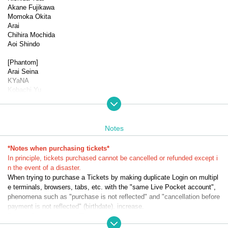
Akane Fujikawa
Momoka Okita
Arai
Chihira Mochida
Aoi Shindo
[Phantom]
Arai Seina
KYaNA
Kobachi Yu
Sayo Kanako
▼Performance schedule
Dates: (Wed) Oct. 29th, 2025 -(Sun) Nov. 2nd, 2025 *9 perform
Notes
ances in total
(
*Notes when purchasing tickets*
★
send-off party
☆
Talk show
*Halloween show
)
In principle, tickets purchased cannot be cancelled or refunded except i
n the event of a disaster.
(Wed) Oct. 29th 19:00★
When trying to purchase a Tickets by making duplicate Login on multipl
Oct. 30th (Thu) 13:30☆/19:00★
e terminals, browsers, tabs, etc. with the "same Live Pocket account",
Oct. 31st (Fri) 13:30 *Song in the play 1/19:00 *Song in the play 
phenomena such as "purchase is not reflected" and "cancellation before
2
payment is not reflected" (birthdate). increase.
Nov. 1st (Sat) 13:30☆／18:30★
Please do not purchase Tickets by multiple Login
Nov. 2nd (Sun) 12:30
15: 50