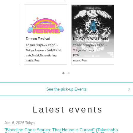
RENGEKI 12-Month Consecutive ONE MAN TOUR "Seisei Ruten" -Sep. Edition -
Dream Festival
UDO STREET DANCE WORLD CHAMPIONSHIP JAPAN 2026
2026/9/14(Mon) 18:00 ~
2026/9/19(Sat) 12:30 ~
/13(Sun) 12:30 ~
Aichi
HOLIDAY NEXT NAGOYA
Tokyo
Asakusa VAMPKIN
tpia Hall
RENGEKI
ash
,
Braid
,
Be enduring
APAN
music
,
Visual Kei
music
,
Fes
See the pick-up Events
Latest events
Jun. 6, 2026 Tokyo
"Bloodline Ghost Stories: That House is Cursed" (Takeshobo