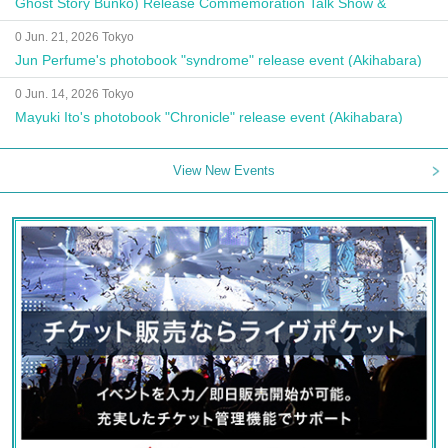
Ghost Story Bunko) Release Commemoration Talk Show &
Autograph Session
0 Jun. 21, 2026 Tokyo
Jun Perfume's photobook "syndrome" release event (Akihabara)
0 Jun. 14, 2026 Tokyo
Mayuki Ito's photobook "Chronicle" release event (Akihabara)
View New Events