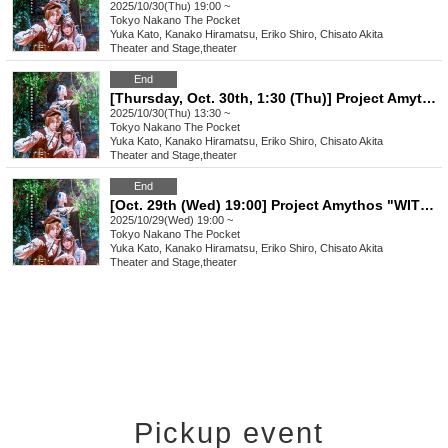
2025/10/30(Thu) 19:00 ~
Tokyo
Nakano The Pocket
Yuka Kato, Kanako Hiramatsu, Eriko Shiro, Chisato Akita
Theater and Stage
,
theater
End
[Thursday, Oct. 30th, 1:30 (Thu)] Project Amythos "WITCH LIGHT"
2025/10/30(Thu) 13:30 ~
Tokyo
Nakano The Pocket
Yuka Kato, Kanako Hiramatsu, Eriko Shiro, Chisato Akita
Theater and Stage
,
theater
End
[Oct. 29th (Wed) 19:00] Project Amythos "WITCH LIGHT"
2025/10/29(Wed) 19:00 ~
Tokyo
Nakano The Pocket
Yuka Kato, Kanako Hiramatsu, Eriko Shiro, Chisato Akita
Theater and Stage
,
theater
Pickup event