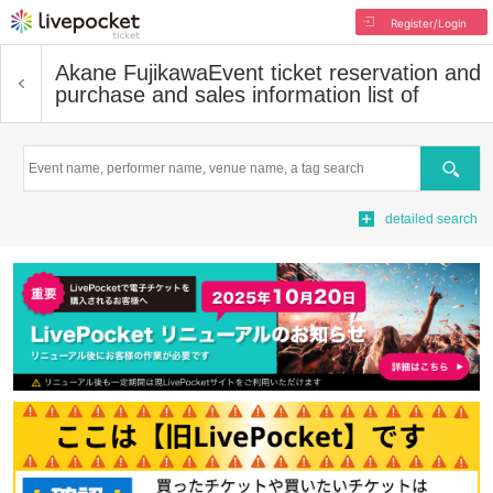
Register/Login
Akane Fujikawa
Event ticket reservation and
purchase and sales information list of
Search
detailed search