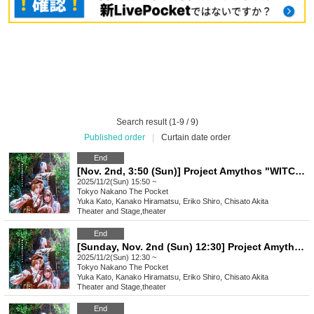
Search result (1-9 / 9)
Published order
|
Curtain date order
End
[Nov. 2nd, 3:50 (Sun)] Project Amythos "WITCH LIGHT"
2025/11/2(Sun) 15:50 ~
Tokyo
Nakano The Pocket
Yuka Kato, Kanako Hiramatsu, Eriko Shiro, Chisato Akita
Theater and Stage
,
theater
End
[Sunday, Nov. 2nd (Sun) 12:30] Project Amythos "WITCH LIGHT"
2025/11/2(Sun) 12:30 ~
Tokyo
Nakano The Pocket
Yuka Kato, Kanako Hiramatsu, Eriko Shiro, Chisato Akita
Theater and Stage
,
theater
End