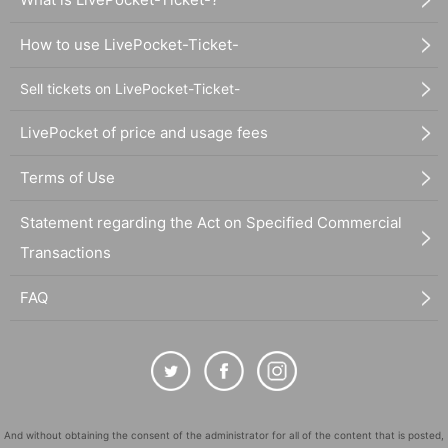
How to use LivePocket-Ticket-
Sell tickets on LivePocket-Ticket-
LivePocket of price and usage fees
Terms of Use
Statement regarding the Act on Specified Commercial
Transactions
FAQ
And without obtaining the consent of the administrator for all of the content that is posted,