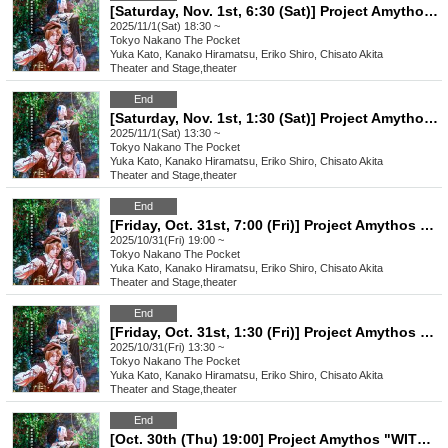
[Saturday, Nov. 1st, 6:30 (Sat)] Project Amythos "WITCH LIGHT"
2025/11/1(Sat) 18:30 ~
Tokyo
Nakano The Pocket
Yuka Kato, Kanako Hiramatsu, Eriko Shiro, Chisato Akita
Theater and Stage
,
theater
End
[Saturday, Nov. 1st, 1:30 (Sat)] Project Amythos "WITCH LIGHT"
2025/11/1(Sat) 13:30 ~
Tokyo
Nakano The Pocket
Yuka Kato, Kanako Hiramatsu, Eriko Shiro, Chisato Akita
Theater and Stage
,
theater
End
[Friday, Oct. 31st, 7:00 (Fri)] Project Amythos "WITCH LIGHT"
2025/10/31(Fri) 19:00 ~
Tokyo
Nakano The Pocket
Yuka Kato, Kanako Hiramatsu, Eriko Shiro, Chisato Akita
Theater and Stage
,
theater
End
[Friday, Oct. 31st, 1:30 (Fri)] Project Amythos "WITCH LIGHT"
2025/10/31(Fri) 13:30 ~
Tokyo
Nakano The Pocket
Yuka Kato, Kanako Hiramatsu, Eriko Shiro, Chisato Akita
Theater and Stage
,
theater
End
[Oct. 30th (Thu) 19:00] Project Amythos "WITCH LIGHT"