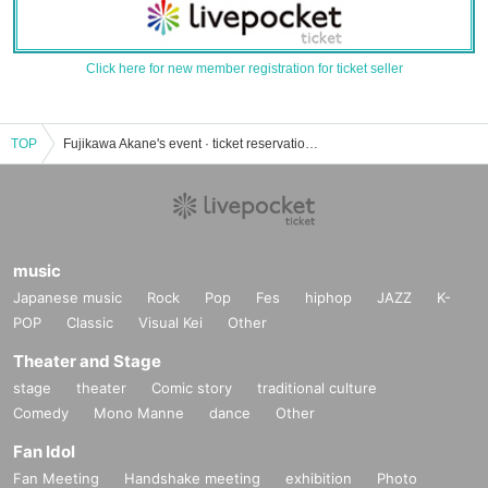
Click here for new member registration for ticket seller
TOP
Fujikawa Akane's event · ticket reservation · purchase · sale information list
music
Japanese music
Rock
Pop
Fes
hiphop
JAZZ
K-
POP
Classic
Visual Kei
Other
Theater and Stage
stage
theater
Comic story
traditional culture
Comedy
Mono Manne
dance
Other
Fan Idol
Fan Meeting
Handshake meeting
exhibition
Photo