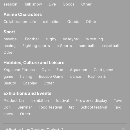
session
Talk show
Live
Goods
Other
Anime Characters
Collaboration cafe
exhibition
Goods
Other
Sport
baseball
Football
rugby
volleyball
wrestling
boxing
Fighting sports
e Sports
handball
basketball
Other
Hobbies, Culture and Leisure
Yoga and Fitness
Gym
Zoo
Aquarium
Card game
game
fishing
Escape Game
dance
Fashion &
Beauty
Cosplay
Other
Exhibitions and Events
Product fair
exhibition
festival
Fireworks display
Town
Con
Seminar
Food festival
Art
School festival
Talk
show
Other
What is LivePocket-Ticket-?