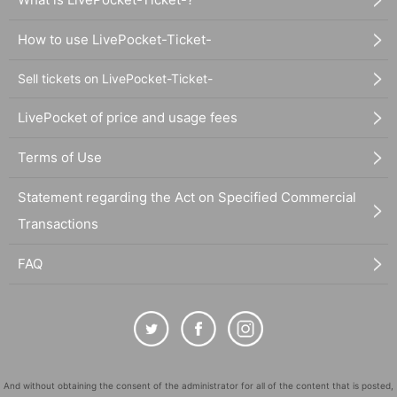
How to use LivePocket-Ticket-
Sell tickets on LivePocket-Ticket-
LivePocket of price and usage fees
Terms of Use
Statement regarding the Act on Specified Commercial
Transactions
FAQ
And without obtaining the consent of the administrator for all of the content that is posted,