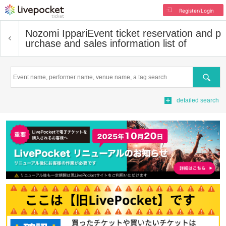
Register/Login
Nozomi Ippari
Event ticket reservation and p
urchase and sales information list of
Search
detailed search