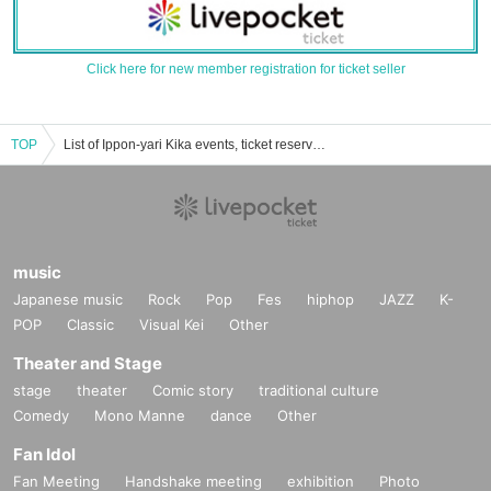
Click here for new member registration for ticket seller
TOP
List of Ippon-yari Kika events, ticket reservations, purchases, and sales information
music
Japanese music
Rock
Pop
Fes
hiphop
JAZZ
K-
POP
Classic
Visual Kei
Other
Theater and Stage
stage
theater
Comic story
traditional culture
Comedy
Mono Manne
dance
Other
Fan Idol
Fan Meeting
Handshake meeting
exhibition
Photo