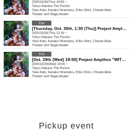
2025/10/30(Thu) 19:00 ~
Tokyo
Nakano The Pocket
Yuka Kato, Kanako Hiramatsu, Eriko Shiro, Chisato Akita
Theater and Stage
,
theater
End
[Thursday, Oct. 30th, 1:30 (Thu)] Project Amythos "WITCH LIGHT"
2025/10/30(Thu) 13:30 ~
Tokyo
Nakano The Pocket
Yuka Kato, Kanako Hiramatsu, Eriko Shiro, Chisato Akita
Theater and Stage
,
theater
End
[Oct. 29th (Wed) 19:00] Project Amythos "WITCH LIGHT"
2025/10/29(Wed) 19:00 ~
Tokyo
Nakano The Pocket
Yuka Kato, Kanako Hiramatsu, Eriko Shiro, Chisato Akita
Theater and Stage
,
theater
Pickup event