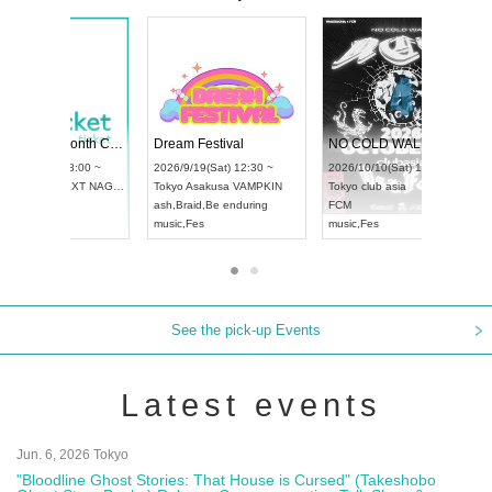
RENGEKI 12-Month Consecutive ONE MAN TOUR "Seisei Ruten" -Sep. Edition -
Dream Festival
UDO STREET DANCE WORLD CHAMPIONSHIP JAPAN 2026
2026/9/14(Mon) 18:00 ~
2026/9/19(Sat) 12
2026/9/13(Sun) 12:30 ~
Aichi
HOLIDAY NEXT NAGOYA
Tokyo
Asakusa V
Aichi
Artpia Hall
RENGEKI
ash
,
Braid
,
Be endu
UDO JAPAN
music
,
Visual Kei
music
,
Fes
See the pick-up Events
Latest events
Jun. 6, 2026 Tokyo
"Bloodline Ghost Stories: That House is Cursed" (Takeshobo