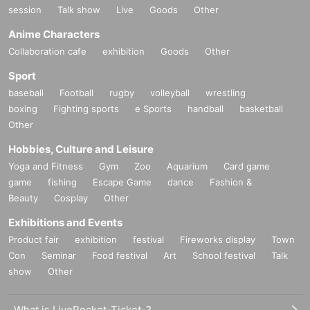
session
Talk show
Live
Goods
Other
Anime Characters
Collaboration cafe
exhibition
Goods
Other
Sport
baseball
Football
rugby
volleyball
wrestling
boxing
Fighting sports
e Sports
handball
basketball
Other
Hobbies, Culture and Leisure
Yoga and Fitness
Gym
Zoo
Aquarium
Card game
game
fishing
Escape Game
dance
Fashion &
Beauty
Cosplay
Other
Exhibitions and Events
Product fair
exhibition
festival
Fireworks display
Town
Con
Seminar
Food festival
Art
School festival
Talk
show
Other
What is LivePocket-Ticket-?