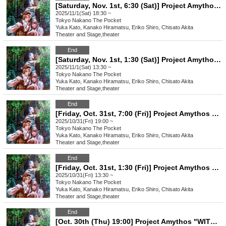
[Saturday, Nov. 1st, 6:30 (Sat)] Project Amythos "WITCH LIGHT"
2025/11/1(Sat) 18:30 ~
Tokyo
Nakano The Pocket
Yuka Kato, Kanako Hiramatsu, Eriko Shiro, Chisato Akita
Theater and Stage
,
theater
End
[Saturday, Nov. 1st, 1:30 (Sat)] Project Amythos "WITCH LIGHT"
2025/11/1(Sat) 13:30 ~
Tokyo
Nakano The Pocket
Yuka Kato, Kanako Hiramatsu, Eriko Shiro, Chisato Akita
Theater and Stage
,
theater
End
[Friday, Oct. 31st, 7:00 (Fri)] Project Amythos "WITCH LIGHT"
2025/10/31(Fri) 19:00 ~
Tokyo
Nakano The Pocket
Yuka Kato, Kanako Hiramatsu, Eriko Shiro, Chisato Akita
Theater and Stage
,
theater
End
[Friday, Oct. 31st, 1:30 (Fri)] Project Amythos "WITCH LIGHT"
2025/10/31(Fri) 13:30 ~
Tokyo
Nakano The Pocket
Yuka Kato, Kanako Hiramatsu, Eriko Shiro, Chisato Akita
Theater and Stage
,
theater
End
[Oct. 30th (Thu) 19:00] Project Amythos "WITCH LIGHT"