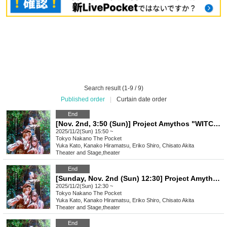
Search result (1-9 / 9)
Published order
|
Curtain date order
End
[Nov. 2nd, 3:50 (Sun)] Project Amythos "WITCH LIGHT"
2025/11/2(Sun) 15:50 ~
Tokyo
Nakano The Pocket
Yuka Kato, Kanako Hiramatsu, Eriko Shiro, Chisato Akita
Theater and Stage
,
theater
End
[Sunday, Nov. 2nd (Sun) 12:30] Project Amythos "WITCH LIGHT"
2025/11/2(Sun) 12:30 ~
Tokyo
Nakano The Pocket
Yuka Kato, Kanako Hiramatsu, Eriko Shiro, Chisato Akita
Theater and Stage
,
theater
End