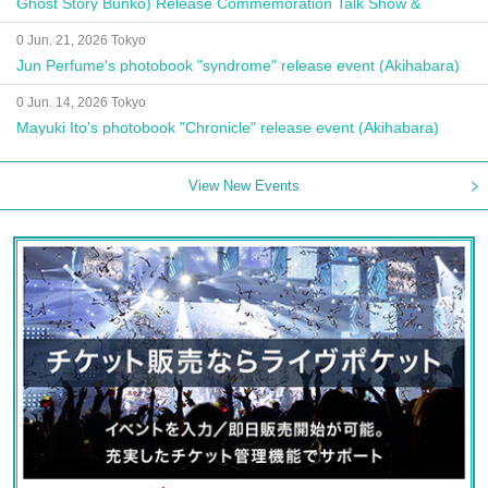
Ghost Story Bunko) Release Commemoration Talk Show &
Autograph Session
0 Jun. 21, 2026 Tokyo
Jun Perfume's photobook "syndrome" release event (Akihabara)
0 Jun. 14, 2026 Tokyo
Mayuki Ito's photobook "Chronicle" release event (Akihabara)
View New Events