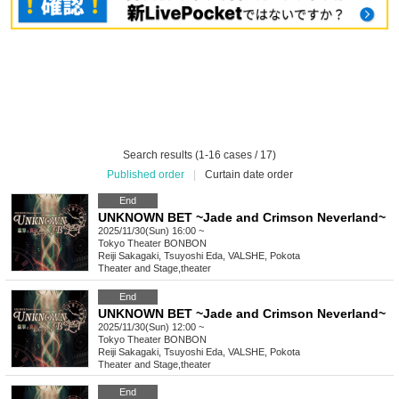
Search results (1-16 cases / 17)
Published order
|
Curtain date order
End
UNKNOWN BET ~Jade and Crimson Neverland~
2025/11/30(Sun) 16:00 ~
Tokyo
Theater BONBON
Reiji Sakagaki, Tsuyoshi Eda, VALSHE, Pokota
Theater and Stage
,
theater
End
UNKNOWN BET ~Jade and Crimson Neverland~
2025/11/30(Sun) 12:00 ~
Tokyo
Theater BONBON
Reiji Sakagaki, Tsuyoshi Eda, VALSHE, Pokota
Theater and Stage
,
theater
End