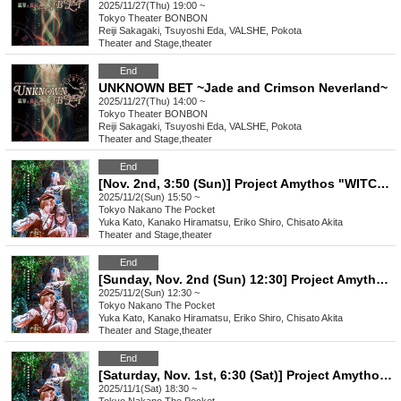
2025/11/27(Thu) 19:00 ~
Tokyo
Theater BONBON
Reiji Sakagaki, Tsuyoshi Eda, VALSHE, Pokota
Theater and Stage
,
theater
End
UNKNOWN BET ~Jade and Crimson Neverland~
2025/11/27(Thu) 14:00 ~
Tokyo
Theater BONBON
Reiji Sakagaki, Tsuyoshi Eda, VALSHE, Pokota
Theater and Stage
,
theater
End
[Nov. 2nd, 3:50 (Sun)] Project Amythos "WITCH LIGHT"
2025/11/2(Sun) 15:50 ~
Tokyo
Nakano The Pocket
Yuka Kato, Kanako Hiramatsu, Eriko Shiro, Chisato Akita
Theater and Stage
,
theater
End
[Sunday, Nov. 2nd (Sun) 12:30] Project Amythos "WITCH LIGHT"
2025/11/2(Sun) 12:30 ~
Tokyo
Nakano The Pocket
Yuka Kato, Kanako Hiramatsu, Eriko Shiro, Chisato Akita
Theater and Stage
,
theater
End
[Saturday, Nov. 1st, 6:30 (Sat)] Project Amythos "WITCH LIGHT"
2025/11/1(Sat) 18:30 ~