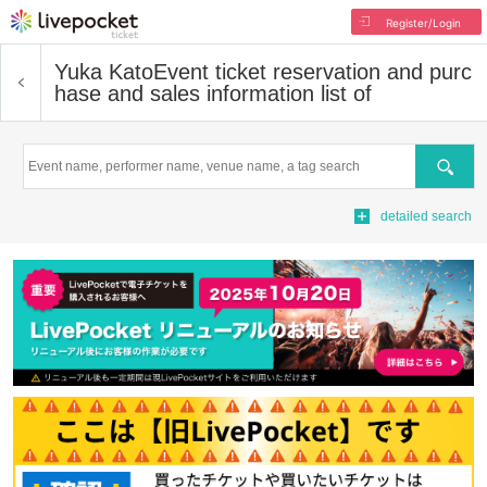
Register/Login
Yuka Kato
Event ticket reservation and purc
hase and sales information list of
Search
detailed search