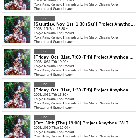
Tokyo
Nakano The Pocket
Yuka Kato, Kanako Hiramatsu, Eriko Shiro, Chisato Akita
Theater and Stage
,
theater
End
[Saturday, Nov. 1st, 1:30 (Sat)] Project Amythos "WITCH LIGHT"
2025/11/1(Sat) 13:30 ~
Tokyo
Nakano The Pocket
Yuka Kato, Kanako Hiramatsu, Eriko Shiro, Chisato Akita
Theater and Stage
,
theater
End
[Friday, Oct. 31st, 7:00 (Fri)] Project Amythos "WITCH LIGHT"
2025/10/31(Fri) 19:00 ~
Tokyo
Nakano The Pocket
Yuka Kato, Kanako Hiramatsu, Eriko Shiro, Chisato Akita
Theater and Stage
,
theater
End
[Friday, Oct. 31st, 1:30 (Fri)] Project Amythos "WITCH LIGHT"
2025/10/31(Fri) 13:30 ~
Tokyo
Nakano The Pocket
Yuka Kato, Kanako Hiramatsu, Eriko Shiro, Chisato Akita
Theater and Stage
,
theater
End
[Oct. 30th (Thu) 19:00] Project Amythos "WITCH LIGHT"
2025/10/30(Thu) 19:00 ~
Tokyo
Nakano The Pocket
Yuka Kato, Kanako Hiramatsu, Eriko Shiro, Chisato Akita