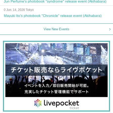
Jun Perfume's photobook "syndrome" release event (Akihabara)
0 Jun. 14, 2026 Tokyo
Mayuki Ito's photobook "Chronicle" release event (Akihabara)
View New Events