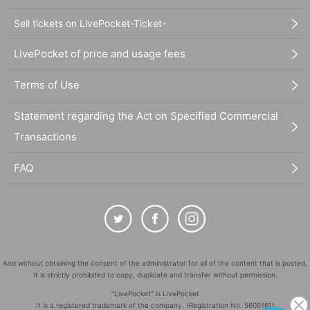
Sell tickets on LivePocket-Ticket-
LivePocket of price and usage fees
Terms of Use
Statement regarding the Act on Specified Commercial
Transactions
FAQ
And without obtaining the consent of the administrator for all of the content that is posted,
It is strictly prohibited to copy, duplicate and transfer without permission.
"LivePocket" is LivePocket
It is a registered trademark of the company. (Registration No. 5600161)