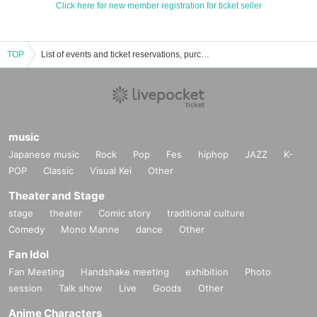
Click here for new member registration for ticket seller
TOP
List of events and ticket reservations, purchases, and sales information for Yuka Kato
music
Japanese music
Rock
Pop
Fes
hiphop
JAZZ
K-
POP
Classic
Visual Kei
Other
Theater and Stage
stage
theater
Comic story
traditional culture
Comedy
Mono Manne
dance
Other
Fan Idol
Fan Meeting
Handshake meeting
exhibition
Photo
session
Talk show
Live
Goods
Other
Anime Characters