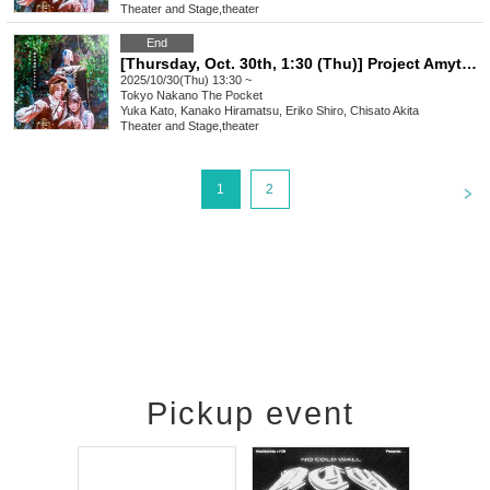
Theater and Stage
,
theater
End
[Thursday, Oct. 30th, 1:30 (Thu)] Project Amythos "WITCH LIGHT"
2025/10/30(Thu) 13:30 ~
Tokyo
Nakano The Pocket
Yuka Kato, Kanako Hiramatsu, Eriko Shiro, Chisato Akita
Theater and Stage
,
theater
<
1
2
Pickup event