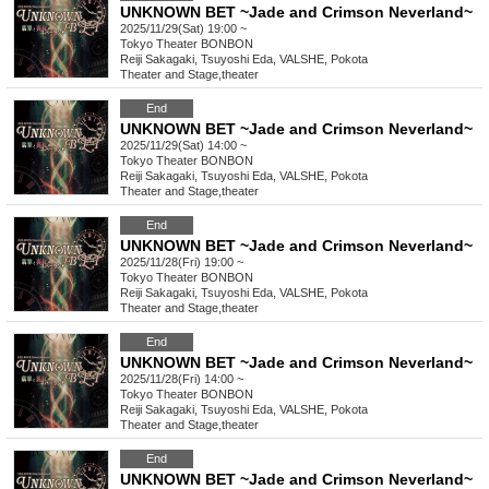
UNKNOWN BET ~Jade and Crimson Neverland~
2025/11/29(Sat) 19:00 ~
Tokyo
Theater BONBON
Reiji Sakagaki, Tsuyoshi Eda, VALSHE, Pokota
Theater and Stage
,
theater
End
UNKNOWN BET ~Jade and Crimson Neverland~
2025/11/29(Sat) 14:00 ~
Tokyo
Theater BONBON
Reiji Sakagaki, Tsuyoshi Eda, VALSHE, Pokota
Theater and Stage
,
theater
End
UNKNOWN BET ~Jade and Crimson Neverland~
2025/11/28(Fri) 19:00 ~
Tokyo
Theater BONBON
Reiji Sakagaki, Tsuyoshi Eda, VALSHE, Pokota
Theater and Stage
,
theater
End
UNKNOWN BET ~Jade and Crimson Neverland~
2025/11/28(Fri) 14:00 ~
Tokyo
Theater BONBON
Reiji Sakagaki, Tsuyoshi Eda, VALSHE, Pokota
Theater and Stage
,
theater
End
UNKNOWN BET ~Jade and Crimson Neverland~