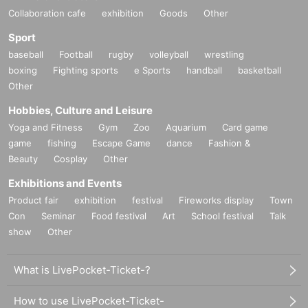
Collaboration cafe
exhibition
Goods
Other
Sport
baseball
Football
rugby
volleyball
wrestling
boxing
Fighting sports
e Sports
handball
basketball
Other
Hobbies, Culture and Leisure
Yoga and Fitness
Gym
Zoo
Aquarium
Card game
game
fishing
Escape Game
dance
Fashion &
Beauty
Cosplay
Other
Exhibitions and Events
Product fair
exhibition
festival
Fireworks display
Town
Con
Seminar
Food festival
Art
School festival
Talk
show
Other
What is LivePocket-Ticket-?
How to use LivePocket-Ticket-