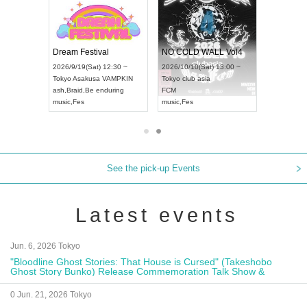
RENGEKI 12-Month Consecutive ONE MAN TOUR "Seisei Ruten" -Sep. Edition -
Dream Festival
NO COLD WALL Vol4
8:00 ~
2026/9/19(Sat) 12:30 ~
2026/10/10(Sat) 13:00 ~
T NAGOYA
Tokyo
Asakusa VAMPKIN
Tokyo
club asia
2026/9/13(
ash
,
Braid
,
Be enduring
FCM
Aichi
Artpia
music
,
Fes
music
,
Fes
UDO JAPA
See the pick-up Events
Latest events
Jun. 6, 2026 Tokyo
"Bloodline Ghost Stories: That House is Cursed" (Takeshobo
Ghost Story Bunko) Release Commemoration Talk Show &
Autograph Session
0 Jun. 21, 2026 Tokyo