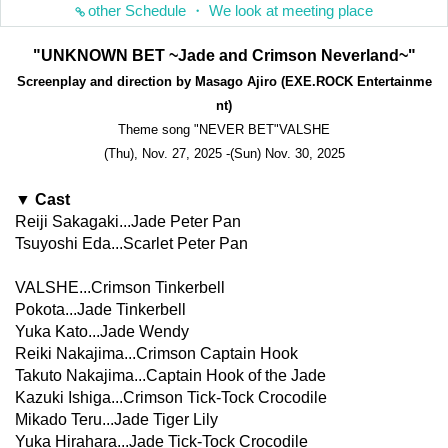
other Schedule ・ We look at meeting place
"UNKNOWN BET ~Jade and Crimson Neverland~"
Screenplay and direction by Masago Ajiro (EXE.ROCK Entertainme
nt)
Theme song "NEVER BET"
VALSHE
(Thu), Nov. 27, 2025 -(Sun) Nov. 30, 2025
▼ Cast
Reiji Sakagaki...Jade Peter Pan
Tsuyoshi Eda...Scarlet Peter Pan
VALSHE...Crimson Tinkerbell
Pokota...Jade Tinkerbell
Yuka Kato...Jade Wendy
Reiki Nakajima...Crimson Captain Hook
Takuto Nakajima...Captain Hook of the Jade
Kazuki Ishiga...Crimson Tick-Tock Crocodile
Mikado Teru...Jade Tiger Lily
Yuka Hirahara...Jade Tick-Tock Crocodile