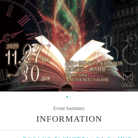
Event Summary
INFORMATION