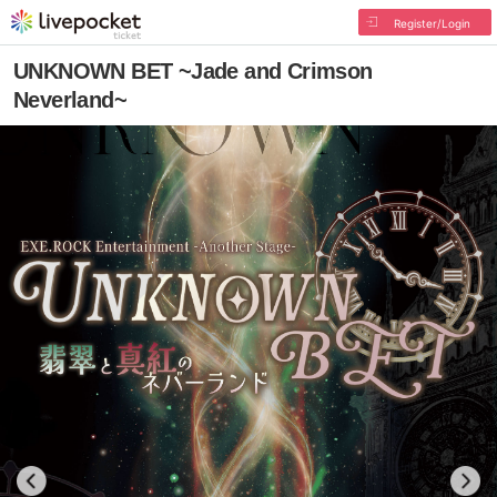
Register/Login
UNKNOWN BET ~Jade and Crimson
Neverland~