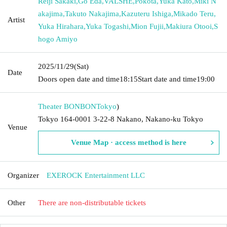
Reiji Sakaki
,
Go Eda
,
VALSHE
,
Pokota
,
Yuka Kato
,
Miki N
akajima
,
Takuto Nakajima
,
Kazuteru Ishiga
,
Mikado Teru
,
Artist
Yuka Hirahara
,
Yuka Togashi
,
Mion Fujii
,
Makiura Otooi
,
S
hogo Amiyo
2025/11/29
(Sat)
Date
Doors open date and time
18:15
Start date and time
19:00
Theater BONBON
Tokyo
)
Tokyo 164-0001 3-22-8 Nakano, Nakano-ku Tokyo
Venue
Venue Map · access method is here
Organizer
EXEROCK Entertainment LLC
Other
There are non-distributable tickets