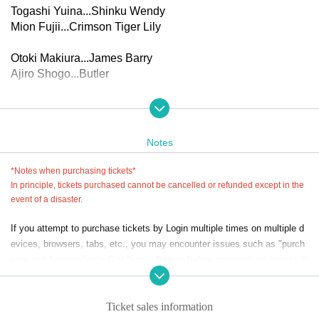
Togashi Yuina...Shinku Wendy
Mion Fujii...Crimson Tiger Lily
Otoki Makiura...James Barry
Ajiro Shogo...Butler
▼Performance schedule
(Thu), Nov. 27, 2025 -(Sun) Nov. 30, 2025 *8 performances
in total
Notes
27th (Thu) 14:00 performance / 19:00 performance
(Fri) 2pm performance * (extra game event) / 7pm performa
*Notes when purchasing tickets*
nce
In principle, tickets purchased cannot be cancelled or refunded except in the
29th (Sat) 14:00 performance * (Extra game event) / 19:00
event of a disaster.
performance
If you attempt to purchase tickets by Login multiple times on multiple d
30th (Sun) 12:00pm performance/4:00pm performance
evices, browsers, tabs, etc., you may encounter issues such as "purch
*An extra game will be held after the performances on the 2
ases not being reflected" or "cancellations before payment not being refl
8th and 29th (scheduled for 20-30 minutes)
ected."
*Reception and seating will open 45 minutes before the sta
Please do not purchase Tickets by multiple Login
rt of the show.
Ticket sales information