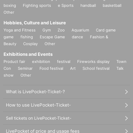
boxing
Fighting sports
e Sports
handball
basketball
Other
Hobbies, Culture and Leisure
Yoga and Fitness
Gym
Zoo
Aquarium
Card game
game
fishing
Escape Game
dance
Fashion &
Beauty
Cosplay
Other
Exhibitions and Events
Product fair
exhibition
festival
Fireworks display
Town
Con
Seminar
Food festival
Art
School festival
Talk
show
Other
What is LivePocket-Ticket-?
How to use LivePocket-Ticket-
Sell tickets on LivePocket-Ticket-
LivePocket of price and usage fees