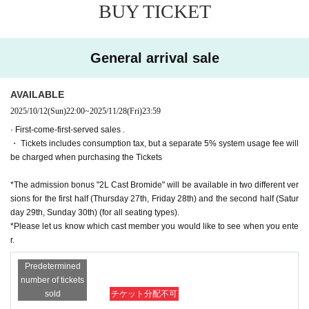
▼ Venue
BUY TICKET
Theater: Theatre BONBON (3-22-8 Nakano, Nakano-ku, To
kyo 164-0001)
General arrival sale
▼ Ticket
All seats reserved
AVAILABLE
■One-day ticket (advance sale: 20,000 yen)
2025/10/12
(Sun)
22:00
~
2025/11/28
(Fri)
23:59
・Limited quantity・Confirmed within 2 rows in front
· First-come-first-served sales .
- For daytime performances only, a farewell party with the c
・ Tickets includes consumption tax, but a separate 5% system usage fee will
ast will be held after the show.
be charged when purchasing the Tickets
{Admission Bonus} Non-sale 2L bromides of each cast me
mber (2 sheets for the day and night performances)
*The admission bonus "2L Cast Bromide" will be available in two different ver
※ This Day There is no sale of tickets
sions for the first half (Thursday 27th, Friday 28th) and the second half (Satur
*The seat numbers will be the same for both day and night.
day 29th, Sunday 30th) (for all seating types).
*Please let us know which cast member you would like to see when you ente
■
S seats (Advance: 9,000 yen, Same day: 9,500 yen)
r.
・Guaranteed seating within the first 3rd or 4th row 《Admi
Predetermined
ssion Bonus》 2L bromide of each cast member, not for sal
number of tickets
e
sold
チケット分配不可