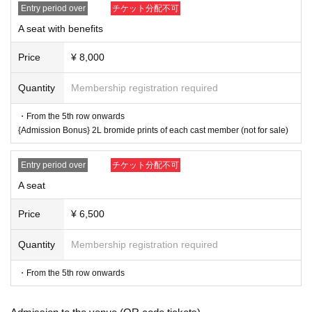
o a third party.
Entry period over
チケット分配不可
A seat with benefits
Contact Us:
ticket.bmg@gmail.com
Price
¥ 8,000
Official X (formerly Twitter):
Quantity
Membership registration required
https://x.com/exerock_ent
・From the 5th row onwards
{Admission Bonus} 2L bromide prints of each cast member (not for sale)
Entry period over
チケット分配不可
A seat
Price
¥ 6,500
Quantity
Membership registration required
・From the 5th row onwards