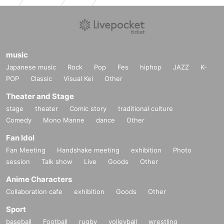
music
Japanese music
Rock
Pop
Fes
hiphop
JAZZ
K-
POP
Classic
Visual Kei
Other
Theater and Stage
stage
theater
Comic story
traditional culture
Comedy
Mono Manne
dance
Other
Fan Idol
Fan Meeting
Handshake meeting
exhibition
Photo
session
Talk show
Live
Goods
Other
Anime Characters
Collaboration cafe
exhibition
Goods
Other
Sport
baseball
Football
rugby
volleyball
wrestling