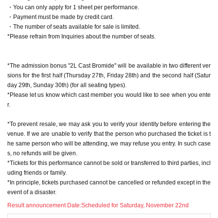
will include an "Extra Game Event Participation Ticket (worth 4,0
・You can only apply for 1 sheet per performance.
00 yen)," and the ticket price will be included in the product pric
・Payment must be made by credit card.
e.
・The number of seats available for sale is limited.
*The CD itself (¥1,000) will be available for purchase at a later d
*Please refrain from Inquiries about the number of seats.
ate on the VALSHE online shop. Local sales will be given priorit
y, so we recommend purchasing it locally.
*CDs will not be sold on-site.
*The admission bonus "2L Cast Bromide" will be available in two different ver
sions for the first half (Thursday 27th, Friday 28th) and the second half (Satur
▼Ticket sales schedule
day 29th, Sunday 30th) (for all seating types).
Sales start from 10pm (Sun) Oct.
*Please let us know which cast member you would like to see when you ente
r.
※ It will be First-come-first-served sales.
*To prevent resale, we may ask you to verify your identity before entering the
*A LivePocket account is required to purchase tickets (regis
venue. If we are unable to verify that the person who purchased the ticket is t
tration is free).
he same person who will be attending, we may refuse you entry. In such case
*Payments from Thursday, Nov. (Thu) onwards will only be
s, no refunds will be given.
accepted by credit card.
*Tickets for this performance cannot be sold or transferred to third parties, incl
*To prevent resale, we may ask you to verify your identity b
uding friends or family.
efore entering the venue. If we are unable to verify your ide
*In principle, tickets purchased cannot be cancelled or refunded except in the
ntity, you may be refused entry. In such cases, no refunds w
event of a disaster.
ill be given.
Result announcement Date:
Scheduled for Saturday, November 22nd
*Tickets for this performance cannot be sold or transferred t