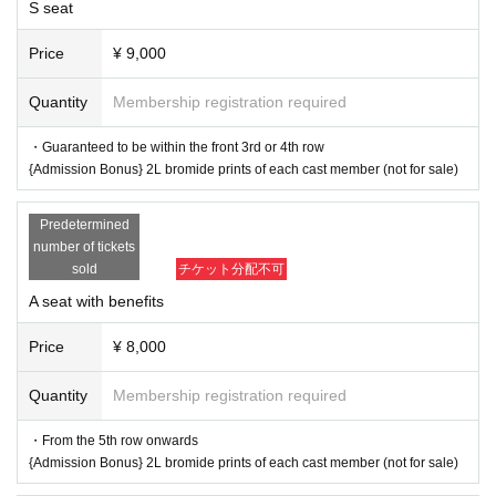
S seat
■A seats with special benefits (Advance: 8,000 yen, Sa
me day: 8,500 yen)
Price
¥ 9,000
・From the 5th row onwards: Admission Bonus: 2L bromid
e prints of each cast member, not for sale
Quantity
Membership registration required
■ Regular A seats (Advance: 6,500 yen, Same day: 7,00
・Guaranteed to be within the front 3rd or 4th row
0 yen)
{Admission Bonus} 2L bromide prints of each cast member (not for sale)
*The admission bonus "2L Cast Bromide" will be available
Predetermined
in two different versions for the first half (Thursday 27th, Fri
number of tickets
day 28th) and the second half (Saturday 29th, Sunday 30t
sold
チケット分配不可
h) (for all seating types).
A seat with benefits
*Please let us know which cast member you would like to s
ee when you enter.
Price
¥ 8,000
▼Extra Game Event
Quantity
Membership registration required
・The event will be held after the performance on the 28th and 2
9th. (Approximately 20-30 minutes)
・From the 5th row onwards
・This event is open to customers who have an "Extra Game E
{Admission Bonus} 2L bromide prints of each cast member (not for sale)
vent Participation Ticket" as a bonus for purchasing eligible prod
ucts sold at the venue.