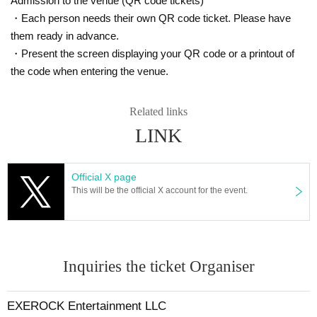
Admission to the venue (QR code tickets)
・Each person needs their own QR code ticket. Please have
them ready in advance.
・Present the screen displaying your QR code or a printout of
the code when entering the venue.
Related links
LINK
Official X page
This will be the official X account for the event.
Inquiries the ticket Organiser
EXEROCK Entertainment LLC