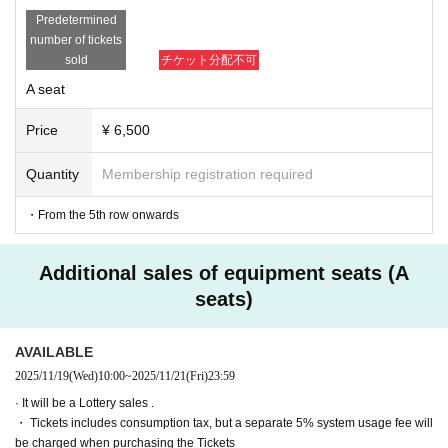
・Participants must attend the matinee performances of "UNKN
Predetermined
OWN BET - Jade and Crimson Neverland" on the 28th and 29t
number of tickets
h.
sold
チケット分配不可
・Seats will be the same as those you will have in the theatre.
A seat
*All-day ticket holders will be seen off when they exit the venue 
before the event. Guests who are also participating in the event 
Price
¥ 6,500
will be seen off once before leaving and then returned to their se
ats.
Quantity
Membership registration required
■Event Artist:
The cast will be announced at a later date.
・From the 5th row onwards
■ Target products:
Additional sales of equipment seats (A
Released on (Thu), 2025
VALSHE×EXE.ROCK collaboration single
seats)
「NEVER BET」
Price: ¥5,000 (tax included)
AVAILABLE
(Breakdown: CD ¥1,000 + Extra game event participation ticket 
¥4,000)
2025/11/19
(Wed)
10:00
~
2025/11/21
(Fri)
23:59
Product number: DZCD-10012
· It will be a Lottery sales .
・ Tickets includes consumption tax, but a separate 5% system usage fee will
*Pre-sales will be available at the venue. Pre-sales at the venue 
be charged when purchasing the Tickets