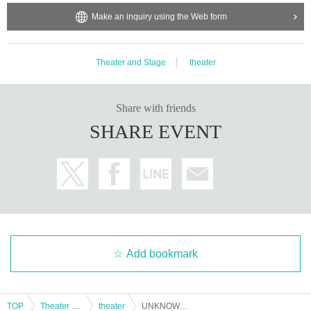
Make an inquiry using the Web form
Theater and Stage
theater
Share with friends
SHARE EVENT
Add bookmark
TOP
Theater and Stage
theater
UNKNOWN BET ~Jade and Crimson Neverland~