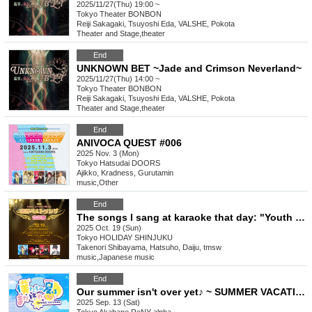
2025/11/27(Thu) 19:00 ~
Tokyo
Theater BONBON
Reiji Sakagaki, Tsuyoshi Eda, VALSHE, Pokota
Theater and Stage
,
theater
End
UNKNOWN BET ~Jade and Crimson Neverland~
2025/11/27(Thu) 14:00 ~
Tokyo
Theater BONBON
Reiji Sakagaki, Tsuyoshi Eda, VALSHE, Pokota
Theater and Stage
,
theater
End
ANIVOCA QUEST #006
2025 Nov. 3 (Mon)
Tokyo
Hatsudai DOORS
Ajikko, Kradness, Gurutamin
music
,
Other
End
The songs I sang at karaoke that day: "Youth Best Songs Music Festival" Vol. 03
2025 Oct. 19 (Sun)
Tokyo
HOLIDAY SHINJUKU
Takenori Shibayama, Hatsuho, Daiju, tmsw
music
,
Japanese music
End
Our summer isn't over yet♪ ~ SUMMER VACATION ~
2025 Sep. 13 (Sat)