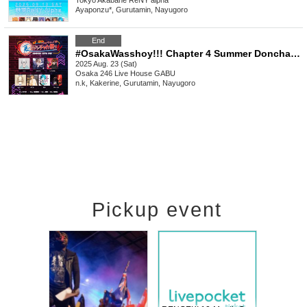
Tokyo
Akabane ReNY alpha
Ayaponzu*, Gurutamin, Nayugoro
End
#OsakaWasshoy!!! Chapter 4 Summer Donchaka Festival 6
2025 Aug. 23 (Sat)
Osaka
246 Live House GABU
n.k, Kakerine, Gurutamin, Nayugoro
Pickup event