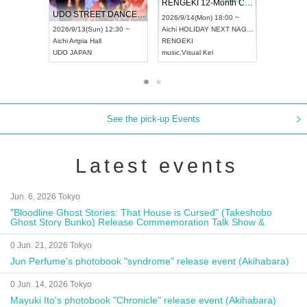
RENGEKI 12-Month Consecutive ONE MAN TOUR "Seisei Ruten" -Sep. Edition -
Dream Festival
UDO STREET DANCE WORLD CHAMPIONSHIP JAPAN 2026
2026/9/14(Mon) 18:00 ~
2026/9/19(Sat) 12:30 ~
26/9/13(Sun) 12:30 ~
Aichi
HOLIDAY NEXT NAGOYA
Tokyo
Asakusa VAMPKIN
hi
Artpia Hall
RENGEKI
ash
,
Braid
,
Be enduring
O JAPAN
music
,
Visual Kei
music
,
Fes
See the pick-up Events
Latest events
Jun. 6, 2026 Tokyo
"Bloodline Ghost Stories: That House is Cursed" (Takeshobo
Ghost Story Bunko) Release Commemoration Talk Show &
Autograph Session
0 Jun. 21, 2026 Tokyo
Jun Perfume's photobook "syndrome" release event (Akihabara)
0 Jun. 14, 2026 Tokyo
Mayuki Ito's photobook "Chronicle" release event (Akihabara)