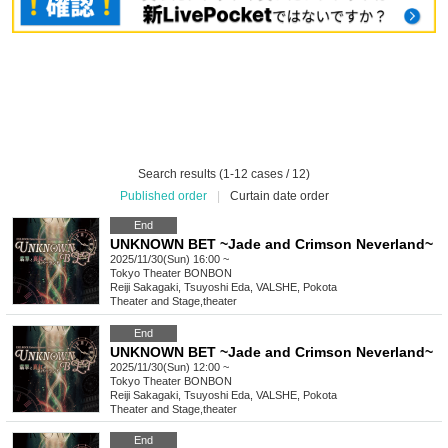
Search results (1-12 cases / 12)
Published order
|
Curtain date order
End
UNKNOWN BET ~Jade and Crimson Neverland~
2025/11/30(Sun) 16:00 ~
Tokyo
Theater BONBON
Reiji Sakagaki, Tsuyoshi Eda, VALSHE, Pokota
Theater and Stage
,
theater
End
UNKNOWN BET ~Jade and Crimson Neverland~
2025/11/30(Sun) 12:00 ~
Tokyo
Theater BONBON
Reiji Sakagaki, Tsuyoshi Eda, VALSHE, Pokota
Theater and Stage
,
theater
End