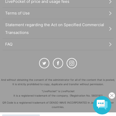
LivePocket of price and usage fees
Terms of Use
Statement regarding the Act on Specified Commercial
Transactions
FAQ
And without obtaining the consent of the administrator for all of the content that is posted,
It is strictly prohibited to copy, duplicate and transfer without permission.
"LivePocket" is LivePocket
It is a registered trademark of the company. (Registration No. 5600161)
QR Code is a registered trademark of DENSO WAVE INCORPORATED in Japan and in other
countries.
©
Copyright
LivePocket All Rights Reserved.