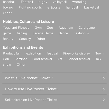
baseball
Football
rugby
volleyball
wrestling
boxing
Fighting sports
e Sports
handball
basketball
Other
Hobbies, Culture and Leisure
Yoga and Fitness
Gym
Zoo
Aquarium
Card game
game
fishing
Escape Game
dance
Fashion &
Beauty
Cosplay
Other
Exhibitions and Events
Product fair
exhibition
festival
Fireworks display
Town
Con
Seminar
Food festival
Art
School festival
Talk
show
Other
What is LivePocket-Ticket-?
How to use LivePocket-Ticket-
Sell tickets on LivePocket-Ticket-