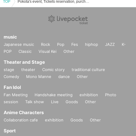
TOP
Pokota's event, Tickets reservation, purchase, sales information list
music
Japanese music
Rock
Pop
Fes
hiphop
JAZZ
K-
POP
Classic
Visual Kei
Other
Theater and Stage
stage
theater
Comic story
traditional culture
Comedy
Mono Manne
dance
Other
Fan Idol
Fan Meeting
Handshake meeting
exhibition
Photo
session
Talk show
Live
Goods
Other
Anime Characters
Collaboration cafe
exhibition
Goods
Other
Sport