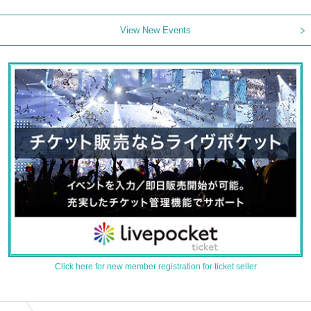
View New Events
Click here for new member registration for ticket seller