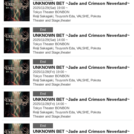
UNKNOWN BET ~Jade and Crimson Neverland~
2025/11/29(Sat) 19:00 ~
Tokyo
Theater BONBON
Reiji Sakagaki, Tsuyoshi Eda, VALSHE, Pokota
Theater and Stage
,
theater
End
UNKNOWN BET ~Jade and Crimson Neverland~
2025/11/29(Sat) 14:00 ~
Tokyo
Theater BONBON
Reiji Sakagaki, Tsuyoshi Eda, VALSHE, Pokota
Theater and Stage
,
theater
End
UNKNOWN BET ~Jade and Crimson Neverland~
2025/11/28(Fri) 19:00 ~
Tokyo
Theater BONBON
Reiji Sakagaki, Tsuyoshi Eda, VALSHE, Pokota
Theater and Stage
,
theater
End
UNKNOWN BET ~Jade and Crimson Neverland~
2025/11/28(Fri) 14:00 ~
Tokyo
Theater BONBON
Reiji Sakagaki, Tsuyoshi Eda, VALSHE, Pokota
Theater and Stage
,
theater
End
UNKNOWN BET ~Jade and Crimson Neverland~