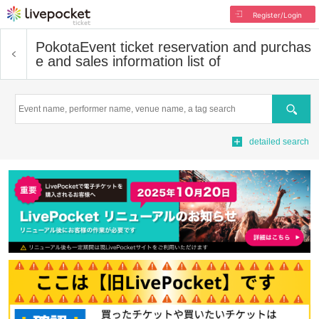
Register/Login
Pokota
Event ticket reservation and purchas
e and sales information list of
Search
detailed search