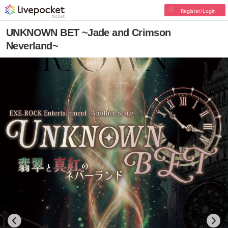
Register/Login
UNKNOWN BET ~Jade and Crimson
Neverland~