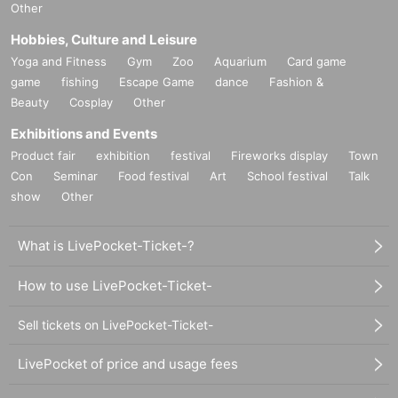
Other
Hobbies, Culture and Leisure
Yoga and Fitness
Gym
Zoo
Aquarium
Card game
game
fishing
Escape Game
dance
Fashion &
Beauty
Cosplay
Other
Exhibitions and Events
Product fair
exhibition
festival
Fireworks display
Town
Con
Seminar
Food festival
Art
School festival
Talk
show
Other
What is LivePocket-Ticket-?
How to use LivePocket-Ticket-
Sell tickets on LivePocket-Ticket-
LivePocket of price and usage fees