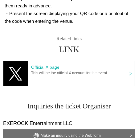
・Participants must attend the matinee performances of "UNKN
them ready in advance.
OWN BET - Jade and Crimson Neverland" on the 28th and 29t
・Present the screen displaying your QR code or a printout of
h.
the code when entering the venue.
・Seats will be the same as those you will have in the theatre.
*All-day ticket holders will be seen off when they exit the venue
before the event. Guests who are also participating in the event
Related links
will be seen off once before leaving and then returned to their se
LINK
ats.
■Event Artist:
The cast will be announced at a later date.
Official X page
This will be the official X account for the event.
■ Target products:
Released on (Thu), 2025
VALSHE×EXE.ROCK collaboration single
「NEVER BET」
Price: ¥5,000 (tax included)
Inquiries the ticket Organiser
(Breakdown: CD ¥1,000 + Extra game event participation ticket
¥4,000)
Product number: DZCD-10012
EXEROCK Entertainment LLC
*Pre-sales will be available at the venue. Pre-sales at the venue
Make an inquiry using the Web form