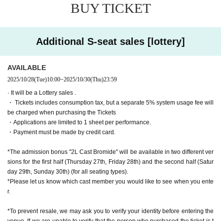
▼ Venue
BUY TICKET
Theater: Theatre BONBON (3-22-8 Nakano, Nakano-ku, To
kyo 164-0001)
Additional S-seat sales [lottery]
▼ Ticket
All seats seats
AVAILABLE
■One-day ticket (advance sale: 20,000 yen)
2025/10/28
(Tue)
10:00
~
2025/10/30
(Thu)
23:59
・Limited quantity・Confirmed within 2 rows in front
· It will be a Lottery sales .
- For daytime performances only, a farewell party with the c
・ Tickets includes consumption tax, but a separate 5% system usage fee will
ast will be held after the show.
be charged when purchasing the Tickets
{Admission Bonus} Non-sale 2L bromides of each cast me
・Applications are limited to 1 sheet per performance.
mber (2 sheets for the day and night performances)
・Payment must be made by credit card.
※ This Day There is no sale of tickets
*The seat numbers will be the same for both day and night.
*The admission bonus "2L Cast Bromide" will be available in two different ver
sions for the first half (Thursday 27th, Friday 28th) and the second half (Satur
■
S seats (Advance: 9,000 yen, Same day: 9,500 yen)
day 29th, Sunday 30th) (for all seating types).
*Please let us know which cast member you would like to see when you ente
・Guaranteed seating within the first 3rd or 4th row 《Admi
r.
ssion Bonus》 2L bromide of each cast member, not for sal
e
*To prevent resale, we may ask you to verify your identity before entering the
venue. If we are unable to verify that the person who purchased the ticket is t