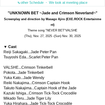
other Schedule ・ We look at meeting place
"UNKNOWN BET ~Jade and Crimson Neverland~"
Screenplay and direction by Masago Ajiro (EXE.ROCK Entertainme
nt)
Theme song "NEVER BET"
VALSHE
(Thu), Nov. 27, 2025 -(Sun) Nov. 30, 2025
▼ Cast
Reiji Sakagaki...Jade Peter Pan
Tsuyoshi Eda...Scarlet Peter Pan
VALSHE...Crimson Tinkerbell
Pokota...Jade Tinkerbell
Yuka Kato...Jade Wendy
Reiki Nakajima...Crimson Captain Hook
Takuto Nakajima...Captain Hook of the Jade
Kazuki Ishiga...Crimson Tick-Tock Crocodile
Mikado Teru...Jade Tiger Lily
Yuka Hirahara...Jade Tick-Tock Crocodile