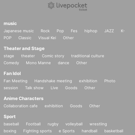
o a third party.
Contact Us:
ticket.bmg@gmail.com
music
Japanese music
Rock
Pop
Fes
hiphop
JAZZ
K-
Official X (formerly Twitter):
POP
Classic
Visual Kei
Other
https://x.com/exerock_ent
Theater and Stage
stage
theater
Comic story
traditional culture
Comedy
Mono Manne
dance
Other
Fan Idol
Fan Meeting
Handshake meeting
exhibition
Photo
session
Talk show
Live
Goods
Other
Anime Characters
Collaboration cafe
exhibition
Goods
Other
Sport
baseball
Football
rugby
volleyball
wrestling
boxing
Fighting sports
e Sports
handball
basketball