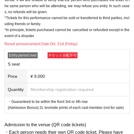
■A seats with special benefits (Advance: 8,000 yen, Sa
he same person who will be attending, we may refuse you entry. In such case
me day: 8,500 yen)
s, no refunds will be given.
・From the 5th row onwards: Admission Bonus: 2L bromid
*Tickets for this performance cannot be sold or transferred to third parties, incl
e prints of each cast member, not for sale
uding friends or family.
*In principle, tickets purchased cannot be cancelled or refunded except in the
■ Regular A seats (Advance: 6,500 yen, Same day: 7,00
event of a disaster.
0 yen)
Result announcement Date:
Oct. 31st (Friday)
Entry period over
チケット分配不可
*The admission bonus "2L Cast Bromide" will be available
in two different versions for the first half (Thursday 27th, Fri
S seat
day 28th) and the second half (Saturday 29th, Sunday 30t
h) (for all seating types).
Price
¥ 9,000
*Please let us know which cast member you would like to s
ee when you enter.
Quantity
Membership registration required
▼Extra Game Event
・Guaranteed to be within the front 3rd or 4th row
・The event will be held after the performance on the 28th and 2
{Admission Bonus} 2L bromide prints of each cast member (not for sale)
9th. (Approximately 20-30 minutes)
・This event is open to customers who have an "Extra Game E
Admission to the venue (QR code tickets)
vent Participation Ticket" as a bonus for purchasing eligible prod
ucts sold at the venue.
・Each person needs their own QR code ticket. Please have