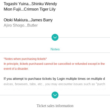
Togashi Yuina...Shinku Wendy
Mion Fujii...Crimson Tiger Lily
Otoki Makiura...James Barry
Ajiro Shogo...Butler
▼Performance schedule
(Thu), Nov. 27, 2025 -(Sun) Nov. 30, 2025 *8 performances
in total
Notes
27th (Thu) 14:00 performance / 19:00 performance
(Fri) 2pm performance * (extra game event) / 7pm performa
*Notes when purchasing tickets*
nce
In principle, tickets purchased cannot be cancelled or refunded except in the
29th (Sat) 14:00 performance * (Extra game event) / 19:00
event of a disaster.
performance
If you attempt to purchase tickets by Login multiple times on multiple d
30th (Sun) 12:00pm performance/4:00pm performance
evices, browsers, tabs, etc., you may encounter issues such as "purch
*An extra game will be held after the performances on the 2
ases not being reflected" or "cancellations before payment not being refl
8th and 29th (scheduled for 20-30 minutes)
ected."
*Reception and seating will open 45 minutes before the sta
Please do not purchase Tickets by multiple Login
rt of the show.
Ticket sales information