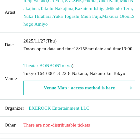
Reiji Sakaki
,
Go Eda
,
VALSHE
,
Pokota
,
Yuka Kato
,
Miki N
akajima
,
Takuto Nakajima
,
Kazuteru Ishiga
,
Mikado Teru
,
Artist
Yuka Hirahara
,
Yuka Togashi
,
Mion Fujii
,
Makiura Otooi
,
S
hogo Amiyo
2025/11/27
(Thu)
Date
Doors open date and time
18:15
Start date and time
19:00
Theater BONBON
Tokyo
)
Tokyo 164-0001 3-22-8 Nakano, Nakano-ku Tokyo
Venue
Venue Map · access method is here
Organizer
EXEROCK Entertainment LLC
Other
There are non-distributable tickets