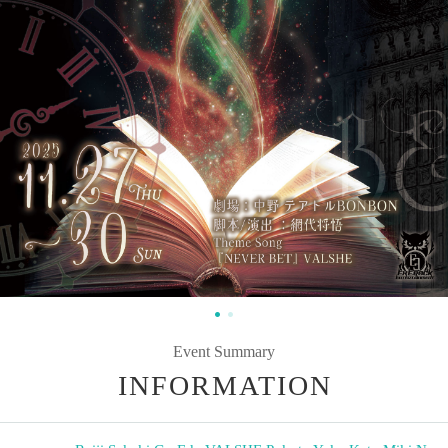
Event Summary
INFORMATION