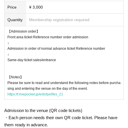
or local government due to the infection status of the new coronavirus u
Price
¥ 3,000
ntil the day of the event, the content of the event may be changed or th
e performance may be canceled.
Quantity
Membership registration required
【Admission order】
Front area ticket Reference number order admission
↓
Admission in order of normal advance ticket Reference number
↓
Same-day ticket sales/entrance
【Notes】
Please be sure to read and understand the following notes before purcha
sing and entering the venue on the day of the event.
https://t.livepocket.jp/e/dotyellfes_21
Admission to the venue (QR code tickets)
・Each person needs their own QR code ticket. Please have
them ready in advance.