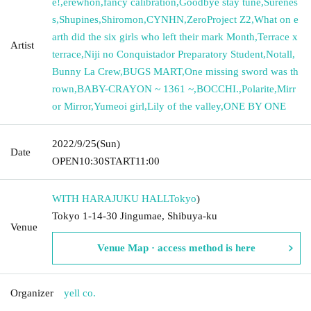
e!
,
erewhon
,
fancy calibration
,
Goodbye stay tune
,
Surenes
s
,
Shupines
,
Shiromon
,
CYNHN
,
ZeroProject Z2
,
What on e
arth did the six girls who left their mark Month
,
Terrace x
Artist
terrace
,
Niji no Conquistador Preparatory Student
,
Notall
,
Bunny La Crew
,
BUGS MART
,
One missing sword was th
rown
,
BABY-CRAYON ~ 1361 ~
,
BOCCHI.
,
Polarite
,
Mirr
or Mirror
,
Yumeoi girl
,
Lily of the valley
,
ONE BY ONE
2022/9/25
(Sun)
Date
OPEN
10:30
START
11:00
WITH HARAJUKU HALL
Tokyo
)
Tokyo 1-14-30 Jingumae, Shibuya-ku
Venue
Venue Map · access method is here
Organizer
yell co.