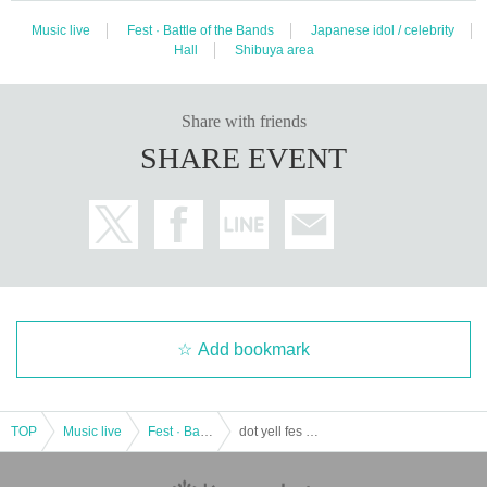
Music live
Fest · Battle of the Bands
Japanese idol / celebrity
Hall
Shibuya area
Share with friends
SHARE EVENT
Add bookmark
TOP
Music live
Fest · Battle of the Bands
dot yell fes vol.21