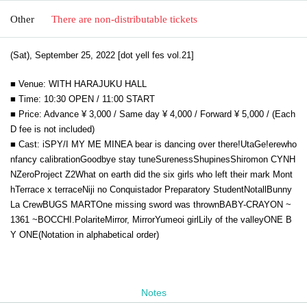
Other
There are non-distributable tickets
(Sat), September 25, 2022 [dot yell fes vol.21]
■ Venue: WITH HARAJUKU HALL
■ Time: 10:30 OPEN / 11:00 START
■ Price: Advance ¥ 3,000 / Same day ¥ 4,000 / Forward ¥ 5,000 / (Each
D fee is not included)
■ Cast: iSPY/I MY ME MINE
A bear is dancing over there!
UtaGe!
erewho
n
fancy calibration
Goodbye stay tune
Sureness
Shupines
Shiromon
CYNH
N
ZeroProject Z2
What on earth did the six girls who left their mark Mont
h
Terrace x terrace
Niji no Conquistador Preparatory Student
Notall
Bunny
La Crew
BUGS MART
One missing sword was thrown
BABY-CRAYON ~
1361 ~
BOCCHI.
Polarite
Mirror, Mirror
Yumeoi girl
Lily of the valley
ONE B
Y ONE
(Notation in alphabetical order)
Notes