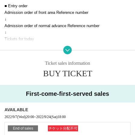
■ Entry order
Admission order of front area Reference number
↓
Admission order of normal advance Reference number
↓
Tickets for today
■ Notes
Ticket sales information
* The event will be held in accordance with the Coronavirus Infection Co
BUY TICKET
ntrol Guidelines.
* You cannot enter with a screenshot of the QR code.
* Please be sure to show it on the browser screen.
* Acts that cause inconvenience to customers around us are strictly pro
First-come-first-served sales
hibited.
* If you do not follow the instructions of the venue staff, you will be ask
AVAILABLE
ed to leave.
2022/9/7
(Wed)
20:00
~
2022/9/24
(Sat)
18:00
* Please be sure to wear a mask on the premises of the venue.
* Customers who are not wearing it will be refused admission)
End of sales
チケット分配不可
* The temperature will be measured at the time of admission.