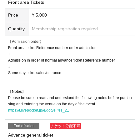
Front area Tickets
* Customers above 37.5 ° C will be refused admission.
* Re-entry is possible (1 drink required), resale / exchange prohibited
Price
¥ 5,000
* Cheers, calls, etc. that accompany large outbreaks are prohibited.
* We would appreciate it if you could cooperate in entering personal infor
Quantity
Membership registration required
mation when applying for tickets for this performance.
* Tickets will not be refunded due to customer's convenience, so Please
【Admission order】
be careful not to make a mistake.
Front area ticket Reference number order admission
* Tickets will not be refunded even if the performing artist is canceled or
↓
changed, or if the performance ends in the middle of the performance.
Admission in order of normal advance ticket Reference number
* It is prohibited to take a seat with luggage, etc., and the staff may mo
↓
ve it.
Same-day ticket sales/entrance
* The organizer, venue, and Artist are not responsible for accidents, thef
t, damage, injury, etc. that occur inside or outside the venue.
【Notes】
* Customers are responsible for managing their luggage and valuables.
Please be sure to read and understand the following notes before purcha
* If any behavior contrary to the precautions is found, or if the staff does
sing and entering the venue on the day of the event.
not follow the instructions on the day of the event, the event may be ca
https://t.livepocket.jp/e/dotyellfes_21
nceled or the event may be refused.
* Please note that the Artist are subject to change without notice, and n
End of sales
チケット分配不可
o refunds will be given.
* Please understand that if there is a change in the policy of the national
Advance general ticket