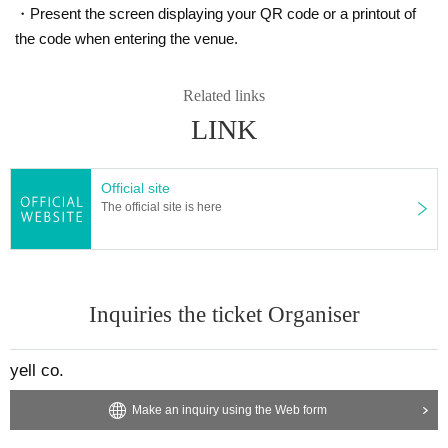
・Present the screen displaying your QR code or a printout of
the code when entering the venue.
Related links
LINK
Official site
The official site is here
Inquiries the ticket Organiser
yell co.
Make an inquiry using the Web form