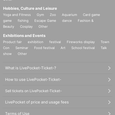
Hobbies, Culture and Leisure
Yoga and Fitness
Gym
Zoo
Aquarium
Card game
game
fishing
Escape Game
dance
Fashion &
Beauty
Cosplay
Other
Exhibitions and Events
Product fair
exhibition
festival
Fireworks display
Town
Con
Seminar
Food festival
Art
School festival
Talk
show
Other
What is LivePocket-Ticket-?
How to use LivePocket-Ticket-
Sell tickets on LivePocket-Ticket-
LivePocket of price and usage fees
Terms of Use