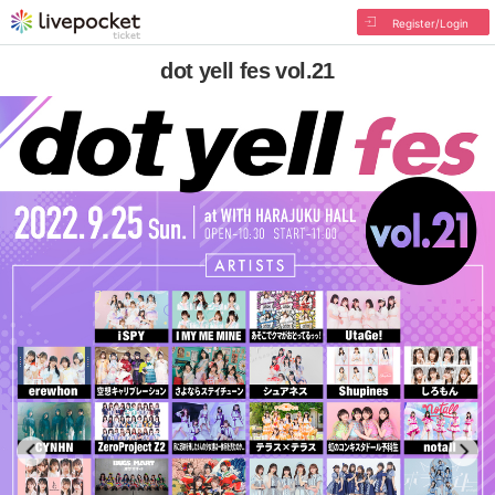
Register/Login
dot yell fes vol.21