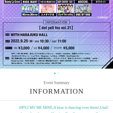
Event Summary
INFORMATION
iSPY
,
I MY ME MINE
,
A bear is dancing over there!
,
UtaG