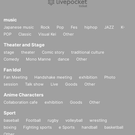
music
Japanese music
Rock
Pop
Fes
hiphop
JAZZ
K-
POP
Classic
Visual Kei
Other
Theater and Stage
stage
theater
Comic story
traditional culture
Comedy
Mono Manne
dance
Other
Fan Idol
Fan Meeting
Handshake meeting
exhibition
Photo
session
Talk show
Live
Goods
Other
Anime Characters
Collaboration cafe
exhibition
Goods
Other
Sport
baseball
Football
rugby
volleyball
wrestling
boxing
Fighting sports
e Sports
handball
basketball
Other