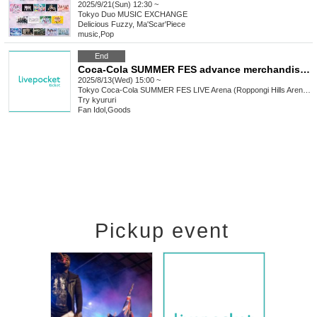
2025/9/21(Sun) 12:30 ~
Tokyo
Duo MUSIC EXCHANGE
Delicious Fuzzy, Ma'Scar'Piece
music
,
Pop
End
Coca-Cola SUMMER FES advance merchandise sales Reference number ticket
2025/8/13(Wed) 15:00 ~
Tokyo
Coca-Cola SUMMER FES LIVE Arena (Roppongi Hills Arena) (Tokyo)
Try kyururi
Fan Idol
,
Goods
Pickup event