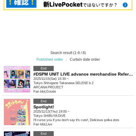
Search result (1-8 / 8)
Published order
|
Curtain date order
End
#DSPM UNIT LIVE advance merchandise Reference number ticket
2025/11/15(Sat) 15:30 ~
Tokyo
Shirogane Takanawa SELENE b 2
ARCANA PROJECT
Fan Idol
,
Goods
End
Spotlight!
2025/11/13(Thu) 19:00 ~
Tokyo
SHIBUYA DIVE
I'll curse you if you don't say it's cute!, Delicious polka dots
Fan Idol
,
Live
End