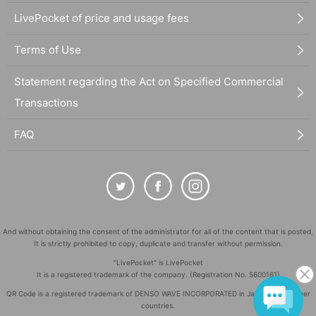
LivePocket of price and usage fees
Terms of Use
Statement regarding the Act on Specified Commercial
Transactions
FAQ
And without obtaining the consent of the administrator for all of the content that is posted,
It is strictly prohibited to copy, duplicate and transfer without permission.
"LivePocket" is LivePocket
It is a registered trademark of the company. (Registration No. 5600161)
QR Code is a registered trademark of DENSO WAVE INCORPORATED in Japan and in other
countries.