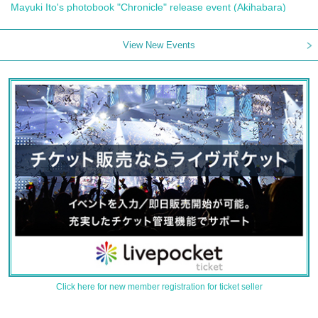
Mayuki Ito's photobook "Chronicle" release event (Akihabara)
View New Events
Click here for new member registration for ticket seller