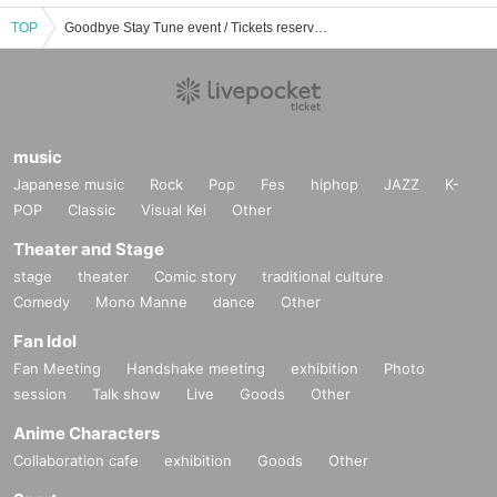
TOP
Goodbye Stay Tune event / Tickets reservation / purchase / sales information list
music
Japanese music
Rock
Pop
Fes
hiphop
JAZZ
K-
POP
Classic
Visual Kei
Other
Theater and Stage
stage
theater
Comic story
traditional culture
Comedy
Mono Manne
dance
Other
Fan Idol
Fan Meeting
Handshake meeting
exhibition
Photo
session
Talk show
Live
Goods
Other
Anime Characters
Collaboration cafe
exhibition
Goods
Other