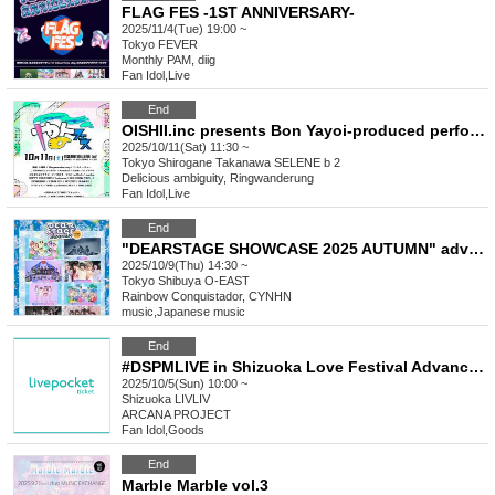
FLAG FES -1ST ANNIVERSARY-
2025/11/4(Tue) 19:00 ~
Tokyo
FEVER
Monthly PAM, diig
Fan Idol
,
Live
End
OISHII.inc presents Bon Yayoi-produced performance "Yayo Fest"
2025/10/11(Sat) 11:30 ~
Tokyo
Shirogane Takanawa SELENE b 2
Delicious ambiguity, Ringwanderung
Fan Idol
,
Live
End
"DEARSTAGE SHOWCASE 2025 AUTUMN" advance merchandise purchase Reference number ticket
2025/10/9(Thu) 14:30 ~
Tokyo
Shibuya O-EAST
Rainbow Conquistador, CYNHN
music
,
Japanese music
End
#DSPMLIVE in Shizuoka Love Festival Advance Reference number ticket sales
2025/10/5(Sun) 10:00 ~
Shizuoka
LIVLIV
ARCANA PROJECT
Fan Idol
,
Goods
End
Marble Marble vol.3