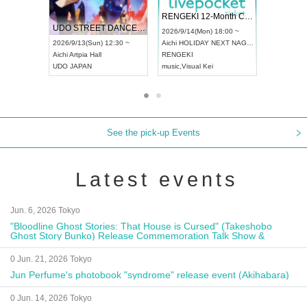
 Vol4
RENGEKI 12-Month Consecutive ONE MAN TOUR "Seisei Ruten" -Sep. Edition -
Dream Fe
UDO STREET DANCE WORLD CHAMPIONSHIP JAPAN 2026
13:00 ~
2026/9/14(Mon) 18:00 ~
2026/9/19(
2026/9/13(Sun) 12:30 ~
Aichi
HOLIDAY NEXT NAGOYA
Tokyo
Asa
Aichi
Artpia Hall
RENGEKI
ash
,
Braid
,
UDO JAPAN
music
,
Visual Kei
music
,
Fes
See the pick-up Events
Latest events
Jun. 6, 2026 Tokyo
"Bloodline Ghost Stories: That House is Cursed" (Takeshobo
Ghost Story Bunko) Release Commemoration Talk Show &
Autograph Session
0 Jun. 21, 2026 Tokyo
Jun Perfume's photobook "syndrome" release event (Akihabara)
0 Jun. 14, 2026 Tokyo