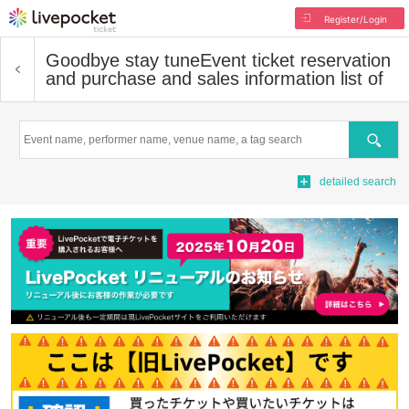
Register/Login
Goodbye stay tune
Event ticket reservation
and purchase and sales information list of
Search
detailed search