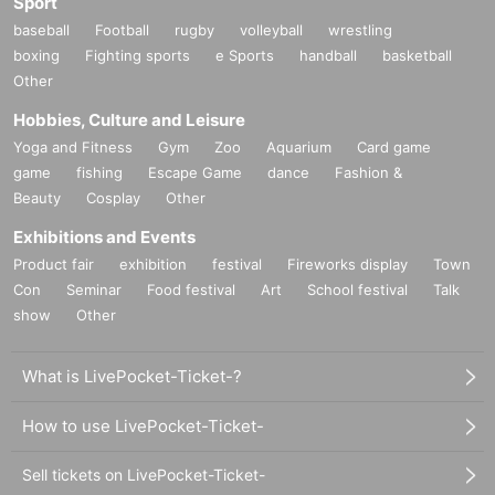
Sport
baseball
Football
rugby
volleyball
wrestling
boxing
Fighting sports
e Sports
handball
basketball
Other
Hobbies, Culture and Leisure
Yoga and Fitness
Gym
Zoo
Aquarium
Card game
game
fishing
Escape Game
dance
Fashion &
Beauty
Cosplay
Other
Exhibitions and Events
Product fair
exhibition
festival
Fireworks display
Town
Con
Seminar
Food festival
Art
School festival
Talk
show
Other
What is LivePocket-Ticket-?
How to use LivePocket-Ticket-
Sell tickets on LivePocket-Ticket-