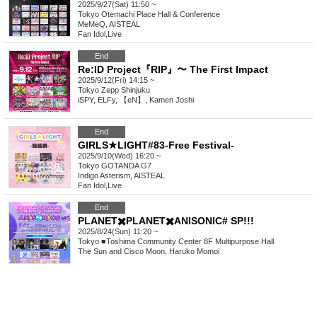
2025/9/27(Sat) 11:50 ~
Tokyo
Otemachi Place Hall & Conference
MeMeQ, AISTEAL
Fan Idol
,
Live
End
Re:ID Project『RIP』〜 The First Impact
2025/9/12(Fri) 14:15 ~
Tokyo
Zepp Shinjuku
iSPY, ELFy, 【eN】, Kamen Joshi
End
GIRLS★LIGHT#83-Free Festival-
2025/9/10(Wed) 16:20 ~
Tokyo
GOTANDA G7
Indigo Asterism, AISTEAL
Fan Idol
,
Live
End
PLANET✖️PLANET✖️ANISONIC# SP!!!
2025/8/24(Sun) 11:20 ~
Tokyo
■Toshima Community Center 8F Multipurpose Hall
The Sun and Cisco Moon, Haruko Momoi