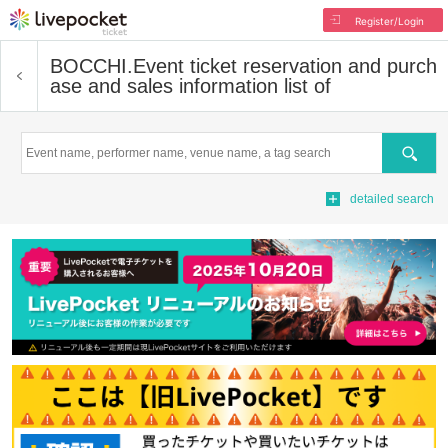
Register/Login
BOCCHI.
Event ticket reservation and purch
ase and sales information list of
Search
detailed search