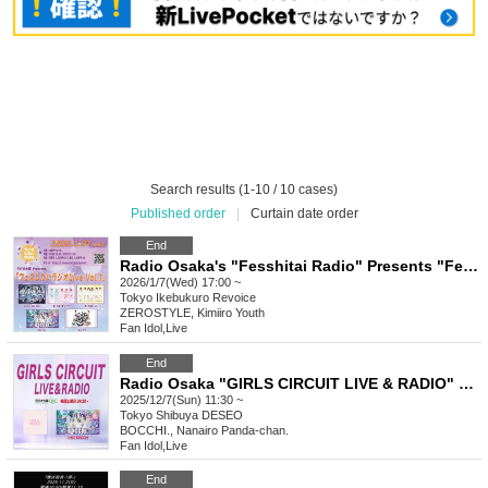
Search results (1-10 / 10 cases)
Published order
|
Curtain date order
End
Radio Osaka's "Fesshitai Radio" Presents "Fesshitai Radio Live Vol.1" [Jan. 7, 2026]
2026/1/7(Wed) 17:00 ~
Tokyo
Ikebukuro Revoice
ZEROSTYLE, Kimiiro Youth
Fan Idol
,
Live
End
Radio Osaka "GIRLS CIRCUIT LIVE & RADIO" Presents BOCCHI. & Nanairo Panda-chan. SHOWCASE LIVE
2025/12/7(Sun) 11:30 ~
Tokyo
Shibuya DESEO
BOCCHI., Nanairo Panda-chan.
Fan Idol
,
Live
End