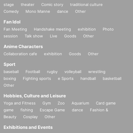
stage
theater
Comic story
traditional culture
Comedy
Mono Manne
dance
Other
Fan Idol
Fan Meeting
Handshake meeting
exhibition
Photo
session
Talk show
Live
Goods
Other
Anime Characters
Collaboration cafe
exhibition
Goods
Other
Sport
baseball
Football
rugby
volleyball
wrestling
boxing
Fighting sports
e Sports
handball
basketball
Other
Hobbies, Culture and Leisure
Yoga and Fitness
Gym
Zoo
Aquarium
Card game
game
fishing
Escape Game
dance
Fashion &
Beauty
Cosplay
Other
Exhibitions and Events