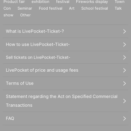
Product fair
exhibition
festival
Fireworks display
Town
Con
Seminar
Food festival
Art
School festival
Talk
show
Other
What is LivePocket-Ticket-?
How to use LivePocket-Ticket-
Sell tickets on LivePocket-Ticket-
LivePocket of price and usage fees
Terms of Use
Statement regarding the Act on Specified Commercial
Transactions
FAQ