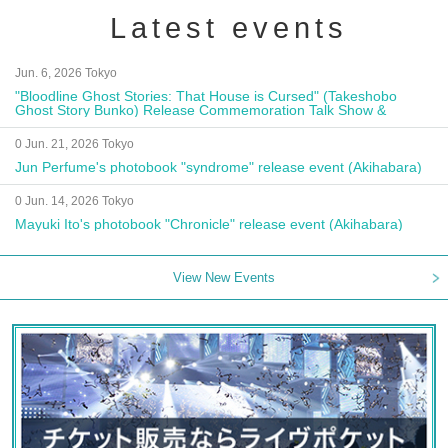
Latest events
Jun. 6, 2026 Tokyo
"Bloodline Ghost Stories: That House is Cursed" (Takeshobo
Ghost Story Bunko) Release Commemoration Talk Show &
Autograph Session
0 Jun. 21, 2026 Tokyo
Jun Perfume's photobook "syndrome" release event (Akihabara)
0 Jun. 14, 2026 Tokyo
Mayuki Ito's photobook "Chronicle" release event (Akihabara)
View New Events