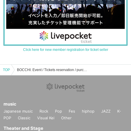
Click here for new member registration for ticket seller
TOP
BOCCHI. Event / Tickets reservation / purchase / sales information list
music
Japanese music
Rock
Pop
Fes
hiphop
JAZZ
K-
POP
Classic
Visual Kei
Other
Theater and Stage