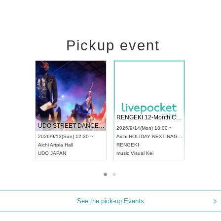
Pickup event
 Vol4
RENGEKI 12-Month Consecutive ONE MAN TOUR "Seisei Ruten" -Sep. Edition -
Dream Fe
UDO STREET DANCE WORLD CHAMPIONSHIP JAPAN 2026
13:00 ~
2026/9/14(Mon) 18:00 ~
2026/9/19(
2026/9/13(Sun) 12:30 ~
Aichi
HOLIDAY NEXT NAGOYA
Tokyo
Asa
Aichi
Artpia Hall
RENGEKI
ash
,
Braid
,
UDO JAPAN
music
,
Visual Kei
music
,
Fes
See the pick-up Events