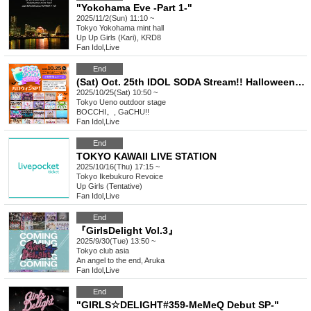
"Yokohama Eve -Part 1-"
2025/11/2(Sun) 11:10 ~
Tokyo
Yokohama mint hall
Up Up Girls (Kari), KRD8
Fan Idol
,
Live
End
(Sat) Oct. 25th IDOL SODA Stream!! Halloween SP!
2025/10/25(Sat) 10:50 ~
Tokyo
Ueno outdoor stage
BOCCHI。, GaCHU!!
Fan Idol
,
Live
End
TOKYO KAWAII LIVE STATION
2025/10/16(Thu) 17:15 ~
Tokyo
Ikebukuro Revoice
Up Girls (Tentative)
Fan Idol
,
Live
End
『GirlsDelight Vol.3』
2025/9/30(Tue) 13:50 ~
Tokyo
club asia
An angel to the end, Aruka
Fan Idol
,
Live
End
"GIRLS☆DELIGHT#359-MeMeQ Debut SP-"