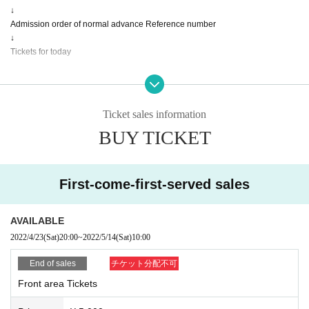
↓
Admission order of normal advance Reference number
↓
Tickets for today
■ About seats
All seats will be available for the performance.
(Standing in front of the seat is possible)
Ticket sales information
BUY TICKET
Notes
* Re-Admission possible, seating (all seats are unreserved, standing in seats
is possible), resale / exchange prohibited
※ large outgoing (birthdate) cheer with, we will call, etc. is prohibited.
First-come-first-served sales
* We would appreciate it if you could cooperate in entering personal informati
on when applying Tickets
Tickets will not be refunded due to customer's convenience, Please be carefu
AVAILABLE
l not to make a mistake.
2022/4/23
(Sat)
20:00
~
2022/5/14
(Sat)
10:00
Tickets will not be refunded if the performing artist is Cancel or Change, or if t
he performance ends in the middle of the performance.
End of sales
チケット分配不可
Front area Tickets
[Notes and requests for cooperation]