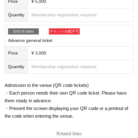
Price
¥ 5,000
Please be sure to read it and acknowledge it before Admission the venue.
* Please understand and understand in advance that we will ask you to take
Quantity
Membership registration required
preventive measures such as alcohol sterilization at the time of Admission me
asure to prevent infection and spread of the new coronavirus. The body temp
End of sales
チケット分配不可
erature is checked with a non-contact thermometer. Customers who are drinki
ng may malfunction, so please come without drinking.
Advance general ticket
* Please refrain from visiting the venue if you have symptoms such as fever of
37.5 ° C or higher or a cold.
Price
¥ 3,000
* Please wear a mask at all times in the lobby and hall.
* If you have symptoms such as fever, repeated coughing, or shortness of bre
Quantity
Membership registration required
ath, please be sure to contact a medical institution before coming to the venu
e to see a designated medical institution.
In addition, This Day is when the staff let me determined that the above-menti
Admission to the venue (QR code tickets)
oned symptoms, even during live viewing I will have your voice this morning,
・Each person needs their own QR code ticket. Please have
in consultation, there is a case to ask the middle exit. Please note that no refu
them ready in advance.
nd will be given in that case.
・Present the screen displaying your QR code or a printout of
※ This Day I ask earnestly your unreasonable relied unexpected way If you h
the code when entering the venue.
ave any anxiety to physical condition.
* It is strictly prohibited to bring food or items that are judged to be dangerous
into the hall venue.
Related links
* Please understand beforehand that there are possibilities that the start time