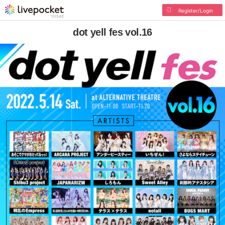
Register/Login
dot yell fes vol.16