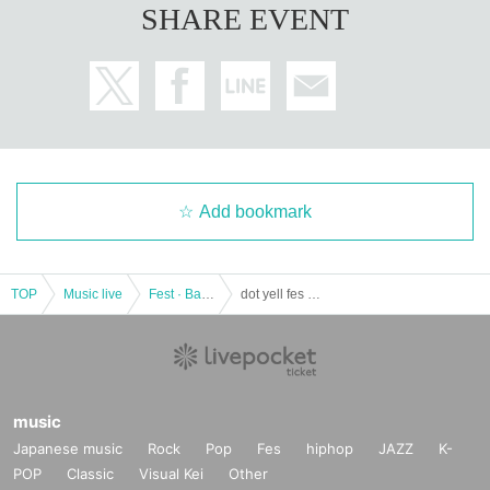
SHARE EVENT
he Change, please understand that there is also the possibility of and perfor
mances canceled.
Add bookmark
TOP
Music live
Fest · Battle of the Bands
dot yell fes vol.16
music
Japanese music
Rock
Pop
Fes
hiphop
JAZZ
K-
POP
Classic
Visual Kei
Other