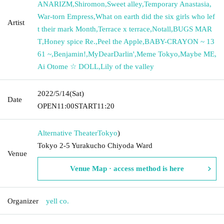
ANARIZM
,
Shiromon
,
Sweet alley
,
Temporary Anastasia
,
War-torn Empress
,
What on earth did the six girls who lef
Artist
t their mark Month
,
Terrace x terrace
,
Notall
,
BUGS MAR
T
,
Honey spice Re.
,
Peel the Apple
,
BABY-CRAYON ~ 13
61 ~
,
Benjamin!
,
MyDearDarlin'
,
Meme Tokyo
,
Maybe ME
,
Ai Otome ☆ DOLL
,
Lily of the valley
2022/5/14
(Sat)
Date
OPEN
11:00
START
11:20
Alternative Theater
Tokyo
)
Tokyo 2-5 Yurakucho Chiyoda Ward
Venue
Venue Map · access method is here
Organizer
yell co.