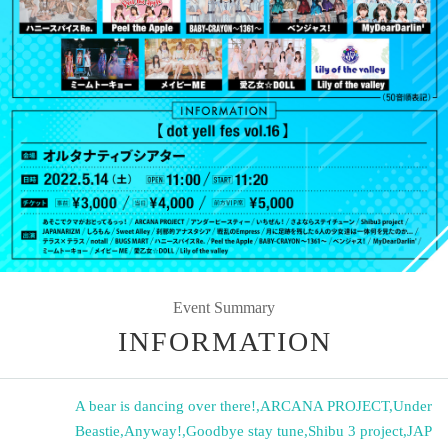
Event Summary
INFORMATION
A bear is dancing over there!
,
ARCANA PROJECT
,
Under
Beastie
,
Anyway!
,
Goodbye stay tune
,
Shibu 3 project
,
JAP