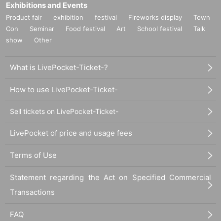
Exhibitions and Events
Product fair
exhibition
festival
Fireworks display
Town
Con
Seminar
Food festival
Art
School festival
Talk
show
Other
What is LivePocket-Ticket-?
How to use LivePocket-Ticket-
Sell tickets on LivePocket-Ticket-
LivePocket of price and usage fees
Terms of Use
Statement regarding the Act on Specified Commercial
Transactions
FAQ