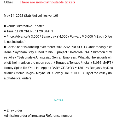
Other
There are non-distributable tickets
May 14, 2022 (Sat) [dot yell fes vol.16]
■ Venue: Alternative Theater
■ Time: 11:00 OPEN / 11:20 START
■ Price: Advance ¥ 3,000 / Same day ¥ 4,000 / Forward ¥ 5,000 / (Each D fee
is not included)
■ Cast: A bear is dancing over there! / ARCANA PROJECT / Underbeasty / Ich
izen! / Sayonara Stay Tuned / Shibu3 project / JAPANARIZM / Shiromon / Sw
eet Alley / Setsunateki Anastasia / Senran Empress / What did the six girls wh
o left their mark on the moon see ... / Terrace x Terrace / notall / BUGS MART /
Honey Spice Re./Peel the Apple / BABY-CRAYON ~ 1361 ~ / Benjas! / MyDea
rDarlin'/ Meme Tokyo / Maybe ME / Lovely Doll ☆ DOLL / Lily of the valley (in
alphabetical order)
Notes
■ Entry order
Admission order of front area Reference number