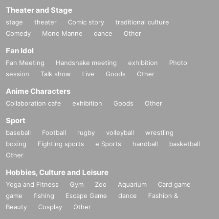
Theater and Stage
stage
theater
Comic story
traditional culture
Comedy
Mono Manne
dance
Other
Fan Idol
Fan Meeting
Handshake meeting
exhibition
Photo
session
Talk show
Live
Goods
Other
Anime Characters
Collaboration cafe
exhibition
Goods
Other
Sport
baseball
Football
rugby
volleyball
wrestling
boxing
Fighting sports
e Sports
handball
basketball
Other
Hobbies, Culture and Leisure
Yoga and Fitness
Gym
Zoo
Aquarium
Card game
game
fishing
Escape Game
dance
Fashion &
Beauty
Cosplay
Other