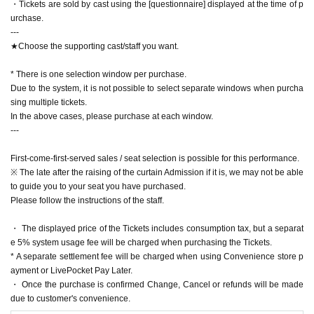
・Tickets are sold by cast using the [questionnaire] displayed at the time of p
ance after purchasing the Tickets
urchase.
(There are limited seats available for wheelchairs, so please understand if th
---
ey are taken.)
★Choose the supporting cast/staff you want.
・ Waiting in and out of the theater and around the theater is strictly prohibite
d.
* There is one selection window per purchase.
-Artist take your flowers, gifts and of your letter to you I would like your declin
Due to the system, it is not possible to select separate windows when purcha
e.
sing multiple tickets.
・If a person withdraws from the performance due to illness or other reasons,
In the above cases, please purchase at each window.
there will be no refunds. Thank you for your understanding.
---
【inquiry】
First-come-first-served sales / seat selection is possible for this performance.
dear.eng.info@gmail.com
※ The late after the raising of the curtain Admission if it is, we may not be able
to guide you to your seat you have purchased.
【Planning / Production】
Please follow the instructions of the staff.
ENG-AGE Co., Ltd.
・ The displayed price of the Tickets includes consumption tax, but a separat
e 5% system usage fee will be charged when purchasing the Tickets.
* A separate settlement fee will be charged when using Convenience store p
ayment or LivePocket Pay Later.
・ Once the purchase is confirmed Change, Cancel or refunds will be made
due to customer's convenience.