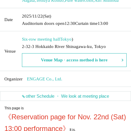
Nagata
,
Tetsuya Kondo
,
Pure watercolor
,
Airi Shimoda
2025/11/22
(Sat)
Date
Auditorium doors open
12:30
Curtain time
13:00
Six-row meeting hall
Tokyo
)
2-32-3 Hokkaido River Shinagawa-ku, Tokyo
Venue
Venue Map · access method is here
Organizer
ENGAGE Co., Ltd.
other Schedule ・ We look at meeting place
This page is
《Reservation page for Nov. 22nd (Sat)
13:00 performance》
It is.