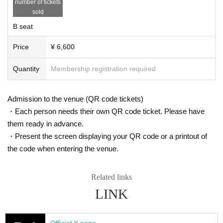
number of tickets
sold
B seat
Price
¥ 6,600
Quantity
Membership registration required
Admission to the venue (QR code tickets)
・Each person needs their own QR code ticket. Please have
them ready in advance.
・Present the screen displaying your QR code or a printout of
the code when entering the venue.
Related links
LINK
Official X page