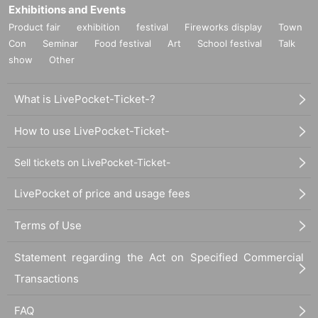
Exhibitions and Events
Product fair
exhibition
festival
Fireworks display
Town
Con
Seminar
Food festival
Art
School festival
Talk
show
Other
What is LivePocket-Ticket-?
How to use LivePocket-Ticket-
Sell tickets on LivePocket-Ticket-
LivePocket of price and usage fees
Terms of Use
Statement regarding the Act on Specified Commercial
Transactions
FAQ