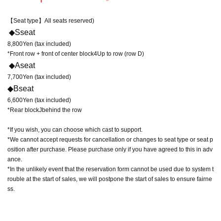
【Seat type】
All seats reserved
)
◆
S
seat
8,800
Yen (tax included)
*Front row + front of center block
4
Up to row (row D)
◆
A
seat
7,700
Yen (tax included)
◆
B
seat
6,600
Yen (tax included)
*Rear block
J
behind the row
*If you wish, you can choose which cast to support.
*We cannot accept requests for cancellation or changes to seat type or seat p
osition after purchase. Please purchase only if you have agreed to this in adv
ance.
*In the unlikely event that the reservation form cannot be used due to system t
rouble at the start of sales, we will postpone the start of sales to ensure fairne
ss.