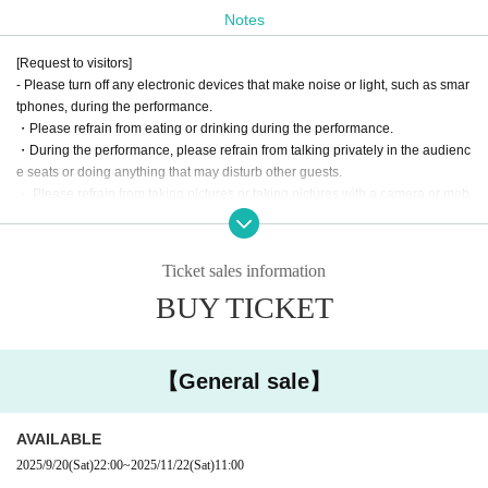
Notes
[Request to visitors]
- Please turn off any electronic devices that make noise or light, such as smar
tphones, during the performance.
・Please refrain from eating or drinking during the performance.
・During the performance, please refrain from talking privately in the audienc
e seats or doing anything that may disturb other guests.
・ Please refrain from taking pictures or taking pictures with a camera or mob
ile phone on the stage.
・Please refrain from leaning forward during the performance as this will obst
ruct the view of the audience behind you.
Ticket sales information
・ Please take off your hat during the performance unless there are circumsta
BUY TICKET
nces.
・ Please be careful not to obstruct the passage or disturb the neighbors aro
und the venue. In particular, please refrain from staying around the venue aft
er the performance.
【General sale】
・There will be recording cameras in the theater, including the audience seat
s. The recorded footage will be used for live streaming and on DVD and Blu-r
ay.
AVAILABLE
・Please refrain from bringing preschool children to the venue.
2025/9/20
(Sat)
22:00
~
2025/11/22
(Sat)
11:00
・ If you are using a wheelchair, please contact the following Inquiries in adv