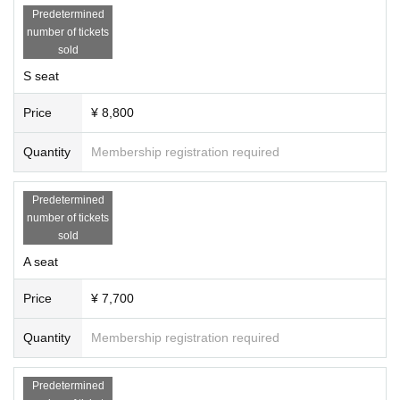
Predetermined
number of tickets
sold
S seat
Price
¥ 8,800
Quantity
Membership registration required
Predetermined
number of tickets
sold
A seat
Price
¥ 7,700
Quantity
Membership registration required
Predetermined