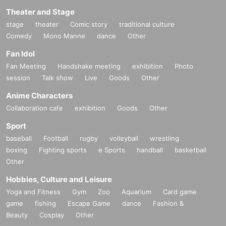
Theater and Stage
stage
theater
Comic story
traditional culture
Comedy
Mono Manne
dance
Other
Fan Idol
Fan Meeting
Handshake meeting
exhibition
Photo
session
Talk show
Live
Goods
Other
Anime Characters
Collaboration cafe
exhibition
Goods
Other
Sport
baseball
Football
rugby
volleyball
wrestling
boxing
Fighting sports
e Sports
handball
basketball
Other
Hobbies, Culture and Leisure
Yoga and Fitness
Gym
Zoo
Aquarium
Card game
game
fishing
Escape Game
dance
Fashion &
Beauty
Cosplay
Other