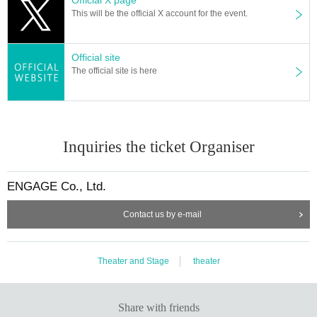
This will be the official X account for the event.
Official site
The official site is here
Inquiries the ticket Organiser
ENGAGE Co., Ltd.
Contact us by e-mail
Theater and Stage
theater
Share with friends