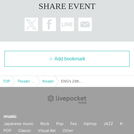
SHARE EVENT
Add bookmark
TOP
Theater and Stage
theater
ENG's 24th performance "Seeing the Warring States Period in the Sky of the End of the Edo Period" [(Sat) Nov. 22nd, 1:00 PM Performance⑤]
music
Japanese music
Rock
Pop
Fes
hiphop
JAZZ
K-
POP
Classic
Visual Kei
Other