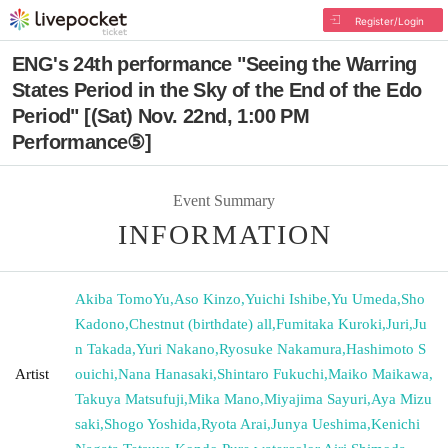
Register/Login
ENG's 24th performance "Seeing the Warring
States Period in the Sky of the End of the Edo
Period" [(Sat) Nov. 22nd, 1:00 PM
Performance⑤]
Event Summary
INFORMATION
Akiba TomoYu
,
Aso Kinzo
,
Yuichi Ishibe
,
Yu Umeda
,
Sho
Kadono
,
Chestnut (birthdate) all
,
Fumitaka Kuroki
,
Juri
,
Ju
n Takada
,
Yuri Nakano
,
Ryosuke Nakamura
,
Hashimoto S
Artist
ouichi
,
Nana Hanasaki
,
Shintaro Fukuchi
,
Maiko Maikawa
,
Takuya Matsufuji
,
Mika Mano
,
Miyajima Sayuri
,
Aya Mizu
saki
,
Shogo Yoshida
,
Ryota Arai
,
Junya Ueshima
,
Kenichi