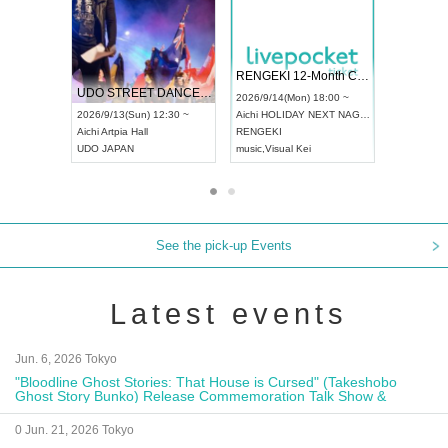
 Vol4
RENGEKI 12-Month Consecutive ONE MAN TOUR "Seisei Ruten" -Sep. Edition -
Dream Fe
UDO STREET DANCE WORLD CHAMPIONSHIP JAPAN 2026
13:00 ~
2026/9/14(Mon) 18:00 ~
2026/9/19(
2026/9/13(Sun) 12:30 ~
Aichi
HOLIDAY NEXT NAGOYA
Tokyo
Asa
Aichi
Artpia Hall
RENGEKI
ash
,
Braid
,
UDO JAPAN
music
,
Visual Kei
music
,
Fes
See the pick-up Events
Latest events
Jun. 6, 2026 Tokyo
"Bloodline Ghost Stories: That House is Cursed" (Takeshobo
Ghost Story Bunko) Release Commemoration Talk Show &
Autograph Session
0 Jun. 21, 2026 Tokyo