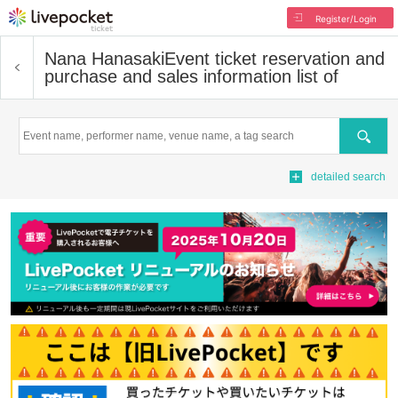
Register/Login
Nana Hanasaki
Event ticket reservation and
purchase and sales information list of
Search
detailed search