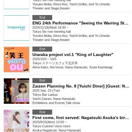
Tokyo
Six-row meeting hall
Yusuke Akiba, Kinzo Aso, Yuichi Ishibe, and Yu Umeda
Theater and Stage
,
theater
End
ENG 24th Performance "Seeing the Warring States Period in the Sky of the End of the Edo Period" [Nov. 19th (Wed) 6:30 PM Performance①]
2025/11/19(Wed) 18:30 ~
Tokyo
Six-row meeting hall
Yusuke Akiba, Kinzo Aso, Yuichi Ishibe, and Yu Umeda
Theater and Stage
,
theater
End
Uraraka project vol.1 "King of Laughter"
2025/10/3 ~ 10/5
Tokyo
ステージカフェ下北沢亭
Akira Kako, Rei Inoue, Nana Hanasaki, Yuuta Kashiwagi
End
Zaizen Planning No. 8 [Yuichi Diner] (Guest: Nana Hanasaki)
2025 Sep. 23 (Tue)
Tokyo
Bar Laetus
Yuichi Zaizen, Nana Hanasaki
Exhibitions and Events
,
Talk show
End
First come, first served: Nagatsuki Asuka's birthday event "Tsukitan 2025"
2025/9/15(Mon) 13:00 ~
Tokyo
Cuisine! Ueno store
Asuka Nagatsuki, Nana Hanasaki