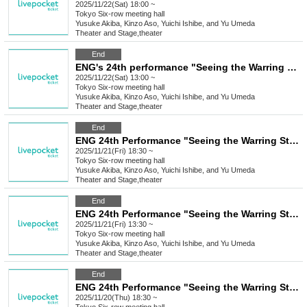
2025/11/22(Sat) 18:00 ~
Tokyo
Six-row meeting hall
Yusuke Akiba, Kinzo Aso, Yuichi Ishibe, and Yu Umeda
Theater and Stage
,
theater
End
ENG's 24th performance "Seeing the Warring States Period in the Sky of the End of the Edo Period" [(Sat) Nov. 22nd, 1:00 PM Performance⑤]
2025/11/22(Sat) 13:00 ~
Tokyo
Six-row meeting hall
Yusuke Akiba, Kinzo Aso, Yuichi Ishibe, and Yu Umeda
Theater and Stage
,
theater
End
ENG 24th Performance "Seeing the Warring States Period in the Sky of the End of the Edo Period" [Nov. 21st (Fri) 6:30 PM Performance ④]
2025/11/21(Fri) 18:30 ~
Tokyo
Six-row meeting hall
Yusuke Akiba, Kinzo Aso, Yuichi Ishibe, and Yu Umeda
Theater and Stage
,
theater
End
ENG 24th Performance "Seeing the Warring States Period in the Sky of the End of the Edo Period" [Nov. 21st (Fri) 1:30 PM Performance ③]
2025/11/21(Fri) 13:30 ~
Tokyo
Six-row meeting hall
Yusuke Akiba, Kinzo Aso, Yuichi Ishibe, and Yu Umeda
Theater and Stage
,
theater
End
ENG 24th Performance "Seeing the Warring States Period in the Sky of the End of the Edo Period" [Nov. 20th (Thu) 6:30 PM Performance②]
2025/11/20(Thu) 18:30 ~