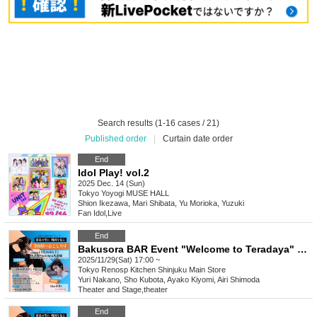
Search results (1-16 cases / 21)
Published order
|
Curtain date order
End
Idol Play! vol.2
2025 Dec. 14 (Sun)
Tokyo
Yoyogi MUSE HALL
Shion Ikezawa, Mari Shibata, Yu Morioka, Yuzuki
Fan Idol
,
Live
End
Bakusora BAR Event "Welcome to Teradaya" 5pm
2025/11/29(Sat) 17:00 ~
Tokyo
Renosp Kitchen Shinjuku Main Store
Yuri Nakano, Sho Kubota, Ayako Kiyomi, Airi Shimoda
Theater and Stage
,
theater
End