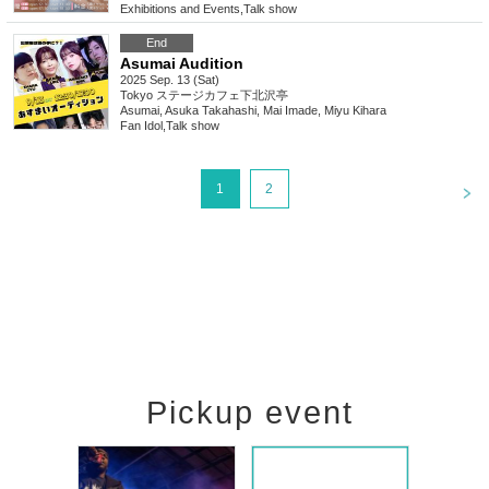
Exhibitions and Events
,
Talk show
End
Asumai Audition
2025 Sep. 13 (Sat)
Tokyo
ステージカフェ下北沢亭
Asumai, Asuka Takahashi, Mai Imade, Miyu Kihara
Fan Idol
,
Talk show
<
1
2
Pickup event