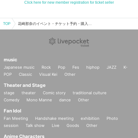
Click here for new member registration for ticket seller
TOP
花崎那奈のイベント・チケット予約・購入・販売情報一覧
music
Japanese music
Rock
Pop
Fes
hiphop
JAZZ
K-
POP
Classic
Visual Kei
Other
Theater and Stage
stage
theater
Comic story
traditional culture
Comedy
Mono Manne
dance
Other
Fan Idol
Fan Meeting
Handshake meeting
exhibition
Photo
session
Talk show
Live
Goods
Other
Anime Characters