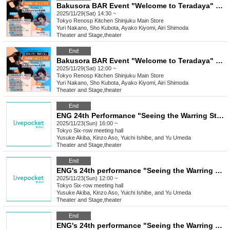
Bakusora BAR Event "Welcome to Teradaya" 14:30
2025/11/29(Sat) 14:30 ~
Tokyo
Renosp Kitchen Shinjuku Main Store
Yuri Nakano, Sho Kubota, Ayako Kiyomi, Airi Shimoda
Theater and Stage
,
theater
End
Bakusora BAR Event "Welcome to Teradaya" 12pm
2025/11/29(Sat) 12:00 ~
Tokyo
Renosp Kitchen Shinjuku Main Store
Yuri Nakano, Sho Kubota, Ayako Kiyomi, Airi Shimoda
Theater and Stage
,
theater
End
ENG 24th Performance "Seeing the Warring States Period in the Sky of the End of the Edo Period" [Nov. 23rd (Sun) 4:00 PM Performance ⑧]
2025/11/23(Sun) 16:00 ~
Tokyo
Six-row meeting hall
Yusuke Akiba, Kinzo Aso, Yuichi Ishibe, and Yu Umeda
Theater and Stage
,
theater
End
ENG's 24th performance "Seeing the Warring States Period in the Sky of the End of the Edo Period" [Nov. 23rd (Sun) 12:00 PM Performance ⑦]
2025/11/23(Sun) 12:00 ~
Tokyo
Six-row meeting hall
Yusuke Akiba, Kinzo Aso, Yuichi Ishibe, and Yu Umeda
Theater and Stage
,
theater
End
ENG's 24th performance "Seeing the Warring States Period in the Sky of the End of the Edo Period" [Saturday Nov. 22nd, 6:00 (Sat) Performance ⑥]