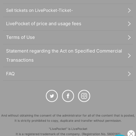
Sell tickets on LivePocket-Ticket-
LivePocket of price and usage fees
Terms of Use
Statement regarding the Act on Specified Commercial
Transactions
FAQ
And without obtaining the consent of the administrator for all of the content that is posted,
It is strictly prohibited to copy, duplicate and transfer without permission.
"LivePocket" is LivePocket
It is a registered trademark of the company. (Registration No. 5600161)