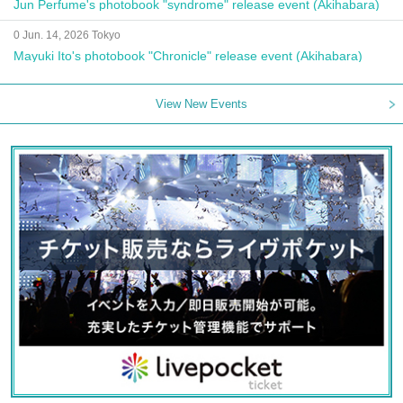
Jun Perfume's photobook "syndrome" release event (Akihabara)
0 Jun. 14, 2026 Tokyo
Mayuki Ito's photobook "Chronicle" release event (Akihabara)
View New Events