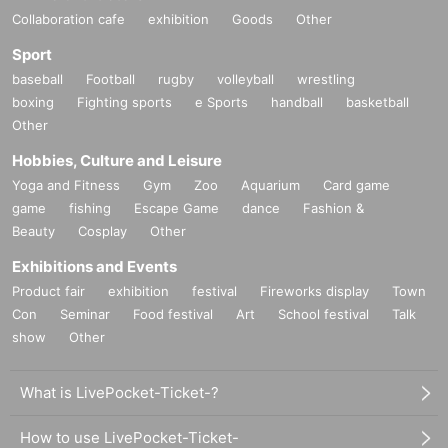
Collaboration cafe
exhibition
Goods
Other
Sport
baseball
Football
rugby
volleyball
wrestling
boxing
Fighting sports
e Sports
handball
basketball
Other
Hobbies, Culture and Leisure
Yoga and Fitness
Gym
Zoo
Aquarium
Card game
game
fishing
Escape Game
dance
Fashion &
Beauty
Cosplay
Other
Exhibitions and Events
Product fair
exhibition
festival
Fireworks display
Town
Con
Seminar
Food festival
Art
School festival
Talk
show
Other
What is LivePocket-Ticket-?
How to use LivePocket-Ticket-