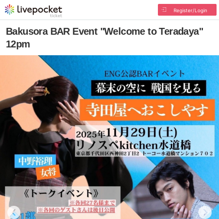
Register/Login
Bakusora BAR Event "Welcome to Teradaya"
12pm