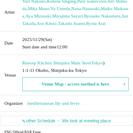
Yuri Nakano
,
Kubota Singing
,
Pure watercolor
,
Airi Shimo
da
,
Mika Mano
,
Yu Umeda
,
Nana Hanasaki
,
Maiko Maikaw
Artist
a
,
Aya Mizusaki
,
Miyajima Sayuri
,
Ryosuke Nakamura
,
Jun
Takada
,
Aso Kinzo
,
Takashi Asami
,
Ryota Arai
2025/11/29
(Sat)
Date
Start date and time
12:00
Renosp Kitchen Shinjuku Main Store
Tokyo
)
1-1-11 Okubo, Shinjuku-ku Tokyo
Venue
Venue Map · access method is here
Organizer
mediterranean lily and fever
other Schedule ・ We look at meeting place
ENG Official BAR Event