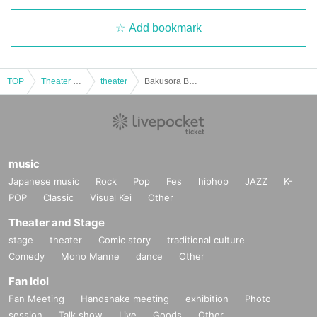
Add bookmark
TOP
Theater and Stage
theater
Bakusora BAR Event "Welcome to Teradaya" 12pm
music
Japanese music
Rock
Pop
Fes
hiphop
JAZZ
K-
POP
Classic
Visual Kei
Other
Theater and Stage
stage
theater
Comic story
traditional culture
Comedy
Mono Manne
dance
Other
Fan Idol
Fan Meeting
Handshake meeting
exhibition
Photo
session
Talk show
Live
Goods
Other