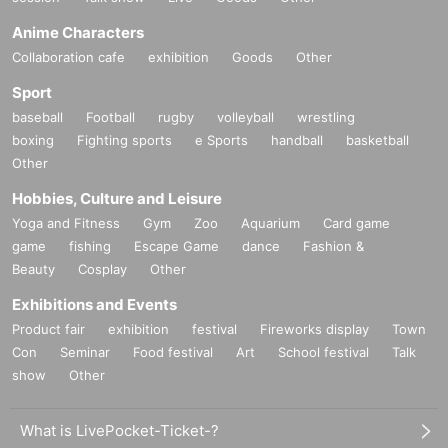
Anime Characters
Collaboration cafe
exhibition
Goods
Other
Sport
baseball
Football
rugby
volleyball
wrestling
boxing
Fighting sports
e Sports
handball
basketball
Other
Hobbies, Culture and Leisure
Yoga and Fitness
Gym
Zoo
Aquarium
Card game
game
fishing
Escape Game
dance
Fashion &
Beauty
Cosplay
Other
Exhibitions and Events
Product fair
exhibition
festival
Fireworks display
Town
Con
Seminar
Food festival
Art
School festival
Talk
show
Other
What is LivePocket-Ticket-?