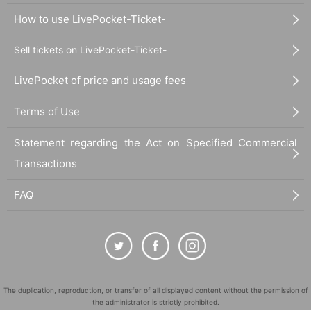
How to use LivePocket-Ticket-
Sell tickets on LivePocket-Ticket-
LivePocket of price and usage fees
Terms of Use
Statement regarding the Act on Specified Commercial
Transactions
FAQ
The duplication, reproduction, or transfer of all displayed content without the permission of
the administrator is strictly prohibited.