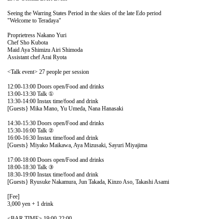
Seeing the Warring States Period in the skies of the late Edo period
"Welcome to Teradaya"
Proprietress Nakano Yuri
Chef Sho Kubota
Maid Aya Shimizu Airi Shimoda
Assistant chef Arai Ryota
<Talk event> 27 people per session
12:00-13:00 Doors open/Food and drinks
13:00-13:30 Talk ①
13:30-14:00 Instax time/food and drink
[Guests} Mika Mano, Yu Umeda, Nana Hanasaki
14:30-15:30 Doors open/Food and drinks
15:30-16:00 Talk ②
16:00-16:30 Instax time/food and drink
[Guests} Miyako Maikawa, Aya Mizusaki, Sayuri Miyajima
17:00-18:00 Doors open/Food and drinks
18:00-18:30 Talk ③
18:30-19:00 Instax time/food and drink
[Guests} Ryusuke Nakamura, Jun Takada, Kinzo Aso, Takashi Asami
[Fee]
3,000 yen + 1 drink
<BAR TIME> 19:00-22:00