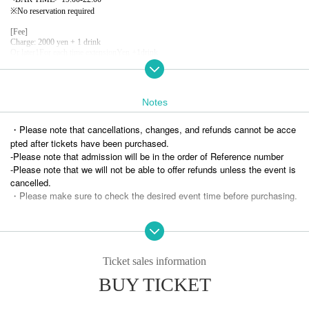
※
No reservation required
[Fee]
Charge: 2000 yen + 1 drink
Or later
1
For each time extension
Yen +
1
drink
Notes
・Please note that cancellations, changes, and refunds cannot be acce
pted after tickets have been purchased.
-
Please note that admission will be in the order of Reference number
-
Please note that we will not be able to offer refunds unless the event is
cancelled.
・Please make sure to check the desired event time before purchasing.
Ticket sales information
BUY TICKET