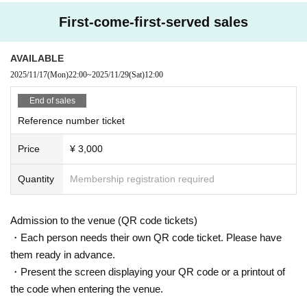
First-come-first-served sales
AVAILABLE
2025/11/17
(Mon)
22:00
~
2025/11/29
(Sat)
12:00
End of sales
Reference number ticket
Price
¥ 3,000
Quantity
Membership registration required
Admission to the venue (QR code tickets)
・Each person needs their own QR code ticket. Please have
them ready in advance.
・Present the screen displaying your QR code or a printout of
the code when entering the venue.