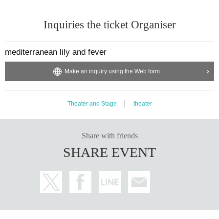
Inquiries the ticket Organiser
mediterranean lily and fever
Make an inquiry using the Web form
Theater and Stage
theater
Share with friends
SHARE EVENT