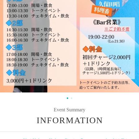
Event Summary
INFORMATION