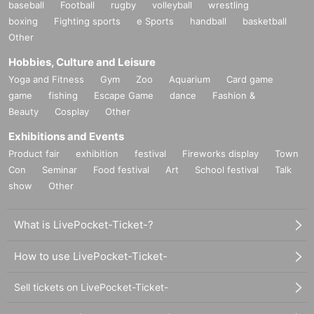
baseball
Football
rugby
volleyball
wrestling
boxing
Fighting sports
e Sports
handball
basketball
Other
Hobbies, Culture and Leisure
Yoga and Fitness
Gym
Zoo
Aquarium
Card game
game
fishing
Escape Game
dance
Fashion &
Beauty
Cosplay
Other
Exhibitions and Events
Product fair
exhibition
festival
Fireworks display
Town
Con
Seminar
Food festival
Art
School festival
Talk
show
Other
What is LivePocket-Ticket-?
How to use LivePocket-Ticket-
Sell tickets on LivePocket-Ticket-