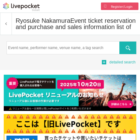
Register/Login
Ryosuke Nakamura
Event ticket reservation
and purchase and sales information list of
Search
detailed search