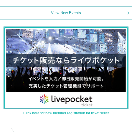
View New Events
Click here for new member registration for ticket seller