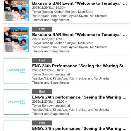
Bakusora BAR Event "Welcome to Teradaya" 14:30
2025/11/29(Sat) 14:30 ~
Tokyo
Renosp Kitchen Shinjuku Main Store
Yuri Nakano, Sho Kubota, Ayako Kiyomi, Airi Shimoda
Theater and Stage
,
theater
End
Bakusora BAR Event "Welcome to Teradaya" 12pm
2025/11/29(Sat) 12:00 ~
Tokyo
Renosp Kitchen Shinjuku Main Store
Yuri Nakano, Sho Kubota, Ayako Kiyomi, Airi Shimoda
Theater and Stage
,
theater
End
ENG 24th Performance "Seeing the Warring States Period in the Sky of the End of the Edo Period" [Nov. 23rd (Sun) 4:00 PM Performance ⑧]
2025/11/23(Sun) 16:00 ~
Tokyo
Six-row meeting hall
Yusuke Akiba, Kinzo Aso, Yuichi Ishibe, and Yu Umeda
Theater and Stage
,
theater
End
ENG's 24th performance "Seeing the Warring States Period in the Sky of the End of the Edo Period" [Nov. 23rd (Sun) 12:00 PM Performance ⑦]
2025/11/23(Sun) 12:00 ~
Tokyo
Six-row meeting hall
Yusuke Akiba, Kinzo Aso, Yuichi Ishibe, and Yu Umeda
Theater and Stage
,
theater
End
ENG's 24th performance "Seeing the Warring States Period in the Sky of the End of the Edo Period" [Saturday Nov. 22nd, 6:00 (Sat) Performance ⑥]