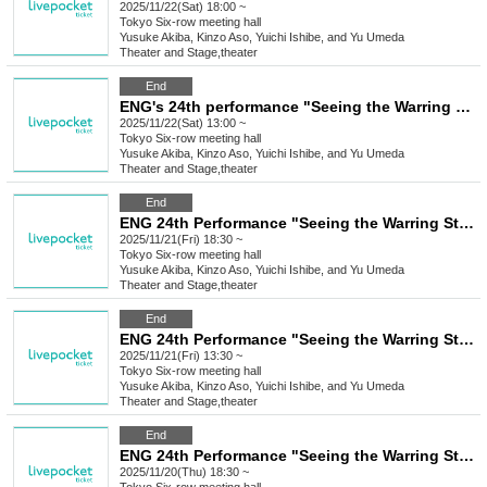
2025/11/22(Sat) 18:00 ~
Tokyo
Six-row meeting hall
Yusuke Akiba, Kinzo Aso, Yuichi Ishibe, and Yu Umeda
Theater and Stage
,
theater
End
ENG's 24th performance "Seeing the Warring States Period in the Sky of the End of the Edo Period" [(Sat) Nov. 22nd, 1:00 PM Performance⑤]
2025/11/22(Sat) 13:00 ~
Tokyo
Six-row meeting hall
Yusuke Akiba, Kinzo Aso, Yuichi Ishibe, and Yu Umeda
Theater and Stage
,
theater
End
ENG 24th Performance "Seeing the Warring States Period in the Sky of the End of the Edo Period" [Nov. 21st (Fri) 6:30 PM Performance ④]
2025/11/21(Fri) 18:30 ~
Tokyo
Six-row meeting hall
Yusuke Akiba, Kinzo Aso, Yuichi Ishibe, and Yu Umeda
Theater and Stage
,
theater
End
ENG 24th Performance "Seeing the Warring States Period in the Sky of the End of the Edo Period" [Nov. 21st (Fri) 1:30 PM Performance ③]
2025/11/21(Fri) 13:30 ~
Tokyo
Six-row meeting hall
Yusuke Akiba, Kinzo Aso, Yuichi Ishibe, and Yu Umeda
Theater and Stage
,
theater
End
ENG 24th Performance "Seeing the Warring States Period in the Sky of the End of the Edo Period" [Nov. 20th (Thu) 6:30 PM Performance②]
2025/11/20(Thu) 18:30 ~