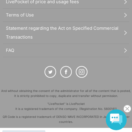
LivePocket of price and usage fees
Terms of Use
Statement regarding the Act on Specified Commercial
Transactions
FAQ
And without obtaining the consent of the administrator for all of the content that is posted,
It is strictly prohibited to copy, duplicate and transfer without permission.
"LivePocket" is LivePocket
It is a registered trademark of the company. (Registration No. 5600161)
QR Code is a registered trademark of DENSO WAVE INCORPORATED in Japan and in other
countries.
©
Copyright
LivePocket All Rights Reserved.