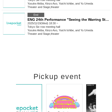
Tokyo
Six-row meeting hall
Yusuke Akiba, Kinzo Aso, Yuichi Ishibe, and Yu Umeda
Theater and Stage
,
theater
End
ENG 24th Performance "Seeing the Warring States Period in the Sky of the End of the Edo Period" [Nov. 19th (Wed) 6:30 PM Performance①]
2025/11/19(Wed) 18:30 ~
Tokyo
Six-row meeting hall
Yusuke Akiba, Kinzo Aso, Yuichi Ishibe, and Yu Umeda
Theater and Stage
,
theater
Pickup event