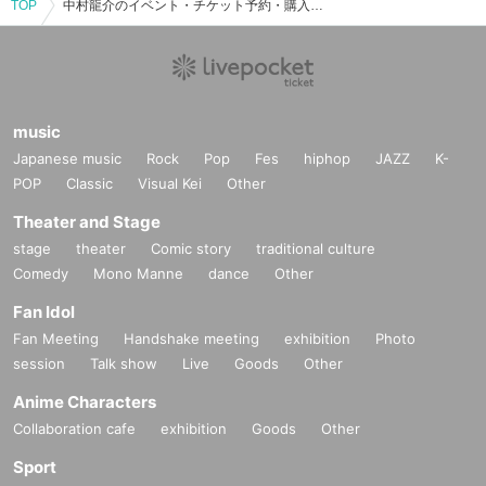
TOP
中村龍介のイベント・チケット予約・購入・販売情報一覧
music
Japanese music
Rock
Pop
Fes
hiphop
JAZZ
K-
POP
Classic
Visual Kei
Other
Theater and Stage
stage
theater
Comic story
traditional culture
Comedy
Mono Manne
dance
Other
Fan Idol
Fan Meeting
Handshake meeting
exhibition
Photo
session
Talk show
Live
Goods
Other
Anime Characters
Collaboration cafe
exhibition
Goods
Other
Sport