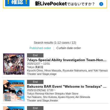
Search results (1-12 cases / 12)
Published order
|
Curtain date order
End
7days-Special Ability Investigation Team-Honnoji Paradox of Vengeance
2025/12/27 ~ 12/31
Tokyo
萬劇場
Kiyoshi Ohno, Hiroo Masuda, Ryusuke Nakamura, and Yuki Yamazak
Theater and Stage
,
stage
End
Bakusora BAR Event "Welcome to Teradaya" 5pm
2025/11/29(Sat) 17:00 ~
Tokyo
Renosp Kitchen Shinjuku Main Store
Yuri Nakano, Sho Kubota, Ayako Kiyomi, Airi Shimoda
Theater and Stage
,
theater
End