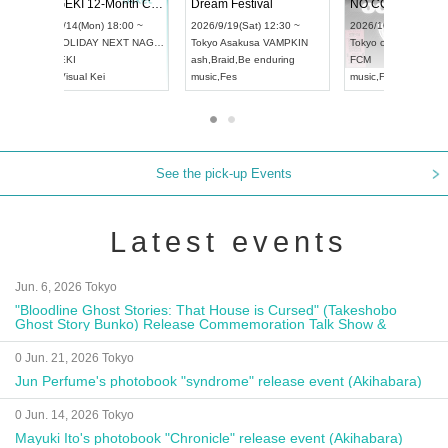
Vol4
RENGEKI 12-Month Consecutive ONE MAN TOUR "Seisei Ruten" -Sep. Edition -
Dream Fes
UDO STREET DANCE WORLD CHAMPIONSHIP JAPAN 2026
:00 ~
2026/9/14(Mon) 18:00 ~
2026/9/19(S
2026/9/13(Sun) 12:30 ~
Aichi
HOLIDAY NEXT NAGOYA
Tokyo
Asak
Aichi
Artpia Hall
RENGEKI
ash
,
Braid
,
B
UDO JAPAN
music
,
Visual Kei
music
,
Fes
See the pick-up Events
Latest events
Jun. 6, 2026 Tokyo
"Bloodline Ghost Stories: That House is Cursed" (Takeshobo
Ghost Story Bunko) Release Commemoration Talk Show &
Autograph Session
0 Jun. 21, 2026 Tokyo
Jun Perfume's photobook "syndrome" release event (Akihabara)
0 Jun. 14, 2026 Tokyo
Mayuki Ito's photobook "Chronicle" release event (Akihabara)