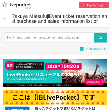
Register/Login
Takuya Matsufuji
Event ticket reservation an
d purchase and sales information list of
Search
detailed search