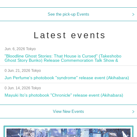
See the pick-up Events
Latest events
Jun. 6, 2026 Tokyo
"Bloodline Ghost Stories: That House is Cursed" (Takeshobo
Ghost Story Bunko) Release Commemoration Talk Show &
Autograph Session
0 Jun. 21, 2026 Tokyo
Jun Perfume's photobook "syndrome" release event (Akihabara)
0 Jun. 14, 2026 Tokyo
Mayuki Ito's photobook "Chronicle" release event (Akihabara)
View New Events