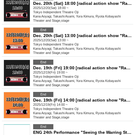
Dec. 20th (Sat) 18:00 [radical action show "Radical Cassette"]
2025/12/20(Sat) 18:00 ~
Tokyo
Independent Theatre Oji
Kana Aoyagi, Takashi Asami, Yura Kimura, Ryota Kobayashi
Theater and Stage
,
stage
End
Dec. 20th (Sat) 13:00 [radical action show "Radical Cassette"]
2025/12/20(Sat) 13:00 ~
Tokyo
Independent Theatre Oji
Kana Aoyagi, Takashi Asami, Yura Kimura, Ryota Kobayashi
Theater and Stage
,
stage
End
Dec. 19th (Fri) 19:00 [radical action show "Radical Cassette"]
2025/12/19(Fri) 19:00 ~
Tokyo
Independent Theatre Oji
Kana Aoyagi, Takashi Asami, Yura Kimura, Ryota Kobayashi
Theater and Stage
,
stage
End
Dec. 19th (Fri) 14:00 [radical action show "Radical Cassette"]
2025/12/19(Fri) 14:00 ~
Tokyo
Independent Theatre Oji
Kana Aoyagi, Takashi Asami, Yura Kimura, Ryota Kobayashi
Theater and Stage
,
stage
End
ENG 24th Performance "Seeing the Warring States Period in the Sky of the End of the Edo Period" [Nov. 23rd (Sun) 4:00 PM Performance ⑧]