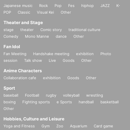
Japanese music
Rock
Pop
Fes
hiphop
JAZZ
K-
POP
Classic
Visual Kei
Other
Theater and Stage
stage
theater
Comic story
traditional culture
Comedy
Mono Manne
dance
Other
Fan Idol
Fan Meeting
Handshake meeting
exhibition
Photo
session
Talk show
Live
Goods
Other
Anime Characters
Collaboration cafe
exhibition
Goods
Other
Sport
baseball
Football
rugby
volleyball
wrestling
boxing
Fighting sports
e Sports
handball
basketball
Other
Hobbies, Culture and Leisure
Yoga and Fitness
Gym
Zoo
Aquarium
Card game