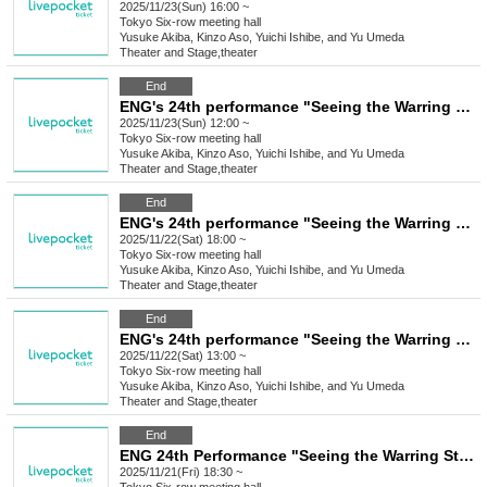
2025/11/23(Sun) 16:00 ~
Tokyo
Six-row meeting hall
Yusuke Akiba, Kinzo Aso, Yuichi Ishibe, and Yu Umeda
Theater and Stage
,
theater
End
ENG's 24th performance "Seeing the Warring States Period in the Sky of the End of the Edo Period" [Nov. 23rd (Sun) 12:00 PM Performance ⑦]
2025/11/23(Sun) 12:00 ~
Tokyo
Six-row meeting hall
Yusuke Akiba, Kinzo Aso, Yuichi Ishibe, and Yu Umeda
Theater and Stage
,
theater
End
ENG's 24th performance "Seeing the Warring States Period in the Sky of the End of the Edo Period" [Saturday Nov. 22nd, 6:00 (Sat) Performance ⑥]
2025/11/22(Sat) 18:00 ~
Tokyo
Six-row meeting hall
Yusuke Akiba, Kinzo Aso, Yuichi Ishibe, and Yu Umeda
Theater and Stage
,
theater
End
ENG's 24th performance "Seeing the Warring States Period in the Sky of the End of the Edo Period" [(Sat) Nov. 22nd, 1:00 PM Performance⑤]
2025/11/22(Sat) 13:00 ~
Tokyo
Six-row meeting hall
Yusuke Akiba, Kinzo Aso, Yuichi Ishibe, and Yu Umeda
Theater and Stage
,
theater
End
ENG 24th Performance "Seeing the Warring States Period in the Sky of the End of the Edo Period" [Nov. 21st (Fri) 6:30 PM Performance ④]
2025/11/21(Fri) 18:30 ~