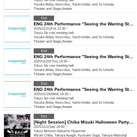
Tokyo
Six-row meeting hall
Yusuke Akiba, Kinzo Aso, Yuichi Ishibe, and Yu Umeda
Theater and Stage
,
theater
End
ENG 24th Performance "Seeing the Warring States Period in the Sky of the End of the Edo Period" [Nov. 21st (Fri) 1:30 PM Performance ③]
2025/11/21(Fri) 13:30 ~
Tokyo
Six-row meeting hall
Yusuke Akiba, Kinzo Aso, Yuichi Ishibe, and Yu Umeda
Theater and Stage
,
theater
End
ENG 24th Performance "Seeing the Warring States Period in the Sky of the End of the Edo Period" [Nov. 20th (Thu) 6:30 PM Performance②]
2025/11/20(Thu) 18:30 ~
Tokyo
Six-row meeting hall
Yusuke Akiba, Kinzo Aso, Yuichi Ishibe, and Yu Umeda
Theater and Stage
,
theater
End
ENG 24th Performance "Seeing the Warring States Period in the Sky of the End of the Edo Period" [Nov. 19th (Wed) 6:30 PM Performance①]
2025/11/19(Wed) 18:30 ~
Tokyo
Six-row meeting hall
Yusuke Akiba, Kinzo Aso, Yuichi Ishibe, and Yu Umeda
Theater and Stage
,
theater
End
[Night Session] Chiba Mizuki Halloween Party 2025 -WHITE/BLACK-
2025/11/1(Sat) 18:00 ~
Tokyo
Monzen-Nakacho Hypermix
Mizuki Chiba, Takuya Ayagiri, Kyosuke Suga, Takuya Matsufuji