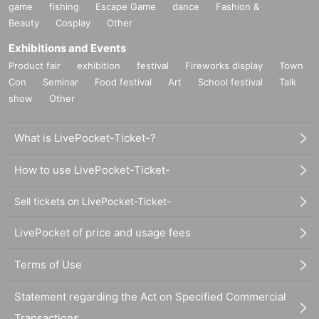
game
fishing
Escape Game
dance
Fashion &
Beauty
Cosplay
Other
Exhibitions and Events
Product fair
exhibition
festival
Fireworks display
Town
Con
Seminar
Food festival
Art
School festival
Talk
show
Other
What is LivePocket-Ticket-?
How to use LivePocket-Ticket-
Sell tickets on LivePocket-Ticket-
LivePocket of price and usage fees
Terms of Use
Statement regarding the Act on Specified Commercial
Transactions