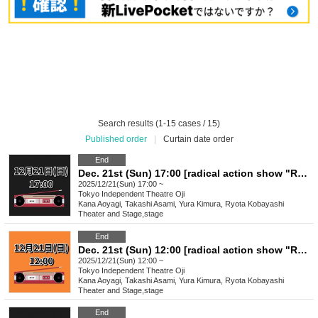
Search results (1-15 cases / 15)
Published order
|
Curtain date order
End
Dec. 21st (Sun) 17:00 [radical action show "Radical Cassette"]
2025/12/21(Sun) 17:00 ~
Tokyo
Independent Theatre Oji
Kana Aoyagi, Takashi Asami, Yura Kimura, Ryota Kobayashi
Theater and Stage
,
stage
End
Dec. 21st (Sun) 12:00 [radical action show "Radical Cassette"]
2025/12/21(Sun) 12:00 ~
Tokyo
Independent Theatre Oji
Kana Aoyagi, Takashi Asami, Yura Kimura, Ryota Kobayashi
Theater and Stage
,
stage
End