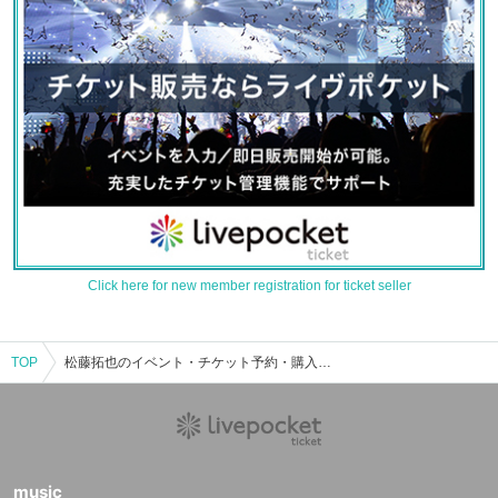
Click here for new member registration for ticket seller
TOP
松藤拓也のイベント・チケット予約・購入・販売情報一覧
music