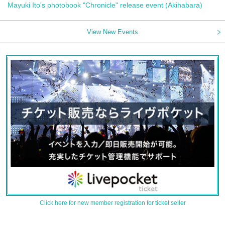
Mayuki Ito's photobook "Chronicle" release event (Akihabara)
View New Events
Click here for new member registration for ticket seller