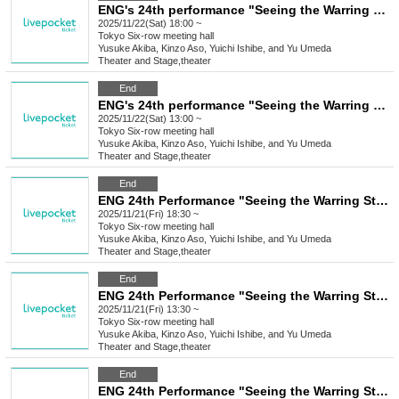
ENG's 24th performance "Seeing the Warring States Period in the Sky of the End of the Edo Period" [Saturday Nov. 22nd, 6:00 (Sat) Performance ⑥]
2025/11/22(Sat) 18:00 ~
Tokyo
Six-row meeting hall
Yusuke Akiba, Kinzo Aso, Yuichi Ishibe, and Yu Umeda
Theater and Stage
,
theater
End
ENG's 24th performance "Seeing the Warring States Period in the Sky of the End of the Edo Period" [(Sat) Nov. 22nd, 1:00 PM Performance⑤]
2025/11/22(Sat) 13:00 ~
Tokyo
Six-row meeting hall
Yusuke Akiba, Kinzo Aso, Yuichi Ishibe, and Yu Umeda
Theater and Stage
,
theater
End
ENG 24th Performance "Seeing the Warring States Period in the Sky of the End of the Edo Period" [Nov. 21st (Fri) 6:30 PM Performance ④]
2025/11/21(Fri) 18:30 ~
Tokyo
Six-row meeting hall
Yusuke Akiba, Kinzo Aso, Yuichi Ishibe, and Yu Umeda
Theater and Stage
,
theater
End
ENG 24th Performance "Seeing the Warring States Period in the Sky of the End of the Edo Period" [Nov. 21st (Fri) 1:30 PM Performance ③]
2025/11/21(Fri) 13:30 ~
Tokyo
Six-row meeting hall
Yusuke Akiba, Kinzo Aso, Yuichi Ishibe, and Yu Umeda
Theater and Stage
,
theater
End
ENG 24th Performance "Seeing the Warring States Period in the Sky of the End of the Edo Period" [Nov. 20th (Thu) 6:30 PM Performance②]