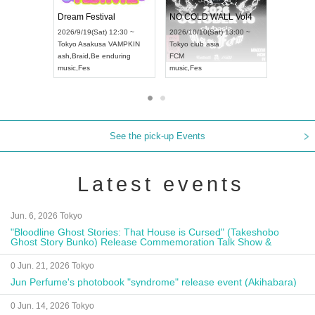
RENGEKI 12-Month Consecutive ONE MAN TOUR "Seisei Ruten" -Sep. Edition -
Dream Festival
NO C
UDO STREET DANCE WORLD CHAMPIONSHIP JAPAN 2026
2026/9/14(Mon) 18:00 ~
2026/9/19(Sat) 12:30 ~
2026/1
n) 12:30 ~
Aichi
HOLIDAY NEXT NAGOYA
Tokyo
Asakusa VAMPKIN
Tokyo
ll
RENGEKI
ash
,
Braid
,
Be enduring
FCM
music
,
Visual Kei
music
,
Fes
music
,
See the pick-up Events
Latest events
Jun. 6, 2026 Tokyo
"Bloodline Ghost Stories: That House is Cursed" (Takeshobo
Ghost Story Bunko) Release Commemoration Talk Show &
Autograph Session
0 Jun. 21, 2026 Tokyo
Jun Perfume's photobook "syndrome" release event (Akihabara)
0 Jun. 14, 2026 Tokyo