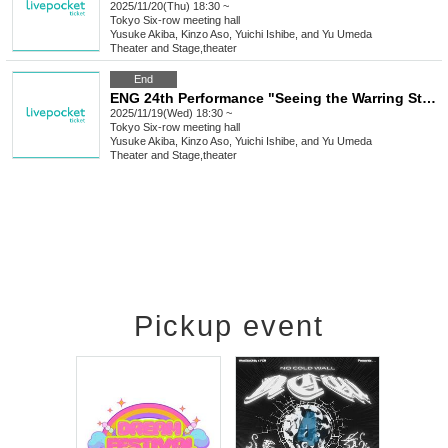
2025/11/20(Thu) 18:30 ~
Tokyo
Six-row meeting hall
Yusuke Akiba, Kinzo Aso, Yuichi Ishibe, and Yu Umeda
Theater and Stage
,
theater
End
ENG 24th Performance "Seeing the Warring States Period in the Sky of the End of the Edo Period" [Nov. 19th (Wed) 6:30 PM Performance①]
2025/11/19(Wed) 18:30 ~
Tokyo
Six-row meeting hall
Yusuke Akiba, Kinzo Aso, Yuichi Ishibe, and Yu Umeda
Theater and Stage
,
theater
Pickup event