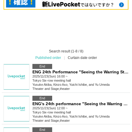
Search result (1-8 / 8)
Published order
|
Curtain date order
End
ENG 24th Performance "Seeing the Warring States Period in the Sky of the End of the Edo Period" [Nov. 23rd (Sun) 4:00 PM Performance ⑧]
2025/11/23(Sun) 16:00 ~
Tokyo
Six-row meeting hall
Yusuke Akiba, Kinzo Aso, Yuichi Ishibe, and Yu Umeda
Theater and Stage
,
theater
End
ENG's 24th performance "Seeing the Warring States Period in the Sky of the End of the Edo Period" [Nov. 23rd (Sun) 12:00 PM Performance ⑦]
2025/11/23(Sun) 12:00 ~
Tokyo
Six-row meeting hall
Yusuke Akiba, Kinzo Aso, Yuichi Ishibe, and Yu Umeda
Theater and Stage
,
theater
End