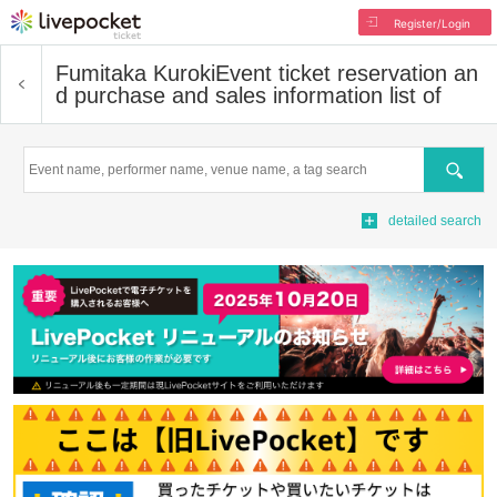
Register/Login
Fumitaka Kuroki
Event ticket reservation an
d purchase and sales information list of
Search
detailed search