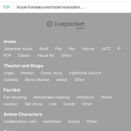
TOP
Kuroki Fumitaka event ticket reservation, purchase, and sales information list
music
Japanese music
Rock
Pop
Fes
hiphop
JAZZ
K-
POP
Classic
Visual Kei
Other
Theater and Stage
stage
theater
Comic story
traditional culture
Comedy
Mono Manne
dance
Other
Fan Idol
Fan Meeting
Handshake meeting
exhibition
Photo
session
Talk show
Live
Goods
Other
Anime Characters
Collaboration cafe
exhibition
Goods
Other