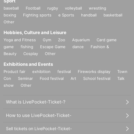
Sport
baseball
Football
rugby
volleyball
wrestling
boxing
Fighting sports
e Sports
handball
basketball
Other
Hobbies, Culture and Leisure
Yoga and Fitness
Gym
Zoo
Aquarium
Card game
game
fishing
Escape Game
dance
Fashion &
Beauty
Cosplay
Other
Exhibitions and Events
Product fair
exhibition
festival
Fireworks display
Town
Con
Seminar
Food festival
Art
School festival
Talk
show
Other
What is LivePocket-Ticket-?
How to use LivePocket-Ticket-
Sell tickets on LivePocket-Ticket-