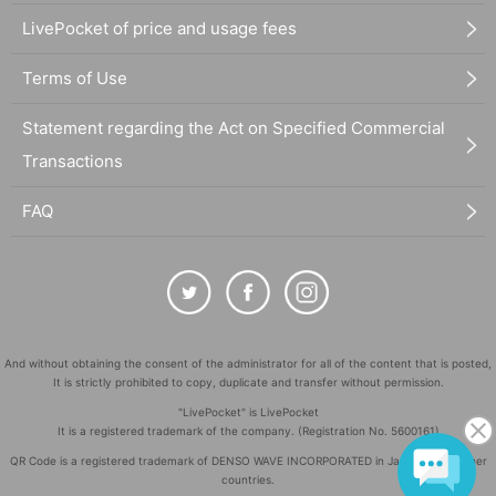
LivePocket of price and usage fees
Terms of Use
Statement regarding the Act on Specified Commercial
Transactions
FAQ
And without obtaining the consent of the administrator for all of the content that is posted,
It is strictly prohibited to copy, duplicate and transfer without permission.
"LivePocket" is LivePocket
It is a registered trademark of the company. (Registration No. 5600161)
QR Code is a registered trademark of DENSO WAVE INCORPORATED in Japan and in other
countries.