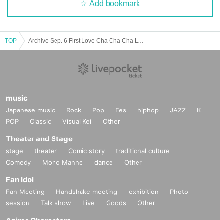
Add bookmark
TOP
Archive Sep. 6 First Love Cha Cha Cha Land ~ Happy To Yoko Ojisan ~
music
Japanese music
Rock
Pop
Fes
hiphop
JAZZ
K-
POP
Classic
Visual Kei
Other
Theater and Stage
stage
theater
Comic story
traditional culture
Comedy
Mono Manne
dance
Other
Fan Idol
Fan Meeting
Handshake meeting
exhibition
Photo
session
Talk show
Live
Goods
Other