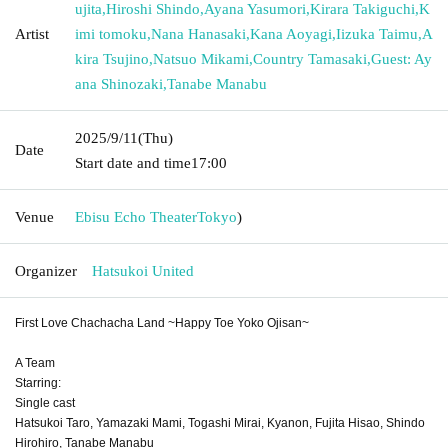
ujita
,
Hiroshi Shindo
,
Ayana Yasumori
,
Kirara Takiguchi
,
K
Artist
imi tomoku
,
Nana Hanasaki
,
Kana Aoyagi
,
Iizuka Taimu
,
A
kira Tsujino
,
Natsuo Mikami
,
Country Tamasaki
,
Guest: Ay
ana Shinozaki
,
Tanabe Manabu
2025/9/11
(Thu)
Date
Start date and time
17:00
Venue
Ebisu Echo Theater
Tokyo
)
Organizer
Hatsukoi United
First Love Chachacha Land ~Happy Toe Yoko Ojisan~
A Team
Starring:
Single cast
Hatsukoi Taro, Yamazaki Mami, Togashi Mirai, Kyanon, Fujita Hisao, Shindo
Hirohiro, Tanabe Manabu