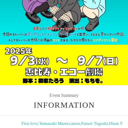
Event Summary
INFORMATION
First love
,
Yamazaki Mami
,
canon
,
Future Togashi
,
Hisao F