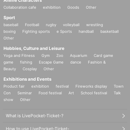
Anime Characters
Collaboration cafe
exhibition
Goods
Other
Sport
baseball
Football
rugby
volleyball
wrestling
boxing
Fighting sports
e Sports
handball
basketball
Other
Hobbies, Culture and Leisure
Yoga and Fitness
Gym
Zoo
Aquarium
Card game
game
fishing
Escape Game
dance
Fashion &
Beauty
Cosplay
Other
Exhibitions and Events
Product fair
exhibition
festival
Fireworks display
Town
Con
Seminar
Food festival
Art
School festival
Talk
show
Other
What is LivePocket-Ticket-?
How to use LivePocket-Ticket-