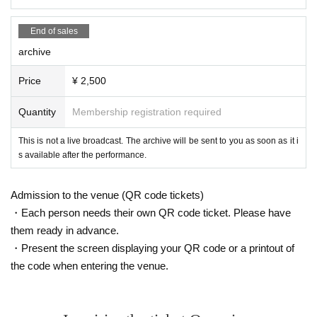
End of sales
archive
Price
¥ 2,500
Quantity
Membership registration required
This is not a live broadcast. The archive will be sent to you as soon as it i
s available after the performance.
Admission to the venue (QR code tickets)
・Each person needs their own QR code ticket. Please have
them ready in advance.
・Present the screen displaying your QR code or a printout of
the code when entering the venue.