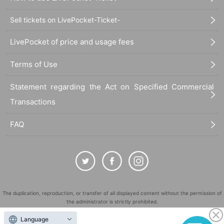
Sell tickets on LivePocket-Ticket-
LivePocket of price and usage fees
Terms of Use
Statement regarding the Act on Specified Commercial
Transactions
FAQ
The duplication, reproduction, or transfer of all displayed content without the permission of
the administrator is strictly prohibited.
"LivePocket" is a registered trademark of LivePocket Inc. (Registration No. 5600161).
Language