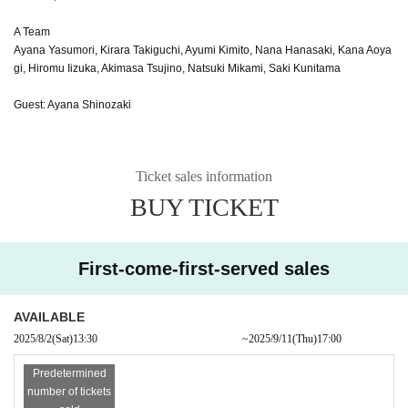
A Team
Ayana Yasumori, Kirara Takiguchi, Ayumi Kimito, Nana Hanasaki, Kana Aoya
gi, Hiromu Iizuka, Akimasa Tsujino, Natsuki Mikami, Saki Kunitama
Guest: Ayana Shinozaki
Ticket sales information
BUY TICKET
First-come-first-served sales
AVAILABLE
2025/8/2
(Sat)
13:30​ ​ ​ ​​ ​​ ​​ ​​ ​​ ​​ ​​ ​​ ​​ ​​ ​​ ​​ ​​ ​​ ​​ ​​ ​​ ​​ ​​ ​​ ​​ ​​ ​​ ​​ ​​ ​​ ​​ ​​ ​​ ​​ ​​ ​​ ​​ ​​ ​​ ​​ ​​ ​​ ​​ ​​ ​​ ​​ ​​ ​​ ​​ ​​ ​​ ​​ ​​ ​​ ​​ ​
~
2025/9/11
(Thu)
17:00
Predetermined
number of tickets