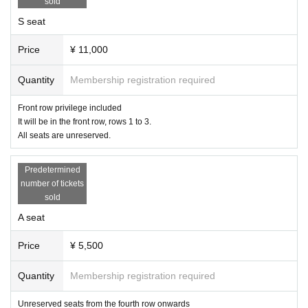
sold
S seat
Price
¥ 11,000
Quantity
Membership registration required
Front row privilege included
It will be in the front row, rows 1 to 3.
All seats are unreserved.
Predetermined
number of tickets
sold
A seat
Price
¥ 5,500
Quantity
Membership registration required
Unreserved seats from the fourth row onwards