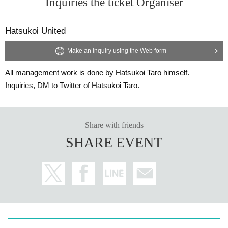
Inquiries the ticket Organiser
Hatsukoi United
Make an inquiry using the Web form
All management work is done by Hatsukoi Taro himself.
Inquiries, DM to Twitter of Hatsukoi Taro.
Share with friends
SHARE EVENT