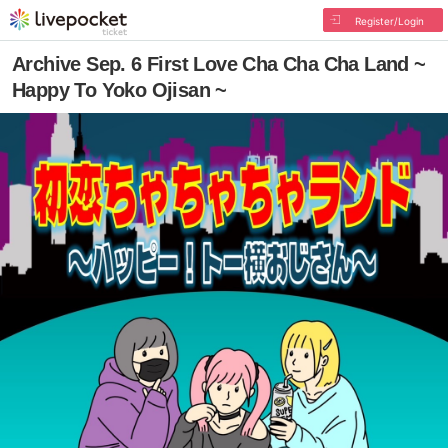
Register/Login
Archive Sep. 6 First Love Cha Cha Cha Land ~
Happy To Yoko Ojisan ~