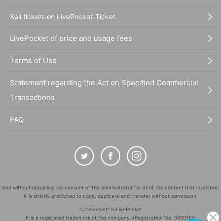
Sell tickets on LivePocket-Ticket-
LivePocket of price and usage fees
Terms of Use
Statement regarding the Act on Specified Commercial
Transactions
FAQ
And without obtaining the consent of the administrator for all of the content that is posted,
It is strictly prohibited to copy, duplicate and transfer without permission.
"LivePocket" is LivePocket
It is a registered trademark of the company. (Registration No. 5600161)