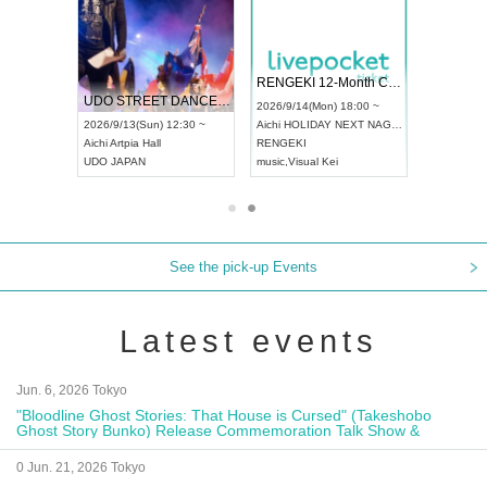
RENGEKI 12-Month Consecutive ONE MAN TOUR "Seisei Ruten" -Sep. Edition -
Dream Festival
NO COLD WALL V
 CHAMPIONSHIP JAPAN 2026
2026/9/14(Mon) 18:00 ~
2026/9/19(Sat) 12:30 ~
2026/10/10(Sat) 13:
Aichi
HOLIDAY NEXT NAGOYA
Tokyo
Asakusa VAMPKIN
Tokyo
club asia
RENGEKI
ash
,
Braid
,
Be enduring
FCM
music
,
Visual Kei
music
,
Fes
music
,
Fes
See the pick-up Events
Latest events
Jun. 6, 2026 Tokyo
"Bloodline Ghost Stories: That House is Cursed" (Takeshobo
Ghost Story Bunko) Release Commemoration Talk Show &
Autograph Session
0 Jun. 21, 2026 Tokyo