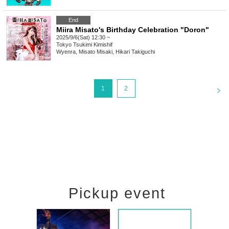
End
Miira Misato's Birthday Celebration "Doron"
2025/9/6(Sat) 12:30 ~
Tokyo
Tsukimi Kimishif
Wyenra, Misato Misaki, Hikari Takiguchi
<
1
2
Pickup event