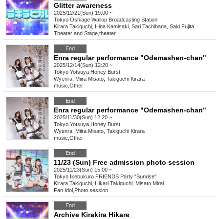
Glitter awareness
2025/12/21(Sun) 19:00 ~
Tokyo
Oshiage Wallop Broadcasting Station
Kirara Takiguchi, Hina Kamisaki, Sari Tachibana, Saki Fujita
Theater and Stage
,
theater
End
Enra regular performance "Odemashen-chan"
2025/12/14(Sun) 12:20 ~
Tokyo
Yotsuya Honey Burst
Wyenra, Miira Misato, Takiguchi Kirara
music
,
Other
End
Enra regular performance "Odemashen-chan"
2025/11/30(Sun) 12:20 ~
Tokyo
Yotsuya Honey Burst
Wyenra, Miira Misato, Takiguchi Kirara
music
,
Other
End
11/23 (Sun) Free admission photo session
2025/11/23(Sun) 15:00 ~
Tokyo
Ikebukuro FRIENDS Party "Sunrise"
Kirara Takiguchi, Hikari Takiguchi, Misato Mirai
Fan Idol
,
Photo session
End
Archive Kirakira Hikare