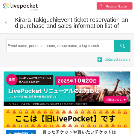
Register/Login
Kirara Takiguchi
Event ticket reservation an
d purchase and sales information list of
Search
detailed search