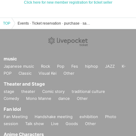
Click here for new member registration for ticket seller
TOP
Events · Ticket reservation · purchase · sales information list of Takiguchi Kirara
music
Japanese music
Rock
Pop
Fes
hiphop
JAZZ
K-
POP
Classic
Visual Kei
Other
Theater and Stage
stage
theater
Comic story
traditional culture
Comedy
Mono Manne
dance
Other
Fan Idol
Fan Meeting
Handshake meeting
exhibition
Photo
session
Talk show
Live
Goods
Other
Anime Characters