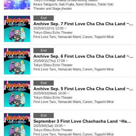
Tokyo
Oshiage Wallop Broadcasting Station
Kirara Takiguchi, Saki Fujita, Nami Shimizu, Tokiki Yuki
Theater and Stage
,
theater
End
Archive Sep. 7 First Love Cha Cha Cha Land ~Happy To Yoko Ojisan~
2025/9/12(Fri) 12:00 ~
Tokyo
Ebisu Echo Theater
First Love Taro, Yamazaki Mami, Canon, Togashi Mirai
End
Archive Sep. 6 First Love Cha Cha Cha Land ~ Happy To Yoko Ojisan ~
2025/9/11(Thu) 17:00 ~
Tokyo
Ebisu Echo Theater
First Love Taro, Yamazaki Mami, Canon, Togashi Mirai
End
Archive Sep. 5 First Love Cha Cha Cha Land ~Happy To Yoko Ojisan~
2025/9/10(Wed) 16:00 ~
Tokyo
Ebisu Echo Theater
First Love Taro, Yamazaki Mami, Canon, Togashi Mirai
End
September 3 First Love Chachacha Land ~Happy Toe Yoko Uncle~
2025/9/6(Sat) 19:00 ~
Tokyo
Ebisu Echo Theater
First Love Taro, Yamazaki Mami, Canon, Togashi Mirai