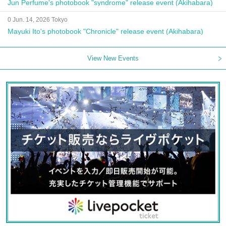
Jun Perfume's photobook "syndrome" release event (Akihabara)
0 Jun. 14, 2026 Tokyo
Mayuki Ito's photobook "Chronicle" release event (Akihabara)
View New Events