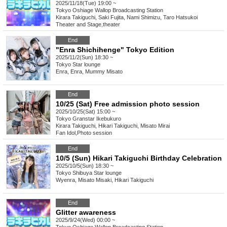
2025/11/18(Tue) 19:00 ~
Tokyo
Oshiage Wallop Broadcasting Station
Kirara Takiguchi, Saki Fujita, Nami Shimizu, Taro Hatsukoi
Theater and Stage
,
theater
End
"Enra Shichihenge" Tokyo Edition
2025/11/2(Sun) 18:30 ~
Tokyo
Star lounge
Enra, Enra, Mummy Misato
End
10/25 (Sat) Free admission photo session
2025/10/25(Sat) 15:00 ~
Tokyo
Granstar Ikebukuro
Kirara Takiguchi, Hikari Takiguchi, Misato Mirai
Fan Idol
,
Photo session
End
10/5 (Sun) Hikari Takiguchi Birthday Celebration
2025/10/5(Sun) 18:30 ~
Tokyo
Shibuya Star lounge
Wyenra, Misato Misaki, Hikari Takiguchi
End
Glitter awareness
2025/9/24(Wed) 00:00 ~