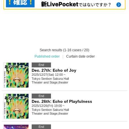
Search results (1-16 cases / 20)
Published order
|
Curtain date order
End
Dec. 27th: Echo of Joy
2025/12/27(Sat) 12:00 ~
Tokyo
Senbon Sakura Hall
Theater and Stage
,
theater
End
Dec. 26th: Echo of Playfulness
2025/12/26(Fri) 19:00 ~
Tokyo
Senbon Sakura Hall
Theater and Stage
,
theater
End