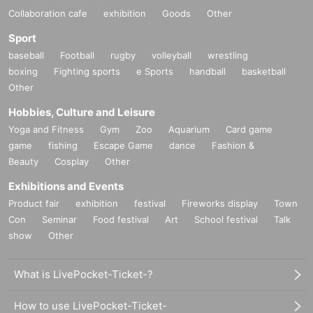
Collaboration cafe
exhibition
Goods
Other
Sport
baseball
Football
rugby
volleyball
wrestling
boxing
Fighting sports
e Sports
handball
basketball
Other
Hobbies, Culture and Leisure
Yoga and Fitness
Gym
Zoo
Aquarium
Card game
game
fishing
Escape Game
dance
Fashion &
Beauty
Cosplay
Other
Exhibitions and Events
Product fair
exhibition
festival
Fireworks display
Town
Con
Seminar
Food festival
Art
School festival
Talk
show
Other
What is LivePocket-Ticket-?
How to use LivePocket-Ticket-