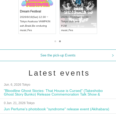
RENGEKI 12-Month Consecutive ONE MAN TOUR "Seisei Ruten" -Sep. Edition -
Dream Festival
NO COLD WALL Vol4
8:00 ~
2026/9/19(Sat) 12:30 ~
2026/10/10(Sat) 13:00 ~
T NAGOYA
Tokyo
Asakusa VAMPKIN
Tokyo
club asia
2026/9/13(
ash
,
Braid
,
Be enduring
FCM
Aichi
Artpia
music
,
Fes
music
,
Fes
UDO JAPA
See the pick-up Events
Latest events
Jun. 6, 2026 Tokyo
"Bloodline Ghost Stories: That House is Cursed" (Takeshobo
Ghost Story Bunko) Release Commemoration Talk Show &
Autograph Session
0 Jun. 21, 2026 Tokyo
Jun Perfume's photobook "syndrome" release event (Akihabara)