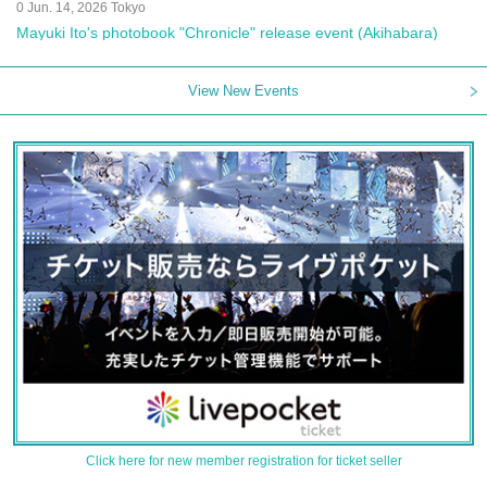
0 Jun. 14, 2026 Tokyo
Mayuki Ito's photobook "Chronicle" release event (Akihabara)
View New Events
Click here for new member registration for ticket seller