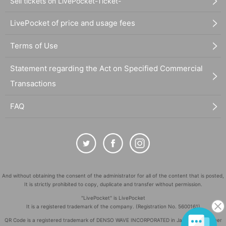
Sell tickets on LivePocket-Ticket-
LivePocket of price and usage fees
Terms of Use
Statement regarding the Act on Specified Commercial
Transactions
FAQ
And without obtaining the consent of the administrator for all of the content that is posted,
It is strictly prohibited to copy, duplicate and transfer without permission.
"LivePocket" is LivePocket
It is a registered trademark of the company. (Registration No. 5600161)
QR Code is a registered trademark of DENSO WAVE INCORPORATED in Japan and in other