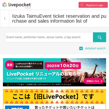
Register/Login
Iizuka Taimu
Event ticket reservation and pu
rchase and sales information list of
Search
detailed search