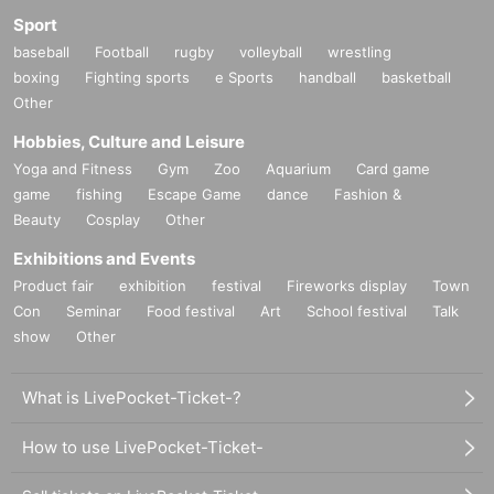
Sport
baseball
Football
rugby
volleyball
wrestling
boxing
Fighting sports
e Sports
handball
basketball
Other
Hobbies, Culture and Leisure
Yoga and Fitness
Gym
Zoo
Aquarium
Card game
game
fishing
Escape Game
dance
Fashion &
Beauty
Cosplay
Other
Exhibitions and Events
Product fair
exhibition
festival
Fireworks display
Town
Con
Seminar
Food festival
Art
School festival
Talk
show
Other
What is LivePocket-Ticket-?
How to use LivePocket-Ticket-