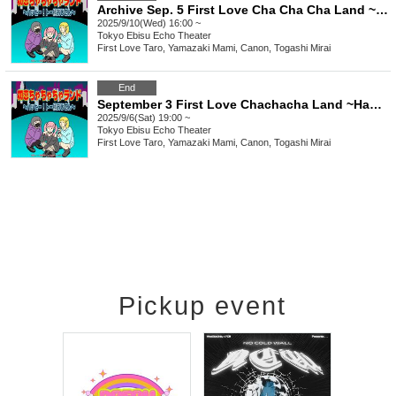
Archive Sep. 5 First Love Cha Cha Cha Land ~Happy To Yoko Ojisan~
2025/9/10(Wed) 16:00 ~
Tokyo
Ebisu Echo Theater
First Love Taro, Yamazaki Mami, Canon, Togashi Mirai
End
September 3 First Love Chachacha Land ~Happy Toe Yoko Uncle~
2025/9/6(Sat) 19:00 ~
Tokyo
Ebisu Echo Theater
First Love Taro, Yamazaki Mami, Canon, Togashi Mirai
Pickup event