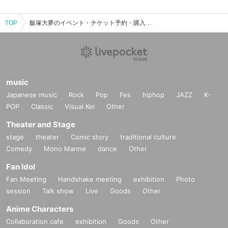
TOP
飯塚大夢のイベント・チケット予約・購入・販売情報一覧
music
Japanese music
Rock
Pop
Fes
hiphop
JAZZ
K-
POP
Classic
Visual Kei
Other
Theater and Stage
stage
theater
Comic story
traditional culture
Comedy
Mono Manne
dance
Other
Fan Idol
Fan Meeting
Handshake meeting
exhibition
Photo
session
Talk show
Live
Goods
Other
Anime Characters
Collaboration cafe
exhibition
Goods
Other