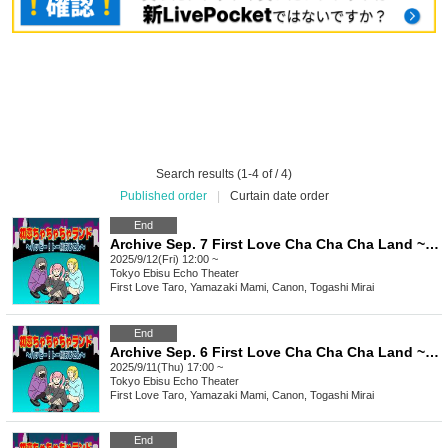
Search results (1-4 of / 4)
Published order
|
Curtain date order
End
Archive Sep. 7 First Love Cha Cha Cha Land ~Happy To Yoko Ojisan~
2025/9/12(Fri) 12:00 ~
Tokyo
Ebisu Echo Theater
First Love Taro, Yamazaki Mami, Canon, Togashi Mirai
End
Archive Sep. 6 First Love Cha Cha Cha Land ~ Happy To Yoko Ojisan ~
2025/9/11(Thu) 17:00 ~
Tokyo
Ebisu Echo Theater
First Love Taro, Yamazaki Mami, Canon, Togashi Mirai
End