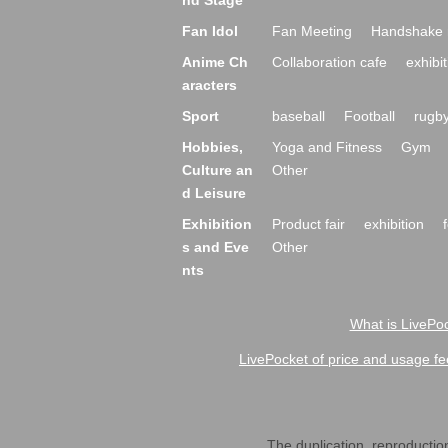
nd Stage
Fan Idol
Fan Meeting
Handshake 
Anime Ch
Collaboration cafe
exhibit
aracters
Sport
baseball
Football
rugb
Hobbies,
Yoga and Fitness
Gym
Culture an
Other
d Leisure
Exhibition
Product fair
exhibition
s and Eve
Other
nts
What is LivePoc
LivePocket of price and usage fe
The duplication, reproduction,