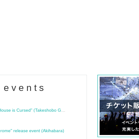
 events
"Bloodline Ghost Stories: That House is Cursed" (Takeshobo Ghost Story Bunko) Release Commemoration Talk Show & Autograph Session
rome" release event (Akihabara)