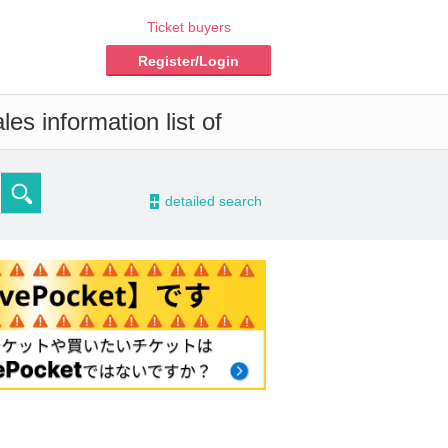
Ticket buyers
Register/Login
es information list of
-
detailed search