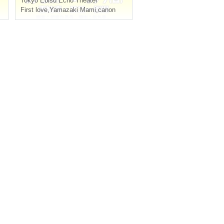
Tokyo
Ebisu Echo Theater
First love
,
Yamazaki Mami
,
canon