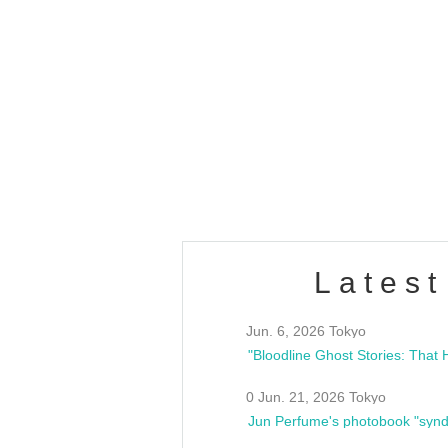
OLD WALL Vol4
/10(Sat) 13:00 ~
club asia
estsideunity
Fes
Latest
Jun. 6, 2026 Tokyo
0 Jun. 21, 2026 Tokyo
Jun Perfume's photobook "synd