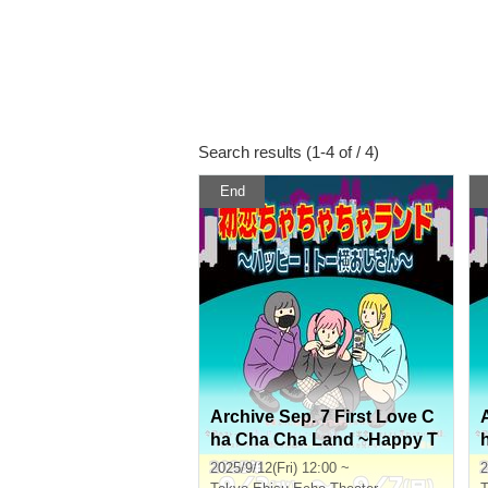
Search results (1-4 of / 4)
End
Archive Sep. 7 First Love C
ha Cha Cha Land ~Happy T
o Yoko Ojisan~
2025/9/12(Fri) 12:00 ~
2