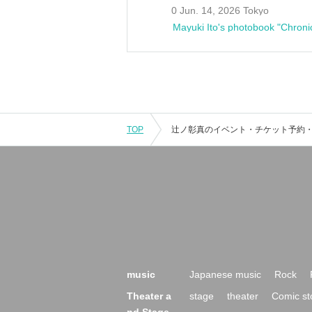
0 Jun. 14, 2026 Tokyo
Mayuki Ito's photobook "Chroni
TOP
music
Japanese music
Rock
Theater a
stage
theater
Comic st