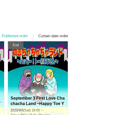
Published order
|
Curtain date order
End
September 3 First Love Cha
T
chacha Land ~Happy Toe Y
oko Uncle~
2025/9/6(Sat) 19:00 ~