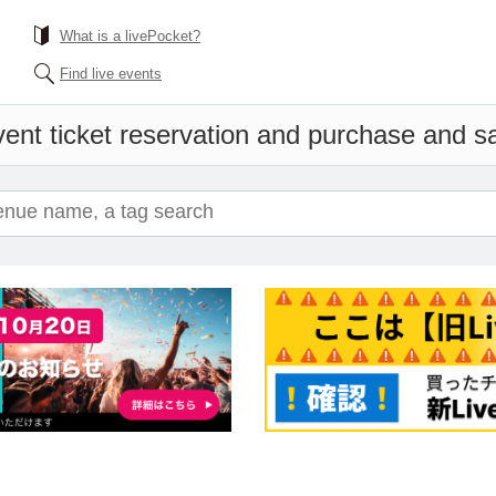
What is a livePocket?
Find live events
ent ticket reservation and purchase and sal