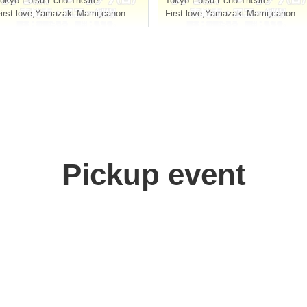
okyo
Ebisu Echo Theater
Tokyo
Ebisu Echo Theater
irst love
,
Yamazaki Mami
,
canon
First love
,
Yamazaki Mami
,
canon
Pickup event