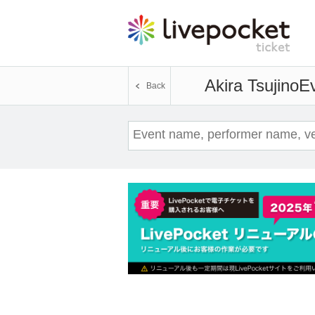
Akira Tsujino
Ev
Back