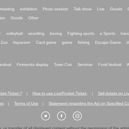
meeting
exhibition
Photo session
Talk show
Live
Goods
ion
Goods
Other
y
volleyball
wrestling
boxing
Fighting sports
e Sports
hand
Zoo
Aquarium
Card game
game
fishing
Escape Game
d
festival
Fireworks display
Town Con
Seminar
Food festival
A
ket-Ticket-?
How to use LivePocket-Ticket-
Sell tickets on L
|
|
es
Terms of Use
Statement regarding the Act on Specified C
|
|
 or transfer of all displayed content without the permission of the admini