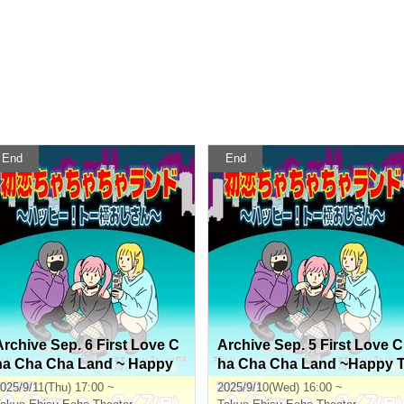
End
End
Archive Sep. 6 First Love C
Archive Sep. 5 First Love C
ha Cha Cha Land ~ Happy
ha Cha Cha Land ~Happy 
To Yoko Ojisan ~
o Yoko Ojisan~
025/9/11(Thu) 17:00 ~
2025/9/10(Wed) 16:00 ~