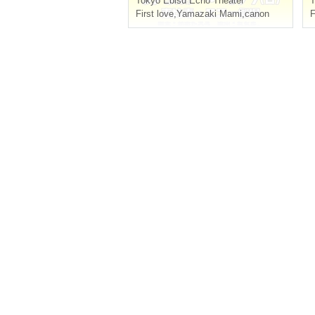
Tokyo
Ebisu Echo Theater
T
First love
,
Yamazaki Mami
,
canon
F