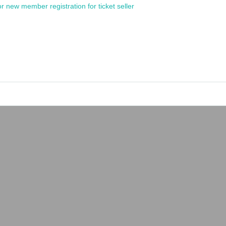
or new member registration for ticket seller