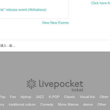
Click here f
cle" release event (Akihabara)
View New Events
辻ノ彰真のイベント・チケット予約・購入・販売情報一覧
Pop
Fes
hiphop
JAZZ
K-POP
Classic
Visual Kei
Other
ory
traditional culture
Comedy
Mono Manne
dance
Other