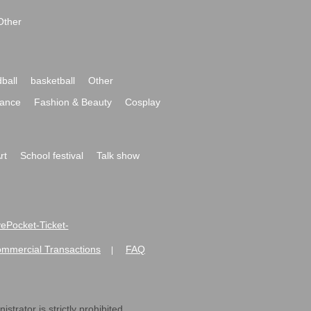
Other
ball
basketball
Other
ance
Fashion & Beauty
Cosplay
rt
School festival
Talk show
ivePocket-Ticket-
ommercial Transactions
FAQ
|
strator is strictly prohibited.