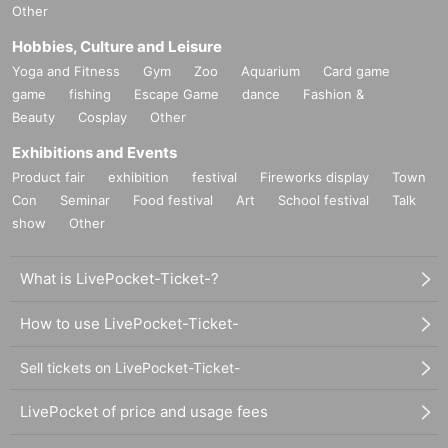
Other
Hobbies, Culture and Leisure
Yoga and Fitness
Gym
Zoo
Aquarium
Card game
game
fishing
Escape Game
dance
Fashion &
Beauty
Cosplay
Other
Exhibitions and Events
Product fair
exhibition
festival
Fireworks display
Town
Con
Seminar
Food festival
Art
School festival
Talk
show
Other
What is LivePocket-Ticket-?
How to use LivePocket-Ticket-
Sell tickets on LivePocket-Ticket-
LivePocket of price and usage fees