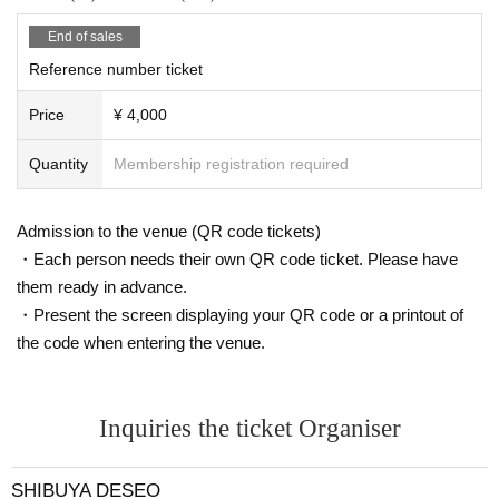
End of sales
Reference number ticket
Price
¥ 4,000
Quantity
Membership registration required
Admission to the venue (QR code tickets)
・Each person needs their own QR code ticket. Please have
them ready in advance.
・Present the screen displaying your QR code or a printout of
the code when entering the venue.
Inquiries the ticket Organiser
SHIBUYA DESEO