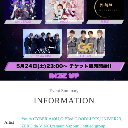
Event Summary
INFORMATION
Youth CYBER
,
AiOU
,
GiFTed
,
GOODLUXX
,
UNIVER23
,
Artist
ZERO da VINCI
,
remain Vapour
,
Untitled group