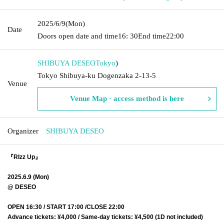
2025/6/9
(Mon)
Date
Doors open date and time
16: 30
End time
22:00
SHIBUYA DESEO
Tokyo
)
Tokyo Shibuya-ku Dogenzaka 2-13-5
Venue
Venue Map · access method is here
Organizer
SHIBUYA DESEO
『RIzz Up』
2025.6.9 (Mon)
@ DESEO
OPEN 16:30 / START 17:00 /CLOSE 22:00
Advance tickets: ¥4,000 / Same-day tickets: ¥4,500 (1D not included)