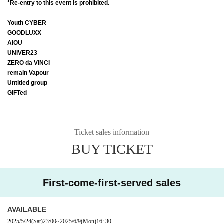
*Re-entry to this event is prohibited.
Youth CYBER
GOODLUXX
AiOU
UNIVER23
ZERO da VINCI
remain Vapour
Untitled group
GiFTed
Ticket sales information
BUY TICKET
First-come-first-served sales
AVAILABLE
2025/5/24
(Sat)
23:00
~
2025/6/9
(Mon)
16: 30