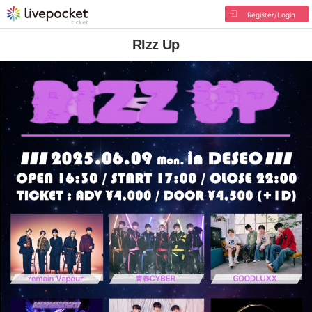
Register/Login
RIzz Up