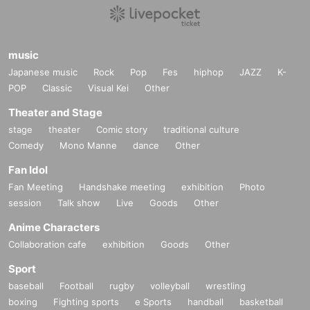
music
Japanese music
Rock
Pop
Fes
hiphop
JAZZ
K-
POP
Classic
Visual Kei
Other
Theater and Stage
stage
theater
Comic story
traditional culture
Comedy
Mono Manne
dance
Other
Fan Idol
Fan Meeting
Handshake meeting
exhibition
Photo
session
Talk show
Live
Goods
Other
Anime Characters
Collaboration cafe
exhibition
Goods
Other
Sport
baseball
Football
rugby
volleyball
wrestling
boxing
Fighting sports
e Sports
handball
basketball