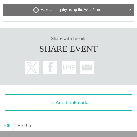
Make an inquiry using the Web form
Share with friends
SHARE EVENT
Add bookmark
TOP
RIzz Up