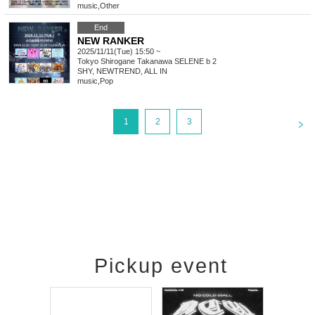
music
,
Other
End
NEW RANKER
2025/11/11(Tue) 15:50 ~
Tokyo
Shirogane Takanawa SELENE b 2
SHY, NEWTREND, ALL IN
music
,
Pop
<
1
2
3
Pickup event