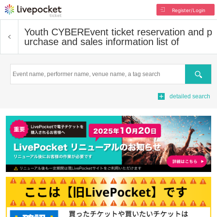
Register/Login
Youth CYBER
Event ticket reservation and p
urchase and sales information list of
Search
detailed search