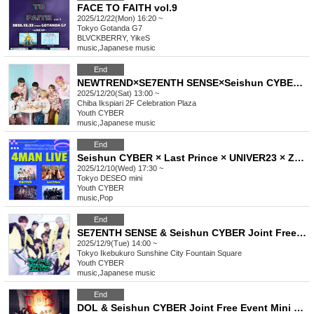
FACE TO FAITH vol.9
2025/12/22(Mon) 16:20 ~
Tokyo
Gotanda G7
BLVCKBERRY, YikeS
music
,
Japanese music
End
NEWTREND×SE7ENTH SENSE×Seishun CYBER×Last Prince Joint Free Event Mini Live & Special Event
2025/12/20(Sat) 13:00 ~
Chiba
Ikspiari 2F Celebration Plaza
Youth CYBER
music
,
Japanese music
End
Seishun CYBER × Last Prince × UNIVER23 × ZERO da VINCI 4MAN LIVE
2025/12/10(Wed) 17:30 ~
Tokyo
DESEO mini
Youth CYBER
music
,
Pop
End
SE7ENTH SENSE & Seishun CYBER Joint Free Event Mini Live & Special Event
2025/12/9(Tue) 14:00 ~
Tokyo
Ikebukuro Sunshine City Fountain Square
Youth CYBER
music
,
Japanese music
End
DOL & Seishun CYBER Joint Free Event Mini Live & Special Event