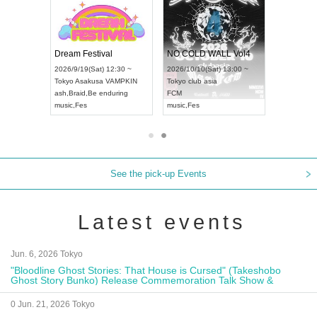
RENGEKI 12-Month Consecutive ONE MAN TOUR "Seisei Ruten" -Sep. Edition -
Dream Festival
NO COLD WALL Vol4
8:00 ~
2026/9/19(Sat) 12:30 ~
2026/10/10(Sat) 13:00 ~
T NAGOYA
Tokyo
Asakusa VAMPKIN
Tokyo
club asia
2026/9/13(
ash
,
Braid
,
Be enduring
FCM
Aichi
Artpia
music
,
Fes
music
,
Fes
UDO JAPA
See the pick-up Events
Latest events
Jun. 6, 2026 Tokyo
"Bloodline Ghost Stories: That House is Cursed" (Takeshobo
Ghost Story Bunko) Release Commemoration Talk Show &
Autograph Session
0 Jun. 21, 2026 Tokyo