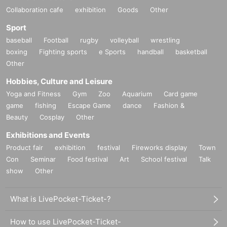
Collaboration cafe
exhibition
Goods
Other
Sport
baseball
Football
rugby
volleyball
wrestling
boxing
Fighting sports
e Sports
handball
basketball
Other
Hobbies, Culture and Leisure
Yoga and Fitness
Gym
Zoo
Aquarium
Card game
game
fishing
Escape Game
dance
Fashion &
Beauty
Cosplay
Other
Exhibitions and Events
Product fair
exhibition
festival
Fireworks display
Town
Con
Seminar
Food festival
Art
School festival
Talk
show
Other
What is LivePocket-Ticket-?
How to use LivePocket-Ticket-