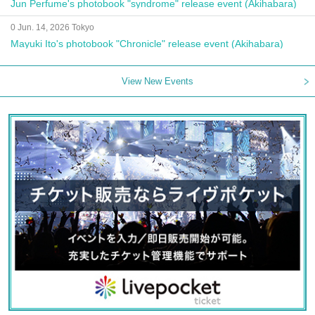
Jun Perfume's photobook "syndrome" release event (Akihabara)
0 Jun. 14, 2026 Tokyo
Mayuki Ito's photobook "Chronicle" release event (Akihabara)
View New Events