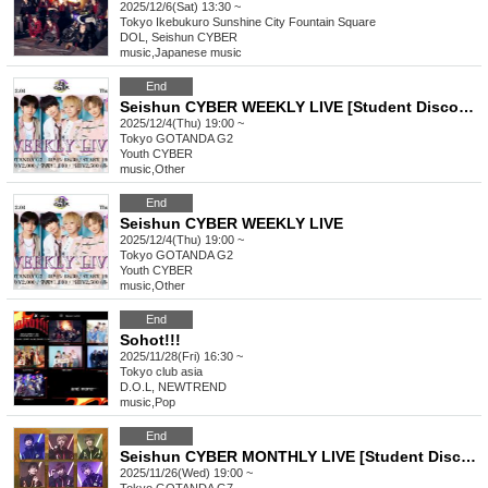
2025/12/6(Sat) 13:30 ~
Tokyo
Ikebukuro Sunshine City Fountain Square
DOL, Seishun CYBER
music
,
Japanese music
End
Seishun CYBER WEEKLY LIVE [Student Discount]
2025/12/4(Thu) 19:00 ~
Tokyo
GOTANDA G2
Youth CYBER
music
,
Other
End
Seishun CYBER WEEKLY LIVE
2025/12/4(Thu) 19:00 ~
Tokyo
GOTANDA G2
Youth CYBER
music
,
Other
End
Sohot!!!
2025/11/28(Fri) 16:30 ~
Tokyo
club asia
D.O.L, NEWTREND
music
,
Pop
End
Seishun CYBER MONTHLY LIVE [Student Discount]
2025/11/26(Wed) 19:00 ~