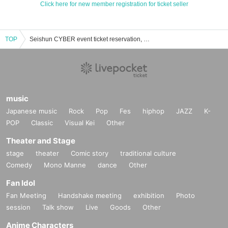
Click here for new member registration for ticket seller
TOP
Seishun CYBER event ticket reservation, purchase, and sales information list
music
Japanese music
Rock
Pop
Fes
hiphop
JAZZ
K-
POP
Classic
Visual Kei
Other
Theater and Stage
stage
theater
Comic story
traditional culture
Comedy
Mono Manne
dance
Other
Fan Idol
Fan Meeting
Handshake meeting
exhibition
Photo
session
Talk show
Live
Goods
Other
Anime Characters