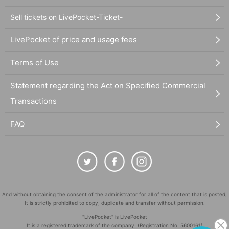
Sell tickets on LivePocket-Ticket-
LivePocket of price and usage fees
Terms of Use
Statement regarding the Act on Specified Commercial
Transactions
FAQ
And without obtaining the consent of the administrator for all of the content that is posted,
It is strictly prohibited to copy, duplicate and transfer without permission.
"LivePocket" is LivePocket
It is a registered trademark of the company. (Registration No. 5600161)