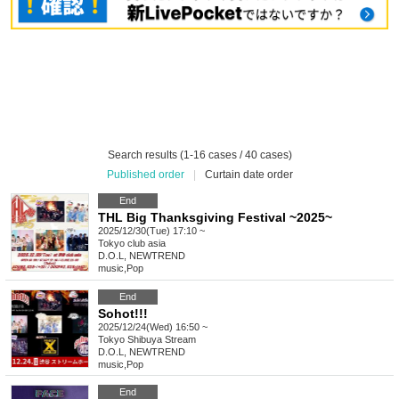
Search results (1-16 cases / 40 cases)
Published order
|
Curtain date order
End
THL Big Thanksgiving Festival ~2025~
2025/12/30(Tue) 17:10 ~
Tokyo
club asia
D.O.L, NEWTREND
music
,
Pop
End
Sohot!!!
2025/12/24(Wed) 16:50 ~
Tokyo
Shibuya Stream
D.O.L, NEWTREND
music
,
Pop
End