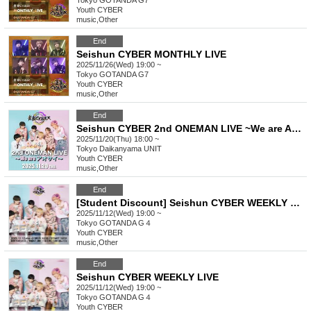
Tokyo
GOTANDA G7
Youth CYBER
music
,
Other
End
Seishun CYBER MONTHLY LIVE
2025/11/26(Wed) 19:00 ~
Tokyo
GOTANDA G7
Youth CYBER
music
,
Other
End
Seishun CYBER 2nd ONEMAN LIVE ~We are Aosa~
2025/11/20(Thu) 18:00 ~
Tokyo
Daikanyama UNIT
Youth CYBER
music
,
Other
End
[Student Discount] Seishun CYBER WEEKLY LIVE
2025/11/12(Wed) 19:00 ~
Tokyo
GOTANDA G４
Youth CYBER
music
,
Other
End
Seishun CYBER WEEKLY LIVE
2025/11/12(Wed) 19:00 ~
Tokyo
GOTANDA G４
Youth CYBER