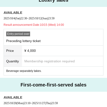
AVAILABLE
2025/10/4
(Sat)
22:30
~
2025/10/12
(Sun)
23:59
Result announcement Date:
10/15 (Wed) 14:00
Entry period over
Preceding lottery ticket
Price
¥ 4,000
Quantity
Membership registration required
Beverage separately takes.
First-come-first-served sales
AVAILABLE
2025/10/20
(Mon)
23:10
~
2025/11/27
(Thu)
23:59