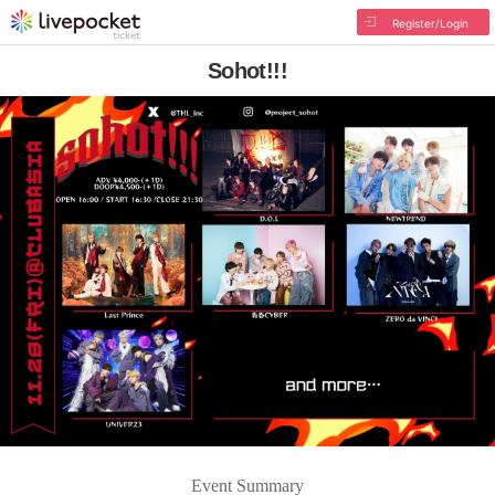
Register/Login
Sohot!!!
Event Summary