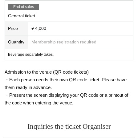
End of sales
General ticket
Price
¥ 4,000
Quantity
Membership registration required
Beverage separately takes.
Admission to the venue (QR code tickets)
・Each person needs their own QR code ticket. Please have
them ready in advance.
・Present the screen displaying your QR code or a printout of
the code when entering the venue.
Inquiries the ticket Organiser