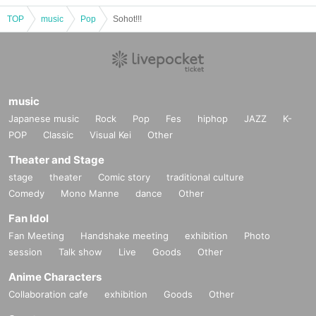
TOP
music
Pop
Sohot!!!
music
Japanese music
Rock
Pop
Fes
hiphop
JAZZ
K-
POP
Classic
Visual Kei
Other
Theater and Stage
stage
theater
Comic story
traditional culture
Comedy
Mono Manne
dance
Other
Fan Idol
Fan Meeting
Handshake meeting
exhibition
Photo
session
Talk show
Live
Goods
Other
Anime Characters
Collaboration cafe
exhibition
Goods
Other