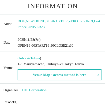
INFORMATION
DOL
,
NEWTREND
,
Youth CYBER
,
ZERO da VINCI
,
Last
Artist
Prince
,
UNIVER23
2025/11/28
(Fri)
Date
OPEN
16:00
START
16:30
CLOSE
21:30
club asia
Tokyo
)
1-8 Maruyamacho, Shibuya-ku Tokyo Tokyo
Venue
Venue Map · access method is here
Organizer
THL Corporation
『Sohot!!!』