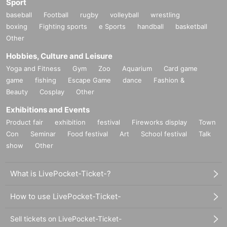
Sport
baseball
Football
rugby
volleyball
wrestling
boxing
Fighting sports
e Sports
handball
basketball
Other
Hobbies, Culture and Leisure
Yoga and Fitness
Gym
Zoo
Aquarium
Card game
game
fishing
Escape Game
dance
Fashion &
Beauty
Cosplay
Other
Exhibitions and Events
Product fair
exhibition
festival
Fireworks display
Town
Con
Seminar
Food festival
Art
School festival
Talk
show
Other
What is LivePocket-Ticket-?
How to use LivePocket-Ticket-
Sell tickets on LivePocket-Ticket-