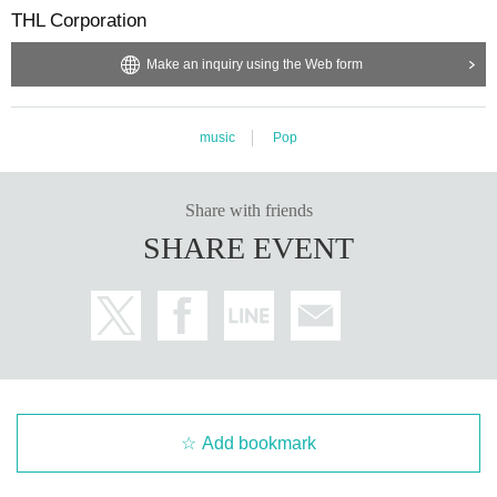
THL Corporation
Make an inquiry using the Web form
music
Pop
Share with friends
SHARE EVENT
Add bookmark