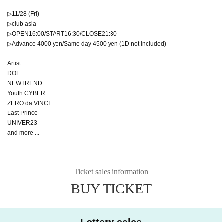
▷11/28 (Fri)
▷club asia
▷OPEN16:00/START16:30/CLOSE21:30
▷Advance 4000 yen/Same day 4500 yen (1D not included)
Artist
DOL
NEWTREND
Youth CYBER
ZERO da VINCI
Last Prince
UNIVER23
and more ...
Ticket sales information
BUY TICKET
Lottery sales