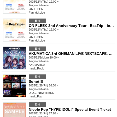
2025/12/4(Thu) 19:00 ~
Tokyo
club asia
ON FLEEK
Fan Idol
,
Live
End
ON FLEEK 2nd Anniversary Tour - BeaTrip - in Tokyo
2025/12/4(Thu) 19:00 ~
Tokyo
club asia
ON FLEEK
Fan Idol
,
Live
End
AKUMATICA 3rd ONEMAN LIVE NEXTSCAPE: One Last Fix?
2025/12/1(Mon) 19:00 ~
Tokyo
club asia
AKUMATICA
music
,
Rock
End
Sohot!!!
2025/11/28(Fri) 16:30 ~
Tokyo
club asia
D.O.L, NEWTREND
music
,
Pop
End
Nicole Pop "HYPE IDOL!" Special Event Ticket
2025/11/21(Fri) 17:20 ~