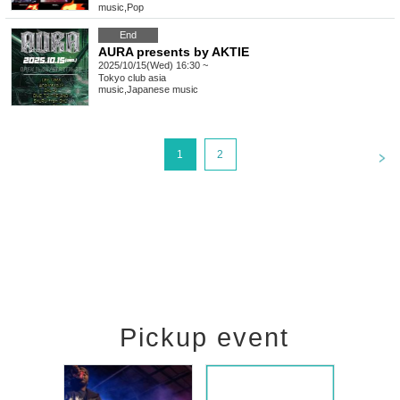
music
,
Pop
End
AURA presents by AKTIE
2025/10/15(Wed) 16:30 ~
Tokyo
club asia
music
,
Japanese music
<
1
2
Pickup event