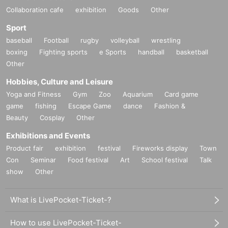
Collaboration cafe
exhibition
Goods
Other
Sport
baseball
Football
rugby
volleyball
wrestling
boxing
Fighting sports
e Sports
handball
basketball
Other
Hobbies, Culture and Leisure
Yoga and Fitness
Gym
Zoo
Aquarium
Card game
game
fishing
Escape Game
dance
Fashion &
Beauty
Cosplay
Other
Exhibitions and Events
Product fair
exhibition
festival
Fireworks display
Town
Con
Seminar
Food festival
Art
School festival
Talk
show
Other
What is LivePocket-Ticket-?
How to use LivePocket-Ticket-