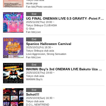
Tokyo
club asia
nicole pop
Fan Idol
,
Photo session
End
UG FINAL ONEMAN LIVE 0.5 GRAVITY -Point Five Gravity-
2025/11/20(Thu) 19:00 ~
Tokyo
Shibuya CLUB ASIA
G-Shot
Fan Idol
,
Live
End
Spanico Halloween Carnival
2025/10/31(Fri) 18:30 ~
Tokyo
Shibuya club asia
Love Aggression, Strong Sensation
Fan Idol
,
Live
End
WAIWAI Boy's 3rd ONEMAN LIVE Bakuto Uza Mirai ~Get Back the Waiwai~
2025/10/23(Thu) 19:00 ~
Tokyo
club asia
WAIWAI Boy's
End
Sohot!!!
2025/10/19(Sun) 16:30 ~
Tokyo
club asia
D.O.L, NEWTREND