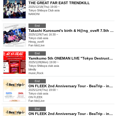
THE GREAT FAR EAST TRENDKILL
2025/12/18(Thu) 19:00 ~
Tokyo
Shibuya Club asia
NANONI
End
Takashi Kurosumi's birth & H@ng_oveR 7.5th anniversary
2025/12/9(Tue) 16:30 ~
Tokyo
club asia
Hinog_oveR
Fan Idol
,
Live
End
Yamikumo 5th ONEMAN LIVE "Tokyo Destruction"
2025/12/8(Mon) 19:00 ~
Tokyo
Shibuya club asia
blindly
music
,
Rock
End
ON FLEEK 2nd Anniversary Tour - BeaTrip - in Tokyo (General admission, first come first served)
2025/12/4(Thu) 19:00 ~
Tokyo
club asia
ON FLEEK
Fan Idol
,
Live
End
ON FLEEK 2nd Anniversary Tour - BeaTrip - in Tokyo (General)