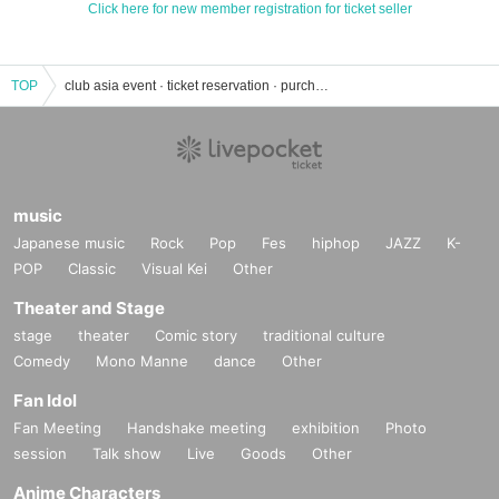
Click here for new member registration for ticket seller
TOP
club asia event · ticket reservation · purchase · sales information list
music
Japanese music
Rock
Pop
Fes
hiphop
JAZZ
K-
POP
Classic
Visual Kei
Other
Theater and Stage
stage
theater
Comic story
traditional culture
Comedy
Mono Manne
dance
Other
Fan Idol
Fan Meeting
Handshake meeting
exhibition
Photo
session
Talk show
Live
Goods
Other
Anime Characters