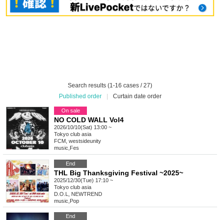
Search results (1-16 cases / 27)
Published order
|
Curtain date order
On sale
NO COLD WALL Vol4
2026/10/10(Sat) 13:00 ~
Tokyo
club asia
FCM, westsideunity
music
,
Fes
End
THL Big Thanksgiving Festival ~2025~
2025/12/30(Tue) 17:10 ~
Tokyo
club asia
D.O.L, NEWTREND
music
,
Pop
End