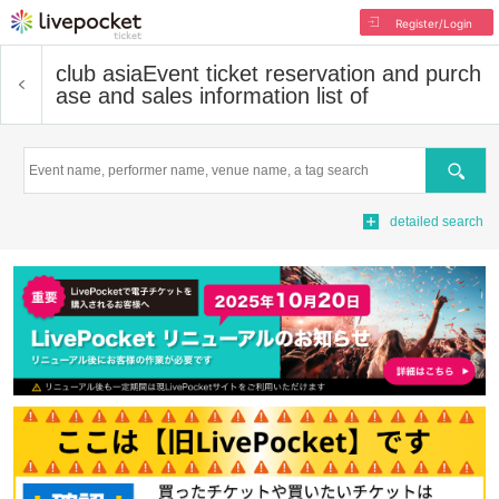
Register/Login
club asia
Event ticket reservation and purch
ase and sales information list of
Search
detailed search