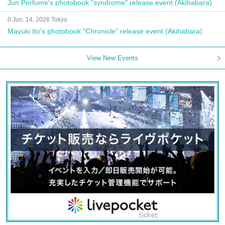
Jun Perfume's photobook "syndrome" release event (Akihabara)
0 Jun. 14, 2026 Tokyo
Mayuki Ito's photobook "Chronicle" release event (Akihabara)
View New Events