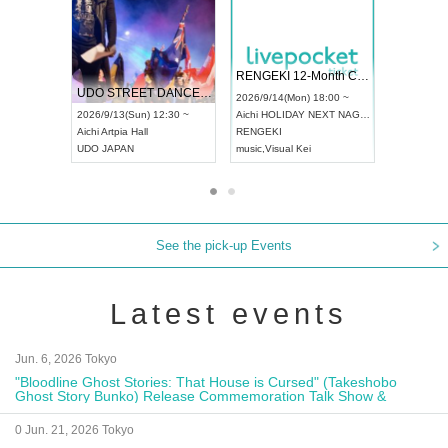
 Vol4
RENGEKI 12-Month Consecutive ONE MAN TOUR "Seisei Ruten" -Sep. Edition -
Dream Fe
UDO STREET DANCE WORLD CHAMPIONSHIP JAPAN 2026
13:00 ~
2026/9/14(Mon) 18:00 ~
2026/9/19(
2026/9/13(Sun) 12:30 ~
Aichi
HOLIDAY NEXT NAGOYA
Tokyo
Asa
Aichi
Artpia Hall
RENGEKI
ash
,
Braid
,
UDO JAPAN
music
,
Visual Kei
music
,
Fes
See the pick-up Events
Latest events
Jun. 6, 2026 Tokyo
"Bloodline Ghost Stories: That House is Cursed" (Takeshobo
Ghost Story Bunko) Release Commemoration Talk Show &
Autograph Session
0 Jun. 21, 2026 Tokyo