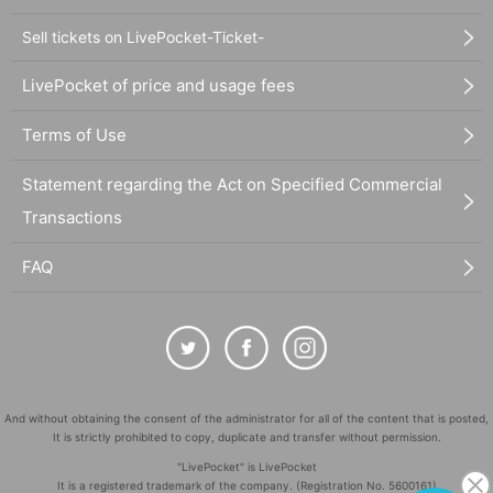
Sell tickets on LivePocket-Ticket-
LivePocket of price and usage fees
Terms of Use
Statement regarding the Act on Specified Commercial
Transactions
FAQ
And without obtaining the consent of the administrator for all of the content that is posted,
It is strictly prohibited to copy, duplicate and transfer without permission.
"LivePocket" is LivePocket
It is a registered trademark of the company. (Registration No. 5600161)