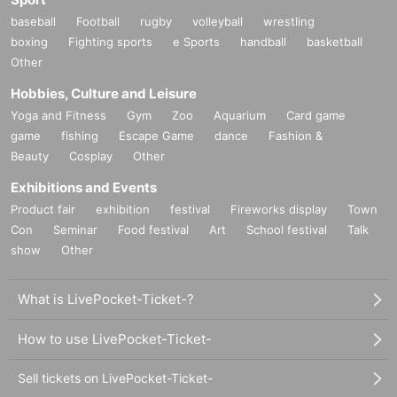
baseball
Football
rugby
volleyball
wrestling
boxing
Fighting sports
e Sports
handball
basketball
Other
Hobbies, Culture and Leisure
Yoga and Fitness
Gym
Zoo
Aquarium
Card game
game
fishing
Escape Game
dance
Fashion &
Beauty
Cosplay
Other
Exhibitions and Events
Product fair
exhibition
festival
Fireworks display
Town
Con
Seminar
Food festival
Art
School festival
Talk
show
Other
What is LivePocket-Ticket-?
How to use LivePocket-Ticket-
Sell tickets on LivePocket-Ticket-