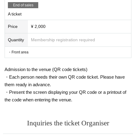
End of sales
A ticket
Price
¥ 2,000
Quantity
Membership registration required
・Front area
Admission to the venue (QR code tickets)
・Each person needs their own QR code ticket. Please have
them ready in advance.
・Present the screen displaying your QR code or a printout of
the code when entering the venue.
Inquiries the ticket Organiser