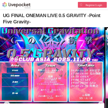
Register/Login
UG FINAL ONEMAN LIVE 0.5 GRAVITY -Point
Five Gravity-