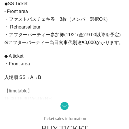
◆SS Ticket
- Front area
・ファストパスチェキ券 3枚（メンバー選択OK）
・ Rehearsal tour
・アフターパーティー参加券(11/21(金)19:00以降を予定)
※アフターパーティー当日食事代別途¥3,000かかります。
◆ A ticket
・Front area
入場順 SS→A→B
【timetable】
16:00-16:30 Visit to RH
17:00-18:00 Advance sales
18:30 OPEN
Ticket sales information
19:00 START
BUY TICKET