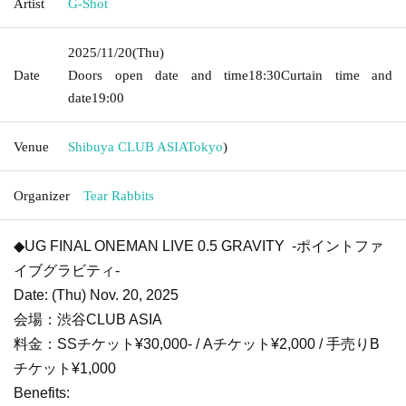
Artist
G-Shot
2025/11/20
(Thu)
Date
Doors open date and time
18:30
Curtain time and
date
19:00
Venue
Shibuya CLUB ASIA
Tokyo
)
Organizer
Tear Rabbits
◆UG FINAL ONEMAN LIVE 0.5 GRAVITY -ポイントファ
イブグラビティ-
Date: (Thu) Nov. 20, 2025
会場：渋谷CLUB ASIA
料金：SSチケット¥30,000- / Aチケット¥2,000 / 手売りB
チケット¥1,000
Benefits: