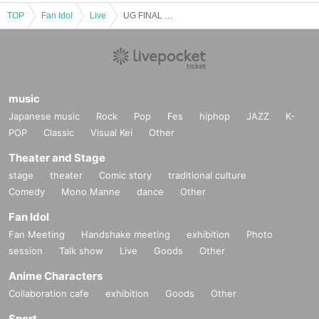
TOP
Fan Idol
Live
UG FINAL ONEMAN LIVE 0.5 GRAVITY -Point Five Gravity-
music
Japanese music
Rock
Pop
Fes
hiphop
JAZZ
K-
POP
Classic
Visual Kei
Other
Theater and Stage
stage
theater
Comic story
traditional culture
Comedy
Mono Manne
dance
Other
Fan Idol
Fan Meeting
Handshake meeting
exhibition
Photo
session
Talk show
Live
Goods
Other
Anime Characters
Collaboration cafe
exhibition
Goods
Other
Sport