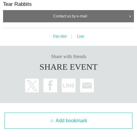
Tear Rabbits
Contact us by e-mail
Fan Idol
Live
Share with friends
SHARE EVENT
Add bookmark