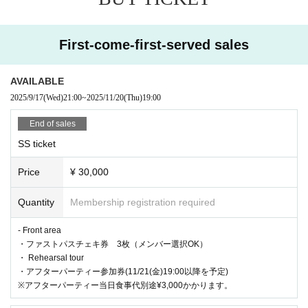
19:00-20:00 Live
20: 10-21: 30 Bonus event
First-come-first-served sales
Notes
・LIVE中ダイブ、モッシュ、リフト、その他危険行為は
AVAILABLE
禁止となります。
2025/9/17
(Wed)
21:00
~
2025/11/20
(Thu)
19:00
・イベント中スタッフの指示に従わない場合はご退場にな
End of sales
る場合がございます。
SS ticket
Price
¥ 30,000
Quantity
Membership registration required
- Front area
・ファストパスチェキ券 3枚（メンバー選択OK）
・ Rehearsal tour
・アフターパーティー参加券(11/21(金)19:00以降を予定)
※アフターパーティー当日食事代別途¥3,000かかります。