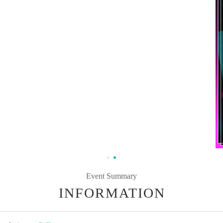
Event Summary
INFORMATION