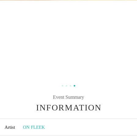
Event Summary
INFORMATION
Artist
ON FLEEK