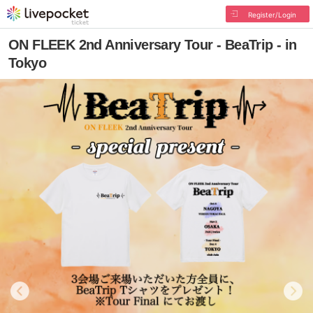
Register/Login
ON FLEEK 2nd Anniversary Tour - BeaTrip - in
Tokyo