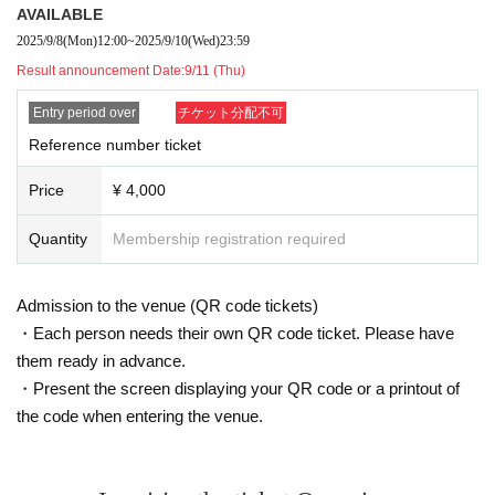
rson to enter.
AVAILABLE
*Even if you do not make it in time for the meeting time, you will be able to ent
2025/9/8
(Mon)
12:00
~
2025/9/10
(Wed)
23:59
er using your number.
*When entering, customers who have entered earlier will be strictly prohibite
Result announcement Date:
9/11 (Thu)
d from reserving spots for customers who arrive later.
Entry period over
チケット分配不可
[For customers who attended all three venues (Nagoya, Osaka, Tokyo)]
Reference number ticket
Eligible: 3-venue pack purchasers/Those with general tickets for 3 venues
Price
¥ 4,000
We will give away original T-shirts from the Tokyo, Nagoya, and Osaka tour.
They will be handed out at the special booth before the doors open at the Tok
Quantity
Membership registration required
yo performance on Dec. 4th.
Please show your "3 venues" ticket to the staff at the booth.
Admission to the venue (QR code tickets)
[Ticket sales schedule]
・Each person needs their own QR code ticket. Please have
①3-venue pack
Application period: Sep. 8th to Sep. 10th
them ready in advance.
Winners announced: Sep. 11th
・Present the screen displaying your QR code or a printout of
Deposit period: Sep. 11th to Sep. 13th
the code when entering the venue.
*Please note that if the period expires, your order will be treated as a cancell
ation.
*Please be sure to use a valid credit card or pay at a convenience store withi
n the specified period.