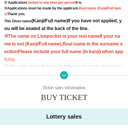
※ Application
Limited to one time per person
It is.
※Applications must be made by the applicant.
Real name (Kanji/Full nam
e)
Thank you.
(Kanji/Full name)
If you have not applied, y
This Given name
ou will be seated at the back of the line.
※
The name on Livepocket is your real name
If your na
me is not (Kanji/Full name),
Real name in the surname s
ection
Please include your full name (in kanji) when app
lying.
*If Other application is deemed to be malicious, you may be barred from p
articipating in future ON FLEEK events.
[Admission order]
Ticket sales information
① 3-venue pack purchasers
↓
BUY TICKET
② General ticket winners
↓
Three-handed Tickets
Lottery sales
*If you wish to watch with friends, please enter at the same time as the last pe