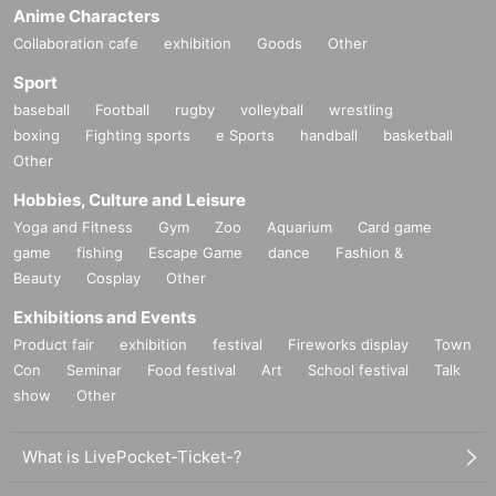
Anime Characters
Outside the venue, to not follow the clerk's instructions and
Collaboration cafe
exhibition
Goods
Other
precautions ※ (birthdate) accident or theft, etc. was Ji, orga
Sport
nizer, venue, Artist does not take any responsibility.
baseball
Football
rugby
volleyball
wrestling
boxing
Fighting sports
e Sports
handball
basketball
If any behavior is observed that violates the above precauti
Other
ons, or if you do not follow the instructions of the staff on th
e day, the event may be canceled or you may be asked to l
Hobbies, Culture and Leisure
eave.
Yoga and Fitness
Gym
Zoo
Aquarium
Card game
game
fishing
Escape Game
dance
Fashion &
Beauty
Cosplay
Other
Exhibitions and Events
Product fair
exhibition
festival
Fireworks display
Town
Con
Seminar
Food festival
Art
School festival
Talk
show
Other
What is LivePocket-Ticket-?