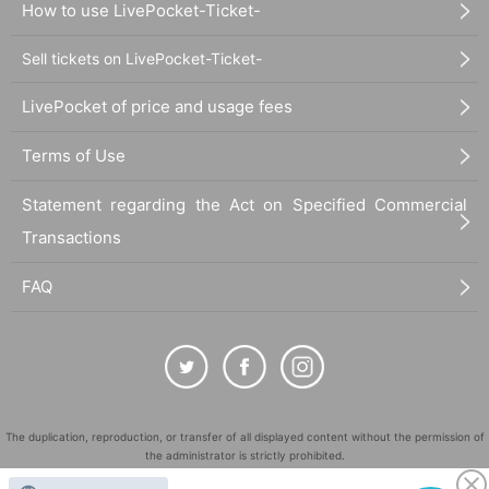
How to use LivePocket-Ticket-
Sell tickets on LivePocket-Ticket-
LivePocket of price and usage fees
Terms of Use
Statement regarding the Act on Specified Commercial
Transactions
FAQ
The duplication, reproduction, or transfer of all displayed content without the permission of
the administrator is strictly prohibited.
"LivePocket" is a registered trademark of LivePocket Inc. (Registration No. 5600161).