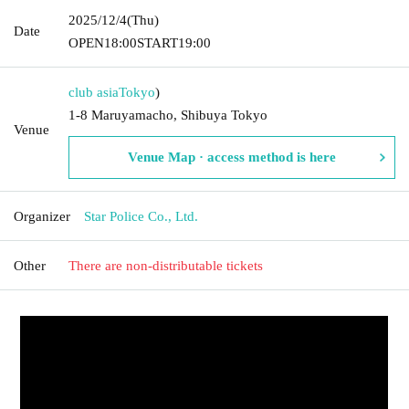
2025/12/4
(Thu)
Date
OPEN
18:00
START
19:00
club asia
Tokyo
)
1-8 Maruyamacho, Shibuya Tokyo
Venue
Venue Map · access method is here
Organizer
Star Police Co., Ltd.
Other
There are non-distributable tickets