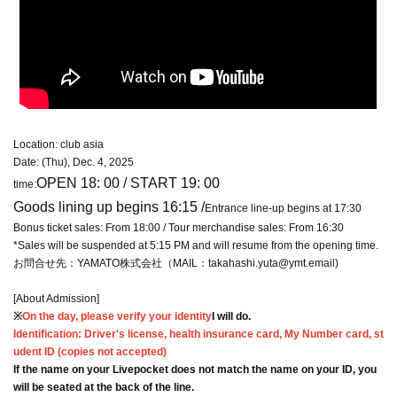
Location: club asia
Date: (Thu), Dec. 4, 2025
OPEN 18: 00 / START 19: 00
time:
Goods lining up begins 16:15 /
Entrance line-up begins at 17:30
Bonus ticket sales: From 18:00 / Tour merchandise sales: From 16:30
*Sales will be suspended at 5:15 PM and will resume from the opening time.
お問合せ先：YAMATO株式会社（MAIL：takahashi.yuta@ymt.email)
[About Admission]
※
On the day, please verify your identity
I will do.
Identification: Driver's license, health insurance card, My Number card, st
udent ID (copies not accepted)
If the name on your Livepocket does not match the name on your ID, you
will be seated at the back of the line.