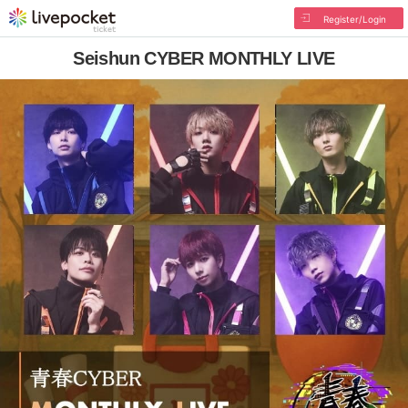
Register/Login
Seishun CYBER MONTHLY LIVE