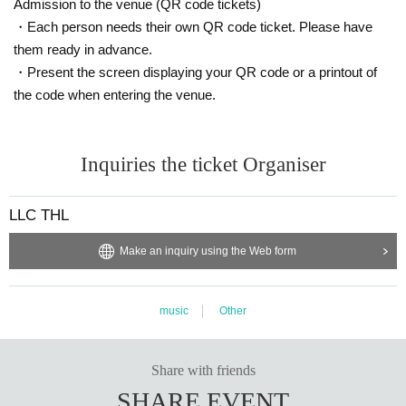
Admission to the venue (QR code tickets)
・Each person needs their own QR code ticket. Please have
them ready in advance.
・Present the screen displaying your QR code or a printout of
the code when entering the venue.
Inquiries the ticket Organiser
LLC THL
Make an inquiry using the Web form
music
Other
Share with friends
SHARE EVENT