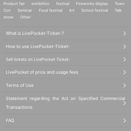
Product fair
exhibition
festival
Fireworks display
Town
Con
Seminar
Food festival
Art
School festival
Talk
show
Other
What is LivePocket-Ticket-?
How to use LivePocket-Ticket-
Sell tickets on LivePocket-Ticket-
LivePocket of price and usage fees
Terms of Use
Statement regarding the Act on Specified Commercial
Transactions
FAQ