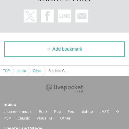
Add bookmark
TOP
music
Other
Seishun CYBER MONTHLY LIVE
music
Japanese music
Rock
Pop
Fes
hiphop
JAZZ
K-
POP
Classic
Visual Kei
Other
Theater and Stage