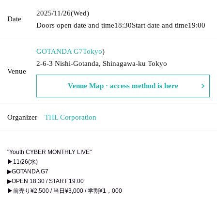
2025/11/26
(Wed)
Date
Doors open date and time
18:30
Start date and time
19:00
GOTANDA G7
Tokyo
)
2-6-3 Nishi-Gotanda, Shinagawa-ku Tokyo
Venue
Venue Map · access method is here
Organizer
THL Corporation
"Youth CYBER MONTHLY LIVE"
▶11/26(水)
▶GOTANDA G7
▶OPEN 18:30 / START 19:00
▶前売り¥2,500 / 当日¥3,000 / 学割¥1，000