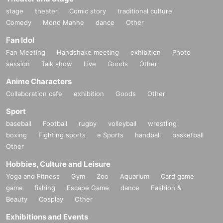
stage
theater
Comic story
traditional culture
Comedy
Mono Manne
dance
Other
Fan Idol
Fan Meeting
Handshake meeting
exhibition
Photo
session
Talk show
Live
Goods
Other
Anime Characters
Collaboration cafe
exhibition
Goods
Other
Sport
baseball
Football
rugby
volleyball
wrestling
boxing
Fighting sports
e Sports
handball
basketball
Other
Hobbies, Culture and Leisure
Yoga and Fitness
Gym
Zoo
Aquarium
Card game
game
fishing
Escape Game
dance
Fashion &
Beauty
Cosplay
Other
Exhibitions and Events