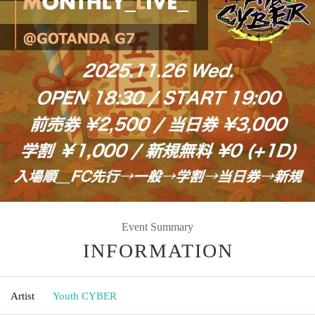
Event Summary
INFORMATION
Artist
Youth CYBER