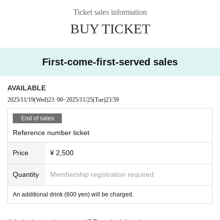
Ticket sales information
BUY TICKET
First-come-first-served sales
AVAILABLE
2025/11/19
(Wed)
23: 00
~
2025/11/25
(Tue)
23:59
End of sales
Reference number ticket
Price
¥ 2,500
Quantity
Membership registration required
An additional drink (600 yen) will be charged.