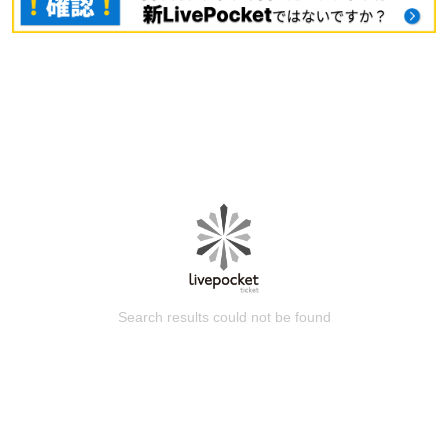
Search results could not be found