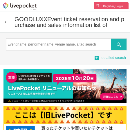
Register/Login
GOODLUXX
Event ticket reservation and p
urchase and sales information list of
Search
detailed search