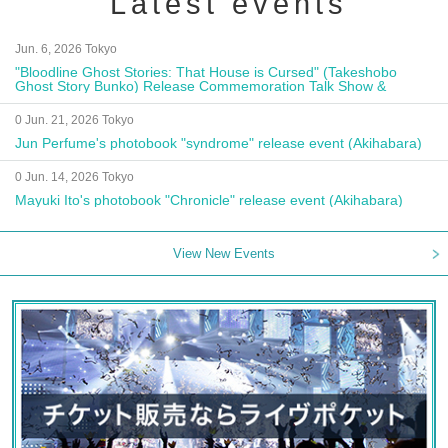
Latest events
Jun. 6, 2026 Tokyo
"Bloodline Ghost Stories: That House is Cursed" (Takeshobo
Ghost Story Bunko) Release Commemoration Talk Show &
Autograph Session
0 Jun. 21, 2026 Tokyo
Jun Perfume's photobook "syndrome" release event (Akihabara)
0 Jun. 14, 2026 Tokyo
Mayuki Ito's photobook "Chronicle" release event (Akihabara)
View New Events