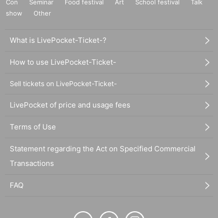
Con
Seminar
Food festival
Art
School festival
Talk
show
Other
What is LivePocket-Ticket-?
How to use LivePocket-Ticket-
Sell tickets on LivePocket-Ticket-
LivePocket of price and usage fees
Terms of Use
Statement regarding the Act on Specified Commercial
Transactions
FAQ