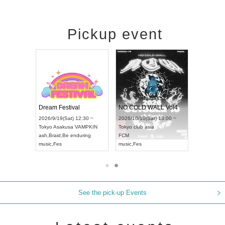
Pickup event
RENGEKI 12-Month Consecutive ONE MAN TOUR "Seisei Ruten" -Sep. Edition -
Dream Festival
NO COLD WALL Vol4
9/14(Mon) 18:00 ~
2026/9/19(Sat) 12:30 ~
2026/10/10(Sat) 13:00 ~
HOLIDAY NEXT NAGOYA
Tokyo
Asakusa VAMPKIN
Tokyo
club asia
EKI
ash
,
Braid
,
Be enduring
FCM
,
Visual Kei
music
,
Fes
music
,
Fes
See the pick-up Events