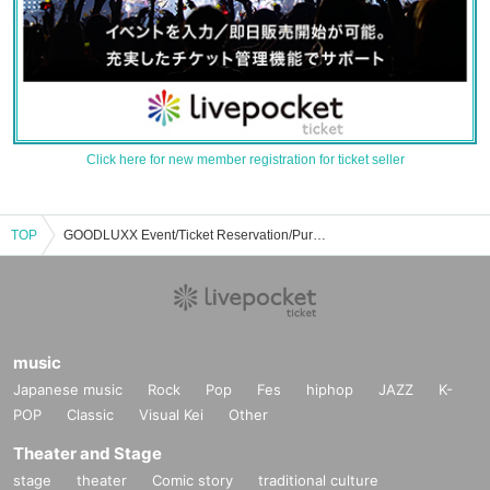
Click here for new member registration for ticket seller
TOP
GOODLUXX Event/Ticket Reservation/Purchase/Sales Information List
music
Japanese music
Rock
Pop
Fes
hiphop
JAZZ
K-
POP
Classic
Visual Kei
Other
Theater and Stage
stage
theater
Comic story
traditional culture