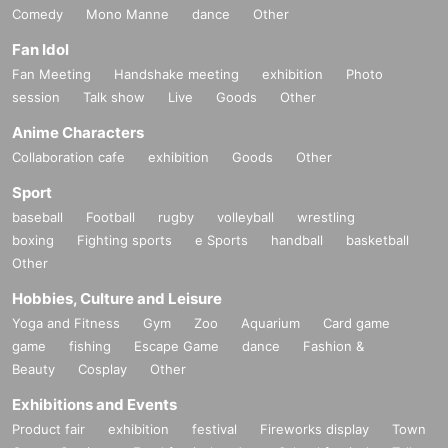
Comedy
Mono Manne
dance
Other
Fan Idol
Fan Meeting
Handshake meeting
exhibition
Photo
session
Talk show
Live
Goods
Other
Anime Characters
Collaboration cafe
exhibition
Goods
Other
Sport
baseball
Football
rugby
volleyball
wrestling
boxing
Fighting sports
e Sports
handball
basketball
Other
Hobbies, Culture and Leisure
Yoga and Fitness
Gym
Zoo
Aquarium
Card game
game
fishing
Escape Game
dance
Fashion &
Beauty
Cosplay
Other
Exhibitions and Events
Product fair
exhibition
festival
Fireworks display
Town