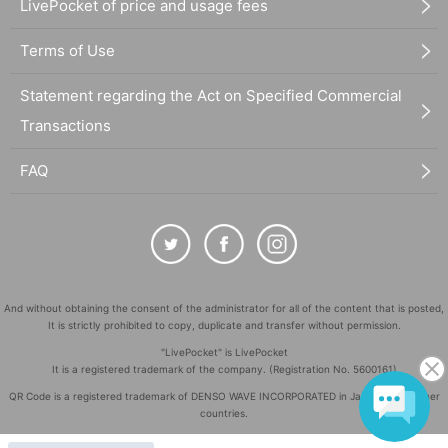
LivePocket of price and usage fees
Terms of Use
Statement regarding the Act on Specified Commercial
Transactions
FAQ
And without obtaining the consent of the administrator for all of the content that is posted,
It is strictly prohibited to copy, duplicate and transfer without permission.
"LivePocket" is LivePocket
It is a registered trademark of the company. (Registration No. 5600161)
QR Code is a registered trademark of DENSO WAVE INCORPORATED in Japan and in other
countries.
©
Copyright
LivePocket All Rights Reserved.