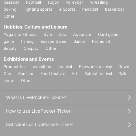
baseball
Football
rugby
volleyball
wrestling
boxing
Fighting sports
e Sports
handball
basketball
Other
Hobbies, Culture and Leisure
Yoga and Fitness
Gym
Zoo
Aquarium
Card game
game
fishing
Escape Game
dance
Fashion &
Beauty
Cosplay
Other
Exhibitions and Events
Product fair
exhibition
festival
Fireworks display
Town
Con
Seminar
Food festival
Art
School festival
Talk
show
Other
What is LivePocket-Ticket-?
How to use LivePocket-Ticket-
Sell tickets on LivePocket-Ticket-