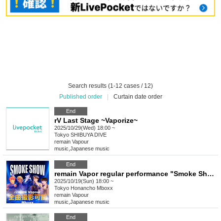
Search results (1-12 cases / 12)
Published order
|
Curtain date order
End
rV Last Stage ~Vaporize~
2025/10/29(Wed) 18:00 ~
Tokyo
SHIBUYA DIVE
remain Vapour
music
,
Japanese music
End
remain Vapor regular performance "Smoke Show -vol.37-"
2025/10/19(Sun) 18:00 ~
Tokyo
Honancho Mboxx
remain Vapour
music
,
Japanese music
End