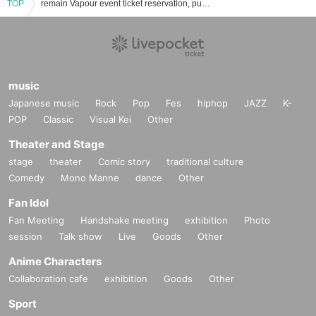
TOP
remain Vapour event ticket reservation, purchase, and sales information list
music
Japanese music
Rock
Pop
Fes
hiphop
JAZZ
K-
POP
Classic
Visual Kei
Other
Theater and Stage
stage
theater
Comic story
traditional culture
Comedy
Mono Manne
dance
Other
Fan Idol
Fan Meeting
Handshake meeting
exhibition
Photo
session
Talk show
Live
Goods
Other
Anime Characters
Collaboration cafe
exhibition
Goods
Other
Sport