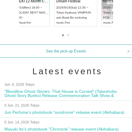
ol4
RENGEKI 12-Month Consecutive ONE MAN TOUR "Seisei Ruten" -Sep. Edition -
Dream Festi
UDO STREET DANCE WORLD CHAMPIONSHIP JAPAN 2026
0 ~
2026/9/14(Mon) 18:00 ~
2026/9/19(Sat)
2026/9/13(Sun) 12:30 ~
Aichi
HOLIDAY NEXT NAGOYA
Tokyo
Asakus
Aichi
Artpia Hall
RENGEKI
ash
,
Braid
,
Be e
UDO JAPAN
music
,
Visual Kei
music
,
Fes
See the pick-up Events
Latest events
Jun. 6, 2026 Tokyo
"Bloodline Ghost Stories: That House is Cursed" (Takeshobo
Ghost Story Bunko) Release Commemoration Talk Show &
Autograph Session
0 Jun. 21, 2026 Tokyo
Jun Perfume's photobook "syndrome" release event (Akihabara)
0 Jun. 14, 2026 Tokyo
Mayuki Ito's photobook "Chronicle" release event (Akihabara)