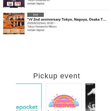
Tokyo
Gotanda G7
remain Vapour
End
"rV 2nd anniversary Tokyo, Nagoya, Osaka TOUR ~ Empty ~ After Party"
2025/8/10(Sun) 18:00 ~
Tokyo
Honancho Mboxx
remain Vapour
Pickup event