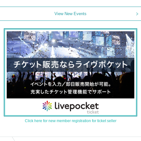
View New Events
Click here for new member registration for ticket seller