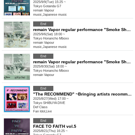
2025/9/9(Tue) 15:25 ~
Tokyo
Gotanda G7
remain Vapour
music
,
Japanese music
End
remain Vapor regular performance "Smoke Show -vol.32-"
2025/9/6(Sat) 18:00 ~
Tokyo
Honancho Mboxx
remain Vapour
music
,
Japanese music
End
remain Vapor regular performance "Smoke Show -vol.31-"
2025/8/30(Sat) 18:00 ~
Tokyo
Honancho Mboxx
remain Vapour
End
"The RECOMMEND" ~Bringing artists recommended by the BOYS FILE editorial department to life in a long live performance of over 30 minutes!~
2025/8/27(Wed) 17:00 ~
Tokyo
SHIBUYA DIVE
Def Class
Fan Idol
,
Live
End
FACE TO FAITH vol.5
2025/8/21(Thu) 16:25 ~