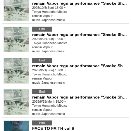
remain Vapor regular performance "Smoke Show -vol.36-"
2025/10/5(Sun) 18:00 ~
Tokyo
Honancho Mboxx
remain Vapour
music
,
Japanese music
End
remain Vapor regular performance "Smoke Show -vol.35-"
2025/9/28(Sun) 18:00 ~
Tokyo
Honancho Mboxx
remain Vapour
music
,
Japanese music
End
remain Vapor regular performance "Smoke Show -vol.34-"
2025/9/21(Sun) 18:00 ~
Tokyo
Honancho Mboxx
remain Vapour
music
,
Japanese music
End
remain Vapor regular performance "Smoke Show -vol.33-"
2025/9/15(Mon) 18:00 ~
Tokyo
Honancho Mboxx
remain Vapour
music
,
Japanese music
End
FACE TO FAITH vol.6