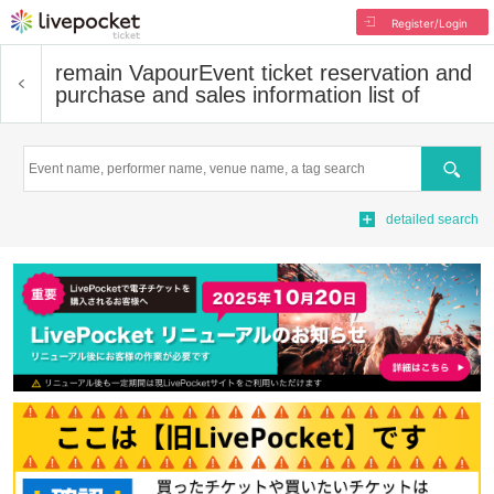
Register/Login
remain Vapour
Event ticket reservation and
purchase and sales information list of
Search
detailed search