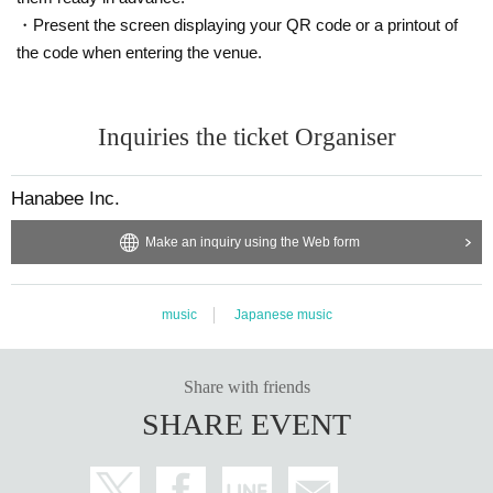
・Present the screen displaying your QR code or a printout of
the code when entering the venue.
Inquiries the ticket Organiser
Hanabee Inc.
Make an inquiry using the Web form
music
Japanese music
Share with friends
SHARE EVENT