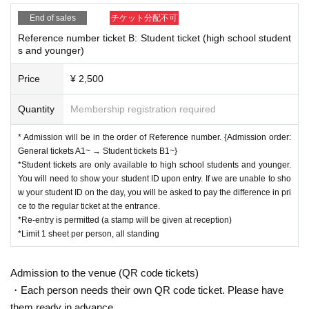
End of sales
チケット分配不可
Reference number ticket B: Student ticket (high school student
s and younger)
Price
¥ 2,500
Quantity
Membership registration required
* Admission will be in the order of Reference number. {Admission order:
General tickets A1~ → Student tickets B1~}
*Student tickets are only available to high school students and younger.
You will need to show your student ID upon entry. If we are unable to sho
w your student ID on the day, you will be asked to pay the difference in pri
ce to the regular ticket at the entrance.
*Re-entry is permitted (a stamp will be given at reception)
*Limit 1 sheet per person, all standing
Admission to the venue (QR code tickets)
・Each person needs their own QR code ticket. Please have
them ready in advance.