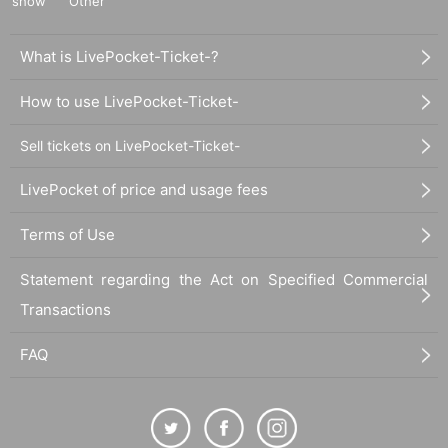
show
Other
What is LivePocket-Ticket-?
How to use LivePocket-Ticket-
Sell tickets on LivePocket-Ticket-
LivePocket of price and usage fees
Terms of Use
Statement regarding the Act on Specified Commercial
Transactions
FAQ