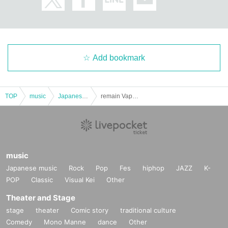
Add bookmark
TOP
music
Japanese music
remain Vapor regular performance "Smoke Show -vol.32-"
music
Japanese music
Rock
Pop
Fes
hiphop
JAZZ
K-
POP
Classic
Visual Kei
Other
Theater and Stage
stage
theater
Comic story
traditional culture
Comedy
Mono Manne
dance
Other