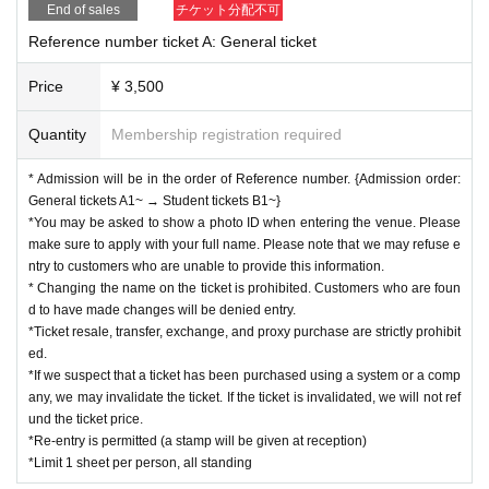
End of sales
チケット分配不可
e staff, we may cancel the event, leave early, confiscate it, or erase the
data.
Reference number ticket A: General ticket
Regarding the songs that can be shot, only those songs can be shot.
*Smoking is prohibited throughout the venue, and please refrain from bri
Price
¥ 3,500
nging in food and drinks.
*Please be sure to write the recipient's name and your name on any gift
Quantity
Membership registration required
s, letters, etc. and hand them over to a member of staff.
*Children under the age of 4 are not allowed to enter, but children betwe
en the ages of 4 and 10 can enter with their parents.
* Admission will be in the order of Reference number. {Admission order:
* There will be a special event after the performance
General tickets A1~ → Student tickets B1~}
※ It will be entrance in order of reference number.
*You may be asked to show a photo ID when entering the venue. Please
※ All Standing
make sure to apply with your full name. Please note that we may refuse e
ntry to customers who are unable to provide this information.
If you do not follow the staff's instructions or abide by the rules Other etiquet
* Changing the name on the ticket is prohibited. Customers who are foun
te, you will be asked to leave.
d to have made changes will be denied entry.
*Ticket resale, transfer, exchange, and proxy purchase are strictly prohibit
ed.
*If we suspect that a ticket has been purchased using a system or a comp
any, we may invalidate the ticket. If the ticket is invalidated, we will not ref
und the ticket price.
*Re-entry is permitted (a stamp will be given at reception)
*Limit 1 sheet per person, all standing