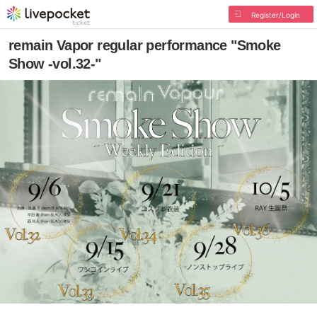
Register/Login
remain Vapor regular performance "Smoke
Show -vol.32-"