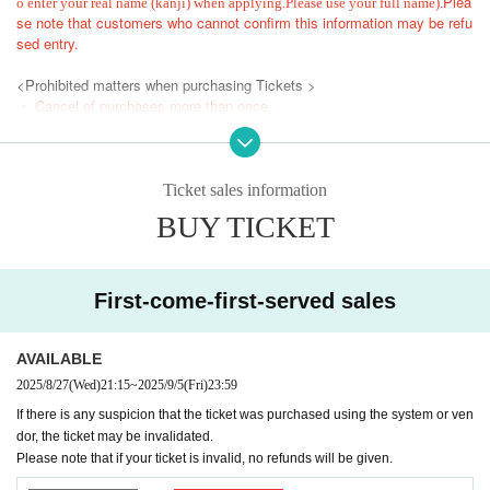
Plea
o enter your real name (kanji) when applying.
Please use your full name).
se note that customers who cannot confirm this information may be refu
sed entry.
<Prohibited matters when purchasing Tickets >
・ Cancel of purchases more than once
・ Given name Change
・ Exchange
・ Ask a friend who does not plan to visit
Ticket sales information
・When using a system or contractor
BUY TICKET
The Reference number with the above N/A will be invalid.
In addition, the relevant customers may be asked to Row up at the end,
and it may be prohibited to purchase Tickets for the event thereafter.
First-come-first-served sales
*Please do not reserve a place for your companion to leave their luggag
e, or interrupt your companion by coming later.
When entering with a companion, please enter according to the number
AVAILABLE
behind the person.
2025/8/27
(Wed)
21:15
~
2025/9/5
(Fri)
23:59
*If you are unable to arrive at the meeting time, you will be guided from t
If there is any suspicion that the ticket was purchased using the system or ven
he end of the line. Thank you for your understanding.
dor, the ticket may be invalidated.
*During the event, photography, video recording, and recording are strictl
Please note that if your ticket is invalid, no refunds will be given.
y prohibited.
If such an act is recognized, or if you do not follow the instructions of th