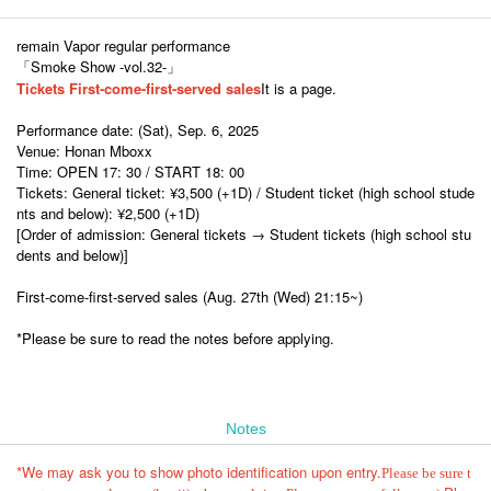
remain Vapor regular performance
「Smoke Show -vol.32-」
Tickets First-come-first-served sales
It is a page.
Performance date: (Sat), Sep. 6, 2025
Venue: Honan Mboxx
Time: OPEN 17: 30 / START 18: 00
Tickets: General ticket: ¥3,500 (+1D) / Student ticket (high school stude
nts and below): ¥2,500 (+1D)
[Order of admission: General tickets → Student tickets (high school stu
dents and below)]
First-come-first-served sales (Aug. 27th (Wed) 21:15~)
*Please be sure to read the notes before applying.
Notes
*We may ask you to show photo identification upon entry.
Please be sure t