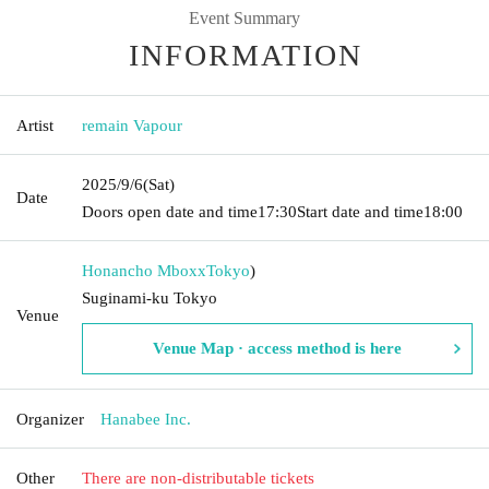
Event Summary
INFORMATION
Artist
remain Vapour
2025/9/6
(Sat)
Date
Doors open date and time
17:30
Start date and time
18:00
Honancho Mboxx
Tokyo
)
Suginami-ku Tokyo
Venue
Venue Map · access method is here
Organizer
Hanabee Inc.
Other
There are non-distributable tickets