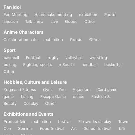
Fan Idol
Fan Meeting
Handshake meeting
exhibition
Photo
session
Talk show
Live
Goods
Other
Anime Characters
Collaboration cafe
exhibition
Goods
Other
Sport
baseball
Football
rugby
volleyball
wrestling
boxing
Fighting sports
e Sports
handball
basketball
Other
Hobbies, Culture and Leisure
Yoga and Fitness
Gym
Zoo
Aquarium
Card game
game
fishing
Escape Game
dance
Fashion &
Beauty
Cosplay
Other
Exhibitions and Events
Product fair
exhibition
festival
Fireworks display
Town
Con
Seminar
Food festival
Art
School festival
Talk