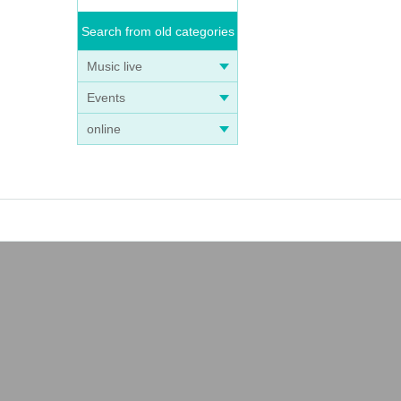
Search from old categories
Music live
Events
online