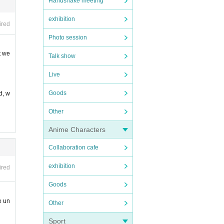
Handshake meeting
exhibition
taff.
ired
Photo session
t we
Talk show
Live
Goods
d, w
Other
Anime Characters
Collaboration cafe
exhibition
ired
Goods
e un
Other
Sport