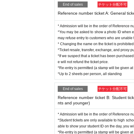
Regarding the songs that can be shot, only t
End of sales
チケット分配不可
*Smoking is prohibited throughout the venue, a
*Please be sure to write the recipient's name 
Reference number ticket A: General tick
*Children under the age of 4 are not allowed t
* There will be a special event after the perf
* Admission will be in the order of Reference 
※ It will be entrance in order of reference num
*You may be asked to show a photo ID when ent
※ All Standing
may refuse entry to customers who are unable to
* Changing the name on the ticket is prohibit
If you do not follow the staff's instructions or ab
*Ticket resale, transfer, exchange, and proxy pu
*If we suspect that a ticket has been purchased 
e will not refund the ticket price.
*Re-entry is permitted (a stamp will be given at
*Up to 2 sheets per person, all standing
End of sales
チケット分配不可
Reference number ticket B: Student tick
nts and younger)
* Admission will be in the order of Reference 
*Student tickets are only available to high sch
able to show your student ID on the day, you will
*Re-entry is permitted (a stamp will be given at