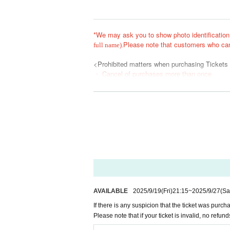
*We may ask you to show photo identification
Please note that customers who can
full name).
<Prohibited matters when purchasing Tickets
・ Cancel of purchases more than once
・ Given name Change
・ Exchange
・ Ask a friend who does not plan to visit
・When using a system or contractor
The Reference number with the above N/A will 
In addition, the relevant customers may be as
nt thereafter.
*Please do not reserve a place for your compa
When entering with a companion, please enter
AVAILABLE
2025/9/19
(Fri)
21:15
~
2025/9/27
(Sa
*If you are unable to arrive at the meeting tim
*During the event, photography, video recording
If there is any suspicion that the ticket was purc
If such an act is recognized, or if you do not 
Please note that if your ticket is invalid, no refund
it, or erase the data.