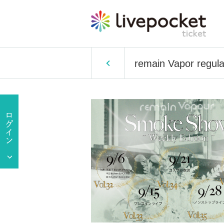
remain Vapor regul