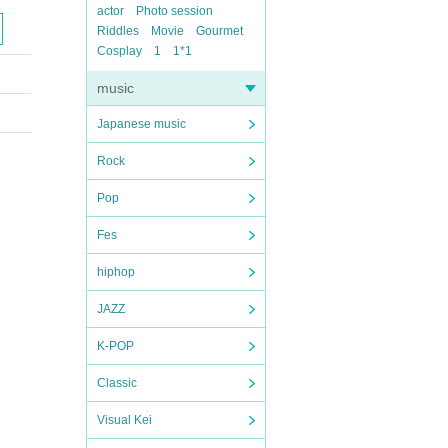
actor
Photo session
Riddles
Movie
Gourmet
Cosplay
1
1*1
music
Japanese music
Rock
Pop
Fes
hiphop
JAZZ
K-POP
Classic
Visual Kei