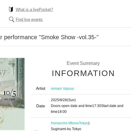
What is a livePocket?
Find live events
ar performance "Smoke Show -vol.35-"
Event Summary
INFORMATION
Artist
remain Vapour
2025/9/28
(Sun)
Date
Doors open date and time
17:30
Start date and
time
18:00
Honancho Mboxx
Tokyo
)
Suginami-ku Tokyo