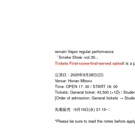
remain Vapor regular performance
「Smoke Show -vol.35-」
Tickets First-come-first-served sales
It is a 
公演日：2025年9月28日(日)
Venue: Honan Mboxx
Time: OPEN 17: 30 / START 18: 00
Tickets: General ticket: ¥3,500 (+1D) / Stude
[Order of admission: General tickets → Studen
先着販売〈9月19日(水) 21:15~〉
*Please be sure to read the notes before appl