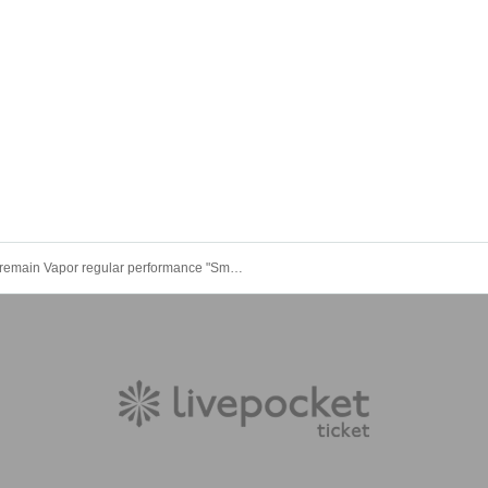
remain Vapor regular performance "Smoke Show -vol.35-"