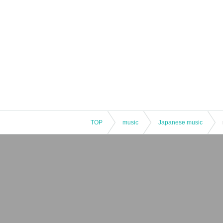
TOP
music
Japanese music