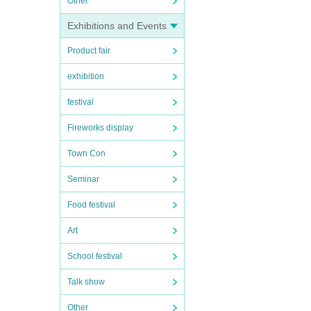
Other
Exhibitions and Events
Product fair
exhibition
festival
Fireworks display
Town Con
Seminar
Food festival
Art
School festival
Talk show
Other