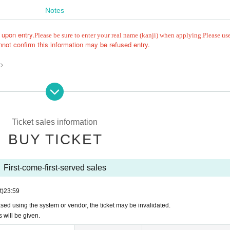
Notes
 upon entry.
Please be sure to enter your real name (kanji) when applying.
Please us
not confirm this information may be refused entry.
 >
Ticket sales information
be invalid.
BUY TICKET
ked to Row up at the end, and it may be prohibited to purchase Tickets for th
First-come-first-served sales
nion to leave their luggage, or interrupt your companion by coming later.
 according to the number behind the person.
t)
23:59
e, you will be guided from the end of the line. Thank you for your understandin
, and recording are strictly prohibited.
hased using the system or vendor, the ticket may be invalidated.
follow the instructions of the staff, we may cancel the event, leave early, conf
s will be given.