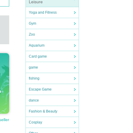
Leisure
Yoga and Fitness
Gym
Zoo
Aquarium
Card game
game
fishing
Escape Game
dance
Fashion & Beauty
seller
Cosplay