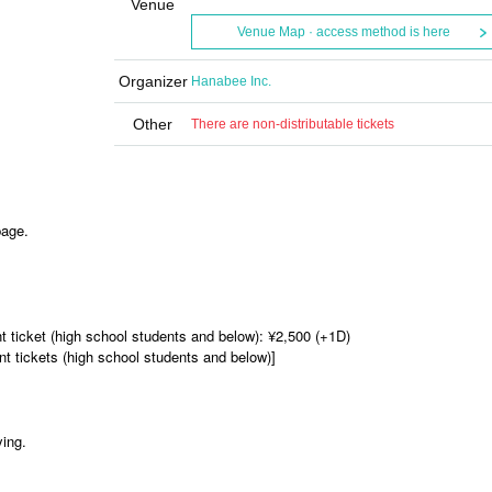
Venue
Venue Map · access method is here
Organizer
Hanabee Inc.
Other
There are non-distributable tickets
page.
nt ticket (high school students and below): ¥2,500 (+1D)
t tickets (high school students and below)]
ying.