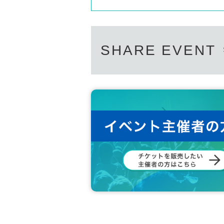
SHARE EVENT