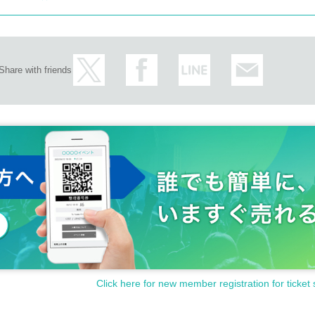
Share with friends
Click here for new member registration for ticket 