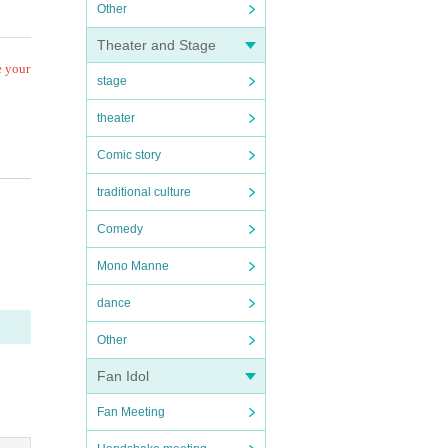
Other
Theater and Stage
e your
stage
theater
Comic story
traditional culture
Comedy
Mono Manne
e eve
dance
Other
g.
Fan Idol
iscate
Fan Meeting