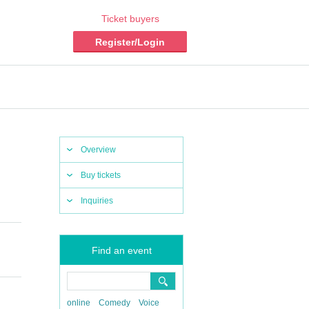
Ticket buyers
Register/Login
Overview
Buy tickets
Inquiries
Find an event
online
Comedy
Voice