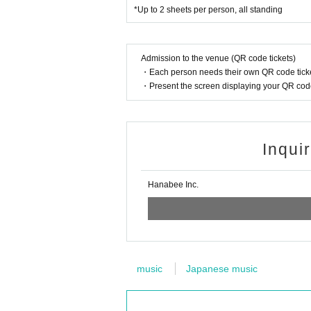
*Up to 2 sheets per person, all standing
Admission to the venue (QR code tickets)
・Each person needs their own QR code ticke
・Present the screen displaying your QR code 
Inqui
Hanabee Inc.
music
Japanese music