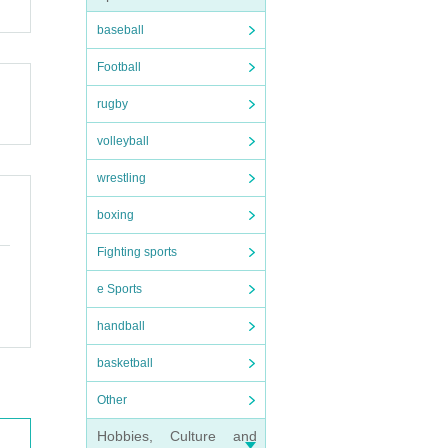
baseball
Football
rugby
volleyball
wrestling
boxing
Fighting sports
e Sports
handball
basketball
Other
Hobbies, Culture and