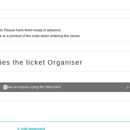
t. Please have them ready in advance.
or a printout of the code when entering the venue.
ries the ticket Organiser
Make an inquiry using the Web form
Add bookmark