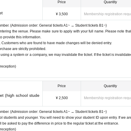
hose songs can be shot.
Price
Quantity
nd please refrain from bringing in food and drinks.
and your name on any gifts, letters, etc. and hand them over to a member of s
et
¥ 3,500
Membership registration requ
o enter, but children between the ages of 4 and 10 can enter with their parents.
ormance
number. {Admission order: General tickets A1~ → Student tickets B1~}
ber.
ering the venue. Please make sure to apply with your full name. Please note tha
 provide this information.
ed. Customers who are found to have made changes will be denied entry.
ide by the rules Other etiquette, you will be asked to leave.
rchase are strictly prohibited.
using a system or a company, we may invalidate the ticket. If the ticket is invalidate
 reception)
Price
Quantity
et (high school stude
¥ 2,500
Membership registration requ
number. {Admission order: General tickets A1~ → Student tickets B1~}
ool students and younger. You will need to show your student ID upon entry. If we ar
 be asked to pay the difference in price to the regular ticket at the entrance.
 reception)