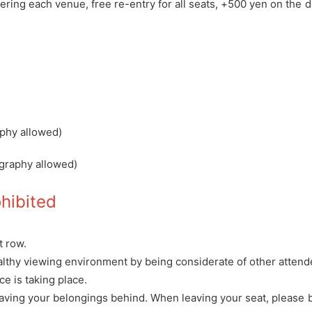
ering each venue, free re-entry for all seats, +500 yen on the 
aphy allowed)
graphy allowed)
ohibited
t row.
althy viewing environment by being considerate of other atten
e is taking place.
 leaving your belongings behind. When leaving your seat, please 