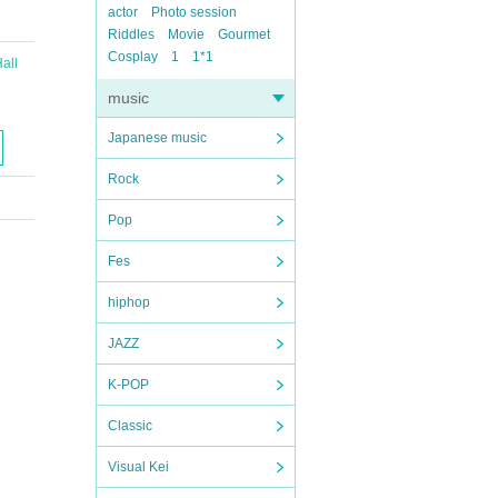
actor
Photo session
Riddles
Movie
Gourmet
Cosplay
1
1*1
all
music
Japanese music
Rock
Pop
Fes
hiphop
JAZZ
K-POP
Classic
Visual Kei