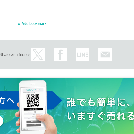
Add bookmark
Share with friends