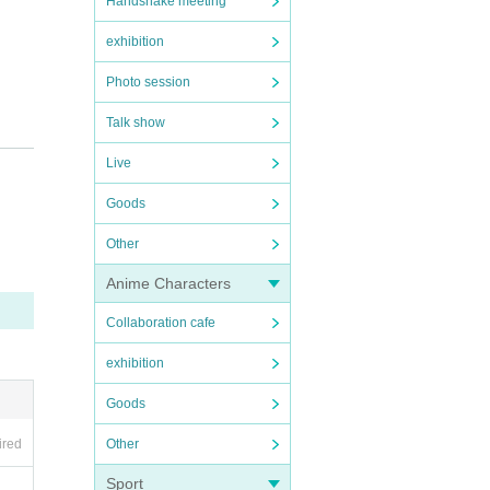
Handshake meeting
exhibition
Photo session
Talk show
Live
 are
ea.
.
Goods
Other
Anime Characters
imin
Collaboration cafe
exhibition
Goods
Other
ired
Sport