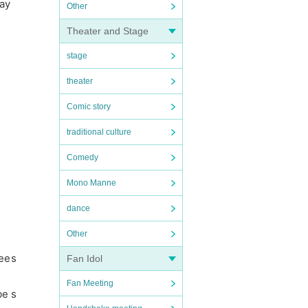
day
Other
Theater and Stage
stage
theater
Comic story
traditional culture
Comedy
Mono Manne
dance
Other
dees
Fan Idol
Fan Meeting
be s