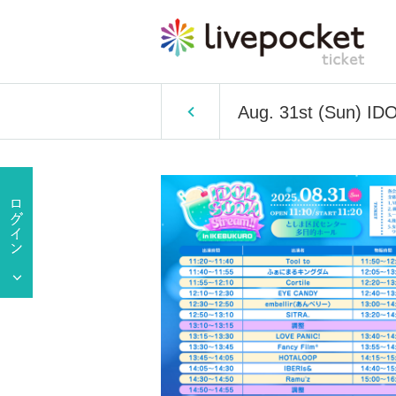
Aug. 31st (Sun) I