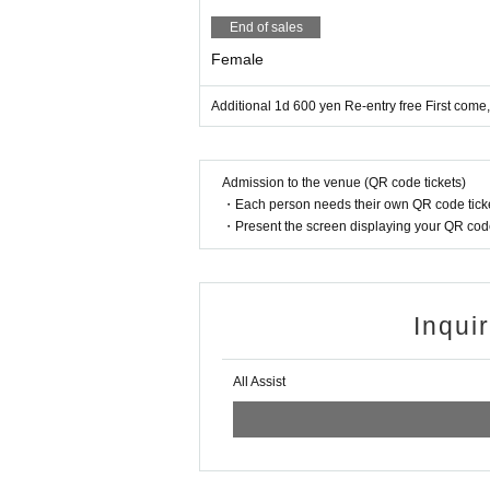
・ Please refrain from using a flash or
End of sales
・ Please refrain from acts that caus
Female
ous acts.
Additional 1d 600 yen Re-entry free First come
If you abuse the staff or do not listen
use inconvenience to other customers
Admission to the venue (QR code tickets)
・Re-entry is free. There are no smoki
・Each person needs their own QR code ticke
Re-entry is free, so please use the pu
・Present the screen displaying your QR code 
Inqui
All Assist