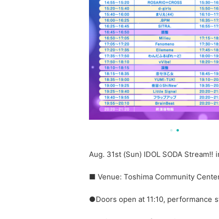
Aug. 31st (Sun) IDOL SODA Stream!!
■ Venue: Toshima Community Center 
●Doors open at 11:10, performance st