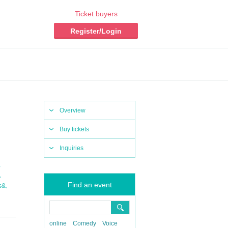
Ticket buyers
Register/Login
Overview
Buy tickets
Inquiries
,
,
Find an event
,
s&
online
Comedy
Voice