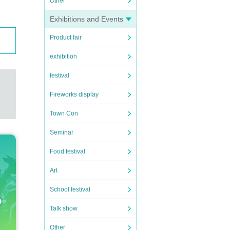
Other
Exhibitions and Events
Product fair
exhibition
festival
Fireworks display
Town Con
Seminar
Food festival
Art
School festival
Talk show
Other