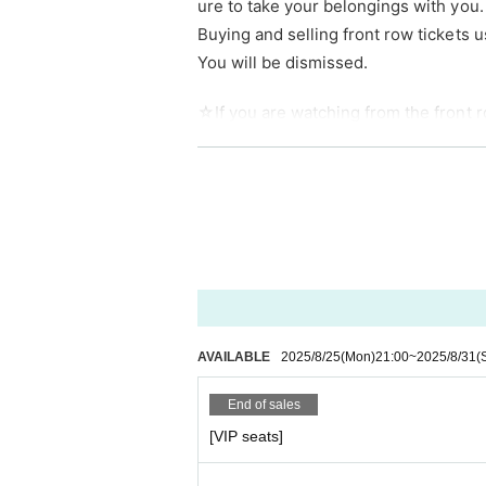
ure to take your belongings with you.
Buying and selling front row tickets u
You will be dismissed.
☆If you are watching from the front ro
☆
Artist looking at their smartphones
using your smartphone for a long peri
Photography is only allowed for group
The use of tripods is not permitted at 
g at a low angle.
AVAILABLE
2025/8/25
(Mon)
21:00
~
2025/8/31
(
It is possible to use a monopod while 
End of sales
[VIP seats]
■Free for preschoolers and elementa
■ When purchasing, please select the 