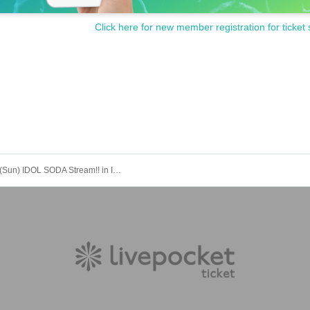
Click here for new member registration for ticket 
Aug. 31st (Sun) IDOL SODA Stream!! in IKEBUKURO