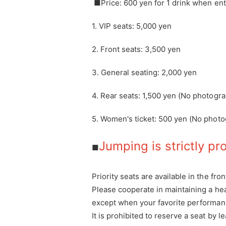
■Price: 600 yen for 1 drink when ent
1. VIP seats: 5,000 yen
2. Front seats: 3,500 yen
3. General seating: 2,000 yen
4. Rear seats: 1,500 yen (No photogr
5. Women's ticket: 500 yen (No photo
Jumping is strictly pr
■
Priority seats are available in the fron
Please cooperate in maintaining a he
except when your favorite performanc
It is prohibited to reserve a seat by