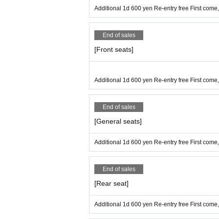
■ Refunds will only be given if the ev
Additional 1d 600 yen Re-entry free First come, 
No refunds will be given for Other re
If you do not follow the organizer's in
End of sales
[Front seats]
* Operation reservation is not possib
Additional 1d 600 yen Re-entry free First come, 
■ Organizer: IDOL MiX JUiCE Produc
End of sales
[General seats]
■ Notes
[Videos are prohibited in principle, a
Additional 1d 600 yen Re-entry free First come, 
★We will not inform you about the v
End of sales
You can now take pictures. According
[Rear seat]
・It is prohibited to leave luggage on
Additional 1d 600 yen Re-entry free First come
・ Shooting conditions differ dependi