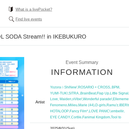
What is a livePocket?
Find live events
DOL SODA Stream!! in IKEBUKURO
Event Summary
INFORMATION
,
,
,
Yozora☆ShiNew'
ROSARIO + CROSS
.BPM
,
,
,
,
YUM!-TUK!
SITRA.
BrainBeat
Flap Up
Little Signal
,
,
,
Love, Maiden
vVibe!
Wonderful parade!
Ellememe
Artist
,
,
,
,
,
Fenomeno
Milieu
Marie (44)
D-girls
Ramu'z
IBERI
,
,
,
,
HOTALOOP
Fancy Film*
LOVE PANIC!
embellir
,
,
,
EYE CANDY
Cortile
Fanimal Kingdom
Tool to
2025/8/31
(Sun)