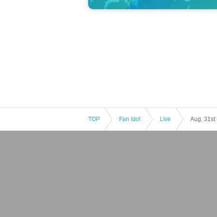
TOP
Fan Idol
Live