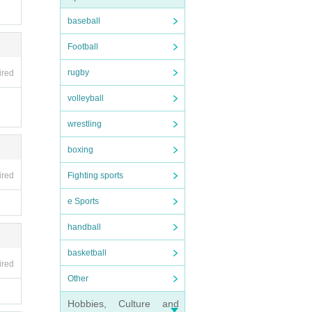
baseball
Football
rugby
ired
volleyball
wrestling
boxing
Fighting sports
ired
e Sports
handball
basketball
ired
Other
Hobbies, Culture and