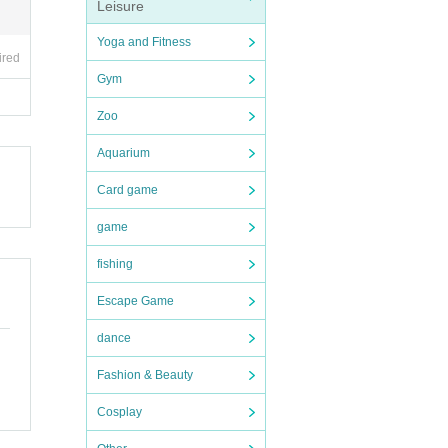
Leisure
Yoga and Fitness
anger
ired
Gym
l ca
Zoo
Aquarium
Card game
game
fishing
Escape Game
dance
Fashion & Beauty
Cosplay