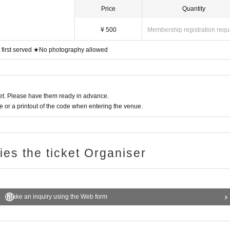
 tripod.
Price
Quantity
e inconvenience to other customers, such as violent acts and d
¥ 500
Membership registration requ
, first served ★No photography allowed
 to our requests, you will be forced to leave the venue as this wil
 and interfere with the progress of the live performance.
ng areas within the building.
t. Please have them ready in advance.
blic smoking area outside the facility.
or a printout of the code when entering the venue.
ries the ticket Organiser
Make an inquiry using the Web form