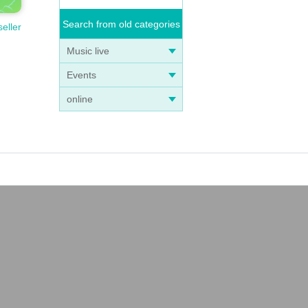
Search from old categories
seller
Music live
Events
online