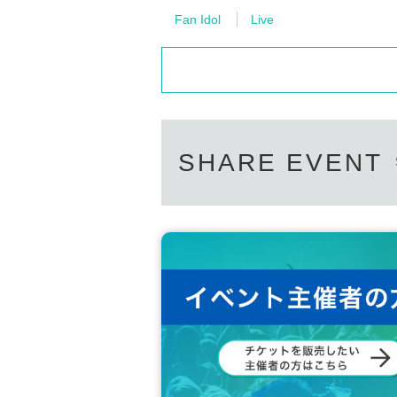
Fan Idol
Live
SHARE EVENT