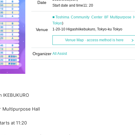
Date
Start date and time
11: 20
■Toshima Community Center 8F Multipurpose H
Tokyo
)
Venue
1-20-10 Higashiikebukuro, Tokyo-ku Tokyo
Venue Map · access method is here
Organizer
All Assist
 in IKEBUKURO
Multipurpose Hall
arts at 11:20