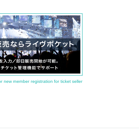
or new member registration for ticket seller