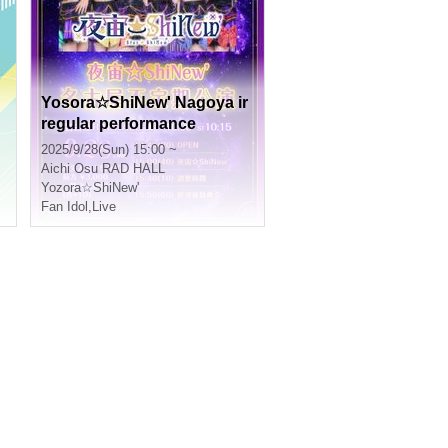
Yosora☆ShiNew' Nagoya ir
regular performance
2025/9/28(Sun) 15:00 ~
Aichi
Osu RAD HALL
Yozora☆ShiNew'
Fan Idol
,
Live