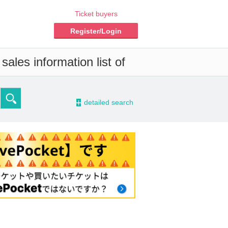
Ticket buyers
Register/Login
ales information list of
-
detailed search