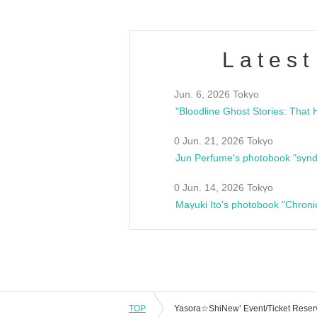
Latest
Jun. 6, 2026 Tokyo
0 Jun. 21, 2026 Tokyo
Jun Perfume's photobook "synd
0 Jun. 14, 2026 Tokyo
Mayuki Ito's photobook "Chroni
TOP