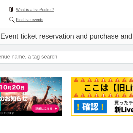
What is a livePocket?
Find live events
'
Event ticket reservation and purchase and s