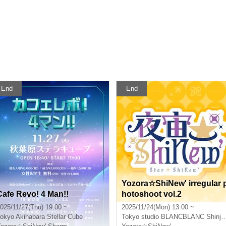
End
End
Yozora☆ShiNew' irregular 
Cafe Revo! 4 Man!!
hotoshoot vol.2
025/11/27(Thu) 19:00 ~
2025/11/24(Mon) 13:00 ~
okyo
Akihabara Stellar Cube
Tokyo
studio BLANCBLANC Shinjuku