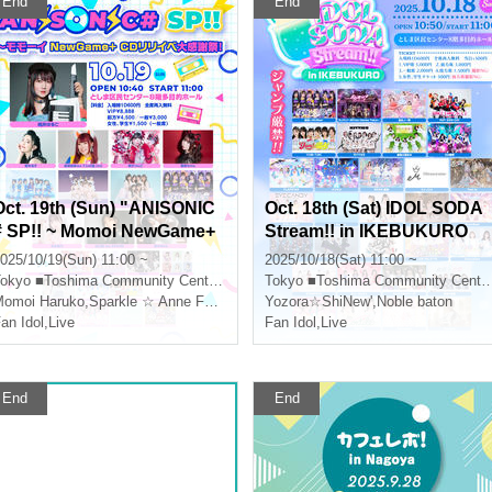
End
End
Oct. 19th (Sun) "ANISONIC
Oct. 18th (Sat) IDOL SODA
# SP!! ~ Momoi NewGame+
Stream!! in IKEBUKURO
CD Release Event Thanksg
025/10/19(Sun) 11:00 ~
2025/10/18(Sat) 11:00 ~
iving!"
okyo
■Toshima Community Center 8F Multipurpose Hall
Tokyo
■Toshima Community Center 8F Multipurpose Hall
omoi Haruko
,
Sparkle ☆ Anne Forento
Yozora☆ShiNew'
,
Noble baton
an Idol
,
Live
Fan Idol
,
Live
End
End