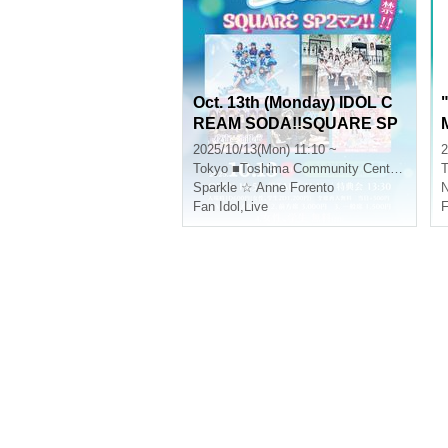
Oct. 13th (Monday) IDOL C
REAM SODA!!SQUARE SP
2MAN!!
2025/10/13(Mon) 11:10 ~
2
Tokyo
■Toshima Community Center 8F Multipurpose Hall
T
Sparkle ☆ Anne Forento
N
Fan Idol
,
Live
F