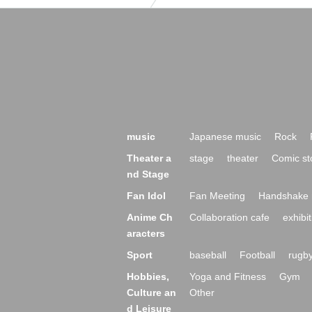
music
Japanese music
Rock
Theater a
stage
theater
Comic st
nd Stage
Fan Idol
Fan Meeting
Handshake 
Anime Ch
Collaboration cafe
exhibit
aracters
Sport
baseball
Football
rugb
Hobbies,
Yoga and Fitness
Gym
Culture an
Other
d Leisure