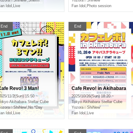
ozora☆ShiNew'
,
Sherm
Yozora☆ShiNew'
an Idol
,
Live
Fan Idol
,
Photo session
End
End
Cafe Revo! 3 Man!
Cafe Revo! in Akihabara
025/11/2(Sun) 15:50 ~
2025/10/26(Sun) 18:20 ~
okyo
Akihabara Stellar Cube
Tokyo
Akihabara Stellar Cube
ozora☆ShiNew'
,
No.*Day
Yozora☆ShiNew'
an Idol
,
Live
Fan Idol
,
Live