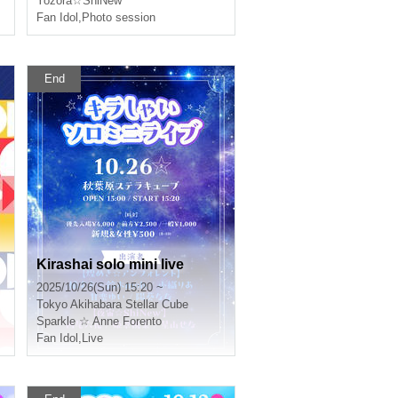
Yozora☆ShiNew'
Fan Idol
,
Photo session
End
Kirashai solo mini live
2025/10/26(Sun) 15:20 ~
Tokyo
Akihabara Stellar Cube
Sparkle ☆ Anne Forento
Fan Idol
,
Live