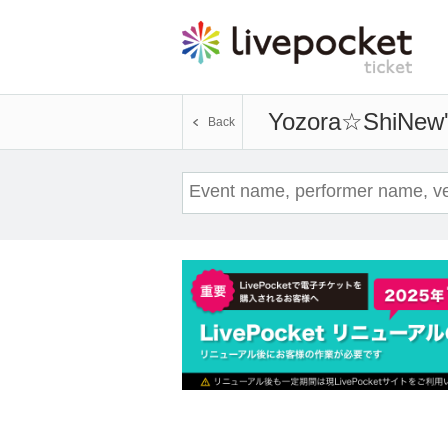
Yozora☆ShiNew
Back