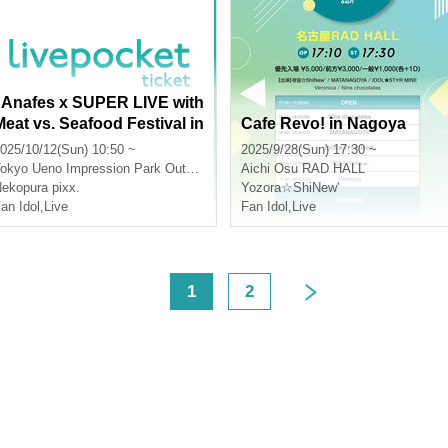
"Anafes x SUPER LIVE with
Meat vs. Seafood Festival in
Cafe Revo! in Nagoya
Ueno 2025"
025/10/12(Sun) 10:50 ~
2025/9/28(Sun) 17:30 ~
okyo
Ueno Impression Park Outdoor Stage
Aichi
Osu RAD HALL
ekopura pixx.
Yozora☆ShiNew'
an Idol
,
Live
Fan Idol
,
Live
<
1
2