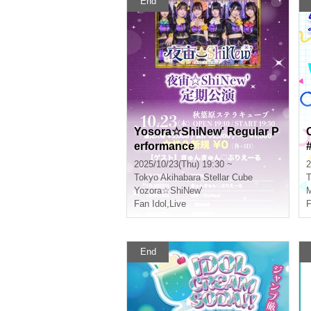
End
Yosora☆ShiNew' Regular P
erformance
2025/10/23(Thu) 19:30 ~
2
Tokyo
Akihabara Stellar Cube
T
Yozora☆ShiNew'
M
Fan Idol
,
Live
F
End