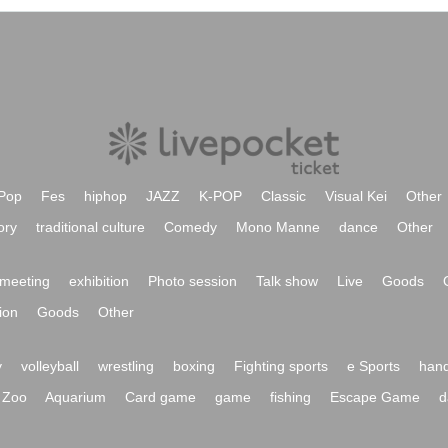
Pop
Fes
hiphop
JAZZ
K-POP
Classic
Visual Kei
Other
ory
traditional culture
Comedy
Mono Manne
dance
Other
meeting
exhibition
Photo session
Talk show
Live
Goods
ion
Goods
Other
y
volleyball
wrestling
boxing
Fighting sports
e Sports
hand
Zoo
Aquarium
Card game
game
fishing
Escape Game
d