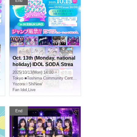
End
Oct. 13th (Monday, national
holiday) IDOL SODA Strea
m!! in IKEBUKURO
2025/10/13(Mon) 14:00 ~
Tokyo
■Toshima Community Center 8F Multipurpose Hall
Yozora☆ShiNew'
Fan Idol
,
Live
End