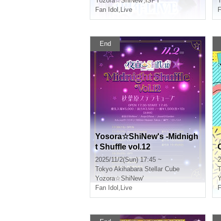
Yozora☆ShiNew'
,
iSPY
Y
Fan Idol
,
Live
F
End
Yosora☆ShiNew's -Midnigh
t Shuffle vol.12
2025/11/2(Sun) 17:45 ~
2
Tokyo
Akihabara Stellar Cube
T
Yozora☆ShiNew'
Y
Fan Idol
,
Live
F