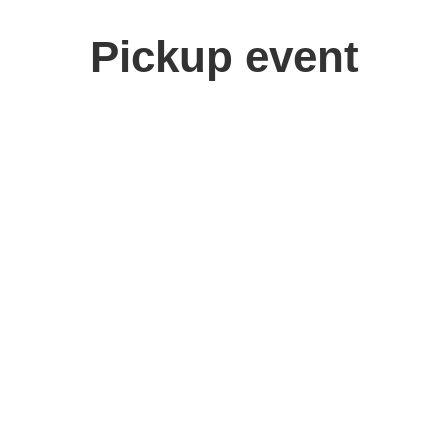
Pickup event