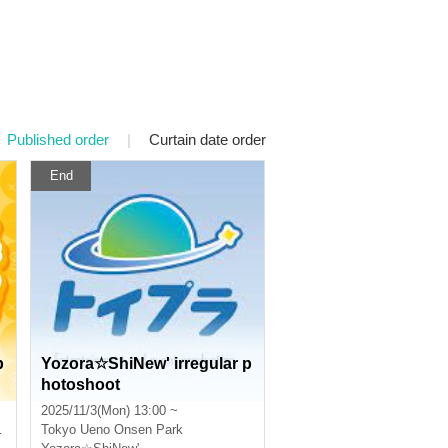
Published order
|
Curtain date order
End
p
Yozora☆ShiNew' irregular p
hotoshoot
2025/11/3(Mon) 13:00 ~
Tokyo
Ueno Onsen Park