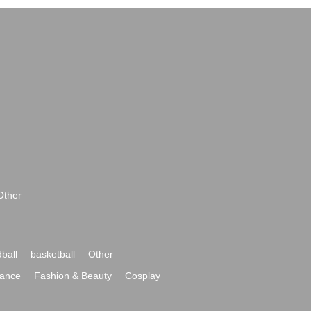
Other
ball
basketball
Other
ance
Fashion & Beauty
Cosplay