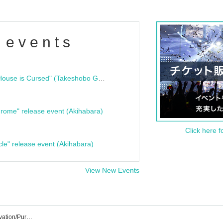
 events
"Bloodline Ghost Stories: That House is Cursed" (Takeshobo Ghost Story Bunko) Release Commemoration Talk Show & Autograph Session
rome" release event (Akihabara)
Click here f
cle" release event (Akihabara)
View New Events
Yasora☆ShiNew’ Event/Ticket Reservation/Purchase/Sales Information List