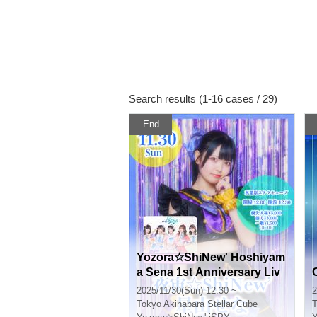
Search results (1-16 cases / 29)
End
Yozora☆ShiNew' Hoshiyam
a Sena 1st Anniversary Liv
e
2025/11/30(Sun) 12:30 ~
2
Tokyo
Akihabara Stellar Cube
T