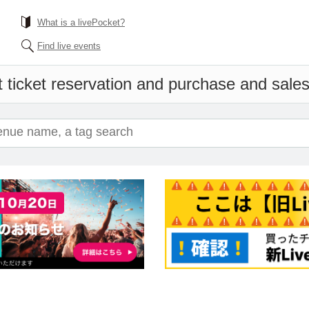
What is a livePocket?
Find live events
 ticket reservation and purchase and sales 