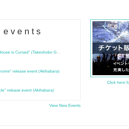
 events
"Bloodline Ghost Stories: That House is Cursed" (Takeshobo Ghost Story Bunko) Release Commemoration Talk Show & Autograph Session
rome" release event (Akihabara)
Click here f
cle" release event (Akihabara)
View New Events