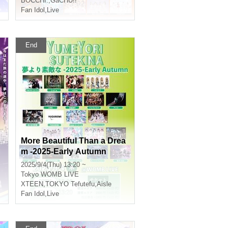
BOCCHI.
,
GaCHU!!
Fan Idol
,
Live
End
More Beautiful Than a Drea
m -2025-Early Autumn
2025/9/4(Thu) 13:20 ~
Tokyo
WOMB LIVE
XTEEN
,
TOKYO Tefutefu
,
Aisle
Fan Idol
,
Live