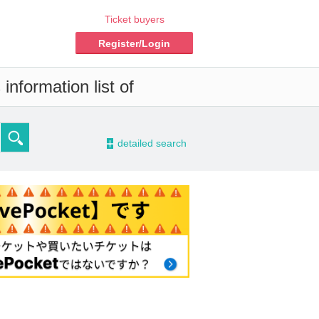
Ticket buyers
Register/Login
information list of
-
detailed search