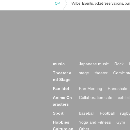
TOP
music
Japanese music
Rock
Theater a
stage
theater
Comic st
nd Stage
Fan Idol
Fan Meeting
Handshake 
Anime Ch
Collaboration cafe
exhibit
aracters
Sport
baseball
Football
rugb
Hobbies,
Yoga and Fitness
Gym
Culture an
Other