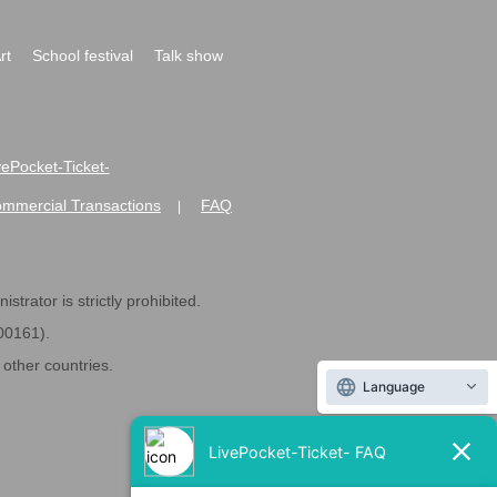
rt
School festival
Talk show
ivePocket-Ticket-
ommercial Transactions
FAQ
|
strator is strictly prohibited.
600161).
ther countries.
Language