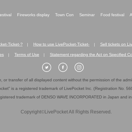
festival
Fireworks display
Town Con
Seminar
Food festival
A
ket-Ticket-?
How to use LivePocket-Ticket-
Sell tickets on L
|
|
es
Terms of Use
Statement regarding the Act on Specified C
|
|
 or transfer of all displayed content without the permission of the admini
cket" is a registered trademark of LivePocket Inc. (Registration No. 5
egistered trademark of DENSO WAVE INCORPORATED in Japan and in o
Copyright
©
LivePocket All Rights Reserved.