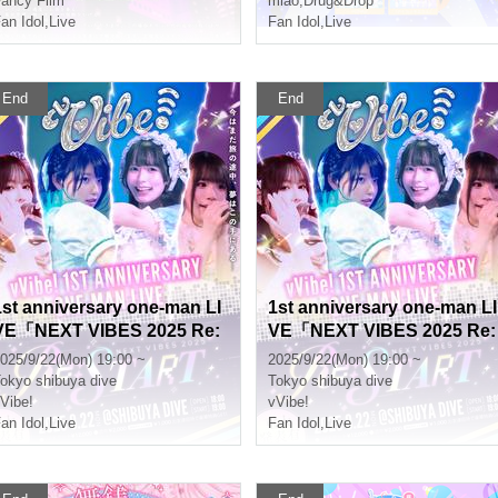
ancy Film*
miao
,
Drug&Drop
an Idol
,
Live
Fan Idol
,
Live
End
End
1st anniversary one-man LI
1st anniversary one-man LI
VE「NEXT VIBES 2025 Re:
VE「NEXT VIBES 2025 Re:
START」
START」
025/9/22(Mon) 19:00 ~
2025/9/22(Mon) 19:00 ~
okyo
shibuya dive
Tokyo
shibuya dive
Vibe!
vVibe!
an Idol
,
Live
Fan Idol
,
Live