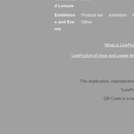
d Leisure
Exhibition
Product fair
exhibition
s and Eve
Other
nts
What is LivePoc
LivePocket of price and usage fe
The duplication, reproduction,
"LivePo
QR Code is a r