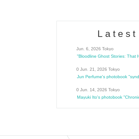
Latest
Jun. 6, 2026 Tokyo
0 Jun. 21, 2026 Tokyo
Jun Perfume's photobook "synd
0 Jun. 14, 2026 Tokyo
Mayuki Ito's photobook "Chroni