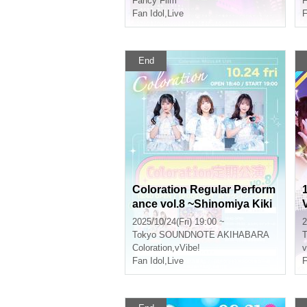
Fancy Film*
F
Fan Idol
,
Live
F
End
Coloration Regular Perform
ance vol.8 ~Shinomiya Kiki
Produced Performance~
2025/10/24(Fri) 19:00 ~
2
Tokyo
SOUNDNOTE AKIHABARA
T
Coloration
,
vVibe!
v
Fan Idol
,
Live
F