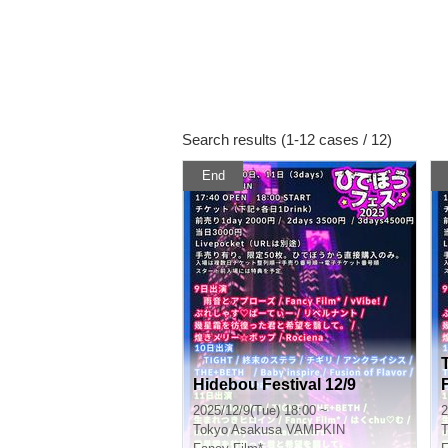
Search results (1-12 cases / 12)
End
Hidebou Festival 12/9
2025/12/9(Tue) 18:00 ~
2
Tokyo
Asakusa VAMPKIN
T