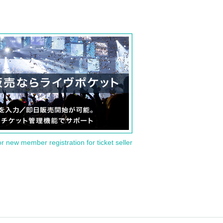
or new member registration for ticket seller