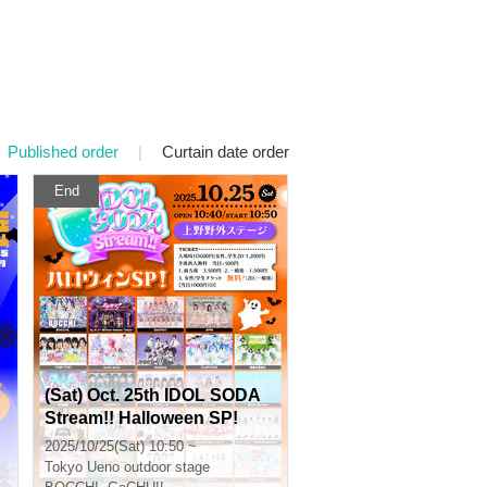
Published order
|
Curtain date order
End
(Sat) Oct. 25th IDOL SODA
Stream!! Halloween SP!
2025/10/25(Sat) 10:50 ~
Tokyo
Ueno outdoor stage