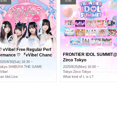
End
End
♡ vVibe! Free Regular Perf
FRONTIER IDOL SUMMIT
ormance ♡ 『vVibe! Chanc
Zirco Tokyo
e vol.4』
025/8/30(Sat) 18:30 ~
okyo
SHIBUYA THE GAME
2025/8/25(Mon) 16:00 ~
Vibe!
Tokyo
Zirco Tokyo
an Idol
,
Live
What kind of L is L?