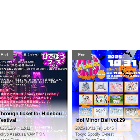
End
End
Through ticket for Hidebou
Festival
Idol Mirror Ball vol.29
025/12/9 ~ 12/11
2025/10/31(Fri) 14:45 ~
okyo
Asakusa VAMPKIN
Tokyo
Spotify O-nest