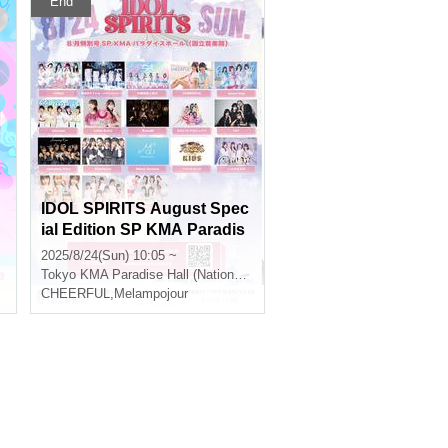
End
@
IDOL SPIRITS August Spec
ial Edition SP KMA Paradis
e Hall (National Academy of
2025/8/24(Sun) 10:05 ~
Music)
Tokyo
KMA Paradise Hall (National Conservatory of Music)
CHEERFUL
,
Melampojour