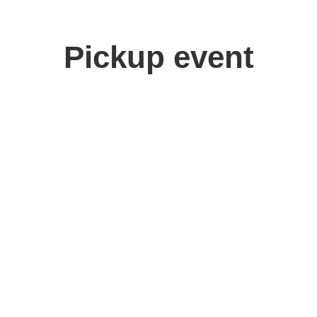
Pickup event