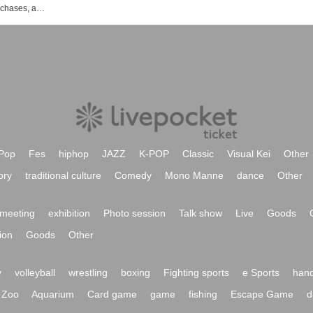
vVibe! Events, ticket reservations, purchases, and sales information list
Pop
Fes
hiphop
JAZZ
K-POP
Classic
Visual Kei
Other
ory
traditional culture
Comedy
Mono Manne
dance
Other
meeting
exhibition
Photo session
Talk show
Live
Goods
ion
Goods
Other
y
volleyball
wrestling
boxing
Fighting sports
e Sports
hand
Zoo
Aquarium
Card game
game
fishing
Escape Game
d