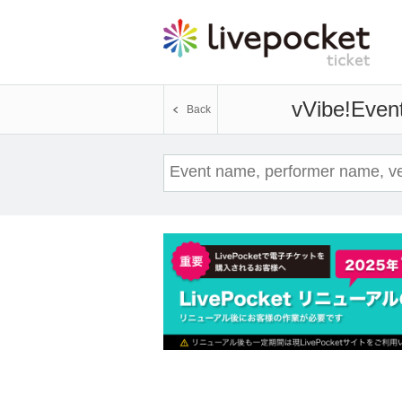
vVibe!
Event
Back