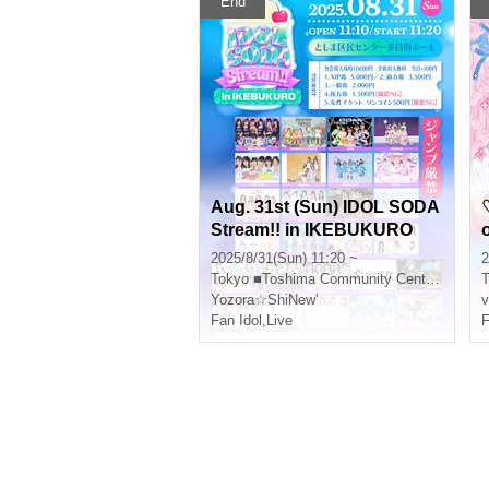
End
Aug. 31st (Sun) IDOL SODA
Stream!! in IKEBUKURO
2025/8/31(Sun) 11:20 ~
2
Tokyo
■Toshima Community Center 8F Multipurpose Hall
T
Yozora☆ShiNew'
v
Fan Idol
,
Live
F