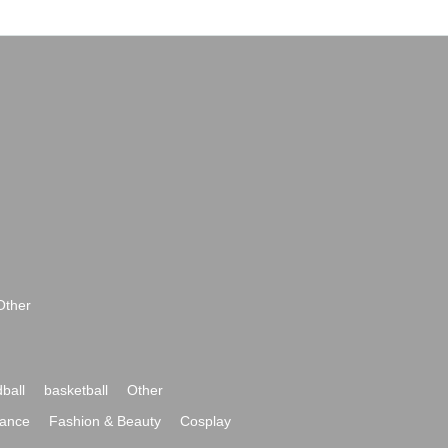
Other
ball
basketball
Other
ance
Fashion & Beauty
Cosplay