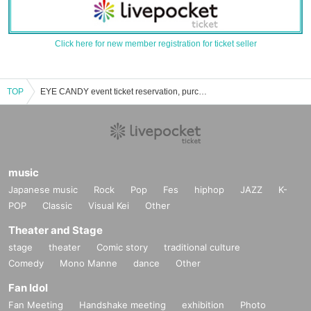
Click here for new member registration for ticket seller
TOP
EYE CANDY event ticket reservation, purchase, and sales information list
music
Japanese music
Rock
Pop
Fes
hiphop
JAZZ
K-
POP
Classic
Visual Kei
Other
Theater and Stage
stage
theater
Comic story
traditional culture
Comedy
Mono Manne
dance
Other
Fan Idol
Fan Meeting
Handshake meeting
exhibition
Photo