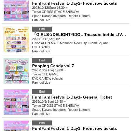
Fun!Fan!Fes!vol.1-Day2- Front row tickets
2025/10/12(Sun) 16:30 ~
Tokyo
CROSS STAGE SHIBUYA
Space Karano Invaders, Reborn Luktumi
Fan Idol
,
Live
End
『GIRLS☆DELIGHT×IDOL Treasure bottle LIVE vol.6』
2025/10/11(Sat) 10:15 ~
Chiba
AEON MALL Makuhari New City Grand Square
EYE CANDY
Fan Idol
,
Live
End
Popping Candy vol.7
2025/10/9(Thu) 19:00 ~
Tokyo
THE GAME
EYE CANDY, éclatcia
Fan Idol
,
Live
End
Fun!Fan!Fes!vol.1-Day1- General Ticket
2025/10/5(Sun) 16:30 ~
Tokyo
CROSS STAGE SHIBUYA
Space Karano Invaders, Reborn Luktumi
Fan Idol
,
Live
End
Fun!Fan!Fes!vol.1-Day1- Front row tickets