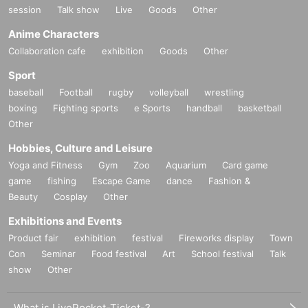
session
Talk show
Live
Goods
Other
Anime Characters
Collaboration cafe
exhibition
Goods
Other
Sport
baseball
Football
rugby
volleyball
wrestling
boxing
Fighting sports
e Sports
handball
basketball
Other
Hobbies, Culture and Leisure
Yoga and Fitness
Gym
Zoo
Aquarium
Card game
game
fishing
Escape Game
dance
Fashion &
Beauty
Cosplay
Other
Exhibitions and Events
Product fair
exhibition
festival
Fireworks display
Town
Con
Seminar
Food festival
Art
School festival
Talk
show
Other
What is LivePocket-Ticket-?