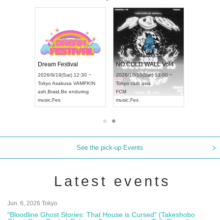
RENGEKI 12-Month Consecutive ONE MAN TOUR "Seisei Ruten" -Sep. Edition -
Dream Festival
NO COLD WALL Vol4
8:00 ~
2026/9/19(Sat) 12:30 ~
2026/10/10(Sat) 13:00 ~
T NAGOYA
Tokyo
Asakusa VAMPKIN
Tokyo
club asia
2026/9/13(
ash
,
Braid
,
Be enduring
FCM
Aichi
Artpia
music
,
Fes
music
,
Fes
UDO JAPA
See the pick-up Events
Latest events
Jun. 6, 2026 Tokyo
"Bloodline Ghost Stories: That House is Cursed" (Takeshobo