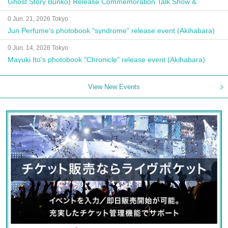
Ghost Story Bunko) Release Commemoration Talk Show &
Autograph Session
0 Jun. 21, 2026 Tokyo
Jun Perfume's photobook "syndrome" release event (Akihabara)
0 Jun. 14, 2026 Tokyo
Mayuki Ito's photobook "Chronicle" release event (Akihabara)
View New Events