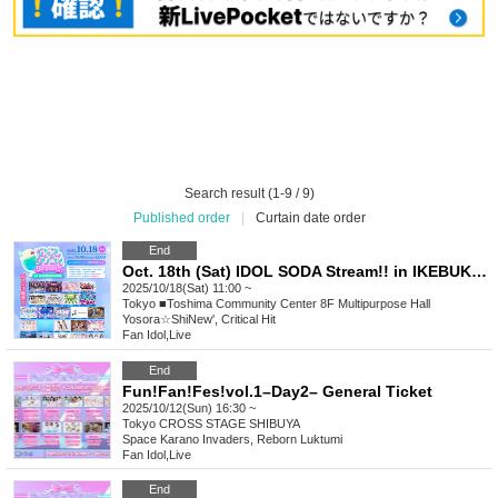
Search result (1-9 / 9)
Published order
|
Curtain date order
End
Oct. 18th (Sat) IDOL SODA Stream!! in IKEBUKURO
2025/10/18(Sat) 11:00 ~
Tokyo
■Toshima Community Center 8F Multipurpose Hall
Yosora☆ShiNew', Critical Hit
Fan Idol
,
Live
End
Fun!Fan!Fes!vol.1–Day2– General Ticket
2025/10/12(Sun) 16:30 ~
Tokyo
CROSS STAGE SHIBUYA
Space Karano Invaders, Reborn Luktumi
Fan Idol
,
Live
End