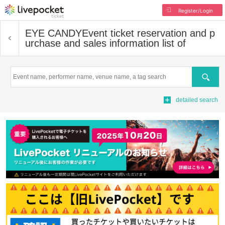
Register/Login
EYE CANDY
Event ticket reservation and p
urchase and sales information list of
Search
detailed search