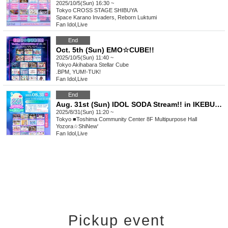
2025/10/5(Sun) 16:30 ~
Tokyo
CROSS STAGE SHIBUYA
Space Karano Invaders, Reborn Luktumi
Fan Idol
,
Live
End
Oct. 5th (Sun) EMO☆CUBE!!
2025/10/5(Sun) 11:40 ~
Tokyo
Akihabara Stellar Cube
.BPM, YUM!-TUK!
Fan Idol
,
Live
End
Aug. 31st (Sun) IDOL SODA Stream!! in IKEBUKURO
2025/8/31(Sun) 11:20 ~
Tokyo
■Toshima Community Center 8F Multipurpose Hall
Yozora☆ShiNew'
Fan Idol
,
Live
Pickup event