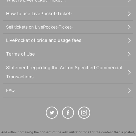
How to use LivePocket-Ticket-
Sell tickets on LivePocket-Ticket-
LivePocket of price and usage fees
Terms of Use
Statement regarding the Act on Specified Commercial
Transactions
FAQ
And without obtaining the consent of the administrator for all of the content that is posted,