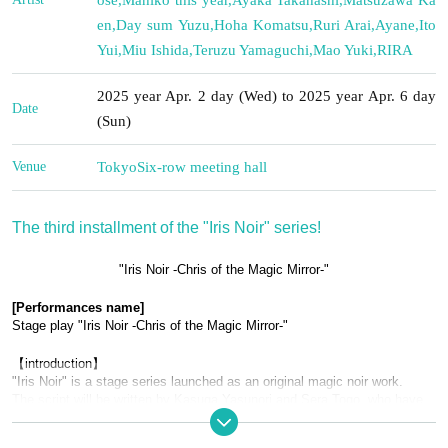
en
,
Day sum Yuzu
,
Hoha Komatsu
,
Ruri Arai
,
Ayane
,
Ito
Yui
,
Miu Ishida
,
Teruzu Yamaguchi
,
Mao Yuki
,
RIRA
2025 year Apr. 2 day (Wed) to 2025 year Apr. 6 day
Date
(Sun)
Venue
Tokyo
Six-row meeting hall
The third installment of the "Iris Noir" series!
"Iris Noir -Chris of the Magic Mirror-"
[Performances name]
Stage play "Iris Noir -Chris of the Magic Mirror-"
【introduction】
"Iris Noir" is a stage series launched as an original magic noir work.
The script will be written by Kasuga Yasunori and Sera Togo, who have 
worked on Ghost in the Shell: Stand Alone Complex Section-9, and the 
series will be directed by Yoshida Takehiro, who has worked on 