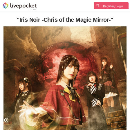
Register/Login
"Iris Noir -Chris of the Magic Mirror-"