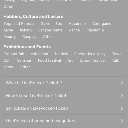
*In advance sales, each person can apply for 1 sheet per performance, 
Other
up to a maximum of 8 sheets for all eight performances.
*Participation in the advance sale is available to paid members as of 
Hobbies, Culture and Leisure
23:59 on (Thu) 2024.
*To join ILLUMINUS CREW,
Yoga and Fitness
Gym
This direction
Zoo
Aquarium
It will be from.
Card game
*Tickets will be sold at the play guide 【LivePocket】.
game
fishing
Escape Game
dance
Fashion &
*In addition to Membership registration, you will also need a LivePocket 
Beauty
Cosplay
Other
account (registration is free).
*The winners will be announced on (Fri) December 13th.
Exhibitions and Events
* Payment can only be made by Credit card.
Product fair
exhibition
festival
Fireworks display
Town
*To prevent resale, we may ask for identity verification of the purchaser 
upon entry. Tickets for this performance cannot be sold or transferred to 
Con
Seminar
Food festival
Art
School festival
Talk
third parties, including friends or family.
show
Other
If we are unable to confirm that the name on the purchased ticket is the 
same as the visitor's ID, we may refuse entry. In such cases, there will 
be no refunds. If multiple tickets are purchased, we will need to verify the 
What is LivePocket-Ticket-?
identity of the purchaser.
How to use LivePocket-Ticket-
● General release
Sell tickets on LivePocket-Ticket-
(Sun), December 22, 2024 10:00~
＜販売方法＞
LivePocket of price and usage fees
*Tickets will be sold at the play guide 【LivePocket】.
*First-First-come-first-served sales-first-served basis and seat selection 