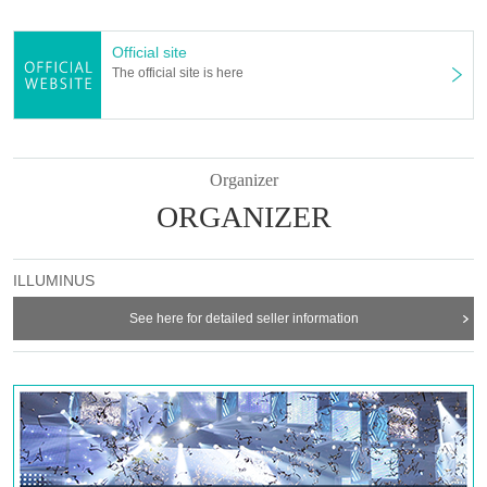
[Lyrics and Direction]
Takehiro Yoshida
Official site
[Performance venue]
The official site is here
Six-row meeting hall
【timetable】
(Wed), April 2, 2025 -(Sun), April 6, 2025
Organizer
April 2 (Wed) 19:00
ORGANIZER
April 3rd (Thu) 19:00
April 4th (Fri) 14:00/19:00
April 5th (Sat) 13:00/18:00
April 6th (Sun) 12:00/16:30
ILLUMINUS
[Cast]
See here for detailed seller information
Misato Kawachi
Senagi Hoshidori
Chikana Ando
Sena
Miyu Omori
Momoka Hanazawa