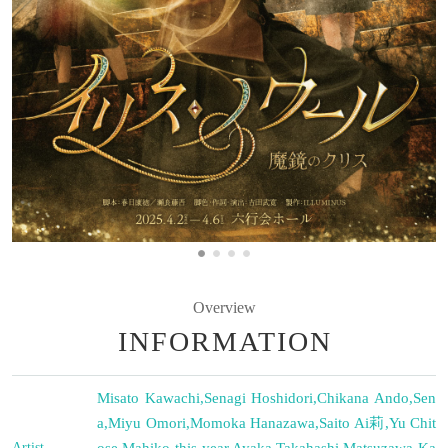
Overview
INFORMATION
Misato Kawachi
,
Senagi Hoshidori
,
Chikana Ando
,
Sen
a
,
Miyu Omori
,
Momoka Hanazawa
,
Saito Ai莉
,
Yu Chit
Artist
ose
,
Mahiko this year
,
Ayaka Takahashi
,
Matsuzawa Ka