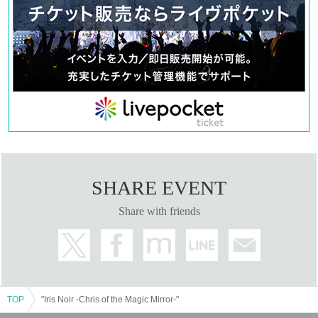
Saito Ai莉
Yu Chitose
Mahiko this year
Ayaka Takahashi
Matsuzawa Kaen
Day sum Yuzu
Hoha Komatsu
Ruri Arai
Ayane
Ito Yui
<Ereve>
Miu Ishida
SHARE EVENT
Teruzu Yamaguchi
Mao Yuki
Share with friends
RIRA
【ticket】
■ ticket fee
<S-seat>
9,500 yen (11,300 yen with benefits)
TOP
"Iris Noir -Chris of the Magic Mirror-"
<Seat A>
7,300 yen (9,100 yen with bonus)