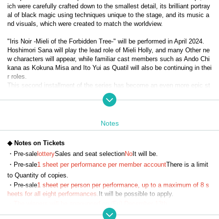
ich were carefully crafted down to the smallest detail, its brilliant portray
al of black magic using techniques unique to the stage, and its music a
nd visuals, which were created to match the worldview.
"Iris Noir -Mieli of the Forbidden Tree-" will be performed in April 2024.
Hoshimori Sana will play the lead role of Mieli Holly, and many Other ne
w characters will appear, while familiar cast members such as Ando Chi
kana as Kokuna Misa and Ito Yui as Quatil will also be continuing in thei
r roles.
This second installment of the series has become an even more epic st
ory with the introduction of Evil Heart, and the diverse, powerful black m
agic action and the way the characters cooperate, fight, and grow have 
captured the hearts of viewers and become a hot topic.
Notes
It has now been decided that the third installment, "Iris Noir - Chris of th
e Magic Mirror -", will be performed in April 2025.
◆ Notes on Tickets
With Misato Kawachi taking on the lead role of Chris Neferti, expectatio
・Pre-sale
lottery
Sales and seat selection
No
It will be.
ns are high for the evolved "Iris Noir."
・Pre-sale
1 sheet per performance per member account
There is a limit
to Quantity of copies.
【story】
・Pre-sale
1 sheet per person per performance, up to a maximum of 8 s
Eulalia School of Black Magic—The girls who learned magic there were 
heets for all eight performances.
It will be possible to apply.
called 'Iris Noir' after comparing them to the iris flower, a symbol of myst
・The winners will be announced on (Fri) December 13th.
ery, representation, and art...
・Payment must be made by credit card.