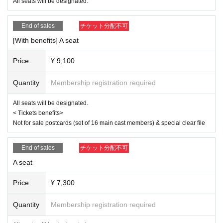
Ito Yui
All seats will be designated.
<Ereve>
End of sales
チケット分配不可
Miu Ishida
Teruzu Yamaguchi
[With benefits] A seat
Mao Yuki
RIRA
Price
¥ 9,100
【ticket】
■ ticket fee
Quantity
Membership registration required
<S-seat>
9,500 yen (11,300 yen with benefits)
All seats will be designated.
< Tickets benefits>
<Seat A>
Not for sale postcards (set of 16 main cast members) & special clear file
7,300 yen (9,100 yen with bonus)
<Wheelchair seat>
End of sales
チケット分配不可
7,300 yen (9,100 yen with benefits) Seat A, 7th row wheelchair-only seat
*Customers arriving in a wheelchair should purchase a "wheelchair ticke
A seat
t." This will be the same seat as seat A.
*If you wish to purchase wheelchair seats, please purchase them by 23:
Price
¥ 7,300
59 on (Wed) 2025.
Quantity
Membership registration required
< Tickets benefits>
Not for sale postcards (set of 16 main cast members) & special clear fil