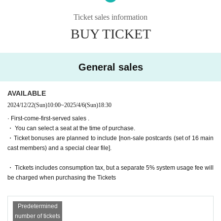
The story moves from Montmartre, France to Egypt, the birthplace of m
agic!
Ticket sales information
・General sales
First-come-first-served
Sales and seat selection
Yes
It wil
Set in the ancient ruins of Nefrenkem Theological Seminary, Iris, buddin
l be.
BUY TICKET
g dark magicians Misa and Mieli, and others, get caught up in a battle o
・For purchases made after 0:00 on (Wed) 2025, payment must be mad
ver a magic mirror left behind by a female pharaoh!
e by credit card.
And there was Chris Neferti, who called herself Princess of the Abyss 
(Princess Abyss)!
General sales
It seems that she doesn't get along well with her older sister, Nitto, the n
Tickets for general sale are requested to enter the contact information o
ecromantically trained Discordia dorm leader...
f the accompanying customer from the URL described in the purchase c
ompletion screen or the confirmation email received after purchase. I wil
AVAILABLE
A magical action adventure set in Egypt!
l.
2024/12/22
(Sun)
10:00
~
2025/4/6
(Sun)
18:30
[Screenplay]
・ Customers who come in Tickets
A
The seats will be equivalent.
· First-come-first-served sales .
Yasunori Kasuga Togo Sera
* If you are looking for a wheelchair seat,
By 23:59 on (Wed) March 19, 2
・ You can select a seat at the time of purchase.
025
Please purchase.
・Ticket bonuses are planned to include [non-sale postcards (set of 16 main
[Lyrics and Direction]
・ Pre-sale will be for all seats. Please note that it may be sold out due
cast members) and a special clear file].
Takehiro Yoshida
to pre-sale.
[Performance venue]
・ Tickets includes consumption tax, but a separate 5% system usage fee will
Six-row meeting hall
*To prevent resale, we may ask for identity verification of the purchaser
be charged when purchasing the Tickets
upon entry. Tickets for this performance cannot be sold or transferred to
【timetable】
third parties, including friends or family.
(Wed), April 2, 2025 -(Sun), April 6, 2025
Predetermined
If we are unable to confirm that the name on the purchased ticket is the
number of tickets
April 2 (Wed) 19:00