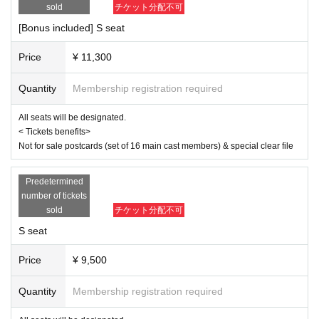
same as the visitor's ID, we may refuse entry. In such cases, there will
sold
チケット分配不可
April 3rd (Thu) 19:00
be no refunds. If multiple tickets are purchased, we will need to verify th
April 4th (Fri) 14:00/19:00
[Bonus included] S seat
e identity of the purchaser.
April 5th (Sat) 13:00/18:00
April 6th (Sun) 12:00/16:30
Price
¥ 11,300
[Cast]
Quantity
Membership registration required
Misato Kawachi
Senagi Hoshidori
All seats will be designated.
Chikana Ando
< Tickets benefits>
Not for sale postcards (set of 16 main cast members) & special clear file
Sena
Miyu Omori
Momoka Hanazawa
Predetermined
Saito Ai莉
number of tickets
Yu Chitose
sold
チケット分配不可
Mahiko this year
Ayaka Takahashi
S seat
Matsuzawa Kaen
Day sum Yuzu
Price
¥ 9,500
Hoha Komatsu
Ruri Arai
Quantity
Membership registration required
Ayane