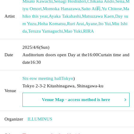
Misato Kawachi
,
Senagi Hoshidori
,
Chikana Ando
,
Sena
,
M
iyu Omori
,
Momoka Hanazawa
,
Saito Ai莉
,
Yu Chitose
,
Ma
Artist
hiko this year
,
Ayaka Takahashi
,
Matsuzawa Kaen
,
Day su
m Yuzu
,
Hoha Komatsu
,
Ruri Arai
,
Ayane
,
Ito Yui
,
Miu Ishi
da
,
Teruzu Yamaguchi
,
Mao Yuki
,
RIRA
2025/4/6
(Sun)
Date
Auditorium doors open Day at the
16:00
Curtain time and
date
16:30
Six-row meeting hall
Tokyo
)
Tokyo 2-3-2 Kitashinagawa, Shinagawa-ku
Venue
Venue Map · access method is here
Organizer
ILLUMINUS