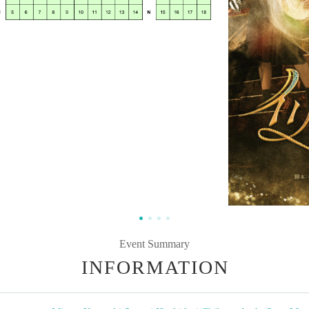
Event Summary
INFORMATION