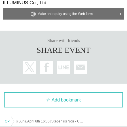
ILLUMINUS Co., Ltd.
Make an inquiry using the Web form
Share with friends
SHARE EVENT
Add bookmark
TOP
[(Sun), April 6th 16:30] Stage "Iris Noir - Chris of the Magic Mirror"