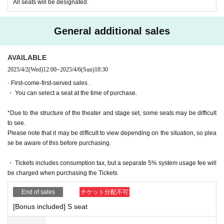
e
All seats will be designated.
■ Ticket sales schedule
General additional sales
● ILLUMINUS precedent
December 8, 2024 (Sun) 10:00 to December 11, 2024 (Wed) 23:59
AVAILABLE
[About ILLUMINUS precedence]
2025/4/2
(Wed)
12:00
~
2025/4/6
(Sun)
18:30
Only ILLUMINUS members (ILLUMINUS CREW) can participate in the p
re-sale.
· First-come-first-served sales .
If fraudulent or resale for profit is discovered, it may be invalidated and t
・ You can select a seat at the time of purchase.
he Membership registration may be cancelled. Please note.
* Lottery sales and seat selection are not available.
*Due to the structure of the theater and stage set, some seats may be difficult
* Advance sales are limited to 1 sheet Quantity per performance per me
to see.
mber account.
Please note that it may be difficult to view depending on the situation, so plea
*In advance sales, each person can apply for 1 sheet per performance, 
se be aware of this before purchasing.
up to a maximum of 8 sheets for all eight performances.
*Participation in the advance sale is available to paid members as of 2
3:59 on (Thu) 2024.
・ Tickets includes consumption tax, but a separate 5% system usage fee will
*To join ILLUMINUS CREW,
This direction
It will be from.
be charged when purchasing the Tickets
*Tickets will be sold at the play guide 【LivePocket】.
*In addition to Membership registration, you will also need a LivePocket 
End of sales
チケット分配不可
account (registration is free).
[Bonus included] S seat
*The winners will be announced on (Fri) December 13th.
* Payment can only be made by Credit card.