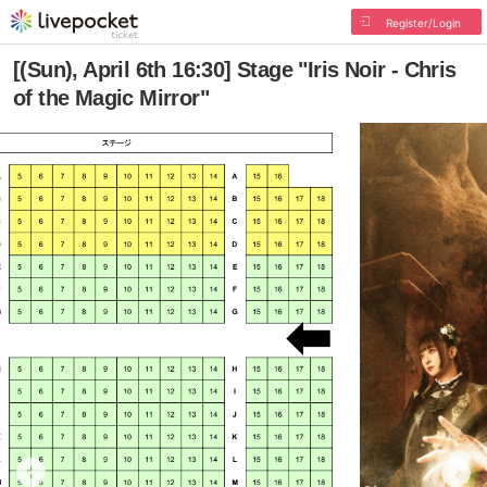
Register/Login
[(Sun), April 6th 16:30] Stage "Iris Noir - Chris
of the Magic Mirror"