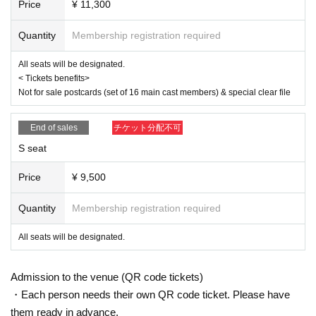
*To prevent resale, we may ask for identity verification of the purchaser 
Price
¥ 11,300
upon entry. Tickets for this performance cannot be sold or transferred to 
third parties, including friends or family.
Quantity
Membership registration required
If we are unable to confirm that the name on the purchased ticket is the 
same as the visitor's ID, we may refuse entry. In such cases, there will 
All seats will be designated.
be no refunds. If multiple tickets are purchased, we will need to verify th
< Tickets benefits>
e identity of the purchaser.
Not for sale postcards (set of 16 main cast members) & special clear file
● General release
(Sun), December 22, 2024 10:00~
End of sales
チケット分配不可
＜販売方法＞
*Tickets will be sold at the play guide 【LivePocket】.
S seat
*First-First-come-first-served sales-first-served basis and seat selection 
available.
Price
¥ 9,500
*If you purchase after 0:00 on (Wed) 2025, payment can only be made b
y credit card.
*To prevent resale, we may ask for identity verification of the purchaser 
Quantity
Membership registration required
upon entry. Tickets for this performance cannot be sold or transferred to 
third parties, including friends or family.
All seats will be designated.
If we are unable to confirm that the name on the purchased ticket is the 
same as the visitor's ID, we may refuse entry. In such cases, there will 
be no refunds. If multiple tickets are purchased, we will need to verify th
Admission to the venue (QR code tickets)
e identity of the purchaser.
・Each person needs their own QR code ticket. Please have
【Official HP】
them ready in advance.