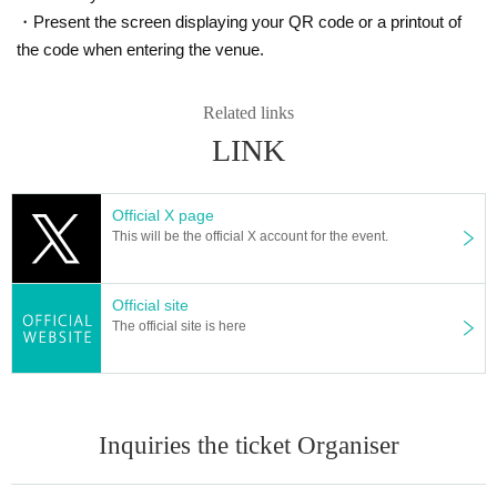
https://www.iris-noir3.com/
・Present the screen displaying your QR code or a printout of
[Official X]
the code when entering the venue.
https://twitter.com/iris_noir2023
@iris_noir2023
#iris noir
Related links
LINK
■ Planning and production
ILLUMINUS
* Prohibitions when purchasing Tickets
Official X page
・Except in the event of a disaster, purchased tickets cannot be cancel
This will be the official X account for the event.
ed or refunded.
・If Buy tickets by Login in multiple devices, multiple browsers, tabs, et
c. using the same LivePocket account, phenomena such as ``purchase
s are not reflected'' and ``cancellations made before payment are not refl
Official site
ected'' may occur. It will occur. Please do not purchase tickets by Login 
The official site is here
multiple times.
Inquiries the ticket Organiser