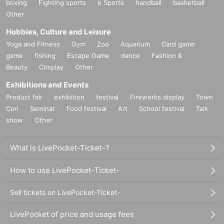
boxing
Fighting sports
e Sports
handball
basketball
Other
Hobbies, Culture and Leisure
Yoga and Fitness
Gym
Zoo
Aquarium
Card game
game
fishing
Escape Game
dance
Fashion &
Beauty
Cosplay
Other
Exhibitions and Events
Product fair
exhibition
festival
Fireworks display
Town
Con
Seminar
Food festival
Art
School festival
Talk
show
Other
What is LivePocket-Ticket-?
How to use LivePocket-Ticket-
Sell tickets on LivePocket-Ticket-
LivePocket of price and usage fees