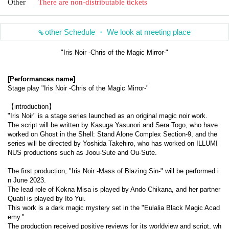
Other
There are non-distributable tickets
other Schedule ・ We look at meeting place
"Iris Noir -Chris of the Magic Mirror-"
[Performances name]
Stage play "Iris Noir -Chris of the Magic Mirror-"
【introduction】
"Iris Noir" is a stage series launched as an original magic noir work.
The script will be written by Kasuga Yasunori and Sera Togo, who have 
worked on Ghost in the Shell: Stand Alone Complex Section-9, and the 
series will be directed by Yoshida Takehiro, who has worked on ILLUMI
NUS productions such as Joou-Sute and Ou-Sute.
The first production, "Iris Noir -Mass of Blazing Sin-" will be performed i
n June 2023.
The lead role of Kokna Misa is played by Ando Chikana, and her partner 
Quatil is played by Ito Yui.
This work is a dark magic mystery set in the "Eulalia Black Magic Acad
emy."
The production received positive reviews for its worldview and script, wh