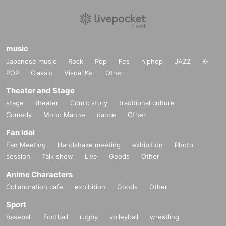
music
Japanese music
Rock
Pop
Fes
hiphop
JAZZ
K-
POP
Classic
Visual Kei
Other
Theater and Stage
stage
theater
Comic story
traditional culture
Comedy
Mono Manne
dance
Other
Fan Idol
Fan Meeting
Handshake meeting
exhibition
Photo
session
Talk show
Live
Goods
Other
Anime Characters
Collaboration cafe
exhibition
Goods
Other
Sport
baseball
Football
rugby
volleyball
wrestling