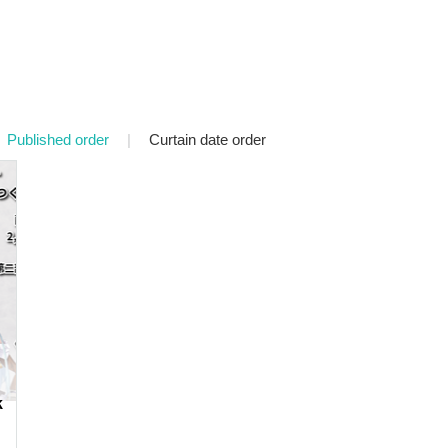
Published order
|
Curtain date order
k