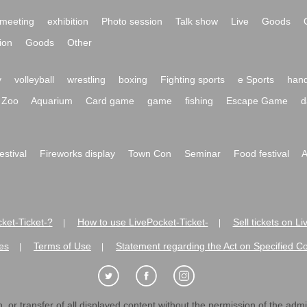
meeting
exhibition
Photo session
Talk show
Live
Goods
ion
Goods
Other
y
volleyball
wrestling
boxing
Fighting sports
e Sports
hand
Zoo
Aquarium
Card game
game
fishing
Escape Game
d
festival
Fireworks display
Town Con
Seminar
Food festival
A
ket-Ticket-?
How to use LivePocket-Ticket-
Sell tickets on L
|
|
es
Terms of Use
Statement regarding the Act on Specified C
|
|
 or transfer of all displayed content without the permission of the admini