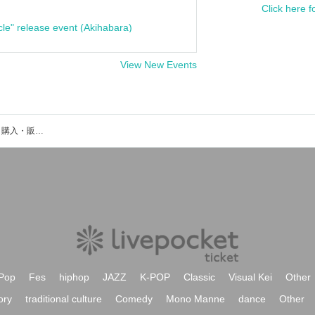
Click here f
cle" release event (Akihabara)
View New Events
小松穂葉のイベント・チケット予約・購入・販売情報一覧
Pop
Fes
hiphop
JAZZ
K-POP
Classic
Visual Kei
Other
ory
traditional culture
Comedy
Mono Manne
dance
Other