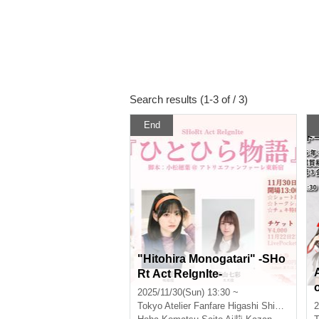
Search results (1-3 of / 3)
End
"Hitohira Monogatari" -SHo
Rt Act ReIgnIte-
2025/11/30(Sun) 13:30 ~
Tokyo
Atelier Fanfare Higashi Shinjuku
2