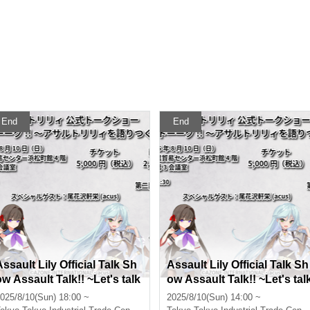
End
End
Assault Lily Official Talk Sh
Assault Lily Official Talk Sh
ow Assault Talk!! ~Let's talk
ow Assault Talk!! ~Let's tal
about Assault Lily~ Part 2
about Assault Lily~ Part 1
025/8/10(Sun) 18:00 ~
2025/8/10(Sun) 14:00 ~