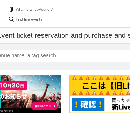
What is a livePocket?
Find live events
vent ticket reservation and purchase and sa