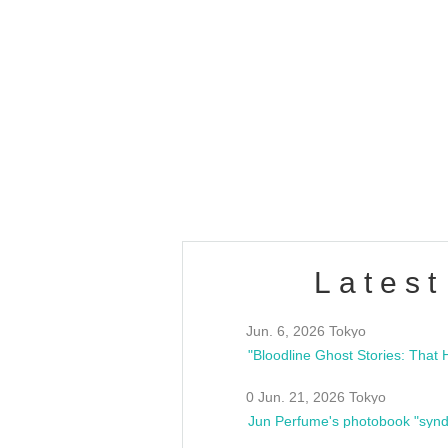
OLD WALL Vol4
/10(Sat) 13:00 ~
club asia
estsideunity
Fes
Latest
Jun. 6, 2026 Tokyo
0 Jun. 21, 2026 Tokyo
Jun Perfume's photobook "synd