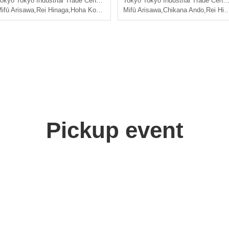
okyo
Tokyo Industrial Trade Center Hamamatsucho Hall, 4th floor, 3rd meeting room
Tokyo
Tokyo Industrial Trade Center Hamamatsucho Hall, 4th floor, 3rd meeting room
ifū Arisawa
,
Rei Hinaga
,
Hoha Komatsu
,
Saito Ai莉
Mifū Arisawa
,
Chikana Ando
,
Rei Hinaga
Pickup event