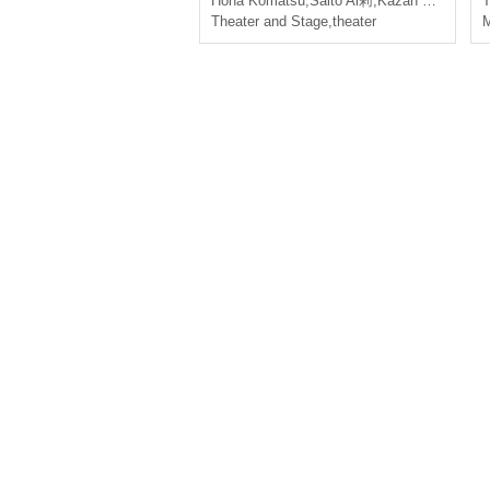
Hoha Komatsu
,
Saito Ai莉
,
Kazan Nanasai
T
Theater and Stage
,
theater
M