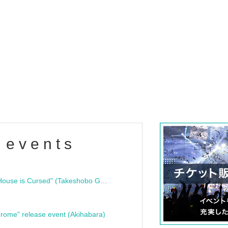
 events
"Bloodline Ghost Stories: That House is Cursed" (Takeshobo Ghost Story Bunko) Release Commemoration Talk Show & Autograph Session
rome" release event (Akihabara)