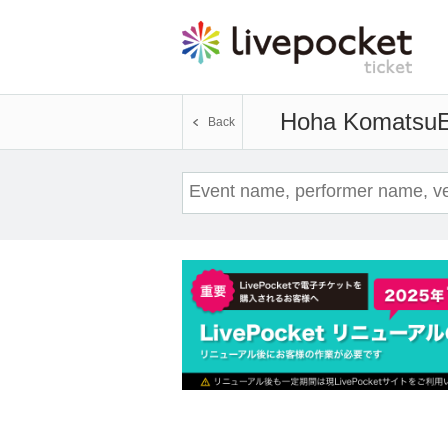
Hoha Komatsu
E
Back