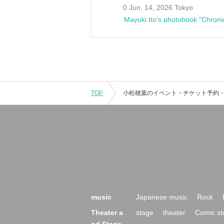
0 Jun. 14, 2026 Tokyo
Mayuki Ito's photobook "Chroni
TOP
music
Japanese music
Rock
Theater a
stage
theater
Comic st