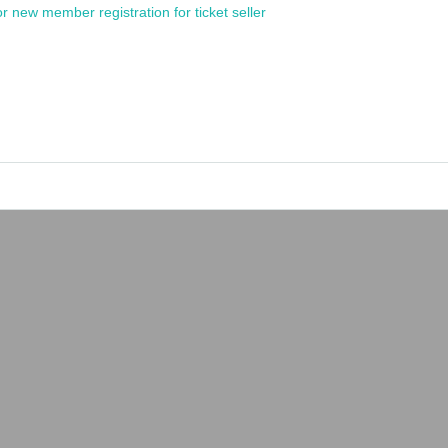
or new member registration for ticket seller