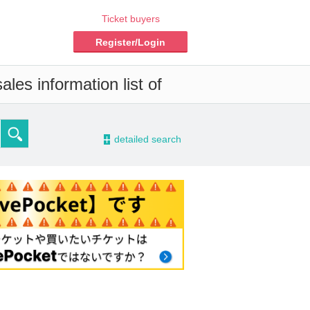
Ticket buyers
Register/Login
les information list of
-
detailed search