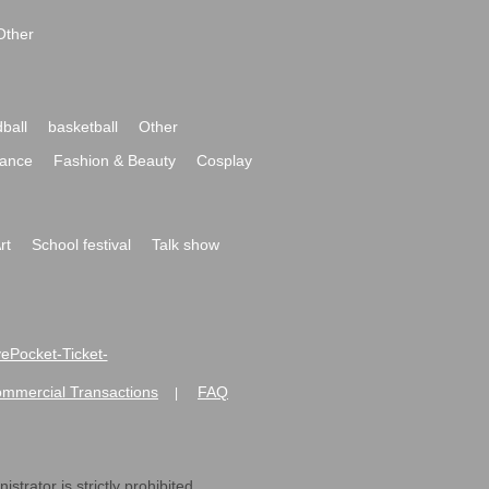
Other
ball
basketball
Other
ance
Fashion & Beauty
Cosplay
rt
School festival
Talk show
ivePocket-Ticket-
ommercial Transactions
FAQ
|
strator is strictly prohibited.