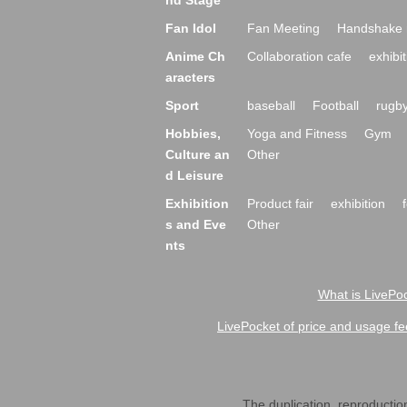
nd Stage
Fan Idol
Fan Meeting
Handshake 
Anime Ch
Collaboration cafe
exhibit
aracters
Sport
baseball
Football
rugb
Hobbies,
Yoga and Fitness
Gym
Culture an
Other
d Leisure
Exhibition
Product fair
exhibition
s and Eve
Other
nts
What is LivePoc
LivePocket of price and usage fe
The duplication, reproduction,