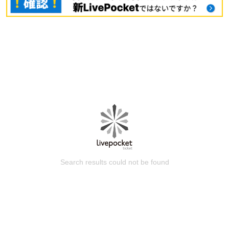
Search results could not be found