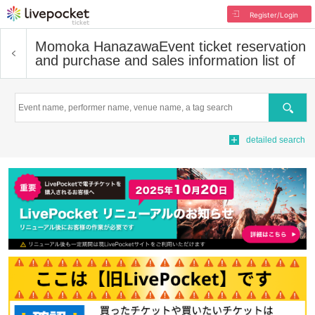
Register/Login
Momoka Hanazawa
Event ticket reservation
and purchase and sales information list of
Search
detailed search