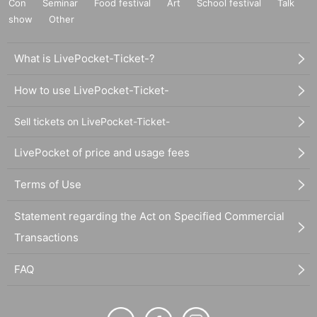
Con
Seminar
Food festival
Art
School festival
Talk
show
Other
What is LivePocket-Ticket-?
How to use LivePocket-Ticket-
Sell tickets on LivePocket-Ticket-
LivePocket of price and usage fees
Terms of Use
Statement regarding the Act on Specified Commercial
Transactions
FAQ