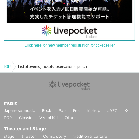
Click here for new member registration for ticket seller
TOP
List of events, Tickets reservations, purchases, and sales information for Momoka Hanazawa
music
Japanese music
Rock
Pop
Fes
hiphop
JAZZ
K-
POP
Classic
Visual Kei
Other
Theater and Stage
stage
theater
Comic story
traditional culture