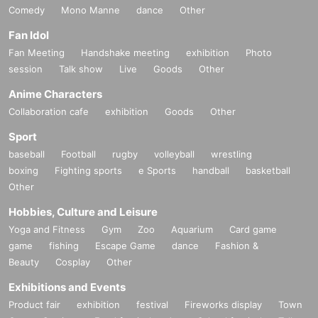
Comedy
Mono Manne
dance
Other
Fan Idol
Fan Meeting
Handshake meeting
exhibition
Photo
session
Talk show
Live
Goods
Other
Anime Characters
Collaboration cafe
exhibition
Goods
Other
Sport
baseball
Football
rugby
volleyball
wrestling
boxing
Fighting sports
e Sports
handball
basketball
Other
Hobbies, Culture and Leisure
Yoga and Fitness
Gym
Zoo
Aquarium
Card game
game
fishing
Escape Game
dance
Fashion &
Beauty
Cosplay
Other
Exhibitions and Events
Product fair
exhibition
festival
Fireworks display
Town