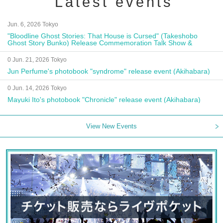
Latest events
Jun. 6, 2026 Tokyo
"Bloodline Ghost Stories: That House is Cursed" (Takeshobo
Ghost Story Bunko) Release Commemoration Talk Show &
Autograph Session
0 Jun. 21, 2026 Tokyo
Jun Perfume's photobook "syndrome" release event (Akihabara)
0 Jun. 14, 2026 Tokyo
Mayuki Ito's photobook "Chronicle" release event (Akihabara)
View New Events