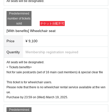
e
All seats will be designated.
■ Ticket sales schedule
Predetermined
● ILLUMINUS precedent
number of tickets
December 8, 2024 (Sun) 10:00 to December 11, 2024 (Wed) 23:59
sold
チケット分配不可
[With benefits] Wheelchair seat
[About ILLUMINUS precedence]
Only ILLUMINUS members (ILLUMINUS CREW) can participate in the p
Price
¥ 9,100
re-sale.
If fraudulent or resale for profit is discovered, it may be invalidated and t
he Membership registration may be cancelled. Please note.
Quantity
Membership registration required
* Lottery sales and seat selection are not available.
* Advance sales are limited to 1 sheet Quantity per performance per me
All seats will be designated.
mber account.
< Tickets benefits>
*In advance sales, each person can apply for 1 sheet per performance, 
Not for sale postcards (set of 16 main cast members) & special clear file
up to a maximum of 8 sheets for all eight performances.
*Participation in the advance sale is available to paid members as of 2
3:59 on (Thu) 2024.
This ticket is for wheelchair users.
*To join ILLUMINUS CREW,
This direction
It will be from.
Please note that there is no wheelchair rental service available at the ven
*Tickets will be sold at the play guide 【LivePocket】.
ue.
*In addition to Membership registration, you will also need a LivePocket 
Purchase by 23:59 on (Wed) March 19, 2025.
account (registration is free).
*The winners will be announced on (Fri) December 13th.
* Payment can only be made by Credit card.
Predetermined