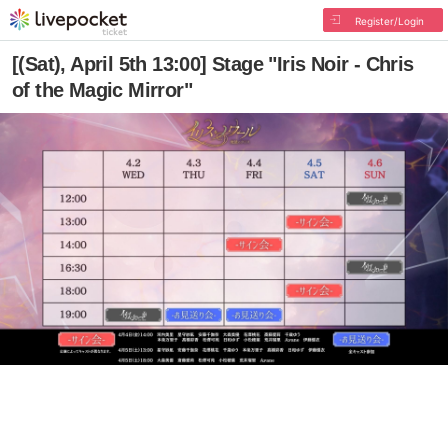
Register/Login
[(Sat), April 5th 13:00] Stage "Iris Noir - Chris
of the Magic Mirror"