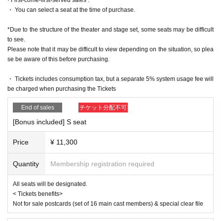
https://www.iris-noir3.com/
・ You can select a seat at the time of purchase.
[Official X]
https://twitter.com/iris_noir2023
*Due to the structure of the theater and stage set, some seats may be difficult
@iris_noir2023
to see.
#iris noir
Please note that it may be difficult to view depending on the situation, so plea
se be aware of this before purchasing.
■ Planning and production
ILLUMINUS
・ Tickets includes consumption tax, but a separate 5% system usage fee will
be charged when purchasing the Tickets
* Prohibitions when purchasing Tickets
・Except in the event of a disaster, purchased tickets cannot be cancel
End of sales
チケット分配不可
ed or refunded.
・If Buy tickets by Login in multiple devices, multiple browsers, tabs, et
[Bonus included] S seat
c. using the same LivePocket account, phenomena such as ``purchase
s are not reflected'' and ``cancellations made before payment are not refl
Price
¥ 11,300
ected'' may occur. It will occur. Please do not purchase tickets by Login 
multiple times.
Quantity
Membership registration required
All seats will be designated.
< Tickets benefits>
Not for sale postcards (set of 16 main cast members) & special clear file