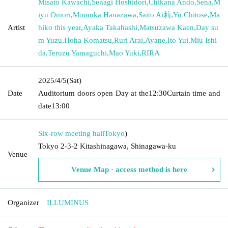
Misato Kawachi
,
Senagi Hoshidori
,
Chikana Ando
,
Sena
,
M
iyu Omori
,
Momoka Hanazawa
,
Saito Ai莉
,
Yu Chitose
,
Ma
Artist
hiko this year
,
Ayaka Takahashi
,
Matsuzawa Kaen
,
Day su
m Yuzu
,
Hoha Komatsu
,
Ruri Arai
,
Ayane
,
Ito Yui
,
Miu Ishi
da
,
Teruzu Yamaguchi
,
Mao Yuki
,
RIRA
2025/4/5
(Sat)
Date
Auditorium doors open Day at the
12:30
Curtain time and
date
13:00
Six-row meeting hall
Tokyo
)
Tokyo 2-3-2 Kitashinagawa, Shinagawa-ku
Venue
Venue Map · access method is here
Organizer
ILLUMINUS