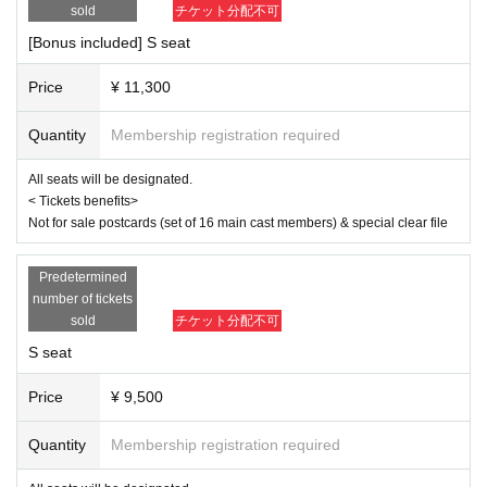
same as the visitor's ID, we may refuse entry. In such cases, there will
sold
チケット分配不可
April 3rd (Thu) 19:00
be no refunds. If multiple tickets are purchased, we will need to verify th
April 4th (Fri) 14:00/19:00
[Bonus included] S seat
e identity of the purchaser.
April 5th (Sat) 13:00/18:00
April 6th (Sun) 12:00/16:30
Price
¥ 11,300
[Cast]
Quantity
Membership registration required
Misato Kawachi
Senagi Hoshidori
All seats will be designated.
Chikana Ando
< Tickets benefits>
Not for sale postcards (set of 16 main cast members) & special clear file
Sena
Miyu Omori
Momoka Hanazawa
Predetermined
Saito Ai莉
number of tickets
Yu Chitose
sold
チケット分配不可
Mahiko this year
Ayaka Takahashi
S seat
Matsuzawa Kaen
Day sum Yuzu
Price
¥ 9,500
Hoha Komatsu
Ruri Arai
Quantity
Membership registration required
Ayane