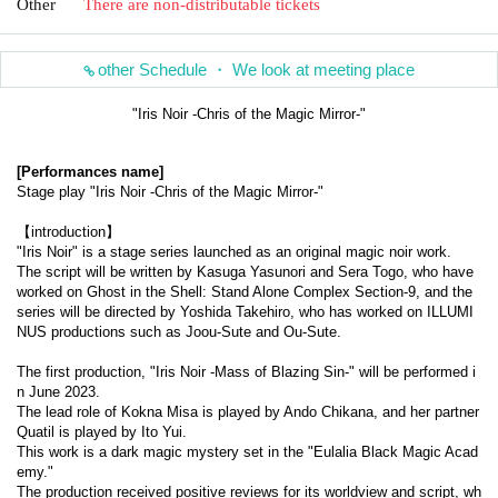
Other
There are non-distributable tickets
other Schedule ・ We look at meeting place
"Iris Noir -Chris of the Magic Mirror-"
[Performances name]
Stage play "Iris Noir -Chris of the Magic Mirror-"
【introduction】
"Iris Noir" is a stage series launched as an original magic noir work.
The script will be written by Kasuga Yasunori and Sera Togo, who have 
worked on Ghost in the Shell: Stand Alone Complex Section-9, and the 
series will be directed by Yoshida Takehiro, who has worked on ILLUMI
NUS productions such as Joou-Sute and Ou-Sute.
The first production, "Iris Noir -Mass of Blazing Sin-" will be performed i
n June 2023.
The lead role of Kokna Misa is played by Ando Chikana, and her partner 
Quatil is played by Ito Yui.
This work is a dark magic mystery set in the "Eulalia Black Magic Acad
emy."
The production received positive reviews for its worldview and script, wh