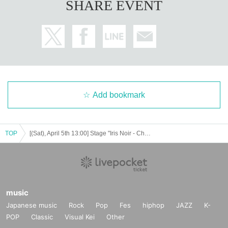
SHARE EVENT
Add bookmark
TOP
[(Sat), April 5th 13:00] Stage "Iris Noir - Chris of the Magic Mirror"
music
Japanese music
Rock
Pop
Fes
hiphop
JAZZ
K-
POP
Classic
Visual Kei
Other