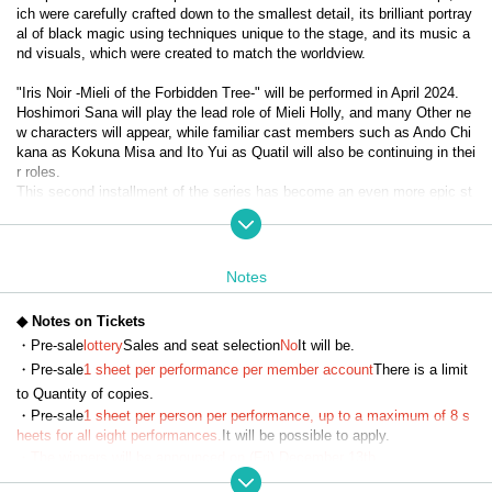
ich were carefully crafted down to the smallest detail, its brilliant portray
al of black magic using techniques unique to the stage, and its music a
nd visuals, which were created to match the worldview.
"Iris Noir -Mieli of the Forbidden Tree-" will be performed in April 2024.
Hoshimori Sana will play the lead role of Mieli Holly, and many Other ne
w characters will appear, while familiar cast members such as Ando Chi
kana as Kokuna Misa and Ito Yui as Quatil will also be continuing in thei
r roles.
This second installment of the series has become an even more epic st
ory with the introduction of Evil Heart, and the diverse, powerful black m
agic action and the way the characters cooperate, fight, and grow have 
captured the hearts of viewers and become a hot topic.
Notes
It has now been decided that the third installment, "Iris Noir - Chris of th
e Magic Mirror -", will be performed in April 2025.
◆ Notes on Tickets
With Misato Kawachi taking on the lead role of Chris Neferti, expectatio
・Pre-sale
lottery
Sales and seat selection
No
It will be.
ns are high for the evolved "Iris Noir."
・Pre-sale
1 sheet per performance per member account
There is a limit
to Quantity of copies.
【story】
・Pre-sale
1 sheet per person per performance, up to a maximum of 8 s
Eulalia School of Black Magic—The girls who learned magic there were 
heets for all eight performances.
It will be possible to apply.
called 'Iris Noir' after comparing them to the iris flower, a symbol of myst
・The winners will be announced on (Fri) December 13th.
ery, representation, and art...
・Payment must be made by credit card.