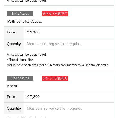
Ito Yui
All seats will be designated.
<Ereve>
End of sales
チケット分配不可
Miu Ishida
Teruzu Yamaguchi
[With benefits] A seat
Mao Yuki
RIRA
Price
¥ 9,100
【ticket】
■ ticket fee
Quantity
Membership registration required
<S-seat>
9,500 yen (11,300 yen with benefits)
All seats will be designated.
< Tickets benefits>
<Seat A>
Not for sale postcards (set of 16 main cast members) & special clear file
7,300 yen (9,100 yen with bonus)
<Wheelchair seat>
End of sales
チケット分配不可
7,300 yen (9,100 yen with benefits) Seat A, 7th row wheelchair-only seat
*Customers arriving in a wheelchair should purchase a "wheelchair ticke
A seat
t." This will be the same seat as seat A.
*If you wish to purchase wheelchair seats, please purchase them by 23:
Price
¥ 7,300
59 on (Wed) 2025.
Quantity
Membership registration required
< Tickets benefits>
Not for sale postcards (set of 16 main cast members) & special clear fil