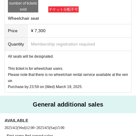
*To prevent resale, we may ask for identity verification of the purchaser 
number of tickets
upon entry. Tickets for this performance cannot be sold or transferred to 
sold
チケット分配不可
third parties, including friends or family.
If we are unable to confirm that the name on the purchased ticket is the 
Wheelchair seat
same as the visitor's ID, we may refuse entry. In such cases, there will 
be no refunds. If multiple tickets are purchased, we will need to verify th
Price
¥ 7,300
e identity of the purchaser.
Quantity
Membership registration required
● General release
(Sun), December 22, 2024 10:00~
＜販売方法＞
All seats will be designated.
*Tickets will be sold at the play guide 【LivePocket】.
*First-First-come-first-served sales-first-served basis and seat selection 
This ticket is for wheelchair users.
available.
Please note that there is no wheelchair rental service available at the ven
*If you purchase after 0:00 on (Wed) 2025, payment can only be made b
ue.
y credit card.
Purchase by 23:59 on (Wed) March 19, 2025.
*To prevent resale, we may ask for identity verification of the purchaser 
upon entry. Tickets for this performance cannot be sold or transferred to 
third parties, including friends or family.
General additional sales
If we are unable to confirm that the name on the purchased ticket is the 
same as the visitor's ID, we may refuse entry. In such cases, there will 
be no refunds. If multiple tickets are purchased, we will need to verify th
AVAILABLE
e identity of the purchaser.
2025/4/2
(Wed)
12:00
~
2025/4/5
(Sat)
15:00
【Official HP】
· First-come-first-served sales .