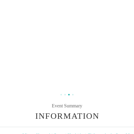
Event Summary
INFORMATION