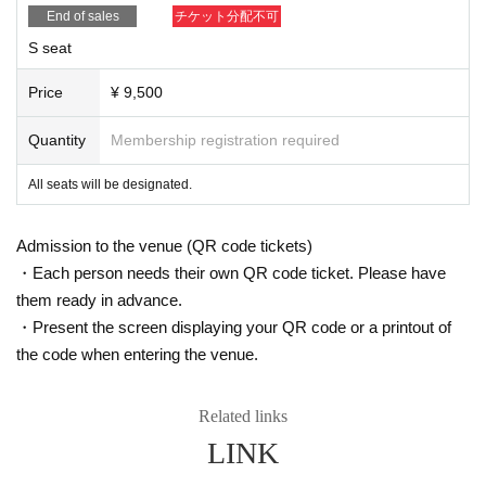
End of sales
チケット分配不可
S seat
Price
¥ 9,500
Quantity
Membership registration required
All seats will be designated.
Admission to the venue (QR code tickets)
・Each person needs their own QR code ticket. Please have
them ready in advance.
・Present the screen displaying your QR code or a printout of
the code when entering the venue.
Related links
LINK