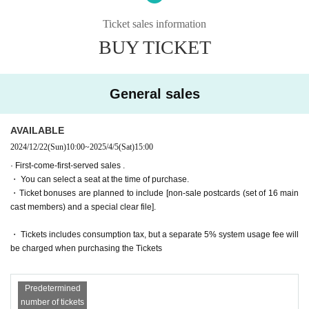
The story moves from Montmartre, France to Egypt, the birthplace of m
agic!
Ticket sales information
・General sales
First-come-first-served
Sales and seat selection
Yes
It wil
Set in the ancient ruins of Nefrenkem Theological Seminary, Iris, buddin
l be.
BUY TICKET
g dark magicians Misa and Mieli, and others, get caught up in a battle o
・For purchases made after 0:00 on (Wed) 2025, payment must be mad
ver a magic mirror left behind by a female pharaoh!
e by credit card.
And there was Chris Neferti, who called herself Princess of the Abyss 
(Princess Abyss)!
General sales
It seems that she doesn't get along well with her older sister, Nitto, the n
Tickets for general sale are requested to enter the contact information o
ecromantically trained Discordia dorm leader...
f the accompanying customer from the URL described in the purchase c
ompletion screen or the confirmation email received after purchase. I wil
AVAILABLE
A magical action adventure set in Egypt!
l.
2024/12/22
(Sun)
10:00
~
2025/4/5
(Sat)
15:00
[Screenplay]
・ Customers who come in Tickets
A
The seats will be equivalent.
· First-come-first-served sales .
Yasunori Kasuga Togo Sera
* If you are looking for a wheelchair seat,
By 23:59 on (Wed) March 19, 2
・ You can select a seat at the time of purchase.
025
Please purchase.
・Ticket bonuses are planned to include [non-sale postcards (set of 16 main
[Lyrics and Direction]
・ Pre-sale will be for all seats. Please note that it may be sold out due
cast members) and a special clear file].
Takehiro Yoshida
to pre-sale.
[Performance venue]
・ Tickets includes consumption tax, but a separate 5% system usage fee will
Six-row meeting hall
*To prevent resale, we may ask for identity verification of the purchaser
be charged when purchasing the Tickets
upon entry. Tickets for this performance cannot be sold or transferred to
【timetable】
third parties, including friends or family.
(Wed), April 2, 2025 -(Sun), April 6, 2025
Predetermined
If we are unable to confirm that the name on the purchased ticket is the
number of tickets
April 2 (Wed) 19:00