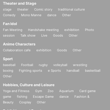
Theater and Stage
stage
theater
Comic story
traditional culture
Comedy
Mono Manne
dance
Other
Fan Idol
Fan Meeting
Handshake meeting
exhibition
Photo
session
Talk show
Live
Goods
Other
Anime Characters
Collaboration cafe
exhibition
Goods
Other
Sport
baseball
Football
rugby
volleyball
wrestling
boxing
Fighting sports
e Sports
handball
basketball
Other
Hobbies, Culture and Leisure
Yoga and Fitness
Gym
Zoo
Aquarium
Card game
game
fishing
Escape Game
dance
Fashion &
Beauty
Cosplay
Other