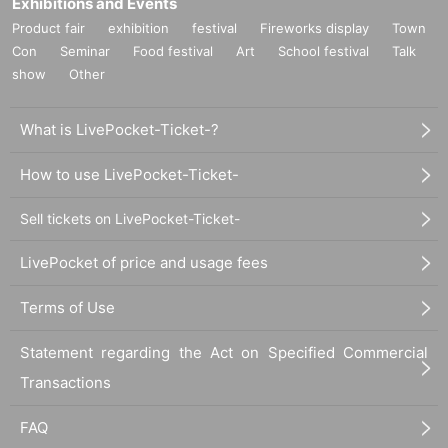
Exhibitions and Events
Product fair
exhibition
festival
Fireworks display
Town
Con
Seminar
Food festival
Art
School festival
Talk
show
Other
What is LivePocket-Ticket-?
How to use LivePocket-Ticket-
Sell tickets on LivePocket-Ticket-
LivePocket of price and usage fees
Terms of Use
Statement regarding the Act on Specified Commercial
Transactions
FAQ