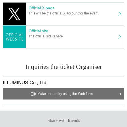
Official X page
This will be the official X account for the event.
Official site
The official site is here
Inquiries the ticket Organiser
ILLUMINUS Co., Ltd.
Make an inquiry using the Web form
Share with friends