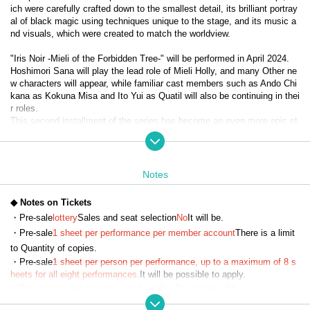
ich were carefully crafted down to the smallest detail, its brilliant portray
al of black magic using techniques unique to the stage, and its music a
nd visuals, which were created to match the worldview.
"Iris Noir -Mieli of the Forbidden Tree-" will be performed in April 2024.
Hoshimori Sana will play the lead role of Mieli Holly, and many Other ne
w characters will appear, while familiar cast members such as Ando Chi
kana as Kokuna Misa and Ito Yui as Quatil will also be continuing in thei
r roles.
This second installment of the series has become an even more epic st
ory with the introduction of Evil Heart, and the diverse, powerful black m
agic action and the way the characters cooperate, fight, and grow have 
captured the hearts of viewers and become a hot topic.
Notes
It has now been decided that the third installment, "Iris Noir - Chris of th
e Magic Mirror -", will be performed in April 2025.
◆ Notes on Tickets
With Misato Kawachi taking on the lead role of Chris Neferti, expectatio
・Pre-sale
lottery
Sales and seat selection
No
It will be.
ns are high for the evolved "Iris Noir."
・Pre-sale
1 sheet per performance per member account
There is a limit
to Quantity of copies.
【story】
・Pre-sale
1 sheet per person per performance, up to a maximum of 8 s
Eulalia School of Black Magic—The girls who learned magic there were 
heets for all eight performances.
It will be possible to apply.
called 'Iris Noir' after comparing them to the iris flower, a symbol of myst
・The winners will be announced on (Fri) December 13th.
ery, representation, and art...
・Payment must be made by credit card.