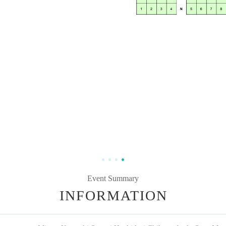
Event Summary
INFORMATION