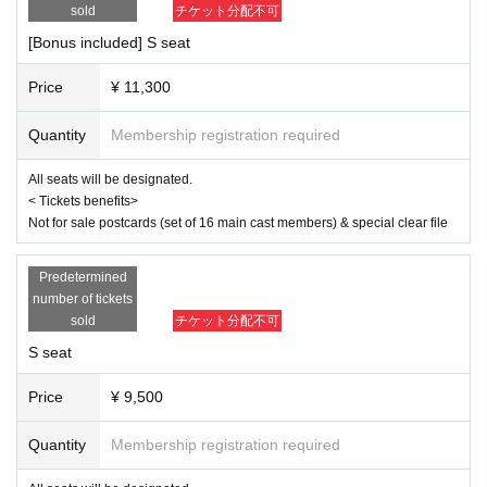
same as the visitor's ID, we may refuse entry. In such cases, there will
sold
チケット分配不可
April 3rd (Thu) 19:00
be no refunds. If multiple tickets are purchased, we will need to verify th
April 4th (Fri) 14:00/19:00
[Bonus included] S seat
e identity of the purchaser.
April 5th (Sat) 13:00/18:00
April 6th (Sun) 12:00/16:30
Price
¥ 11,300
[Cast]
Quantity
Membership registration required
Misato Kawachi
Senagi Hoshidori
All seats will be designated.
Chikana Ando
< Tickets benefits>
Not for sale postcards (set of 16 main cast members) & special clear file
Sena
Miyu Omori
Momoka Hanazawa
Predetermined
Saito Ai莉
number of tickets
Yu Chitose
sold
チケット分配不可
Mahiko this year
Ayaka Takahashi
S seat
Matsuzawa Kaen
Day sum Yuzu
Price
¥ 9,500
Hoha Komatsu
Ruri Arai
Quantity
Membership registration required
Ayane