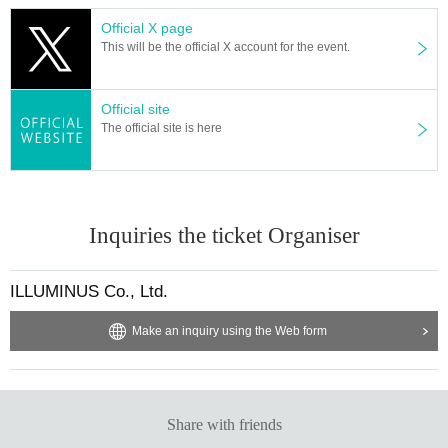
Official X page
This will be the official X account for the event.
Official site
The official site is here
Inquiries the ticket Organiser
ILLUMINUS Co., Ltd.
Make an inquiry using the Web form
Share with friends