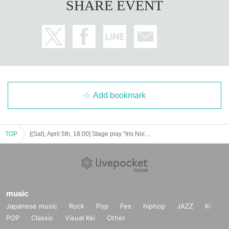
SHARE EVENT
Add bookmark
TOP
[(Sat), April 5th, 18:00] Stage play "Iris Noir - Chris of the Magic Mirror"
music
Japanese music
Rock
Pop
Fes
hiphop
JAZZ
K-
POP
Classic
Visual Kei
Other