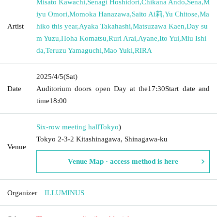
Misato Kawachi
,
Senagi Hoshidori
,
Chikana Ando
,
Sena
,
M
iyu Omori
,
Momoka Hanazawa
,
Saito Ai莉
,
Yu Chitose
,
Ma
Artist
hiko this year
,
Ayaka Takahashi
,
Matsuzawa Kaen
,
Day su
m Yuzu
,
Hoha Komatsu
,
Ruri Arai
,
Ayane
,
Ito Yui
,
Miu Ishi
da
,
Teruzu Yamaguchi
,
Mao Yuki
,
RIRA
2025/4/5
(Sat)
Date
Auditorium doors open Day at the
17:30
Start date and
time
18:00
Six-row meeting hall
Tokyo
)
Tokyo 2-3-2 Kitashinagawa, Shinagawa-ku
Venue
Venue Map · access method is here
Organizer
ILLUMINUS