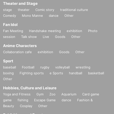
Theater and Stage
stage
theater
Comic story
traditional culture
Comedy
Mono Manne
dance
Other
Fan Idol
Fan Meeting
Handshake meeting
exhibition
Photo
session
Talk show
Live
Goods
Other
Anime Characters
Collaboration cafe
exhibition
Goods
Other
Sport
baseball
Football
rugby
volleyball
wrestling
boxing
Fighting sports
e Sports
handball
basketball
Other
Hobbies, Culture and Leisure
Yoga and Fitness
Gym
Zoo
Aquarium
Card game
game
fishing
Escape Game
dance
Fashion &
Beauty
Cosplay
Other