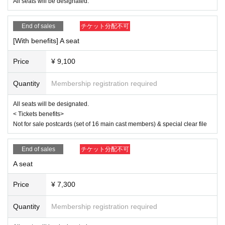
Ito Yui
All seats will be designated.
<Ereve>
End of sales
チケット分配不可
Miu Ishida
Teruzu Yamaguchi
[With benefits] A seat
Mao Yuki
RIRA
Price
¥ 9,100
【ticket】
■ ticket fee
Quantity
Membership registration required
<S-seat>
9,500 yen (11,300 yen with benefits)
All seats will be designated.
< Tickets benefits>
<Seat A>
Not for sale postcards (set of 16 main cast members) & special clear file
7,300 yen (9,100 yen with bonus)
<Wheelchair seat>
End of sales
チケット分配不可
7,300 yen (9,100 yen with benefits) Seat A, 7th row wheelchair-only seat
*Customers arriving in a wheelchair should purchase a "wheelchair ticke
A seat
t." This will be the same seat as seat A.
*If you wish to purchase wheelchair seats, please purchase them by 23:
Price
¥ 7,300
59 on (Wed) 2025.
Quantity
Membership registration required
< Tickets benefits>
Not for sale postcards (set of 16 main cast members) & special clear fil