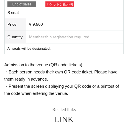
End of sales
チケット分配不可
S seat
Price
¥ 9,500
Quantity
Membership registration required
All seats will be designated.
Admission to the venue (QR code tickets)
・Each person needs their own QR code ticket. Please have
them ready in advance.
・Present the screen displaying your QR code or a printout of
the code when entering the venue.
Related links
LINK