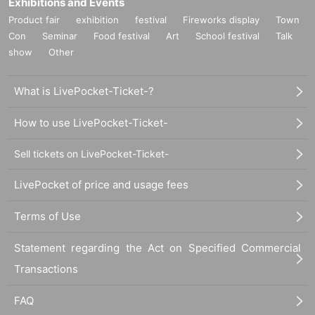
Exhibitions and Events
Product fair
exhibition
festival
Fireworks display
Town
Con
Seminar
Food festival
Art
School festival
Talk
show
Other
What is LivePocket-Ticket-?
How to use LivePocket-Ticket-
Sell tickets on LivePocket-Ticket-
LivePocket of price and usage fees
Terms of Use
Statement regarding the Act on Specified Commercial
Transactions
FAQ