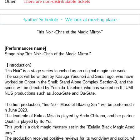
Other
There are non-distributable tickets
other Schedule ・ We look at meeting place
"Iris Noir -Chris of the Magic Mirror-"
[Performances name]
Stage play "Iris Noir -Chris of the Magic Mirror-"
【introduction】
"Iris Noir" is a stage series launched as an original magic noir work.
The script will be written by Kasuga Yasunori and Sera Togo, who have 
worked on Ghost in the Shell: Stand Alone Complex Section-9, and the 
series will be directed by Yoshida Takehiro, who has worked on ILLUMI
NUS productions such as Joou-Sute and Ou-Sute.
The first production, "Iris Noir -Mass of Blazing Sin-" will be performed i
n June 2023.
The lead role of Kokna Misa is played by Ando Chikana, and her partner 
Quatil is played by Ito Yui.
This work is a dark magic mystery set in the "Eulalia Black Magic Acad
emy."
The production received positive reviews for its worldview and script, wh