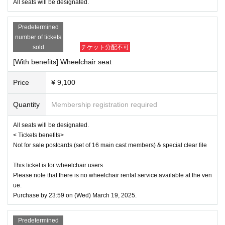
e
All seats will be designated.
■ Ticket sales schedule
Predetermined
● ILLUMINUS precedent
number of tickets
December 8, 2024 (Sun) 10:00 to December 11, 2024 (Wed) 23:59
sold
チケット分配不可
[With benefits] Wheelchair seat
[About ILLUMINUS precedence]
Only ILLUMINUS members (ILLUMINUS CREW) can participate in the p
Price
¥ 9,100
re-sale.
If fraudulent or resale for profit is discovered, it may be invalidated and t
he Membership registration may be cancelled. Please note.
Quantity
Membership registration required
* Lottery sales and seat selection are not available.
* Advance sales are limited to 1 sheet Quantity per performance per me
All seats will be designated.
mber account.
< Tickets benefits>
*In advance sales, each person can apply for 1 sheet per performance, 
Not for sale postcards (set of 16 main cast members) & special clear file
up to a maximum of 8 sheets for all eight performances.
*Participation in the advance sale is available to paid members as of 2
3:59 on (Thu) 2024.
This ticket is for wheelchair users.
*To join ILLUMINUS CREW,
This direction
It will be from.
Please note that there is no wheelchair rental service available at the ven
*Tickets will be sold at the play guide 【LivePocket】.
ue.
*In addition to Membership registration, you will also need a LivePocket 
Purchase by 23:59 on (Wed) March 19, 2025.
account (registration is free).
*The winners will be announced on (Fri) December 13th.
* Payment can only be made by Credit card.
Predetermined