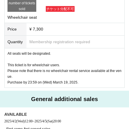
*To prevent resale, we may ask for identity verification of the purchaser 
number of tickets
upon entry. Tickets for this performance cannot be sold or transferred to 
sold
チケット分配不可
third parties, including friends or family.
If we are unable to confirm that the name on the purchased ticket is the 
Wheelchair seat
same as the visitor's ID, we may refuse entry. In such cases, there will 
be no refunds. If multiple tickets are purchased, we will need to verify th
Price
¥ 7,300
e identity of the purchaser.
Quantity
Membership registration required
● General release
(Sun), December 22, 2024 10:00~
＜販売方法＞
All seats will be designated.
*Tickets will be sold at the play guide 【LivePocket】.
*First-First-come-first-served sales-first-served basis and seat selection 
This ticket is for wheelchair users.
available.
Please note that there is no wheelchair rental service available at the ven
*If you purchase after 0:00 on (Wed) 2025, payment can only be made b
ue.
y credit card.
Purchase by 23:59 on (Wed) March 19, 2025.
*To prevent resale, we may ask for identity verification of the purchaser 
upon entry. Tickets for this performance cannot be sold or transferred to 
third parties, including friends or family.
General additional sales
If we are unable to confirm that the name on the purchased ticket is the 
same as the visitor's ID, we may refuse entry. In such cases, there will 
be no refunds. If multiple tickets are purchased, we will need to verify th
AVAILABLE
e identity of the purchaser.
2025/4/2
(Wed)
12:00
~
2025/4/5
(Sat)
20:00
【Official HP】
· First-come-first-served sales .