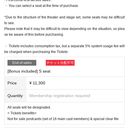
https://www.iris-noir3.com/
・ You can select a seat at the time of purchase.
[Official X]
https://twitter.com/iris_noir2023
*Due to the structure of the theater and stage set, some seats may be difficult
@iris_noir2023
to see.
#iris noir
Please note that it may be difficult to view depending on the situation, so plea
se be aware of this before purchasing.
■ Planning and production
ILLUMINUS
・ Tickets includes consumption tax, but a separate 5% system usage fee will
be charged when purchasing the Tickets
* Prohibitions when purchasing Tickets
・Except in the event of a disaster, purchased tickets cannot be cancel
End of sales
チケット分配不可
ed or refunded.
・If Buy tickets by Login in multiple devices, multiple browsers, tabs, et
[Bonus included] S seat
c. using the same LivePocket account, phenomena such as ``purchase
s are not reflected'' and ``cancellations made before payment are not refl
Price
¥ 11,300
ected'' may occur. It will occur. Please do not purchase tickets by Login 
multiple times.
Quantity
Membership registration required
All seats will be designated.
< Tickets benefits>
Not for sale postcards (set of 16 main cast members) & special clear file