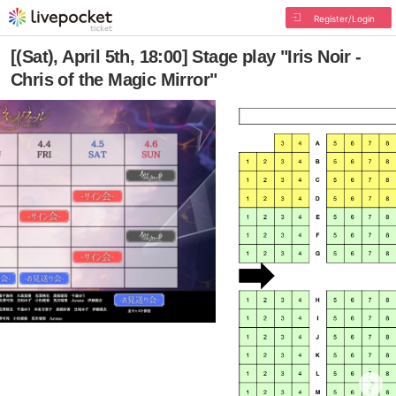
Register/Login
[(Sat), April 5th, 18:00] Stage play "Iris Noir -
Chris of the Magic Mirror"