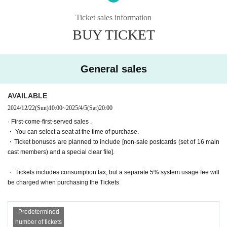
The story moves from Montmartre, France to Egypt, the birthplace of m
agic!
Ticket sales information
・General sales
First-come-first-served
Sales and seat selection
Yes
It wil
Set in the ancient ruins of Nefrenkem Theological Seminary, Iris, buddin
l be.
BUY TICKET
g dark magicians Misa and Mieli, and others, get caught up in a battle o
・For purchases made after 0:00 on (Wed) 2025, payment must be mad
ver a magic mirror left behind by a female pharaoh!
e by credit card.
And there was Chris Neferti, who called herself Princess of the Abyss 
(Princess Abyss)!
General sales
It seems that she doesn't get along well with her older sister, Nitto, the n
Tickets for general sale are requested to enter the contact information o
ecromantically trained Discordia dorm leader...
f the accompanying customer from the URL described in the purchase c
ompletion screen or the confirmation email received after purchase. I wil
AVAILABLE
A magical action adventure set in Egypt!
l.
2024/12/22
(Sun)
10:00
~
2025/4/5
(Sat)
20:00
[Screenplay]
・ Customers who come in Tickets
A
The seats will be equivalent.
· First-come-first-served sales .
Yasunori Kasuga Togo Sera
* If you are looking for a wheelchair seat,
By 23:59 on (Wed) March 19, 2
・ You can select a seat at the time of purchase.
025
Please purchase.
・Ticket bonuses are planned to include [non-sale postcards (set of 16 main
[Lyrics and Direction]
・ Pre-sale will be for all seats. Please note that it may be sold out due
cast members) and a special clear file].
Takehiro Yoshida
to pre-sale.
[Performance venue]
・ Tickets includes consumption tax, but a separate 5% system usage fee will
Six-row meeting hall
*To prevent resale, we may ask for identity verification of the purchaser
be charged when purchasing the Tickets
upon entry. Tickets for this performance cannot be sold or transferred to
【timetable】
third parties, including friends or family.
(Wed), April 2, 2025 -(Sun), April 6, 2025
Predetermined
If we are unable to confirm that the name on the purchased ticket is the
number of tickets
April 2 (Wed) 19:00