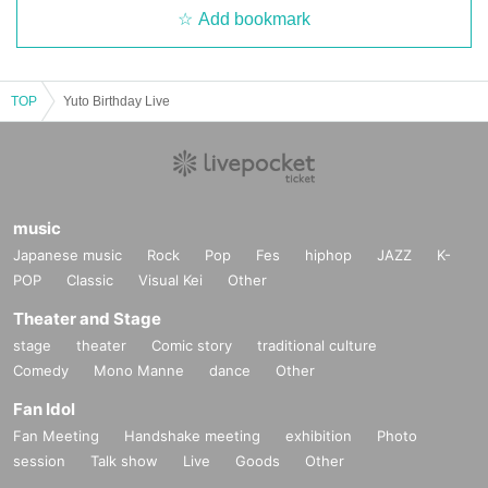
・ If you Admission venue, please notify the staff immediately. We may ask yo
Add bookmark
u to leave depending on your symptoms.
10. Customers who cannot confirm their identity
11. When the use of systems, bots, etc. and actions deemed to be fraudulent
are confirmed
TOP
Yuto Birthday Live
music
Japanese music
Rock
Pop
Fes
hiphop
JAZZ
K-
POP
Classic
Visual Kei
Other
Theater and Stage
stage
theater
Comic story
traditional culture
Comedy
Mono Manne
dance
Other
Fan Idol
Fan Meeting
Handshake meeting
exhibition
Photo
session
Talk show
Live
Goods
Other