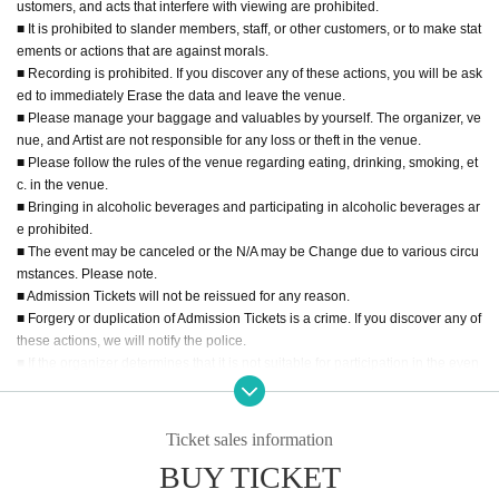
ustomers, and acts that interfere with viewing are prohibited.
■ It is prohibited to slander members, staff, or other customers, or to make stat
ements or actions that are against morals.
■ Recording is prohibited. If you discover any of these actions, you will be ask
ed to immediately Erase the data and leave the venue.
■ Please manage your baggage and valuables by yourself. The organizer, ve
nue, and Artist are not responsible for any loss or theft in the venue.
■ Please follow the rules of the venue regarding eating, drinking, smoking, et
c. in the venue.
■ Bringing in alcoholic beverages and participating in alcoholic beverages ar
e prohibited.
■ The event may be canceled or the N/A may be Change due to various circu
mstances. Please note.
■ Admission Tickets will not be reissued for any reason.
■ Forgery or duplication of Admission Tickets is a crime. If you discover any of
these actions, we will notify the police.
■ If the organizer determines that it is not suitable for participation in the even
t, we may refuse the participation of specific customers. Please note.
■ Please refrain from waiting for artists to enter or leave the venue.
■ For the safe operation of the event, we appreciate your understanding and
Ticket sales information
cooperation in the instructions from the staff on the Day of the event.
BUY TICKET
□ Sit-in in the hall and inconvenience to business stores are strictly prohibite
d.