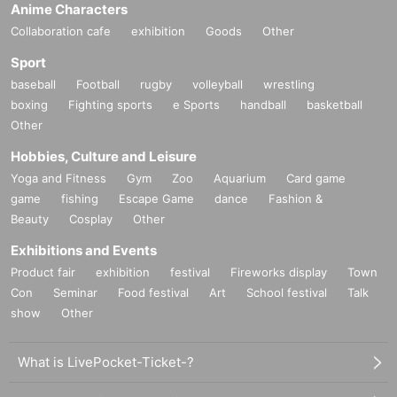
Anime Characters
Collaboration cafe
exhibition
Goods
Other
Sport
baseball
Football
rugby
volleyball
wrestling
boxing
Fighting sports
e Sports
handball
basketball
Other
Hobbies, Culture and Leisure
Yoga and Fitness
Gym
Zoo
Aquarium
Card game
game
fishing
Escape Game
dance
Fashion &
Beauty
Cosplay
Other
Exhibitions and Events
Product fair
exhibition
festival
Fireworks display
Town
Con
Seminar
Food festival
Art
School festival
Talk
show
Other
What is LivePocket-Ticket-?