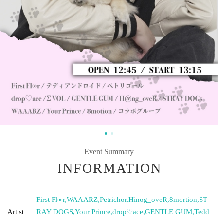
Event Summary
INFORMATION
First Fl∞r
,
WAAARZ
,
Petrichor
,
Hinog_oveR
,
8mortion
,
ST
Artist
RAY DOGS
,
Your Prince
,
drop♡ace
,
GENTLE GUM
,
Tedd