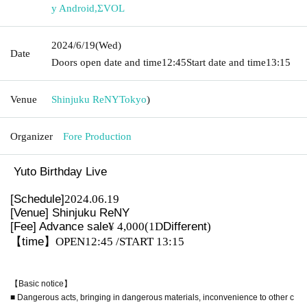
y Android
,
ΣVOL
2024/6/19
(Wed)
Date
Doors open date and time
12:45
Start date and time
13:15
Venue
Shinjuku ReNY
Tokyo
)
Organizer
Fore Production
Yuto Birthday Live
[Schedule]
2024.06.19
[Venue] Shinjuku ReNY
[Fee] Advance sale
¥ 4,000
(1D
Different
)
【time】
OPEN12:45 /START 13:15
【Basic notice】
■ Dangerous acts, bringing in dangerous materials, inconvenience to other c