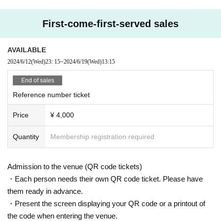
□ We strictly refuse any acts that may cause inconvenience to other customer
s, such as sitting around the venue, gathering, or taking a place with luggage
First-come-first-served sales
or seats from early morning.
□ Please be careful cannot stop at the aisles around the venue, the entrances
of nearby stores (storefronts), evacuation leads, etc. Please cooperate so that
AVAILABLE
you can move according to the instructions of the staff on the Day.
2024/6/12
(Wed)
23: 15
~
2024/6/19
(Wed)
13:15
□ If a complaint is received from the police or the venue, it may be canceled.
End of sales
<Please apply for the Tickets after consenting below>
Reference number ticket
・ Personal information of Tickets purchasers will be provided when a perso
n infected with the new coronavirus appears in the venue and when a disclos
Price
¥ 4,000
ure request is received from a public institution such as a health center or loc
al government.
Quantity
Membership registration required
The acquired personal information will not be used for any purpose other tha
n the above, and will be destroyed 3 weeks after the performance ends.
・ Please install the new Coronavirus Contact Confirmation App (COCOA) of
Admission to the venue (QR code tickets)
the Ministry of Health, Labor and (birthdate) on your own terminal in advance
and come in a state where you can use it.
・Each person needs their own QR code ticket. Please have
・ We will check your body temperature with a non-contact thermometer whe
them ready in advance.
n you Admission. If you are afraid that your body temperature is 37.5 degrees
・Present the screen displaying your QR code or a printout of
or higher, we will re-measure the temperature away from the Admission Row.
the code when entering the venue.
・ At the time of Admission, you will be asked to disinfect your hands with alc