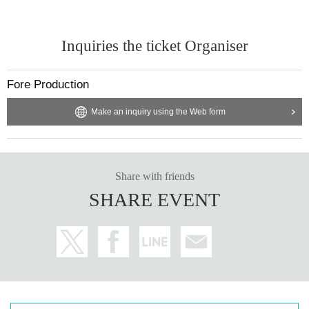
ohol and to operate the electronic Tickets by yourself.
・Please wear a mask at all times from the time you wait to enter until the tim
e you leave. Please refrain from conversations that may cause splashes.
Inquiries the ticket Organiser
・ The following customers will not be allowed to Admission the venue on the
Day of the event even if they have a Tickets.
In that case, the Tickets fee will not be refunded, so please be aware of this b
Fore Production
efore Tickets
1. 1. Customers who are refused to ask about body temperature measureme
Make an inquiry using the Web form
nt and physical condition.
2. Customers with cold symptoms such as fever and cough with a body temp
erature of 37.5 degrees or higher, and symptoms such as suffocation.
3. 3. Customers who are not in good physical condition.
Four. Customers who may cause inconvenience to other customers due to sn
Share with friends
eezing or runny nose.
SHARE EVENT
Five. Customers who have or may have a new coronavirus infection near thei
r family, workplace, or school.
6. Customers who have received a positive test for the new coronavirus or ar
e currently instructed to wait at home by a doctor.
7. 7. Past 14 Day customers who hold a travel history to within between.
8. 8. Those who do not bring a mask and those who cannot wear a mask at th
e venue.
9. Customers who cannot follow the instructions of the organizer / venue staff.