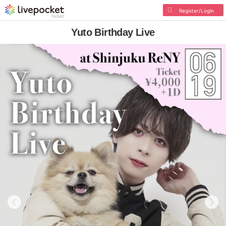
Register/Login
Yuto Birthday Live