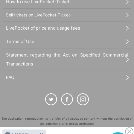
How to use LivePocket-Ticket-
Sell tickets on LivePocket-Ticket-
LivePocket of price and usage fees
Terms of Use
Statement regarding the Act on Specified Commercial
Transactions
FAQ
The duplication, reproduction, or transfer of all displayed content without the permission of
the administrator is strictly prohibited.
"LivePocket" is a registered trademark of LivePocket Inc. (Registration No. 5600161).