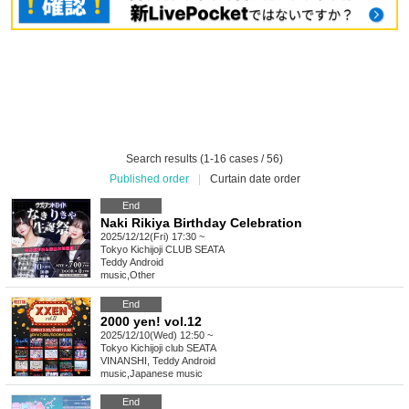
Search results (1-16 cases / 56)
Published order
|
Curtain date order
End
Naki Rikiya Birthday Celebration
2025/12/12(Fri) 17:30 ~
Tokyo
Kichijoji CLUB SEATA
Teddy Android
music
,
Other
End
2000 yen! vol.12
2025/12/10(Wed) 12:50 ~
Tokyo
Kichijoji club SEATA
VINANSHI, Teddy Android
music
,
Japanese music
End