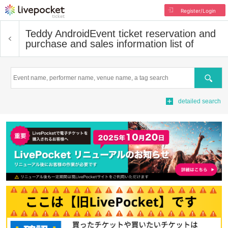
Register/Login
Teddy Android
Event ticket reservation and
purchase and sales information list of
Search
detailed search