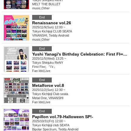
Tokyo
Shinjuku ReNY
MELT THE BULLET
music
,
Other
End
Renaissance vol.26
2025/11/9(Sun) 12:00 ~
Tokyo
Kichijoji CLUB SEATA
VINANSHI, Teddy Android
music
,
Other
End
Yushi Yanagi's Birthday Celebration: First Fl∞r Declaration Until His 80th Birthday!
2025/11/5(Wed) 13:25 ~
Tokyo
Shinjuku ReNY
First Fl∞r, 『I'z』
Fan Idol
,
Live
End
Metalforce vol.8
2025/11/2(Sun) 12:30 ~
Tokyo
Kichijoji Club seata
Metal One, VINANSHI
Fan Idol
,
Live
End
Papillon vol.79-Halloween SP!-
2025/10/31(Fri) 12:00 ~
Tokyo
Kichijoji club SEATA
Bipolar Spectrum, Teddy Android