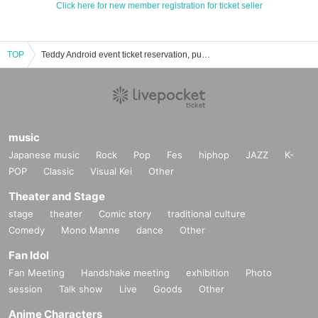
Click here for new member registration for ticket seller
TOP
Teddy Android event ticket reservation, purchase and sales information list
music
Japanese music
Rock
Pop
Fes
hiphop
JAZZ
K-
POP
Classic
Visual Kei
Other
Theater and Stage
stage
theater
Comic story
traditional culture
Comedy
Mono Manne
dance
Other
Fan Idol
Fan Meeting
Handshake meeting
exhibition
Photo
session
Talk show
Live
Goods
Other
Anime Characters