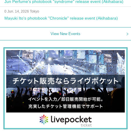
Jun Perfume's photobook "syndrome" release event (Akihabara)
0 Jun. 14, 2026 Tokyo
Mayuki Ito's photobook "Chronicle" release event (Akihabara)
View New Events