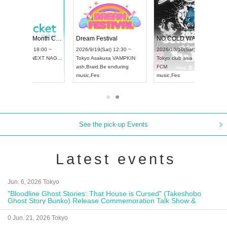
RENGEKI 12-Month Consecutive ONE MAN TOUR "Seisei Ruten" -Sep. Edition -
Dream Festival
NO COLD WALL Vol4
8:00 ~
2026/9/19(Sat) 12:30 ~
2026/10/10(Sat) 13:00 ~
T NAGOYA
Tokyo
Asakusa VAMPKIN
Tokyo
club asia
2026/9/13(
ash
,
Braid
,
Be enduring
FCM
Aichi
Artpia
music
,
Fes
music
,
Fes
UDO JAPA
See the pick-up Events
Latest events
Jun. 6, 2026 Tokyo
"Bloodline Ghost Stories: That House is Cursed" (Takeshobo
Ghost Story Bunko) Release Commemoration Talk Show &
Autograph Session
0 Jun. 21, 2026 Tokyo