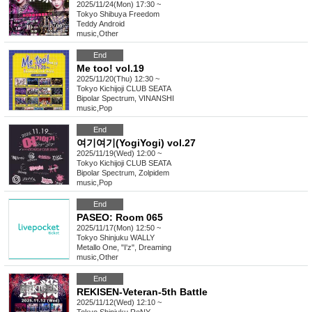
2025/11/24(Mon) 17:30 ~
Tokyo
Shibuya Freedom
Teddy Android
music
,
Other
End
Me too! vol.19
2025/11/20(Thu) 12:30 ~
Tokyo
Kichijoji CLUB SEATA
Bipolar Spectrum, VINANSHI
music
,
Pop
End
여기여기(YogiYogi) vol.27
2025/11/19(Wed) 12:00 ~
Tokyo
Kichijoji CLUB SEATA
Bipolar Spectrum, Zolpidem
music
,
Pop
End
PASEO: Room 065
2025/11/17(Mon) 12:50 ~
Tokyo
Shinjuku WALLY
Metallo One, "I'z", Dreaming
music
,
Other
End
REKISEN-Veteran-5th Battle
2025/11/12(Wed) 12:10 ~