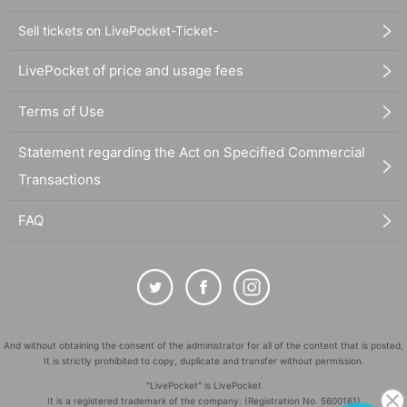
Sell tickets on LivePocket-Ticket-
LivePocket of price and usage fees
Terms of Use
Statement regarding the Act on Specified Commercial
Transactions
FAQ
And without obtaining the consent of the administrator for all of the content that is posted,
It is strictly prohibited to copy, duplicate and transfer without permission.
"LivePocket" is LivePocket
It is a registered trademark of the company. (Registration No. 5600161)