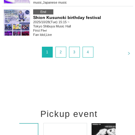
music
,
Japanese music
End
Shion Kusunoki birthday festival
2025/10/28(Tue) 15:15 ~
Tokyo
Shibuya Music Hall
First Fl∞r
Fan Idol
,
Live
<
1
2
3
4
Pickup event