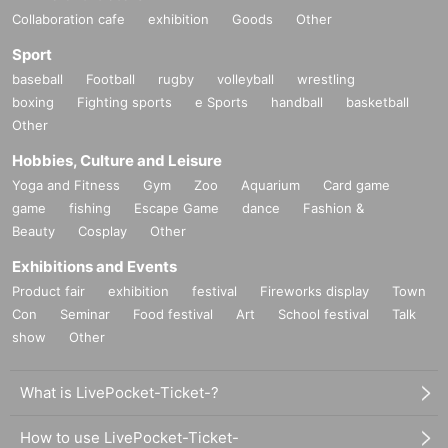
Collaboration cafe
exhibition
Goods
Other
Sport
baseball
Football
rugby
volleyball
wrestling
boxing
Fighting sports
e Sports
handball
basketball
Other
Hobbies, Culture and Leisure
Yoga and Fitness
Gym
Zoo
Aquarium
Card game
game
fishing
Escape Game
dance
Fashion &
Beauty
Cosplay
Other
Exhibitions and Events
Product fair
exhibition
festival
Fireworks display
Town
Con
Seminar
Food festival
Art
School festival
Talk
show
Other
What is LivePocket-Ticket-?
How to use LivePocket-Ticket-