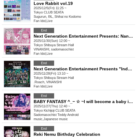
Love Rabbit vol.19
2025/12/5(Fri) 11:25 ~
Tokyo
CLUB SEATA
Sugurun, I9L, Shihai no Kodomo
Fan Idol
,
Live
End
Next Generation Entertainment Presents: Nana Ayase x Nemuka Joint Birthday Celebration "Nana x Nemuri"
2025/11/30(Sun) 12:00 ~
Tokyo
Shibuya Stream Hall
VINANSHI, sadomasochist
Fan Idol
,
Live
End
Next Generation Entertainment Presents "Induction" by Roach
2025/11/28(Fri) 13:10 ~
Tokyo
Shibuya Stream Hall
.Roach, VINANSHI
Fan Idol
,
Live
End
BABY FANTASY ^_− ☆ ~I will become a baby in the new world.~
2025/11/27(Thu) 12:40 ~
Tokyo
Kichijoji CLUB SEATA
Sadomasochist Teddy Android
music
,
Japanese music
End
Reki Nemu Birthday Celebration