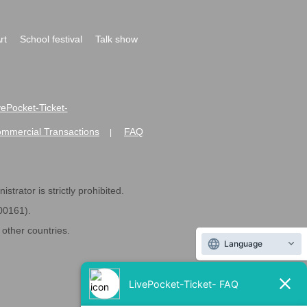
rt
School festival
Talk show
ivePocket-Ticket-
ommercial Transactions
FAQ
|
strator is strictly prohibited.
600161).
ther countries.
Language