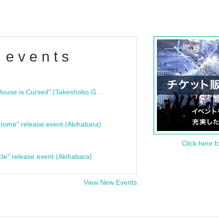
 events
"Bloodline Ghost Stories: That House is Cursed" (Takeshobo Ghost Story Bunko) Release Commemoration Talk Show & Autograph Session
rome" release event (Akihabara)
Click here f
cle" release event (Akihabara)
View New Events