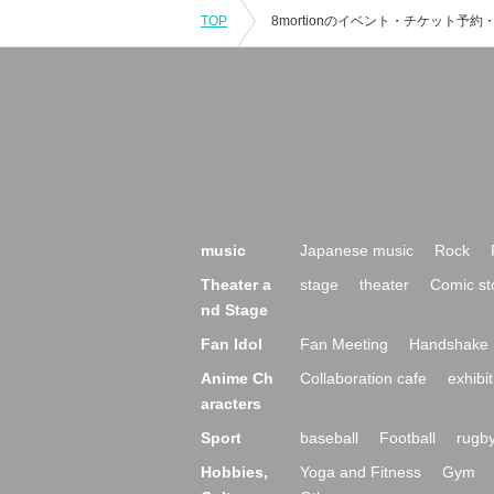
TOP
music
Japanese music
Rock
Theater a
stage
theater
Comic st
nd Stage
Fan Idol
Fan Meeting
Handshake 
Anime Ch
Collaboration cafe
exhibit
aracters
Sport
baseball
Football
rugb
Hobbies,
Yoga and Fitness
Gym