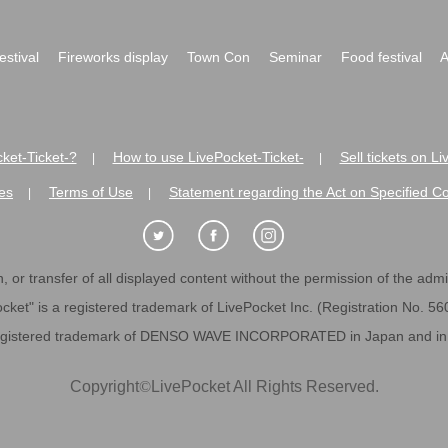
festival
Fireworks display
Town Con
Seminar
Food festival
A
ket-Ticket-?
How to use LivePocket-Ticket-
Sell tickets on L
|
|
es
Terms of Use
Statement regarding the Act on Specified C
|
|
 or transfer of all displayed content without the permission of the admini
cket" is a registered trademark of LivePocket Inc. (Registration No. 5
egistered trademark of DENSO WAVE INCORPORATED in Japan and in o
Copyright
©
LivePocket All Rights Reserved.