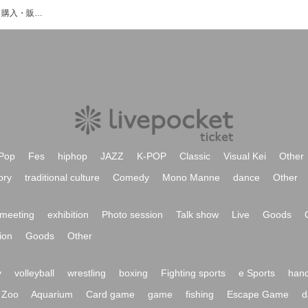
8mortionのイベント・チケット予約・購入・販売情報一覧
Pop
Fes
hiphop
JAZZ
K-POP
Classic
Visual Kei
Other
ory
traditional culture
Comedy
Mono Manne
dance
Other
meeting
exhibition
Photo session
Talk show
Live
Goods
ion
Goods
Other
y
volleyball
wrestling
boxing
Fighting sports
e Sports
hand
Zoo
Aquarium
Card game
game
fishing
Escape Game
d