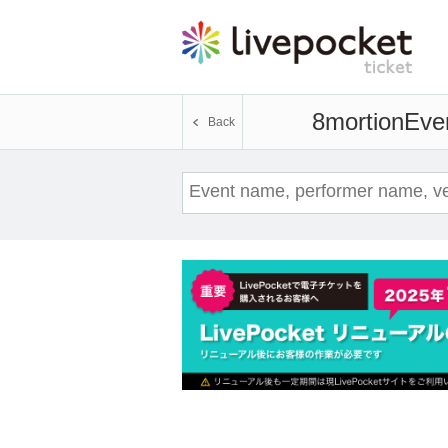
8mortion
Even
Back