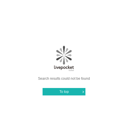
Search results could not be found
To top