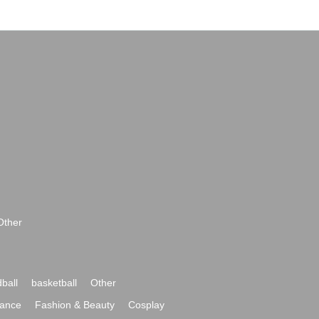
Other
ball
basketball
Other
ance
Fashion & Beauty
Cosplay