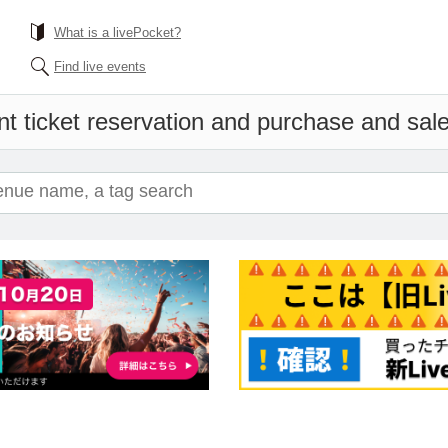
What is a livePocket?
Find live events
t ticket reservation and purchase and sales