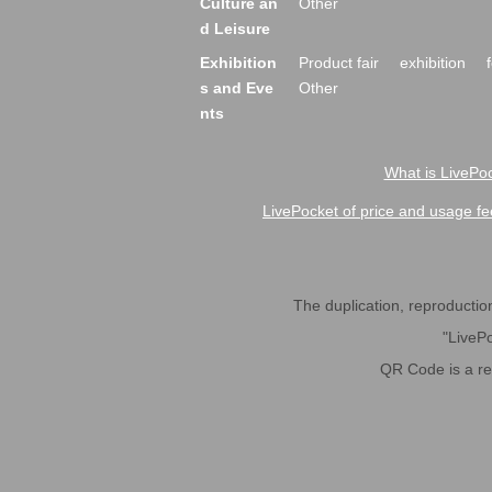
Culture an
Other
d Leisure
Exhibition
Product fair
exhibition
s and Eve
Other
nts
What is LivePoc
LivePocket of price and usage fe
The duplication, reproduction,
"LivePo
QR Code is a r