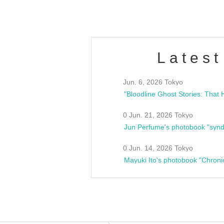
Latest
Jun. 6, 2026 Tokyo
0 Jun. 21, 2026 Tokyo
Jun Perfume's photobook "synd
0 Jun. 14, 2026 Tokyo
Mayuki Ito's photobook "Chroni