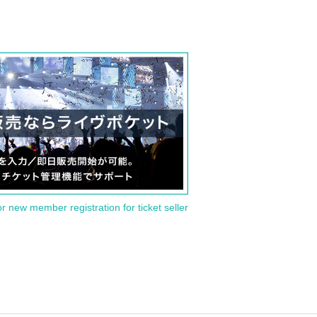
or new member registration for ticket seller