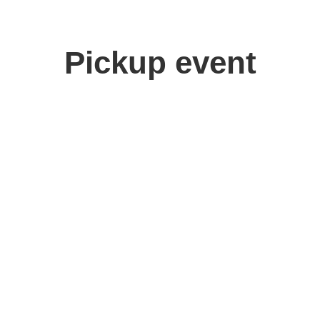
Pickup event