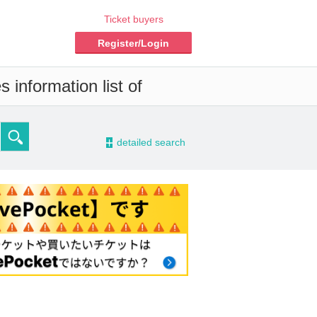
Ticket buyers
Register/Login
 information list of
-
detailed search