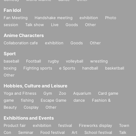
Fan Idol
Fan Meeting
Handshake meeting
exhibition
Photo
session
Talk show
Live
Goods
Other
Anime Characters
Collaboration cafe
exhibition
Goods
Other
Sport
baseball
Football
rugby
volleyball
wrestling
boxing
Fighting sports
e Sports
handball
basketball
Other
Hobbies, Culture and Leisure
Yoga and Fitness
Gym
Zoo
Aquarium
Card game
game
fishing
Escape Game
dance
Fashion &
Beauty
Cosplay
Other
Exhibitions and Events
Product fair
exhibition
festival
Fireworks display
Town
Con
Seminar
Food festival
Art
School festival
Talk