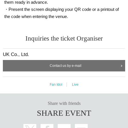
them ready in advance.
・Present the screen displaying your QR code or a printout of
the code when entering the venue.
Inquiries the ticket Organiser
UK Co., Ltd.
Contact us by e-mail
Fan Idol
Live
Share with friends
SHARE EVENT