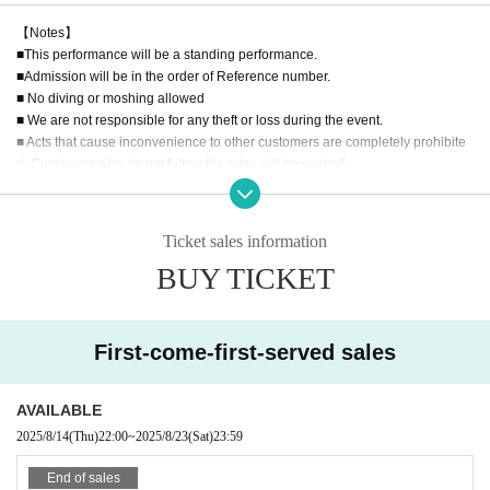
【Notes】
■This performance will be a standing performance.
■Admission will be in the order of Reference number.
■ No diving or moshing allowed
■ We are not responsible for any theft or loss during the event.
■ Acts that cause inconvenience to other customers are completely prohibite
d. Customers who do not follow the rules will be sent off.
■Recording, recording and shooting during LIVE will correspond to the regul
ations of each group.
■ Please refrain from chatting in the hall or lobby.
Ticket sales information
■Please note that we cannot accept any refunds due to the circumstances of
BUY TICKET
Artist.
First-come-first-served sales
AVAILABLE
2025/8/14
(Thu)
22:00
~
2025/8/23
(Sat)
23:59
End of sales