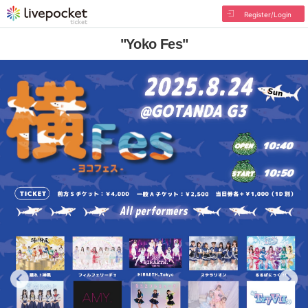
Register/Login
"Yoko Fes"