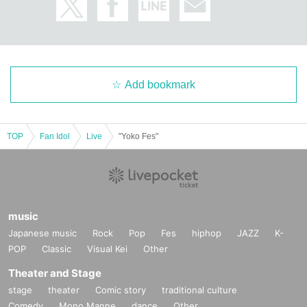
Add bookmark
TOP
Fan Idol
Live
"Yoko Fes"
music
Japanese music
Rock
Pop
Fes
hiphop
JAZZ
K-
POP
Classic
Visual Kei
Other
Theater and Stage
stage
theater
Comic story
traditional culture
Comedy
Mono Manne
dance
Other