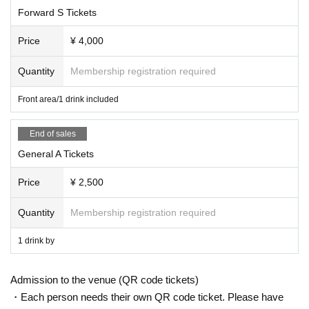
Forward S Tickets
Price
¥ 4,000
Quantity
Membership registration required
Front area/1 drink included
End of sales
General A Tickets
Price
¥ 2,500
Quantity
Membership registration required
1 drink by
Admission to the venue (QR code tickets)
・Each person needs their own QR code ticket. Please have