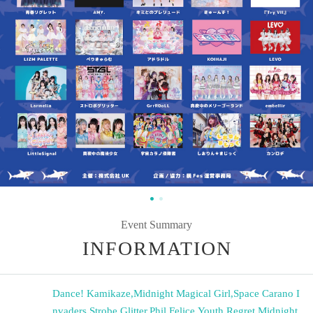
Event Summary
INFORMATION
Dance! Kamikaze
,
Midnight Magical Girl
,
Space Carano I
nvaders
,
Strobe Glitter
,
Phil Felice
,
Youth Regret
,
Midnight