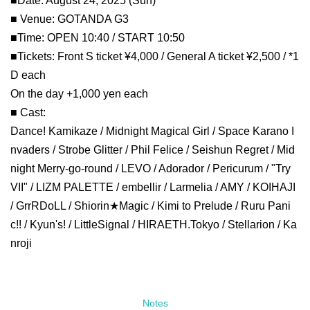
■Date: August 24, 2025 (Sun)
■ Venue: GOTANDA G3
■Time: OPEN 10:40 / START 10:50
■Tickets: Front S ticket ¥4,000 / General A ticket ¥2,500 / *1
D each
On the day +1,000 yen each
■ Cast:
Dance! Kamikaze / Midnight Magical Girl / Space Karano I
nvaders / Strobe Glitter / Phil Felice / Seishun Regret / Mid
night Merry-go-round / LEVO / Adorador / Pericurum / "Try
VII" / LIZM PALETTE / embellir / Larmelia / AMY / KOIHAJI
/ GrrRDoLL / Shiorin★Magic / Kimi to Prelude / Ruru Pani
c!! / Kyun's! / LittleSignal / HIRAETH.Tokyo / Stellarion / Ka
nroji
Notes