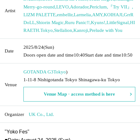
Merry-go-round
,
LEVO
,
Adorador
,
Periclum
,
『Try VII』
,
Artist
LIZM PALETTE
,
embellir
,
Larmelia
,
AMY
,
KOIHAJI
,
GrrR
DoLL
,
Shiorin Magic
,
Ruru Panic!!
,
Kyuns!
,
LittleSignal
,
HI
RAETH.Tokyo
,
Stellalion
,
Kanroji
,
Prelude with You
2025/8/24
(Sun)
Date
Doors open date and time
10:40
Start date and time
10:50
GOTANDA G3
Tokyo
)
1-11-8 Nishigotanda Tokyo Shinagawa-ku Tokyo
Venue
Venue Map · access method is here
Organizer
UK Co., Ltd.
"Yoko Fes"