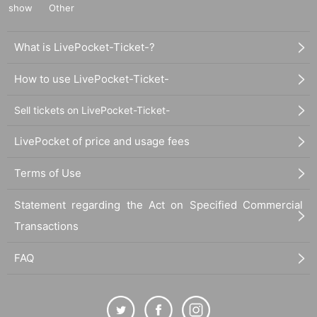
show
Other
What is LivePocket-Ticket-?
How to use LivePocket-Ticket-
Sell tickets on LivePocket-Ticket-
LivePocket of price and usage fees
Terms of Use
Statement regarding the Act on Specified Commercial
Transactions
FAQ